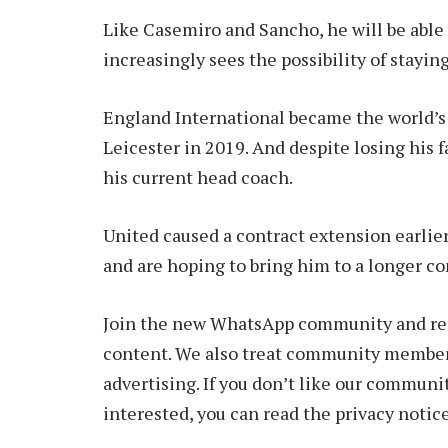
Like Casemiro and Sancho, he will be able 
increasingly sees the possibility of stayi
England International became the world’s
Leicester in 2019. And despite losing his f
his current head coach.
United caused a contract extension earlier
and are hoping to bring him to a longer co
Join the new WhatsApp community and rece
content. We also treat community members
advertising. If you don’t like our communit
interested, you can read the privacy notice