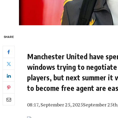
SHARE
Manchester United have spe
windows trying to negotiate a
players, but next summer it 
to become free agent are ea
08:17, September 25, 2025
September 25th,