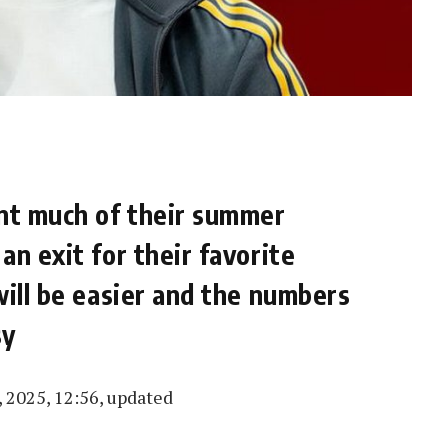
nt much of their summer
n exit for their favorite
will be easier and the numbers
sy
 2025, 12:56, updated