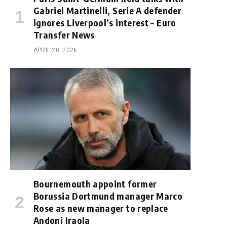
Gabriel Martinelli, Serie A defender
ignores Liverpool’s interest – Euro
Transfer News
APRIL 20, 2026
Bournemouth appoint former
Borussia Dortmund manager Marco
Rose as new manager to replace
Andoni Iraola