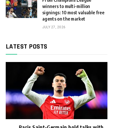
From Champions League
winners to multi-million
signings: 10 most valuable free
agents on the market
JULY 27, 2026
LATEST POSTS
Paris Saint-Germain hold talks with