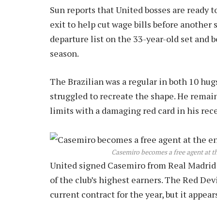
Sun reports that United bosses are ready 
exit to help cut wage bills before another 
departure list on the 33-year-old set and 
season.
The Brazilian was a regular in both 10 hugs
struggled to recreate the shape. He remai
limits with a damaging red card in his rec
Casemiro becomes a free agent at th
United signed Casemiro from Real Madrid f
of the club’s highest earners. The Red Devi
current contract for the year, but it appear