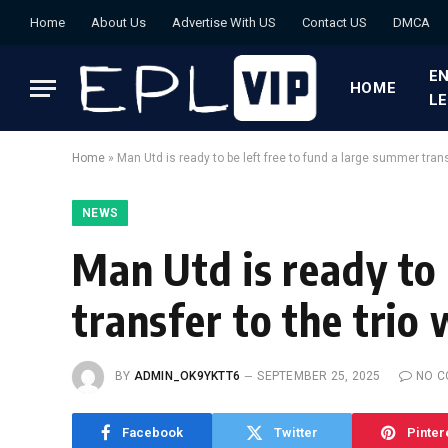
Home
About Us
Advertise With US
Contact US
DMCA
EN
HOME
L
Home
»
Man Utd is ready to be left free to fund a large summer trans
NEWS
Man Utd is ready to 
transfer to the trio
BY
ADMIN_OK9YKTT6
SEPTEMBER 25, 2025
NO 
Facebook
Twitter
Pinter