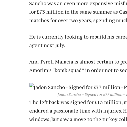
Sancho was an even more expensive misfire
for £73 million in the same summer as Cas
matches for over two years, spending much
He is currently looking to rebuild his care
agent next July.
And Tyrell Malacia is almost certain to p
Amorim’s “bomb squad” in order not to se
Jadon Sancho – Signed for £77 million – P
The left back was signed for £13 million, m
endured a passionate time with injuries. 
windows, but saw a move to the turkey col