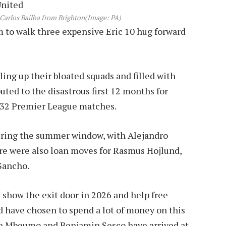
Carlos Bailba from Brighton
(Image: PA)
 to walk three expensive Eric 10 hug forward
ling up their bloated squads and filled with
uted to the disastrous first 12 months for
 32 Premier League matches.
ring the summer window, with Alejandro
re were also loan moves for Rasmus Hojlund,
Sancho.
 show the exit door in 2026 and help free
ed have chosen to spend a lot of money on this
an Mbeumo and Benjamin Sesco have arrived at