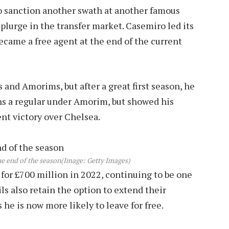
to sanction another swath at another famous
splurge in the transfer market. Casemiro led its
became a free agent at the end of the current
 and Amorims, but after a great first season, he
ns a regular under Amorim, but showed his
ent victory over Chelsea.
e end of the season
(Image: Getty Images)
or £700 million in 2022, continuing to be one
ls also retain the option to extend their
s he is now more likely to leave for free.