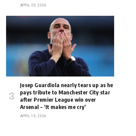
APRIL 20, 2026
Josep Guardiola nearly tears up as he
pays tribute to Manchester City star
after Premier League win over
Arsenal – ‘It makes me cry’
APRIL 19, 2026