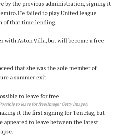
 by the previous administration, signing it
emiro. He failed to play United league
 of that time lending.
er with Aston Villa, but will become a free
roceed that she was the sole member of
cure a summer exit.
ossible to leave for free
(Image: Getty Images)
aking it the first signing for Ten Hag, but
He appeared to leave between the latest
lapse.