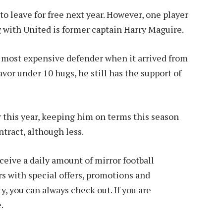
to leave for free next year. However, one player
ng with United is former captain Harry Maguire.
 most expensive defender when it arrived from
avor under 10 hugs, he still has the support of
 this year, keeping him on terms this season
ntract, although less.
ive a daily amount of mirror football
 with special offers, promotions and
y, you can always check out. If you are
.