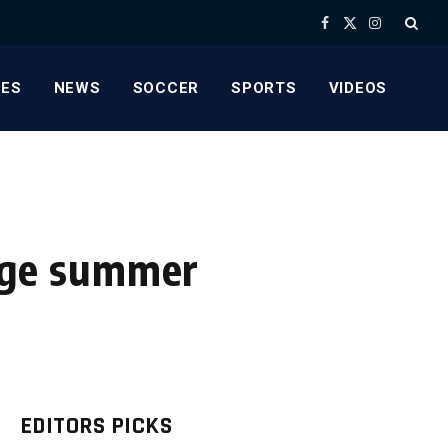
Facebook
X
Instagram
(Twitter)
ES
NEWS
SOCCER
SPORTS
VIDEOS
arge summer
EDITORS PICKS