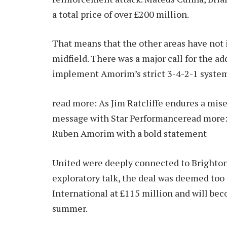
a total price of over £200 million.
That means that the other areas have not i
midfield. There was a major call for the ad
implement Amorim’s strict 3-4-2-1 syste
read more:
As Jim Ratcliffe endures a mis
message with Star Performance
read more
Ruben Amorim with a bold statement
United were deeply connected to Brighton 
exploratory talk, the deal was deemed to
International at £115 million and will be
summer.