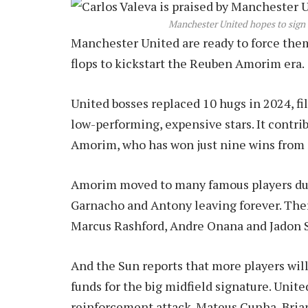
Manchester United hopes to sign 
Manchester United are ready to force them
flops to kickstart the Reuben Amorim era.
United bosses replaced 10 hugs in 2024, fil
low-performing, expensive stars. It contrib
Amorim, who has won just nine wins from
Amorim moved to many famous players du
Garnacho and Antony leaving forever. The
Marcus Rashford, Andre Onana and Jadon 
And the Sun reports that more players will
funds for the big midfield signature. Unit
reinforcement attack. Mateus Cunha, Bri