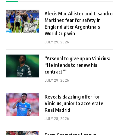
Alexis Mac Allister and Lisandro
Martinez fear for safety in
England after Argentina’s
World Cup win
JULY 29, 2026
“Arsenal to give up on Vinicius:
“He intends to renew his
contract””
JULY 29, 2026
Reveals dazzling offer for
Vinicius Junior to accelerate
Real Madrid
JULY 28, 2026