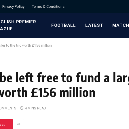
Privacy Policy
Terms & Conditions
GLISH PREMIER
FOOTBALL
LATEST
MATCH
EAGUE
fer to the trio worth £156 million
be left free to fund a l
 worth £156 million
COMMENTS
4 MINS READ
est