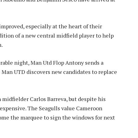
mproved, especially at the heart of their
dition of a new central midfield player to help
m.
erable night, Man Utd Flop Antony sends a
:
Man UTD discovers new candidates to replace
midfielder Carlos Barreva, but despite his
o expensive. The Seagulls value Cameroon
come the marquee to sign the windows for next