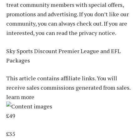
treat community members with special offers,
promotions and advertising. If you don’t like our
community, you can always check out. If you are
interested, you can read the privacy notice.
Sky Sports Discount Premier League and EFL
Packages
This article contains affiliate links. You will
receive sales commissions generated from sales.
learn more
£49
£35