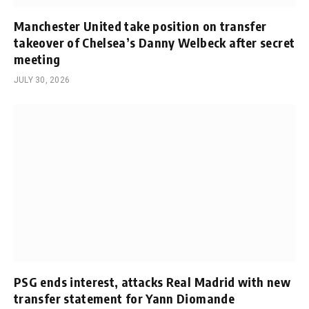
Manchester United take position on transfer
takeover of Chelsea’s Danny Welbeck after secret
meeting
JULY 30, 2026
PSG ends interest, attacks Real Madrid with new
transfer statement for Yann Diomande