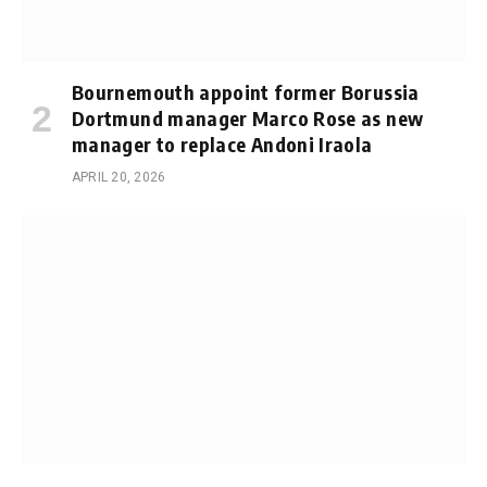
Bournemouth appoint former Borussia
Dortmund manager Marco Rose as new
manager to replace Andoni Iraola
APRIL 20, 2026