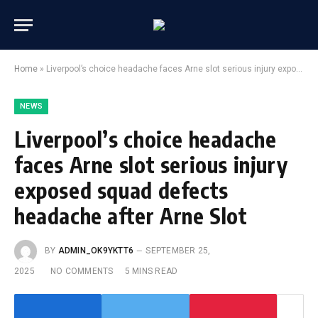
Home
»
Liverpool’s choice headache faces Arne slot serious injury exposed squad defects headache after Arne Slot
NEWS
Liverpool’s choice headache
faces Arne slot serious injury
exposed squad defects
headache after Arne Slot
BY
ADMIN_OK9YKTT6
SEPTEMBER 25,
2025
NO COMMENTS
5 MINS READ