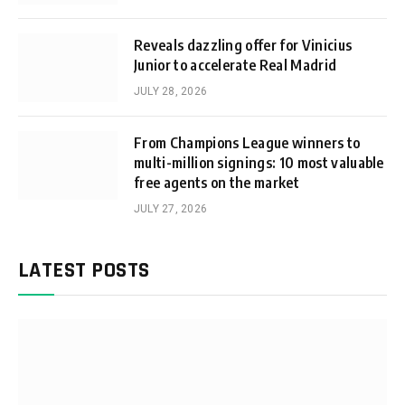
Reveals dazzling offer for Vinicius
Junior to accelerate Real Madrid
JULY 28, 2026
From Champions League winners to
multi-million signings: 10 most valuable
free agents on the market
JULY 27, 2026
LATEST POSTS