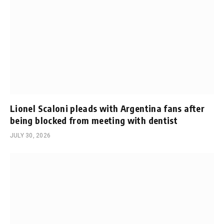
Lionel Scaloni pleads with Argentina fans after
being blocked from meeting with dentist
JULY 30, 2026