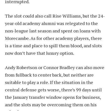
interrupted.
The slot could also call Rise Williams, but the 24-
year-old academy alumni was relegated to the
non-league last season and spent on loans with
Morecambe. As for other academy players, there
is a time and place to spill them blood, and slots
now don’t have that luxury option.
Andy Robertson or Connor Bradley can also move
from fullback to center back, but neither are
suitable to play a role. If the situation in the
central defense gets worse, there’s 99 days until
the January transfer window opens for business,
and the slots may be overcoming them on his