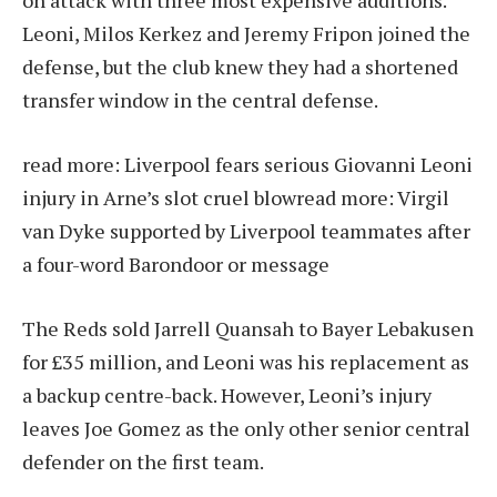
on attack with three most expensive additions.
Leoni, Milos Kerkez and Jeremy Fripon joined the
defense, but the club knew they had a shortened
transfer window in the central defense.
read more:
Liverpool fears serious Giovanni Leoni
injury in Arne’s slot cruel blow
read more:
Virgil
van Dyke supported by Liverpool teammates after
a four-word Barondoor or message
The Reds sold Jarrell Quansah to Bayer Lebakusen
for £35 million, and Leoni was his replacement as
a backup centre-back. However, Leoni’s injury
leaves Joe Gomez as the only other senior central
defender on the first team.