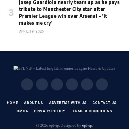
Josep Guardiola nearly tears up as he pays
tribute to Manchester City star after
Premier League win over Arsenal – ‘It
makes me cry’
APRIL 19, 2026
Facebook
X
Instagram
Pinterest
Vimeo
YouTube
(Twitter)
HOME
ABOUT US
ADVERTISE WITH US
CONTACT US
DMCA
PRIVACY POLICY
TERMS & CONDITIONS
© 2026 eplvip. Designed by
eplvip
.