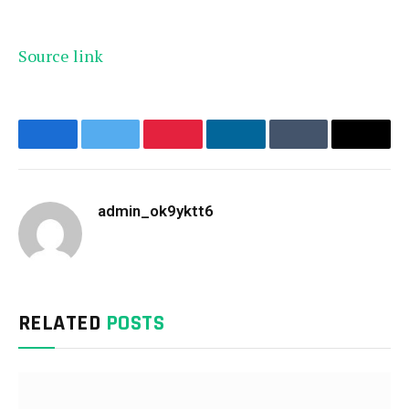
Source link
Facebook
Twitter
Pinterest
LinkedIn
Tumblr
Email
admin_ok9yktt6
Website
RELATED
POSTS