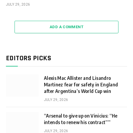
JULY 29, 2026
ADD A COMMENT
EDITORS PICKS
Alexis Mac Allister and Lisandro
Martinez fear for safety in England
after Argentina’s World Cup win
JULY 29, 2026
“Arsenal to give up on Vinicius: “He
intends to renew his contract””
JULY 29, 2026