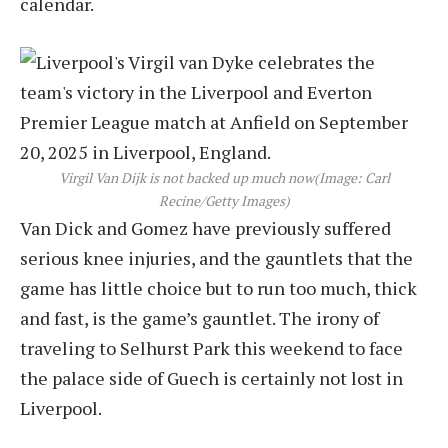
calendar.
Virgil Van Dijk is not backed up much now
(Image: Carl
Recine/Getty Images)
Van Dick and Gomez have previously suffered
serious knee injuries, and the gauntlets that the
game has little choice but to run too much, thick
and fast, is the game’s gauntlet. The irony of
traveling to Selhurst Park this weekend to face
the palace side of Guech is certainly not lost in
Liverpool.