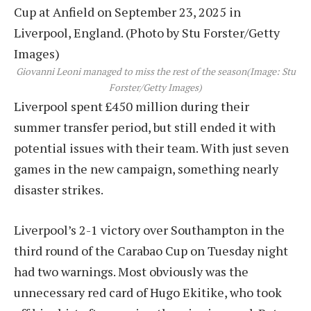
Giovanni Leoni managed to miss the rest of the season
(Image: Stu
Forster/Getty Images)
Liverpool spent £450 million during their
summer transfer period, but still ended it with
potential issues with their team. With just seven
games in the new campaign, something nearly
disaster strikes.
Liverpool’s 2-1 victory over Southampton in the
third round of the Carabao Cup on Tuesday night
had two warnings. Most obviously was the
unnecessary red card of Hugo Ekitike, who took