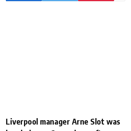
Liverpool manager Arne Slot was