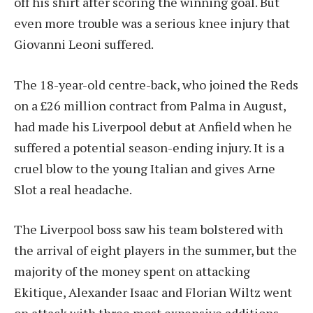
off his shirt after scoring the winning goal. But
even more trouble was a serious knee injury that
Giovanni Leoni suffered.
The 18-year-old centre-back, who joined the Reds
on a £26 million contract from Palma in August,
had made his Liverpool debut at Anfield when he
suffered a potential season-ending injury. It is a
cruel blow to the young Italian and gives Arne
Slot a real headache.
The Liverpool boss saw his team bolstered with
the arrival of eight players in the summer, but the
majority of the money spent on attacking
Ekitique, Alexander Isaac and Florian Wiltz went