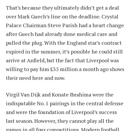
That’s because they ultimately didn’t get a deal
over Mark Guech’s line on the deadline. Crystal
Palace Chairman Steve Parish had a heart change
after Guech had already done medical care and
pulled the plug. With the England star’s contract
expired in the summer, it’s possible he could still
arrive at Anfield, but the fact that Liverpool was
willing to pay him £35 million a month ago shows
their need here and now.
Virgil Van Dijk and Konate Ibrahima were the
indisputable No. 1 pairings in the central defense
and were the foundation of Liverpool’s success
last season. However, they cannot play all the
games in all four competitions. Modern football