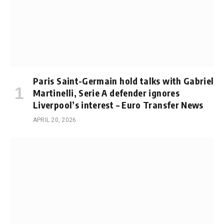
Paris Saint-Germain hold talks with Gabriel
Martinelli, Serie A defender ignores
Liverpool’s interest – Euro Transfer News
APRIL 20, 2026