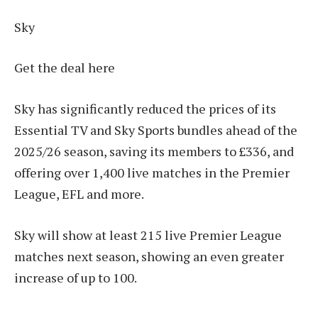
Sky
Get the deal here
Sky has significantly reduced the prices of its
Essential TV and Sky Sports bundles ahead of the
2025/26 season, saving its members to £336, and
offering over 1,400 live matches in the Premier
League, EFL and more.
Sky will show at least 215 live Premier League
matches next season, showing an even greater
increase of up to 100.