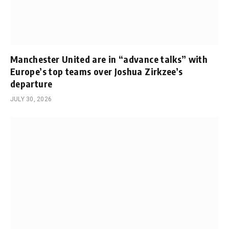
Manchester United are in “advance talks” with
Europe’s top teams over Joshua Zirkzee’s
departure
JULY 30, 2026