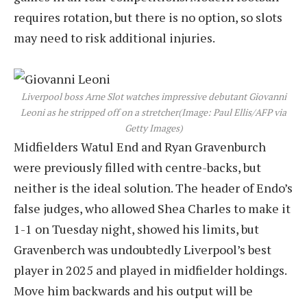
requires rotation, but there is no option, so slots
may need to risk additional injuries.
Liverpool boss Arne Slot watches impressive debutant Giovanni
Leoni as he stripped off on a stretcher
(Image: Paul Ellis/AFP via
Getty Images)
Midfielders Watul End and Ryan Gravenburch
were previously filled with centre-backs, but
neither is the ideal solution. The header of Endo’s
false judges, who allowed Shea Charles to make it
1-1 on Tuesday night, showed his limits, but
Gravenberch was undoubtedly Liverpool’s best
player in 2025 and played in midfielder holdings.
Move him backwards and his output will be