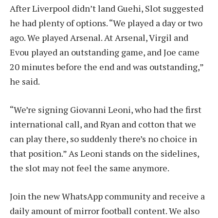
After Liverpool didn’t land Guehi, Slot suggested
he had plenty of options. “We played a day or two
ago. We played Arsenal. At Arsenal, Virgil and
Evou played an outstanding game, and Joe came
20 minutes before the end and was outstanding,”
he said.
“We’re signing Giovanni Leoni, who had the first
international call, and Ryan and cotton that we
can play there, so suddenly there’s no choice in
that position.” As Leoni stands on the sidelines,
the slot may not feel the same anymore.
Join the new WhatsApp community and receive a
daily amount of mirror football content. We also