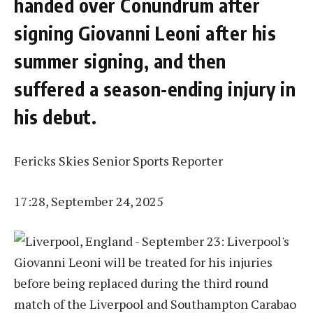
handed over Conundrum after
signing Giovanni Leoni after his
summer signing, and then
suffered a season-ending injury in
his debut.
Fericks Skies Senior Sports Reporter
17:28, September 24, 2025