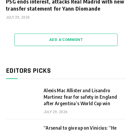
PSG ends interest, attacks Real Madrid with new
transfer statement for Yann Diomande
JULY 29, 2026
ADD A COMMENT
EDITORS PICKS
Alexis Mac Allister and Lisandro
Martinez fear for safety in England
after Argentina’s World Cup win
JULY 29, 2026
“Arsenal to give up on Vinicius: “He