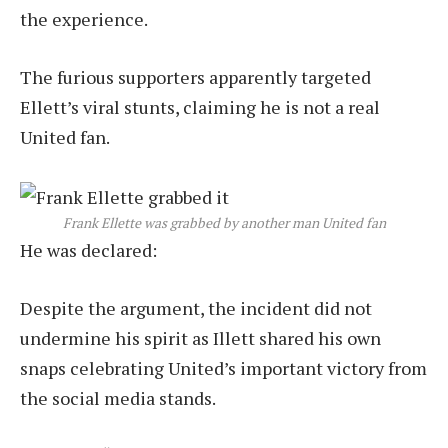
the experience.
The furious supporters apparently targeted
Ellett’s viral stunts, claiming he is not a real
United fan.
Frank Ellette was grabbed by another man United fan
He was declared:
Despite the argument, the incident did not
undermine his spirit as Illett shared his own
snaps celebrating United’s important victory from
the social media stands.