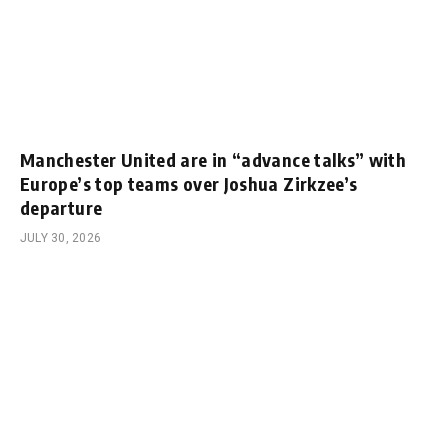
Manchester United are in “advance talks” with
Europe’s top teams over Joshua Zirkzee’s
departure
JULY 30, 2026