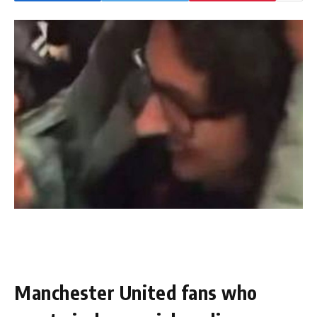
Manchester United fans who