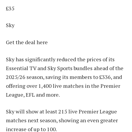
£35
Sky
Get the deal here
Sky has significantly reduced the prices of its
Essential TV and Sky Sports bundles ahead of the
2025/26 season, saving its members to £336, and
offering over 1,400 live matches in the Premier
League, EFL and more.
Sky will show at least 215 live Premier League
matches next season, showing an even greater
increase of up to 100.