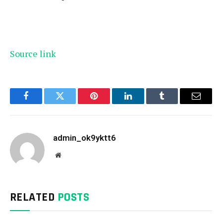
Source link
Facebook
Twitter
Pinterest
LinkedIn
Tumblr
Email
admin_ok9yktt6
Website
RELATED
POSTS