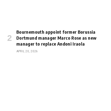
Bournemouth appoint former Borussia
Dortmund manager Marco Rose as new
manager to replace Andoni Iraola
APRIL 20, 2026