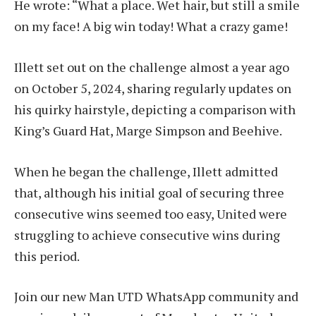
He wrote: “What a place. Wet hair, but still a smile
on my face! A big win today! What a crazy game!
Illett set out on the challenge almost a year ago
on October 5, 2024, sharing regularly updates on
his quirky hairstyle, depicting a comparison with
King’s Guard Hat, Marge Simpson and Beehive.
When he began the challenge, Illett admitted
that, although his initial goal of securing three
consecutive wins seemed too easy, United were
struggling to achieve consecutive wins during
this period.
Join our new Man UTD WhatsApp community and