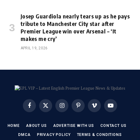
Josep Guardiola nearly tears up as he pays
tribute to Manchester City star after
Premier League win over Arsenal – ‘It
makes me cry’
APRIL 19, 2026
Facebook
X
Instagram
Pinterest
Vimeo
YouTube
(Twitter)
HOME
ABOUT US
ADVERTISE WITH US
CONTACT US
DMCA
PRIVACY POLICY
TERMS & CONDITIONS