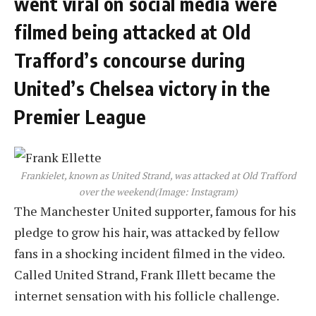
went viral on social media were
filmed being attacked at Old
Trafford’s concourse during
United’s Chelsea victory in the
Premier League
Frankielet, known as United Strand, was attacked at Old Trafford
over the weekend
(Image: Instagram)
The Manchester United supporter, famous for his
pledge to grow his hair, was attacked by fellow
fans in a shocking incident filmed in the video.
Called United Strand, Frank Illett became the
internet sensation with his follicle challenge.