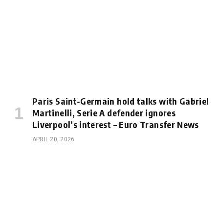
Paris Saint-Germain hold talks with Gabriel
Martinelli, Serie A defender ignores
Liverpool’s interest – Euro Transfer News
APRIL 20, 2026