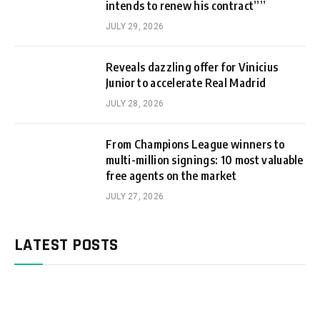
intends to renew his contract””
JULY 29, 2026
Reveals dazzling offer for Vinicius
Junior to accelerate Real Madrid
JULY 28, 2026
From Champions League winners to
multi-million signings: 10 most valuable
free agents on the market
JULY 27, 2026
LATEST POSTS