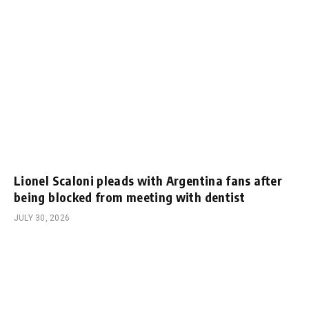
Lionel Scaloni pleads with Argentina fans after
being blocked from meeting with dentist
JULY 30, 2026