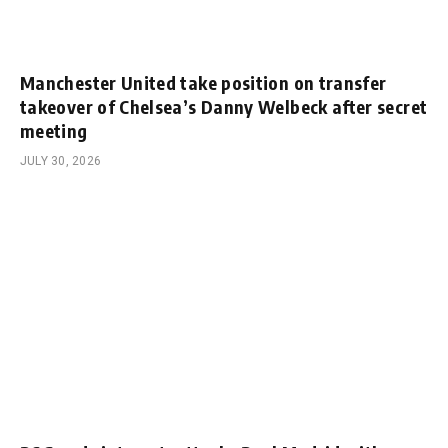
Manchester United take position on transfer
takeover of Chelsea’s Danny Welbeck after secret
meeting
JULY 30, 2026