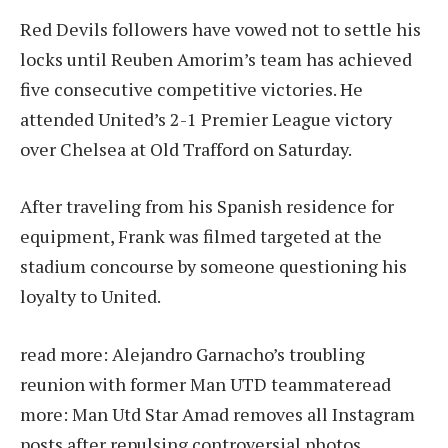
Red Devils followers have vowed not to settle his
locks until Reuben Amorim’s team has achieved
five consecutive competitive victories. He
attended United’s 2-1 Premier League victory
over Chelsea at Old Trafford on Saturday.
After traveling from his Spanish residence for
equipment, Frank was filmed targeted at the
stadium concourse by someone questioning his
loyalty to United.
read more:
Alejandro Garnacho’s troubling
reunion with former Man UTD teammate
read
more:
Man Utd Star Amad removes all Instagram
posts after repulsing controversial photos