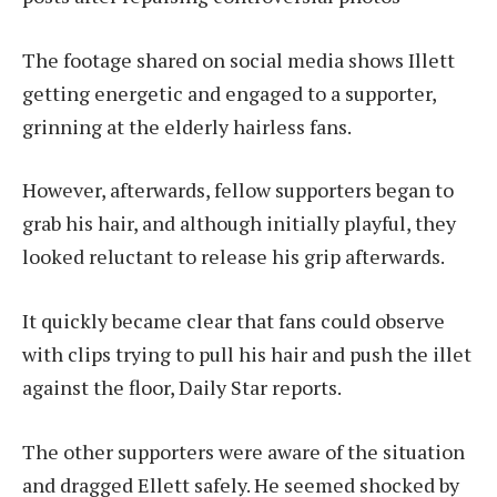
The footage shared on social media shows Illett
getting energetic and engaged to a supporter,
grinning at the elderly hairless fans.
However, afterwards, fellow supporters began to
grab his hair, and although initially playful, they
looked reluctant to release his grip afterwards.
It quickly became clear that fans could observe
with clips trying to pull his hair and push the illet
against the floor, Daily Star reports.
The other supporters were aware of the situation
and dragged Ellett safely. He seemed shocked by