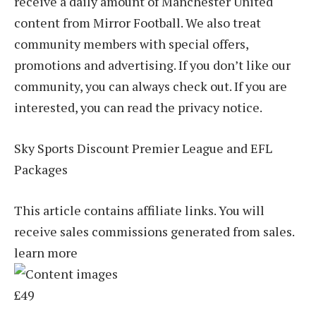
receive a daily amount of Manchester United
content from Mirror Football. We also treat
community members with special offers,
promotions and advertising. If you don’t like our
community, you can always check out. If you are
interested, you can read the privacy notice.
Sky Sports Discount Premier League and EFL
Packages
This article contains affiliate links. You will
receive sales commissions generated from sales.
learn more
£49