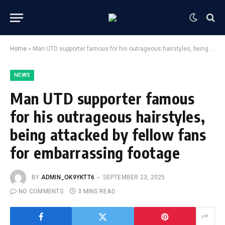
Home
»
Man UTD supporter famous for his outrageous hairstyles, being attacked by fellow fans for embarrassing footage
NEWS
Man UTD supporter famous
for his outrageous hairstyles,
being attacked by fellow fans
for embarrassing footage
BY
ADMIN_OK9YKTT6
SEPTEMBER 23, 2025
NO COMMENTS
3 MINS READ