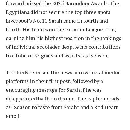
forward missed the 2025 Barondoor Awards. The
Egyptians did not secure the top three spots.
Liverpool’s No. 11 Sarah came in fourth and
fourth. His team won the Premier League title,
earning him his highest position in the rankings
of individual accolades despite his contributions
to a total of 57 goals and assists last season.
The Reds released the news across social media
platforms in their first post, followed by a
encouraging message for Sarah if he was
disappointed by the outcome. The caption reads
as “Season to taste from Sarah” and a Red Heart
emoji.