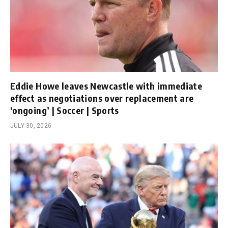
Eddie Howe leaves Newcastle with immediate
effect as negotiations over replacement are
‘ongoing’ | Soccer | Sports
JULY 30, 2026