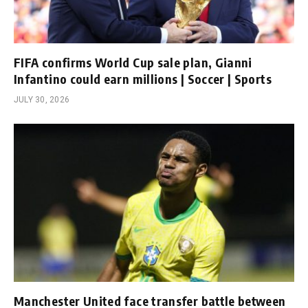
FIFA confirms World Cup sale plan, Gianni
Infantino could earn millions | Soccer | Sports
JULY 30, 2026
Manchester United face transfer battle between