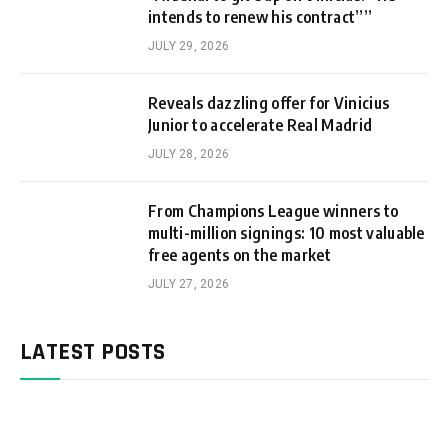
intends to renew his contract””
JULY 29, 2026
Reveals dazzling offer for Vinicius
Junior to accelerate Real Madrid
JULY 28, 2026
From Champions League winners to
multi-million signings: 10 most valuable
free agents on the market
JULY 27, 2026
LATEST POSTS