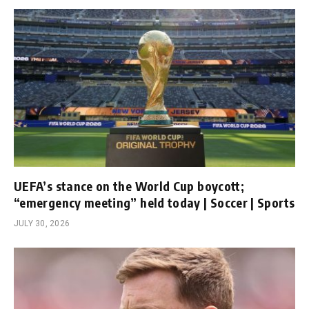
UEFA’s stance on the World Cup boycott;
“emergency meeting” held today | Soccer | Sports
JULY 30, 2026