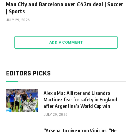
Man City and Barcelona over £42m deal | Soccer
| Sports
JULY 29, 2026
ADD A COMMENT
EDITORS PICKS
Alexis Mac Allister and Lisandro
Martinez fear for safety in England
after Argentina’s World Cup win
JULY 29, 2026
“Arsenal to give up on Vinicius: “He