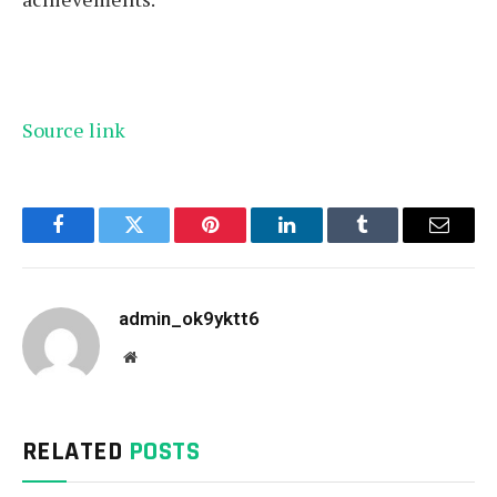
Source link
Facebook
Twitter
Pinterest
LinkedIn
Tumblr
Email
admin_ok9yktt6
Website
RELATED
POSTS