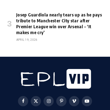
Josep Guardiola nearly tears up as he pays
tribute to Manchester City star after
Premier League win over Arsenal – ‘It
makes me cry’
APRIL 19, 2026
Facebook
X
Instagram
Pinterest
Vimeo
YouTube
(Twitter)