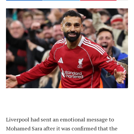
Liverpool had sent an emotional message to
Mohamed Sara after it was confirmed that the