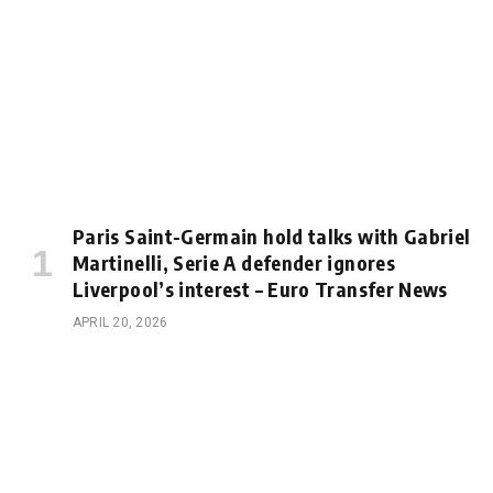
Paris Saint-Germain hold talks with Gabriel
Martinelli, Serie A defender ignores
Liverpool’s interest – Euro Transfer News
APRIL 20, 2026