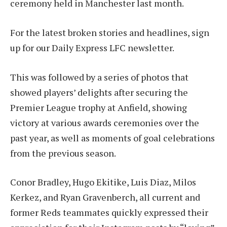
ceremony held in Manchester last month.
For the latest broken stories and headlines, sign
up for our Daily Express LFC newsletter.
This was followed by a series of photos that
showed players’ delights after securing the
Premier League trophy at Anfield, showing
victory at various awards ceremonies over the
past year, as well as moments of goal celebrations
from the previous season.
Conor Bradley, Hugo Ekitike, Luis Diaz, Milos
Kerkez, and Ryan Gravenberch, all current and
former Reds teammates quickly expressed their