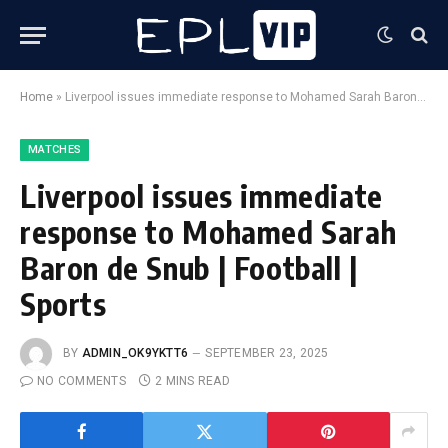
Home
»
Liverpool issues immediate response to Mohamed Sarah Baron de Snub | Football | Sports
MATCHES
Liverpool issues immediate
response to Mohamed Sarah
Baron de Snub | Football |
Sports
BY
ADMIN_OK9YKTT6
SEPTEMBER 23, 2025
NO COMMENTS
2 MINS READ