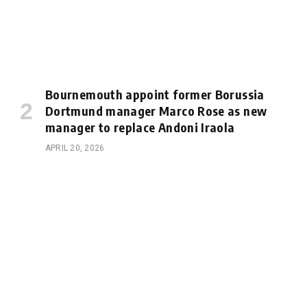
Bournemouth appoint former Borussia
Dortmund manager Marco Rose as new
manager to replace Andoni Iraola
APRIL 20, 2026