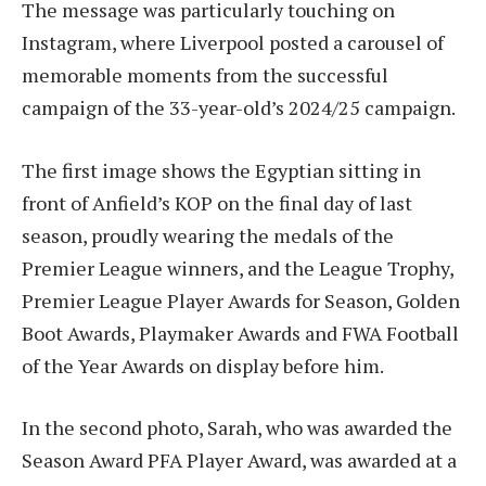
The message was particularly touching on
Instagram, where Liverpool posted a carousel of
memorable moments from the successful
campaign of the 33-year-old’s 2024/25 campaign.
The first image shows the Egyptian sitting in
front of Anfield’s KOP on the final day of last
season, proudly wearing the medals of the
Premier League winners, and the League Trophy,
Premier League Player Awards for Season, Golden
Boot Awards, Playmaker Awards and FWA Football
of the Year Awards on display before him.
In the second photo, Sarah, who was awarded the
Season Award PFA Player Award, was awarded at a