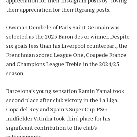
appreciation for their Instagram posts by “loving”
their appreciation for their Itgramg posts.
Owsman Dembele of Paris Saint-Germain was
selected as the 2025 Baron des or winner. Despite
six goals less than his Liverpool counterpart, the
Frenchman scored League One, Coupede France
and Champions League Treble in the 2024/25
season.
Barcelona’s young sensation Ramin Yamal took
second place after club victory in the La Liga,
Copa del Rey and Spain’s Super Cup. PSG
midfielder Vitinha took third place for his
significant contribution to the club’s
achievements.