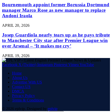
Bournemouth appoint former Borussia Dortmund
manager Marco Rose as new manager to replace
Andoni Iraola
APRIL 20, 2026
Josep Guardiola nearly tears up as he pays tribute
to Manchester City star after Premier League win
over Arsenal – ‘It makes me cry’
APRIL 19, 2026
Facebook
X (Twitter)
Instagram
Pinterest
Vimeo
YouTube
Home
About Us
Advertise With US
Contact US
DMCA
Privacy Policy
Terms & Conditions
© 2026 eplvip. Designed by
eplvip
.