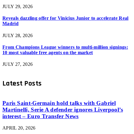
JULY 29, 2026
Reveals dazzling offer for Vinicius Junior to accelerate Real
Madrid
JULY 28, 2026
From Champions League winners to multi-million signings:
10 most valuable free agents on the market
JULY 27, 2026
Latest Posts
Paris Saint-Germain hold talks with Gabriel
Martinelli, Serie A defender ignores Liverpool’s
interest – Euro Transfer News
APRIL 20, 2026