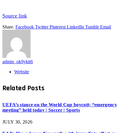
Source link
Share.
Facebook
Twitter
Pinterest
LinkedIn
Tumblr
Email
admin_ok9yktt6
Website
Related
Posts
UEFA’s stance on the World Cup boycott; “emergency
meeting” held today | Soccer | Sports
JULY 30, 2026