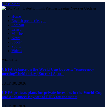
Close Menu
Home
English premier league
Football
Latest
Matches
News
Soccer
Sports
Videos
What's Hot
UEFA’s stance on the World Cup boycott; “emergency
meeting” held today | Soccer | Sports
JULY 30, 2026
UEFA protests plans for private investors in the World Cup
and announces boycott of FIFA tournaments
JULY 30, 2026