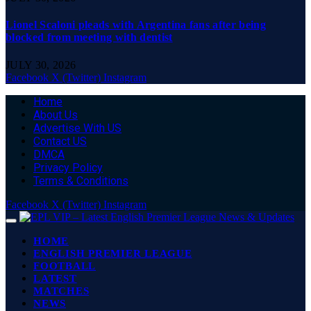
Lionel Scaloni pleads with Argentina fans after being
blocked from meeting with dentist
JULY 30, 2026
Facebook
X (Twitter)
Instagram
Home
About Us
Advertise With US
Contact US
DMCA
Privacy Policy
Terms & Conditions
Facebook
X (Twitter)
Instagram
HOME
ENGLISH PREMIER LEAGUE
FOOTBALL
LATEST
MATCHES
NEWS