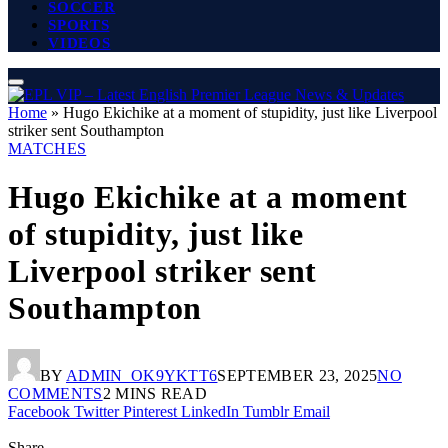
SOCCER
SPORTS
VIDEOS
Home
»
Hugo Ekichike at a moment of stupidity, just like Liverpool
striker sent Southampton
MATCHES
Hugo Ekichike at a moment
of stupidity, just like
Liverpool striker sent
Southampton
BY
ADMIN_OK9YKTT6
SEPTEMBER 23, 2025
NO
COMMENTS
2 MINS READ
Facebook
Twitter
Pinterest
LinkedIn
Tumblr
Email
Share