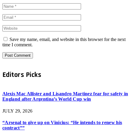
Save my name, email, and website in this browser for the next
time I comment.
Editors Picks
Alexis Mac Allister and Lisandro Martinez fear for safety in
England after Argentina’s World Cup win
JULY 29, 2026
“Arsenal to give up on Vinicius: “He intends to renew his
contract””