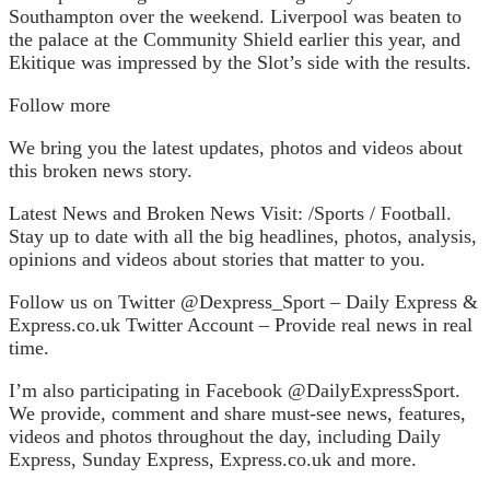
Southampton over the weekend. Liverpool was beaten to
the palace at the Community Shield earlier this year, and
Ekitique was impressed by the Slot’s side with the results.
Follow more
We bring you the latest updates, photos and videos about
this broken news story.
Latest News and Broken News Visit: /Sports / Football.
Stay up to date with all the big headlines, photos, analysis,
opinions and videos about stories that matter to you.
Follow us on Twitter @‌Dexpress_Sport – Daily Express &
Express.co.uk Twitter Account – Provide real news in real
time.
I’m also participating in Facebook @‌DailyExpressSport.
We provide, comment and share must-see news, features,
videos and photos throughout the day, including Daily
Express, Sunday Express, Express.co.uk and more.