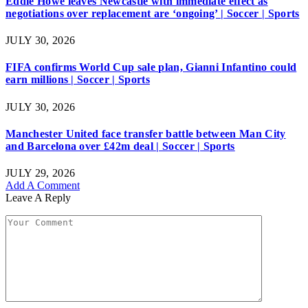
Eddie Howe leaves Newcastle with immediate effect as
negotiations over replacement are ‘ongoing’ | Soccer | Sports
JULY 30, 2026
FIFA confirms World Cup sale plan, Gianni Infantino could
earn millions | Soccer | Sports
JULY 30, 2026
Manchester United face transfer battle between Man City
and Barcelona over £42m deal | Soccer | Sports
JULY 29, 2026
Add A Comment
Leave A Reply