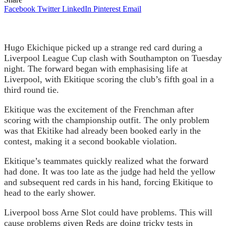
Facebook
Twitter
LinkedIn
Pinterest
Email
Hugo Ekichique picked up a strange red card during a
Liverpool League Cup clash with Southampton on Tuesday
night. The forward began with emphasising life at
Liverpool, with Ekitique scoring the club’s fifth goal in a
third round tie.
Ekitique was the excitement of the Frenchman after
scoring with the championship outfit. The only problem
was that Ekitike had already been booked early in the
contest, making it a second bookable violation.
Ekitique’s teammates quickly realized what the forward
had done. It was too late as the judge had held the yellow
and subsequent red cards in his hand, forcing Ekitique to
head to the early shower.
Liverpool boss Arne Slot could have problems. This will
cause problems given Reds are doing tricky tests in