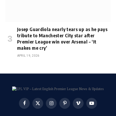
Josep Guardiola nearly tears up as he pays
tribute to Manchester City star after
Premier League win over Arsenal – ‘It
makes me cry’
APRIL 19, 2026
Facebook
X
Instagram
Pinterest
Vimeo
YouTube
(Twitter)