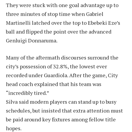
They were stuck with one goal advantage up to
three minutes of stop time when Gabriel
Martinelli latched over the top to Ebebeki Eze’s
ball and flipped the point over the advanced
Genluigi Donnaruma.
Many of the aftermath discourses surround the
city’s possession of 32.8%, the lowest ever
recorded under Guardiola. After the game, City
head coach explained that his team was
“incredibly tired.”
Silva said modern players can stand up to busy
schedules, but insisted that extra attention must
be paid around key fixtures among fellow title
hopes.