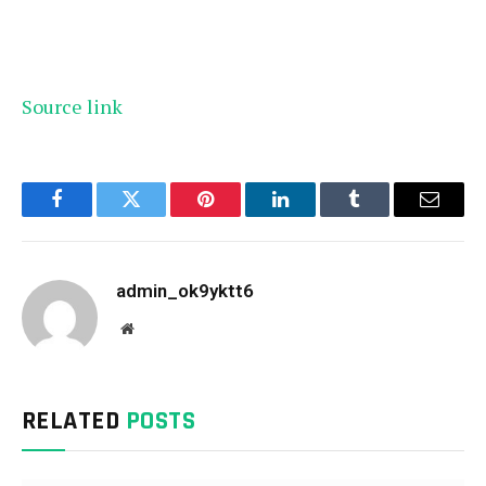
Source link
Facebook
Twitter
Pinterest
LinkedIn
Tumblr
Email
admin_ok9yktt6
Website
RELATED
POSTS