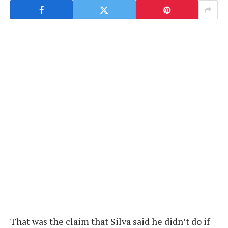
That was the claim that Silva said he didn’t do if