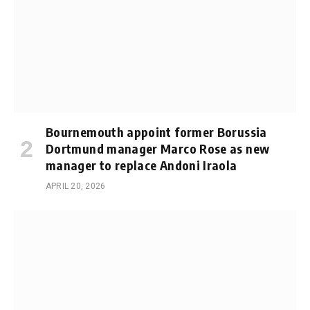
Bournemouth appoint former Borussia
Dortmund manager Marco Rose as new
manager to replace Andoni Iraola
APRIL 20, 2026