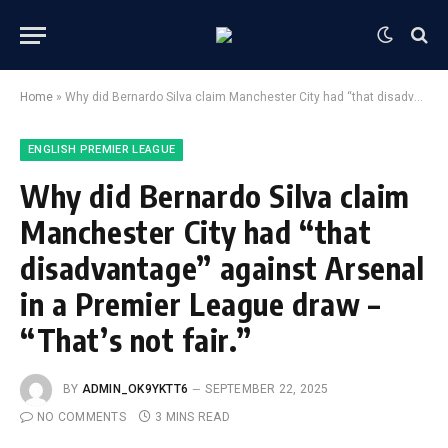
Home
»
Why did Bernardo Silva claim Manchester City had “that disadvantage” against Arsenal in a Premier League draw – “That’s not fair.”
ENGLISH PREMIER LEAGUE
Why did Bernardo Silva claim
Manchester City had “that
disadvantage” against Arsenal
in a Premier League draw –
“That’s not fair.”
BY
ADMIN_OK9YKTT6
SEPTEMBER 22, 2025
NO COMMENTS
3 MINS READ