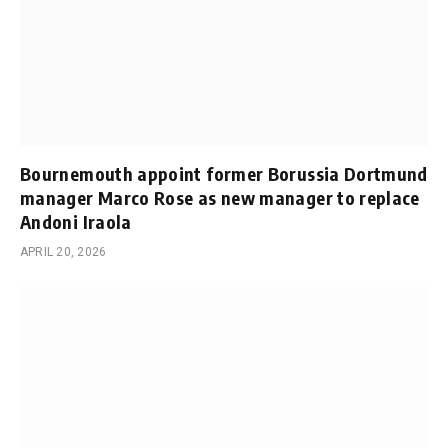
Bournemouth appoint former Borussia Dortmund
manager Marco Rose as new manager to replace
Andoni Iraola
APRIL 20, 2026