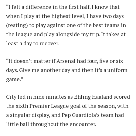
“I felt a difference in the first half. I know that
when I play at the highest level, I have two days
(resting) to play against one of the best teams in
the league and play alongside my trip. It takes at
least a day to recover.
“It doesn’t matter if Arsenal had four, five or six
days. Give me another day and then it’s a uniform
game.”
City led in nine minutes as Ehling Haaland scored
the sixth Premier League goal of the season, with
a singular display, and Pep Guardiola’s team had
little ball throughout the encounter.