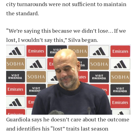
city turnarounds were not sufficient to maintain
the standard.
“We’re saying this because we didn’t lose… If we
lost, I wouldn’t say this,” Silva began.
Guardiola says he doesn’t care about the outcome
and identifies his “lost” traits last season