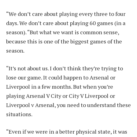
“We don’t care about playing every three to four
days. We don’t care about playing 60 games (in a
season). “But what we want is common sense,
because this is one of the biggest games of the
season.
“It’s not about us. I don’t think they’re trying to
lose our game. It could happen to Arsenal or
Liverpool in a few months. But when you’re
playing Arsenal V City or City V Liverpool or
Liverpool v Arsenal, you need to understand these
situations.
“Even if we were in a better physical state, it was