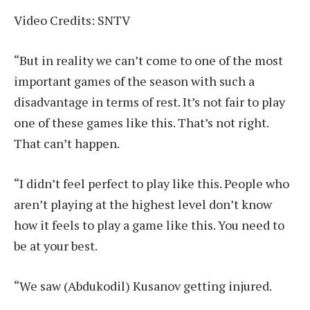
Video Credits: SNTV
“But in reality we can’t come to one of the most
important games of the season with such a
disadvantage in terms of rest. It’s not fair to play
one of these games like this. That’s not right.
That can’t happen.
“I didn’t feel perfect to play like this. People who
aren’t playing at the highest level don’t know
how it feels to play a game like this. You need to
be at your best.
“We saw (Abdukodil) Kusanov getting injured.