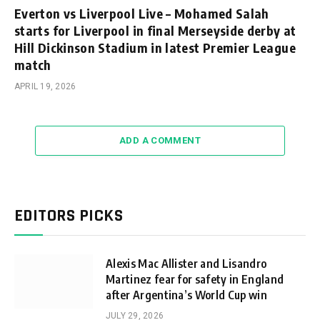
Everton vs Liverpool Live – Mohamed Salah
starts for Liverpool in final Merseyside derby at
Hill Dickinson Stadium in latest Premier League
match
APRIL 19, 2026
ADD A COMMENT
EDITORS PICKS
Alexis Mac Allister and Lisandro
Martinez fear for safety in England
after Argentina’s World Cup win
JULY 29, 2026