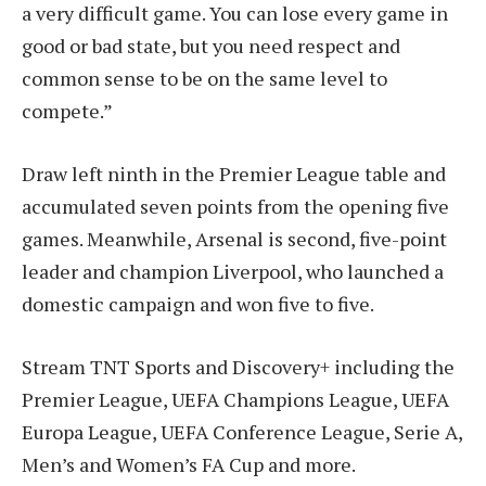
a very difficult game. You can lose every game in
good or bad state, but you need respect and
common sense to be on the same level to
compete.”
Draw left ninth in the Premier League table and
accumulated seven points from the opening five
games. Meanwhile, Arsenal is second, five-point
leader and champion Liverpool, who launched a
domestic campaign and won five to five.
Stream TNT Sports and Discovery+ including the
Premier League, UEFA Champions League, UEFA
Europa League, UEFA Conference League, Serie A,
Men’s and Women’s FA Cup and more.