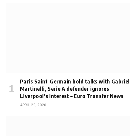
Paris Saint-Germain hold talks with Gabriel
Martinelli, Serie A defender ignores
Liverpool’s interest – Euro Transfer News
APRIL 20, 2026