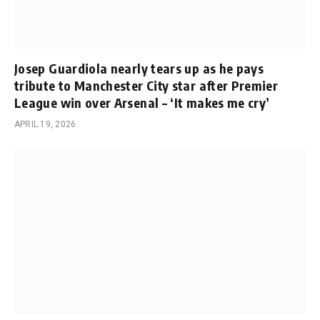
Josep Guardiola nearly tears up as he pays
tribute to Manchester City star after Premier
League win over Arsenal – ‘It makes me cry’
APRIL 19, 2026