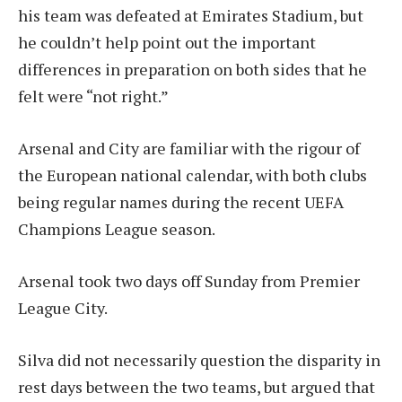
his team was defeated at Emirates Stadium, but
he couldn’t help point out the important
differences in preparation on both sides that he
felt were “not right.”
Arsenal and City are familiar with the rigour of
the European national calendar, with both clubs
being regular names during the recent UEFA
Champions League season.
Arsenal took two days off Sunday from Premier
League City.
Silva did not necessarily question the disparity in
rest days between the two teams, but argued that