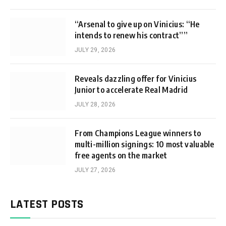
“Arsenal to give up on Vinicius: “He
intends to renew his contract””
JULY 29, 2026
Reveals dazzling offer for Vinicius
Junior to accelerate Real Madrid
JULY 28, 2026
From Champions League winners to
multi-million signings: 10 most valuable
free agents on the market
JULY 27, 2026
LATEST POSTS