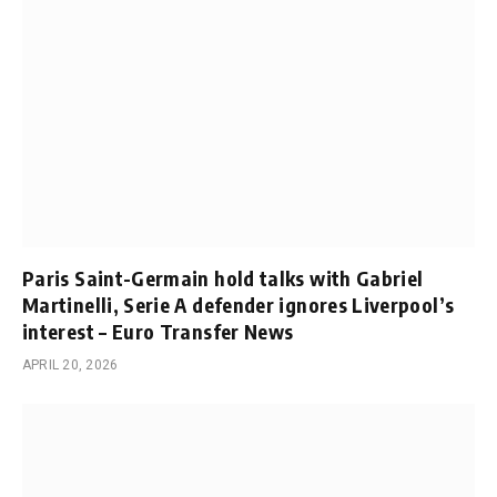
Paris Saint-Germain hold talks with Gabriel
Martinelli, Serie A defender ignores Liverpool’s
interest – Euro Transfer News
APRIL 20, 2026