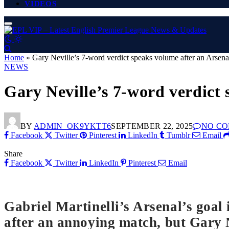
VIDEOS
Home
»
Gary Neville’s 7-word verdict speaks volume after an Arsen
NEWS
Gary Neville’s 7-word verdict
BY
ADMIN_OK9YKTT6
SEPTEMBER 22, 2025
NO C
Facebook
Twitter
Pinterest
LinkedIn
Tumblr
Email
Share
Facebook
Twitter
LinkedIn
Pinterest
Email
Gabriel Martinelli’s Arsenal’s goal
after an annoying match, but Gary N