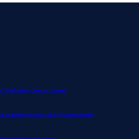
 held today | Soccer | Sports
and announces boycott of FIFA tournaments
 from meeting with dentist