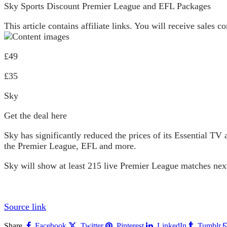
Sky Sports Discount Premier League and EFL Packages
This article contains affiliate links. You will receive sales
£49
£35
Sky
Get the deal here
Sky has significantly reduced the prices of its Essential T
the Premier League, EFL and more.
Sky will show at least 215 live Premier League matches next
Source link
Share.
Facebook
Twitter
Pinterest
LinkedIn
Tumblr