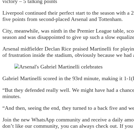
victory – 5 talking points
Liverpool continued their perfect start to the season with a
five points from second-placed Arsenal and Tottenham.
City, meanwhile, was ninth in the Premier League table, sco
season and was disappointed to give up such a slow equalize
Arsenal midfielder Declan Rice praised Martinelli for playin
of frustration inside the stadium, obviously because we had a
Gabriel Martinelli scored in the 93rd minute, making it 1-1
(
“But they defended really well. We might have had a chance o
minutes.
“And then, seeing the end, they turned to a back five and wen
Join the new WhatsApp community and receive a daily amount
don’t like our community, you can always check out. If you a