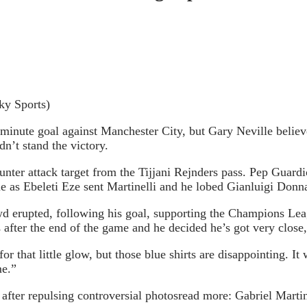
ky Sports)
 minute goal against Manchester City, but Gary Neville believe
n’t stand the victory.
nter attack target from the Tijjani Rejnders pass. Pep Guardi
me as Ebeleti Eze sent Martinelli and he lobed Gianluigi Don
d erupted, following his goal, supporting the Champions Leag
 after the end of the game and he decided he’s got very close
or that little glow, but those blue shirts are disappointing. It 
me.”
fter repulsing controversial photos
read more:
Gabriel Marti