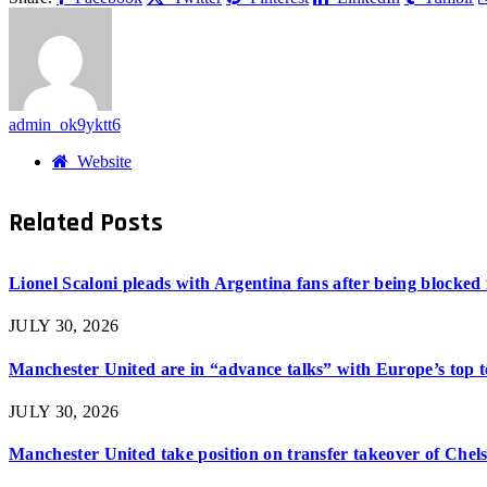
admin_ok9yktt6
Website
Related
Posts
Lionel Scaloni pleads with Argentina fans after being blocked
JULY 30, 2026
Manchester United are in “advance talks” with Europe’s top 
JULY 30, 2026
Manchester United take position on transfer takeover of Chel