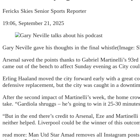
Fericks Skies Senior Sports Reporter
19:06, September 21, 2025
Gary Neville gave his thoughts in the final whistle
(Image: S
Arsenal saved the points thanks to Gabriel Martinelli’s 93rd
came out of the bench to affect Sunday evening as City could
Erling Haaland moved the city forward early with a great cou
defensive replacement, but the city was caught in a downti
After the second impact of Martinelli’s week, the home crow
take. “Gardiola shruggs – he’s going to win it 25-30 minutes
“But in the end there’s credit to Arsenal, Eze and Martinelli f
neither helped. Liverpool could be the winner of this outco
read more:
Man Utd Star Amad removes all Instagram posts a