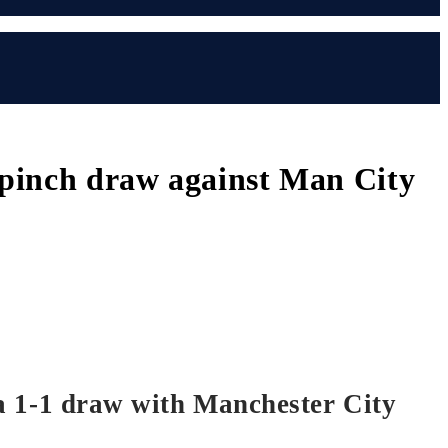
l pinch draw against Man City
n a 1-1 draw with Manchester City