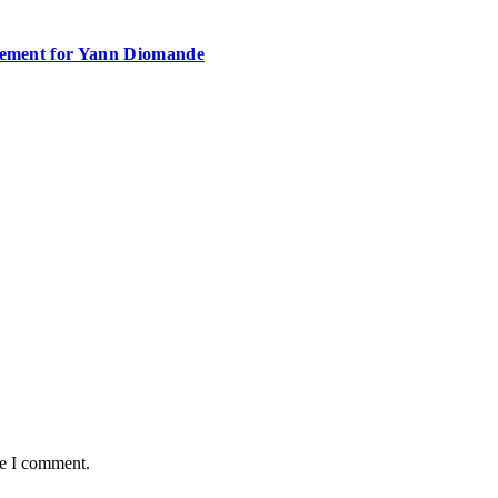
atement for Yann Diomande
me I comment.