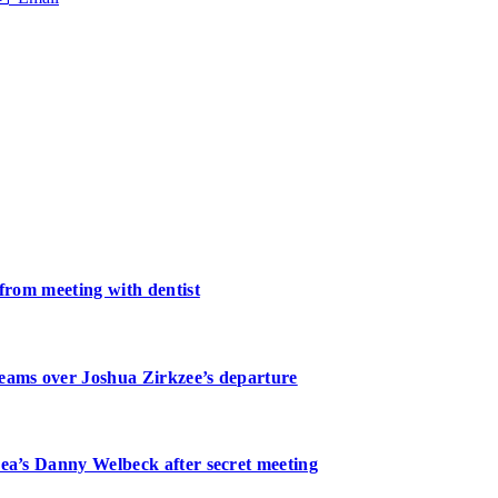
 from meeting with dentist
teams over Joshua Zirkzee’s departure
sea’s Danny Welbeck after secret meeting