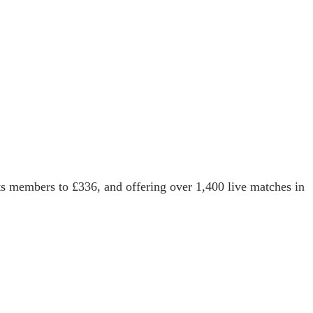
its members to £336, and offering over 1,400 live matches in