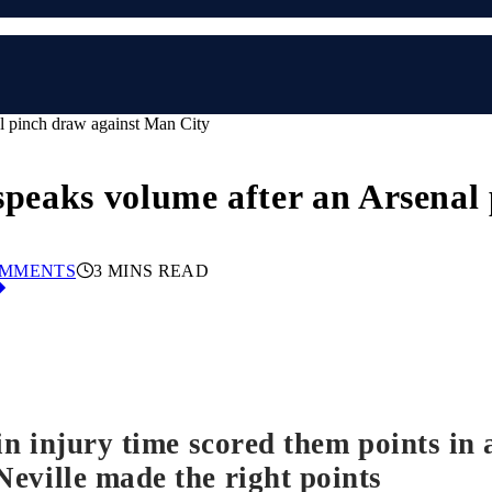
al pinch draw against Man City
 speaks volume after an Arsena
OMMENTS
3 MINS READ
 in injury time scored them points i
eville made the right points