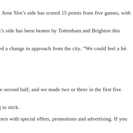
. Arne Slot’s side has scored 15 points from five games, with
a’s side has been beaten by Tottenham and Brighton this
ted a change in approach from the city. “We could feel a bit
e second half, and we made two or three in the first five
 to stick.
s with special offers, promotions and advertising. If you