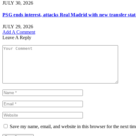
JULY 30, 2026
PSG ends interest, attacks Real Madrid with new transfer st
JULY 29, 2026
Add A Comment
Leave A Reply
Save my name, email, and website in this browser for the next ti