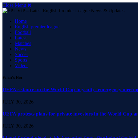
Close Menu
Home
English premier league
Football
Latest
Matches
News
Soccer
Sports
Videos
What's Hot
UEFA’s stance on the World Cup boycott; “emergency meeting”
JULY 30, 2026
UEFA protests plans for private investors in the World Cup 
JULY 30, 2026
Lionel Scaloni pleads with Argentina fans after being blocked