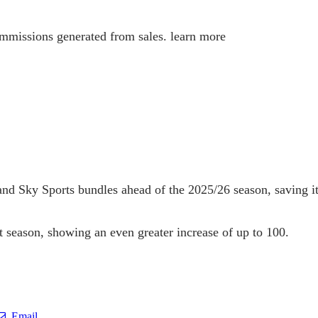
 commissions generated from sales. learn more
V and Sky Sports bundles ahead of the 2025/26 season, saving 
 season, showing an even greater increase of up to 100.
Email