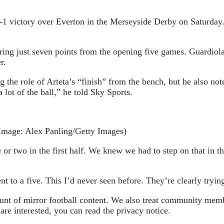
 2-1 victory over Everton in the Merseyside Derby on Saturday
ring just seven points from the opening five games. Guardiol
r.
g the role of Arteta’s “finish” from the bench, but he also no
 lot of the ball,” he told Sky Sports.
Image: Alex Panling/Getty Images)
r two in the first half. We knew we had to step on that in th
t to a five. This I’d never seen before. They’re clearly trying
 of mirror football content. We also treat community member
re interested, you can read the privacy notice.