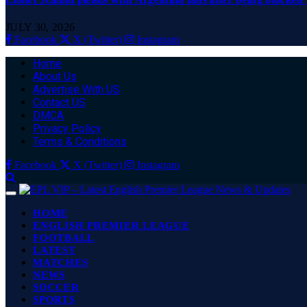
JULY 30, 2026
Facebook
X (Twitter)
Instagram
Home
About Us
Advertise With US
Contact US
DMCA
Privacy Policy
Terms & Conditions
Facebook
X (Twitter)
Instagram
HOME
ENGLISH PREMIER LEAGUE
FOOTBALL
LATEST
MATCHES
NEWS
SOCCER
SPORTS