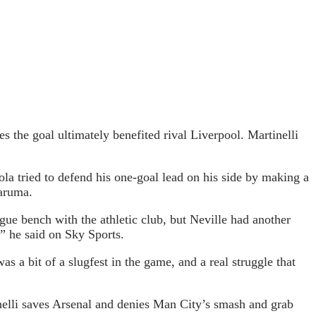
s the goal ultimately benefited rival Liverpool. Martinelli
ola tried to defend his one-goal lead on his side by making a
naruma.
ue bench with the athletic club, but Neville had another
,” he said on Sky Sports.
was a bit of a slugfest in the game, and a real struggle that
nelli saves Arsenal and denies Man City’s smash and grab