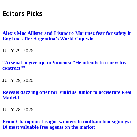
Editors Picks
Alexis Mac Allister and Lisandro Martinez fear for safety in
England after Argentina’s World Cup win
JULY 29, 2026
“Arsenal to give up on Vinicius: “He intends to renew his
contract””
JULY 29, 2026
Reveals dazzling offer for Vinicius Junior to accelerate Real
Madrid
JULY 28, 2026
From Champions League winners to multi-million signings:
10 most valuable free agents on the market