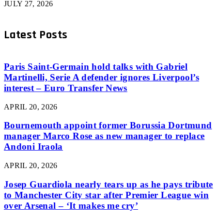
JULY 27, 2026
Latest Posts
Paris Saint-Germain hold talks with Gabriel
Martinelli, Serie A defender ignores Liverpool’s
interest – Euro Transfer News
APRIL 20, 2026
Bournemouth appoint former Borussia Dortmund
manager Marco Rose as new manager to replace
Andoni Iraola
APRIL 20, 2026
Josep Guardiola nearly tears up as he pays tribute
to Manchester City star after Premier League win
over Arsenal – ‘It makes me cry’