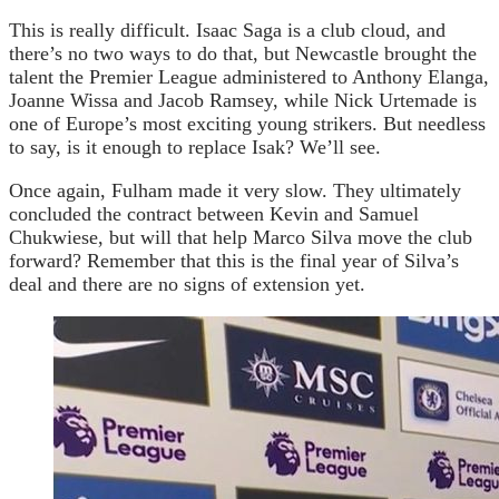
This is really difficult. Isaac Saga is a club cloud, and
there’s no two ways to do that, but Newcastle brought the
talent the Premier League administered to Anthony Elanga,
Joanne Wissa and Jacob Ramsey, while Nick Urtemade is
one of Europe’s most exciting young strikers. But needless
to say, is it enough to replace Isak? We’ll see.
Once again, Fulham made it very slow. They ultimately
concluded the contract between Kevin and Samuel
Chukwiese, but will that help Marco Silva move the club
forward? Remember that this is the final year of Silva’s
deal and there are no signs of extension yet.