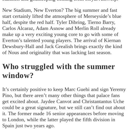
New Stadium, New Everton? The big summer and fast
start certainly lifted the atmosphere of Merseyside’s blue
half, despite the red half. Tyler Dibring, Tierno Barry,
Carlos Alcaraz, Adam Asnow and Merlin Roll already
make up a very exciting young core to go with some of
Everton’s talented young players. The arrival of Kiernan
Dewsbury-Hall and Jack Grealish brings exactly the kind
of Nous and originality that was lacking last season.
Who struggled with the summer
window?
It’s certainly positive to keep Marc Guehi and sign Yeremy
Pino, but there aren’t many other things that palace fans
get excited about. Jaydee Canvot and Christantantus Uche
could be a great signature, but we still can’t find out about
it. The former made 16 senior appearances before moving
to London, while the latter played the fifth division in
Spain just two years ago.