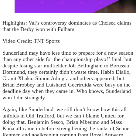
Highlights: Val’s controversy dominates as Chelsea claims
that the Derby won with Fulham
Video Credit: TNT Sports
Sunderland may have less time to prepare for a new season
than any other side for the championship playoff final, but
despite losing star midfielder Job Bellingham to Borussia
Dortmund, they certainly didn’t waste time. Habib Diallo,
Granit Xhaka, Simon Adingra and others appeared, but
Brian Brobbey and Lutsharel Geertruida were busy on the
deadline day when they came in. Who knows, Sunderland
won’t die strangely.
Again, like Sunderland, we still don’t know how this all
unfolds in Old Trafford, but we can’t blame United for
doing that. Benjamin Sesco, Brian Mbeumo and Mass
Kuña all came in before strengthening the ranks of Senne
Ranmen and goalkeeping coming from Royal Antwerp.