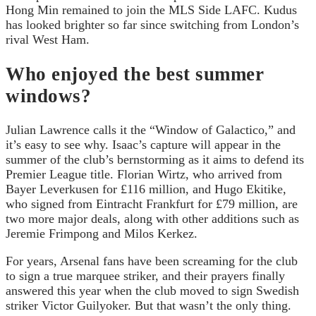
Hong Min remained to join the MLS Side LAFC. Kudus
has looked brighter so far since switching from London’s
rival West Ham.
Who enjoyed the best summer
windows?
Julian Lawrence calls it the “Window of Galactico,” and
it’s easy to see why. Isaac’s capture will appear in the
summer of the club’s bernstorming as it aims to defend its
Premier League title. Florian Wirtz, who arrived from
Bayer Leverkusen for £116 million, and Hugo Ekitike,
who signed from Eintracht Frankfurt for £79 million, are
two more major deals, along with other additions such as
Jeremie Frimpong and Milos Kerkez.
For years, Arsenal fans have been screaming for the club
to sign a true marquee striker, and their prayers finally
answered this year when the club moved to sign Swedish
striker Victor Guilyoker. But that wasn’t the only thing.