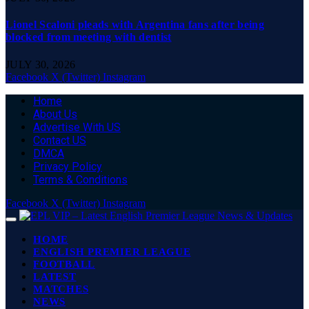
Lionel Scaloni pleads with Argentina fans after being
blocked from meeting with dentist
JULY 30, 2026
Facebook
X (Twitter)
Instagram
Home
About Us
Advertise With US
Contact US
DMCA
Privacy Policy
Terms & Conditions
Facebook
X (Twitter)
Instagram
HOME
ENGLISH PREMIER LEAGUE
FOOTBALL
LATEST
MATCHES
NEWS