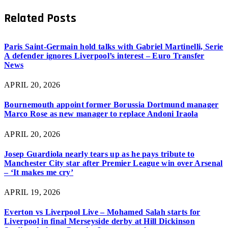
Related
Posts
Paris Saint-Germain hold talks with Gabriel Martinelli, Serie
A defender ignores Liverpool’s interest – Euro Transfer
News
APRIL 20, 2026
Bournemouth appoint former Borussia Dortmund manager
Marco Rose as new manager to replace Andoni Iraola
APRIL 20, 2026
Josep Guardiola nearly tears up as he pays tribute to
Manchester City star after Premier League win over Arsenal
– ‘It makes me cry’
APRIL 19, 2026
Everton vs Liverpool Live – Mohamed Salah starts for
Liverpool in final Merseyside derby at Hill Dickinson