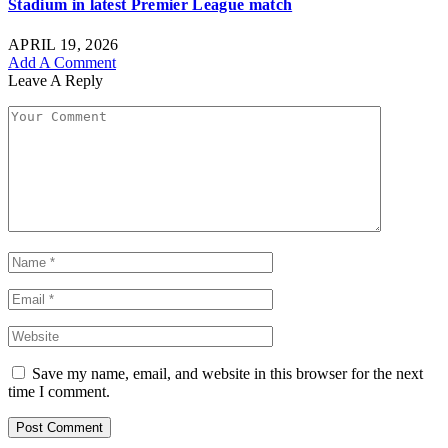
Stadium in latest Premier League match
APRIL 19, 2026
Add A Comment
Leave A Reply
Save my name, email, and website in this browser for the next
time I comment.