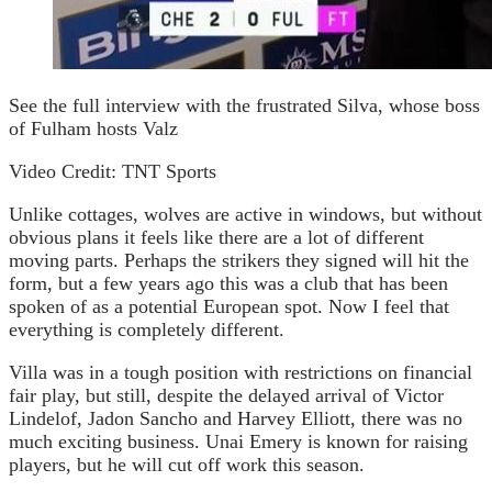
See the full interview with the frustrated Silva, whose boss
of Fulham hosts Valz
Video Credit: TNT Sports
Unlike cottages, wolves are active in windows, but without
obvious plans it feels like there are a lot of different
moving parts. Perhaps the strikers they signed will hit the
form, but a few years ago this was a club that has been
spoken of as a potential European spot. Now I feel that
everything is completely different.
Villa was in a tough position with restrictions on financial
fair play, but still, despite the delayed arrival of Victor
Lindelof, Jadon Sancho and Harvey Elliott, there was no
much exciting business. Unai Emery is known for raising
players, but he will cut off work this season.