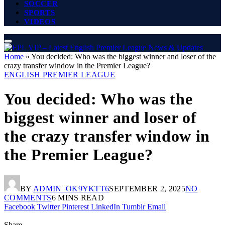
SOCCER
SPORTS
VIDEOS
Home
»
You decided: Who was the biggest winner and loser of the
crazy transfer window in the Premier League?
ENGLISH PREMIER LEAGUE
You decided: Who was the
biggest winner and loser of
the crazy transfer window in
the Premier League?
BY
ADMIN_OK9YKTT6
SEPTEMBER 2, 2025
NO
COMMENTS
6 MINS READ
Facebook
Twitter
Pinterest
LinkedIn
Tumblr
Email
Share