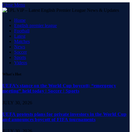
Close Menu
Home
English premier league
Football
Latest
Matches
News
Soccer
Sports
Videos
What's Hot
UEFA’s stance on the World Cup boycott; “emergency
meeting” held today | Soccer | Sports
JULY 30, 2026
UEFA protests plans for private investors in the World Cup
and announces boycott of FIFA tournaments
JULY 30, 2026