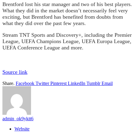
Brentford lost his star manager and two of his best players.
What they did in the market doesn’t necessarily feel very
exciting, but Brentford has benefited from doubts from
what they did over the past few years.
Stream TNT Sports and Discovery+, including the Premier
League, UEFA Champions League, UEFA Europa League,
UEFA Conference League and more.
Source link
Share.
Facebook
Twitter
Pinterest
LinkedIn
Tumblr
Email
admin_ok9yktt6
Website