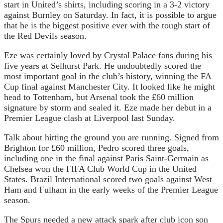
start in United’s shirts, including scoring in a 3-2 victory
against Burnley on Saturday. In fact, it is possible to argue
that he is the biggest positive ever with the tough start of
the Red Devils season.
Eze was certainly loved by Crystal Palace fans during his
five years at Selhurst Park. He undoubtedly scored the
most important goal in the club’s history, winning the FA
Cup final against Manchester City. It looked like he might
head to Tottenham, but Arsenal took the £60 million
signature by storm and sealed it. Eze made her debut in a
Premier League clash at Liverpool last Sunday.
Talk about hitting the ground you are running. Signed from
Brighton for £60 million, Pedro scored three goals,
including one in the final against Paris Saint-Germain as
Chelsea won the FIFA Club World Cup in the United
States. Brazil International scored two goals against West
Ham and Fulham in the early weeks of the Premier League
season.
The Spurs needed a new attack spark after club icon son