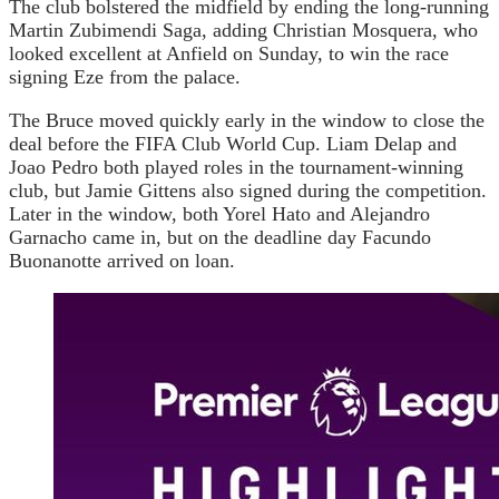
The club bolstered the midfield by ending the long-running
Martin Zubimendi Saga, adding Christian Mosquera, who
looked excellent at Anfield on Sunday, to win the race
signing Eze from the palace.
The Bruce moved quickly early in the window to close the
deal before the FIFA Club World Cup. Liam Delap and
Joao Pedro both played roles in the tournament-winning
club, but Jamie Gittens also signed during the competition.
Later in the window, both Yorel Hato and Alejandro
Garnacho came in, but on the deadline day Facundo
Buonanotte arrived on loan.