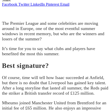
Facebook
Twitter
LinkedIn
Pinterest
Email
The Premier League and some celebrities are moving
around in Europe, one of the most eventful summer
windows in recent memory, but who are the winners and
losers of the summer?
It’s time for you to say what clubs and players have
benefited the most this summer.
Best signature?
Of course, time will tell how Isaac succeeded at Anfield,
but there is no doubt that Liverpool has gained key talent.
After a long storyline that lasted all summer, the Reds paid
the striker a British transfer record of £125 million.
Mbeumo joined Manchester United from Brentford for an
initial fee of £65 million. He also enjoys an impressive