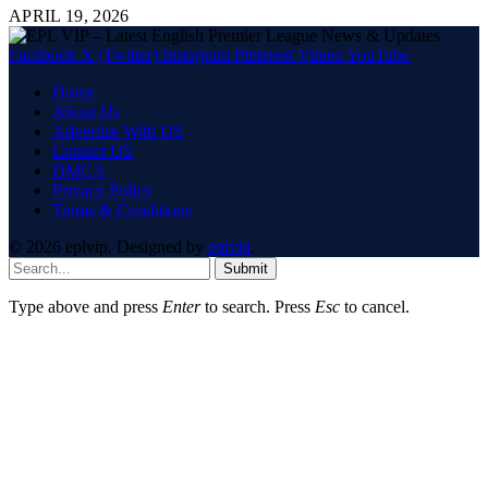
APRIL 19, 2026
Facebook
X (Twitter)
Instagram
Pinterest
Vimeo
YouTube
Home
About Us
Advertise With US
Contact US
DMCA
Privacy Policy
Terms & Conditions
© 2026 eplvip. Designed by
eplvip
.
Submit
Type above and press
Enter
to search. Press
Esc
to cancel.