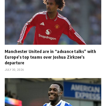
Manchester United are in “advance talks” with
Europe’s top teams over Joshua Zirkzee’s
departure
JULY 30, 2026