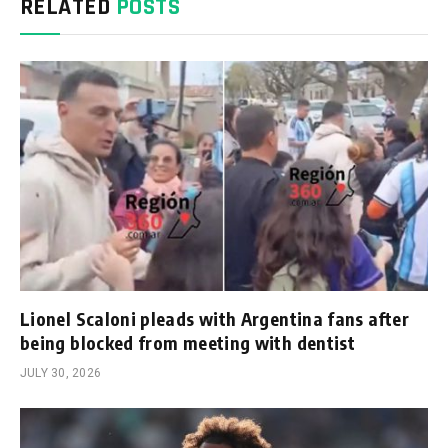
RELATED
POSTS
Lionel Scaloni pleads with Argentina fans after
being blocked from meeting with dentist
JULY 30, 2026