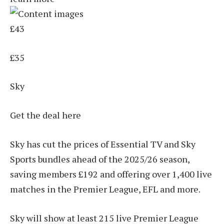
£43
£35
Sky
Get the deal here
Sky has cut the prices of Essential TV and Sky
Sports bundles ahead of the 2025/26 season,
saving members £192 and offering over 1,400 live
matches in the Premier League, EFL and more.
Sky will show at least 215 live Premier League