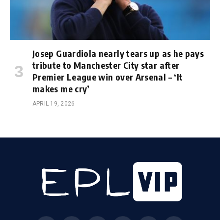
Josep Guardiola nearly tears up as he pays
tribute to Manchester City star after
Premier League win over Arsenal – ‘It
makes me cry’
APRIL 19, 2026