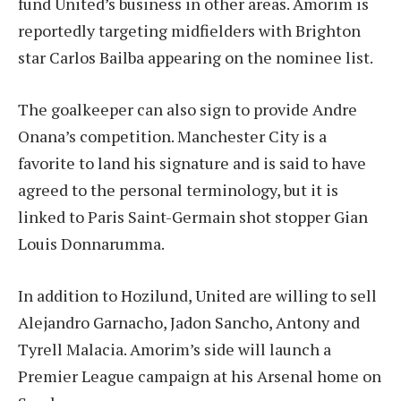
fund United’s business in other areas. Amorim is
reportedly targeting midfielders with Brighton
star Carlos Bailba appearing on the nominee list.
The goalkeeper can also sign to provide Andre
Onana’s competition. Manchester City is a
favorite to land his signature and is said to have
agreed to the personal terminology, but it is
linked to Paris Saint-Germain shot stopper Gian
Louis Donnarumma.
In addition to Hozilund, United are willing to sell
Alejandro Garnacho, Jadon Sancho, Antony and
Tyrell Malacia. Amorim’s side will launch a
Premier League campaign at his Arsenal home on