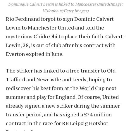
Dominique Calvert Lewin is linked to Manchester United
(Image:
Visionhaus/Getty Images)
Rio Ferdinand forgot to sign Dominic Calvert
Lewin to Manchester United and told the
mysterious Chido Obi to place their faith. Calvert-
Lewin, 28, is out of club after his contract with
Everton expired in June.
The striker has linked to a free transfer to Old
Trafford and Newcastle and Leeds, hoping to
rediscover his best form at the World Cup next
summer and play for England. Of course, United
already signed a new striker during the summer
transfer period, and has signed a £74 million
contract in the race for RB Leipzig Hotshot