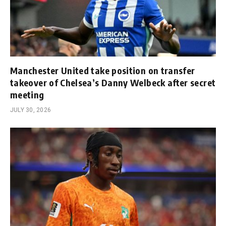
Manchester United take position on transfer
takeover of Chelsea’s Danny Welbeck after secret
meeting
JULY 30, 2026