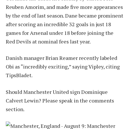
Reuben Amorim, and made five more appearances
by the end of last season. Dane became prominent
after scoring an incredible 32 goals in just 18
games for Arsenal under 18 before joining the
Red Devils at nominal fees last year.
Danish manager Brian Reamer recently labeled
Obi as “incredibly exciting,” saying Vipley, citing
TipsBladet.
Should Manchester United sign Dominique
Calvert Lewin? Please speak in the comments
section.