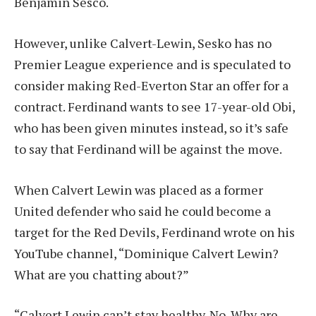
Benjamin Sesco.
However, unlike Calvert-Lewin, Sesko has no
Premier League experience and is speculated to
consider making Red-Everton Star an offer for a
contract. Ferdinand wants to see 17-year-old Obi,
who has been given minutes instead, so it’s safe
to say that Ferdinand will be against the move.
When Calvert Lewin was placed as a former
United defender who said he could become a
target for the Red Devils, Ferdinand wrote on his
YouTube channel, “Dominique Calvert Lewin?
What are you chatting about?”
“Calvert Lewin can’t stay healthy. No. Why are