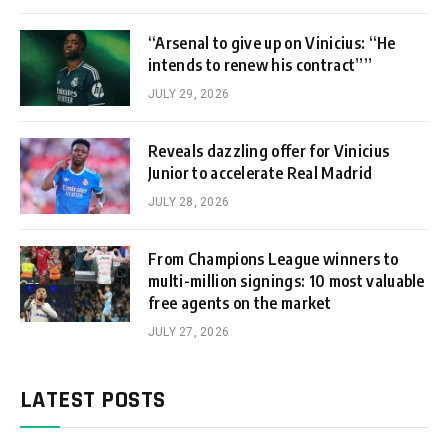
“Arsenal to give up on Vinicius: “He
intends to renew his contract””
JULY 29, 2026
Reveals dazzling offer for Vinicius
Junior to accelerate Real Madrid
JULY 28, 2026
From Champions League winners to
multi-million signings: 10 most valuable
free agents on the market
JULY 27, 2026
LATEST POSTS