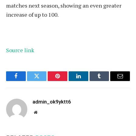
matches next season, showing an even greater
increase of up to 100.
Source link
Facebook
Twitter
Pinterest
LinkedIn
Tumblr
Email
admin_ok9yktt6
Website