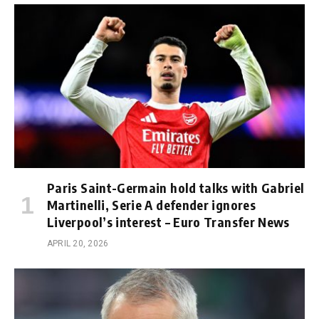
Paris Saint-Germain hold talks with Gabriel
Martinelli, Serie A defender ignores
Liverpool’s interest – Euro Transfer News
APRIL 20, 2026