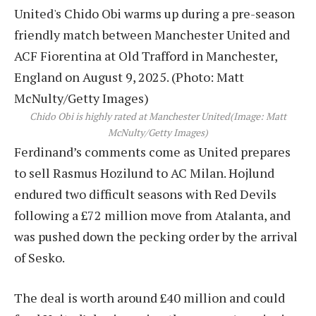
Chido Obi is highly rated at Manchester United
(Image: Matt
McNulty/Getty Images)
Ferdinand’s comments come as United prepares
to sell Rasmus Hozilund to AC Milan. Hojlund
endured two difficult seasons with Red Devils
following a £72 million move from Atalanta, and
was pushed down the pecking order by the arrival
of Sesko.
The deal is worth around £40 million and could