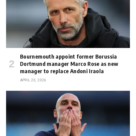
Bournemouth appoint former Borussia
Dortmund manager Marco Rose as new
manager to replace Andoni Iraola
APRIL 20, 2026