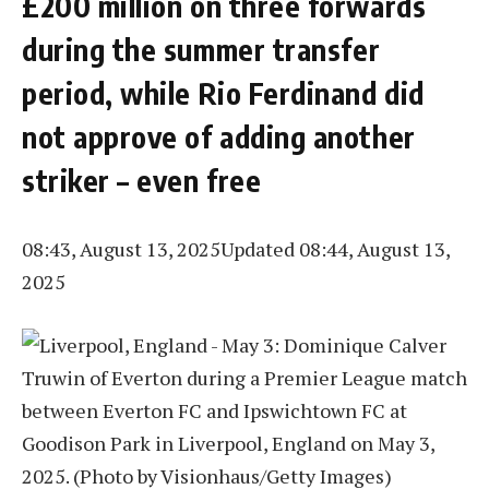
£200 million on three forwards
during the summer transfer
period, while Rio Ferdinand did
not approve of adding another
striker – even free
08:43, August 13, 2025
Updated 08:44, August 13,
2025