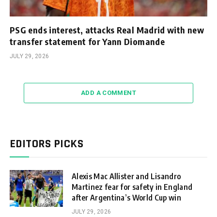
PSG ends interest, attacks Real Madrid with new
transfer statement for Yann Diomande
JULY 29, 2026
ADD A COMMENT
EDITORS PICKS
Alexis Mac Allister and Lisandro
Martinez fear for safety in England
after Argentina’s World Cup win
JULY 29, 2026