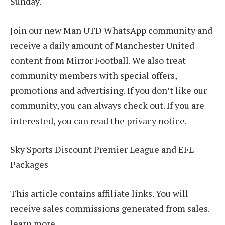
Sunday.
Join our new Man UTD WhatsApp community and
receive a daily amount of Manchester United
content from Mirror Football. We also treat
community members with special offers,
promotions and advertising. If you don’t like our
community, you can always check out. If you are
interested, you can read the privacy notice.
Sky Sports Discount Premier League and EFL
Packages
This article contains affiliate links. You will
receive sales commissions generated from sales.
learn more