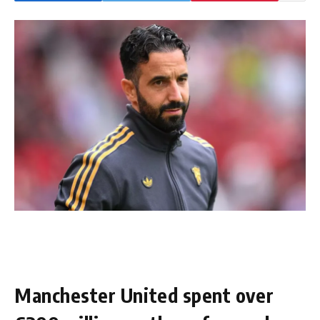
Manchester United spent over