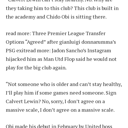
they taking him to this club? This club is built in
the academy and Chido Obi is sitting there.
read more:
Three Premier League Transfer
Options “Agreed” after gianluigi donnarumma’s
PSG exit
read more:
Jadon Sancho’s Instagram
hijacked him as Man Utd Flop said he would not
play for the big club again.
“Not someone who is older and can’t stay healthy,
I’ll play him if some games need someone. Sign
Calvert Lewin? No, sorry, I don’t agree on a
massive scale, I don’t agree on a massive scale.
Obi made his debut in February by United boss