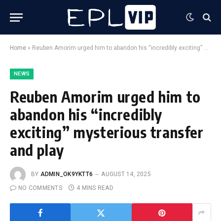
Home
»
Reuben Amorim urged him to abandon his “incredibly exciting” mysterious transfer and play
NEWS
Reuben Amorim urged him to
abandon his “incredibly
exciting” mysterious transfer
and play
BY
ADMIN_OK9YKTT6
AUGUST 14, 2025
NO COMMENTS
4 MINS READ