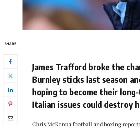
SHARE
James Trafford broke the ch
Burnley sticks last season a
hoping to become their long-
Italian issues could destroy 
Chris McKenna football and boxing report