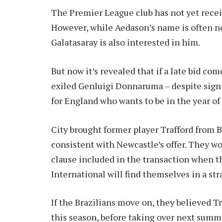
The Premier League club has not yet recei
However, while Aedason’s name is often no
Galatasaray is also interested in him.
But now it’s revealed that if a late bid co
exiled Genluigi Donnaruma – despite sign
for England who wants to be in the year of 
City brought former player Trafford from B
consistent with Newcastle’s offer. They wo
clause included in the transaction when th
International will find themselves in a str
If the Brazilians move on, they believed T
this season, before taking over next summer