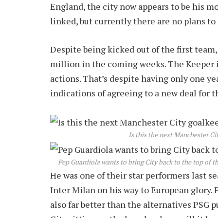
England, the city now appears to be his m
linked, but currently there are no plans to 
Despite being kicked out of the first team,
million in the coming weeks. The Keeper i
actions. That’s despite having only one yea
indications of agreeing to a new deal for 
Is this the next Manchester Ci
Pep Guardiola wants to bring City back to the top of t
He was one of their star performers last s
Inter Milan on his way to European glory. 
also far better than the alternatives PSG