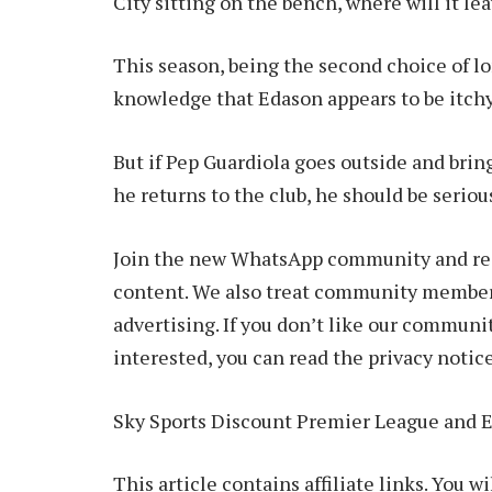
City sitting on the bench, where will it le
This season, being the second choice of l
knowledge that Edason appears to be itchy
But if Pep Guardiola goes outside and brin
he returns to the club, he should be serio
Join the new WhatsApp community and rece
content. We also treat community members
advertising. If you don’t like our communit
interested, you can read the privacy notice
Sky Sports Discount Premier League and 
This article contains affiliate links. You