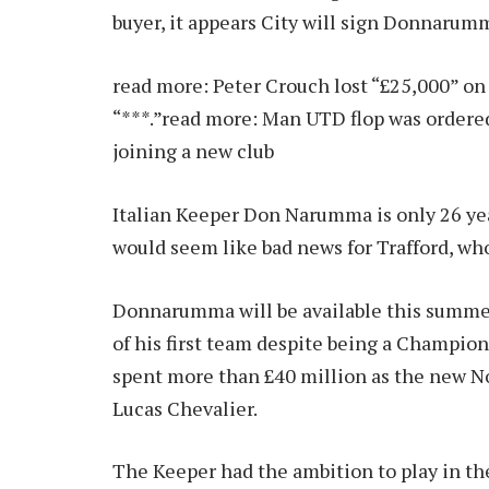
buyer, it appears City will sign Donnarum
read more:
Peter Crouch lost “£25,000” on 
“***.”
read more:
Man UTD flop was ordered
joining a new club
Italian Keeper Don Narumma is only 26 year
would seem like bad news for Trafford, who
Donnarumma will be available this summer
of his first team despite being a Champio
spent more than £40 million as the new No
Lucas Chevalier.
The Keeper had the ambition to play in t