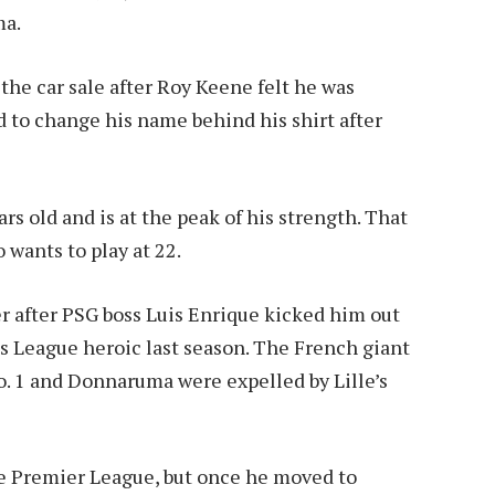
ma.
the car sale after Roy Keene felt he was
 to change his name behind his shirt after
s old and is at the peak of his strength. That
 wants to play at 22.
 after PSG boss Luis Enrique kicked him out
ns League heroic last season. The French giant
. 1 and Donnaruma were expelled by Lille’s
he Premier League, but once he moved to