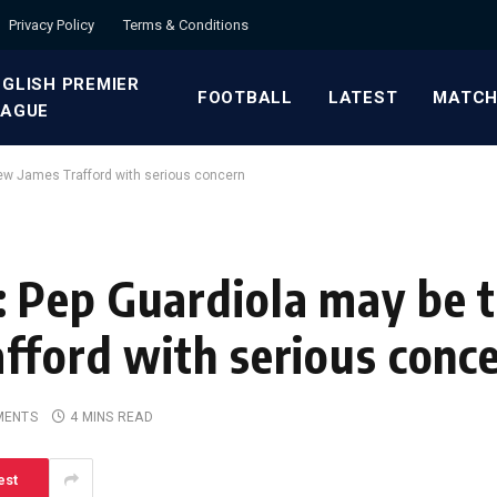
Privacy Policy
Terms & Conditions
GLISH PREMIER
FOOTBALL
LATEST
MATCH
EAGUE
New James Trafford with serious concern
 Pep Guardiola may be t
fford with serious conc
MENTS
4 MINS READ
est