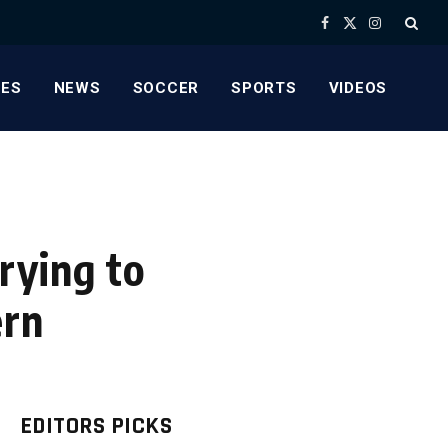
Facebook
X
Instagram
(Twitter)
ES
NEWS
SOCCER
SPORTS
VIDEOS
rying to
ern
EDITORS PICKS