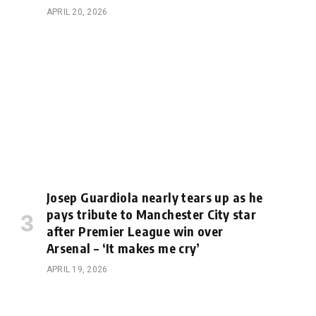
APRIL 20, 2026
Josep Guardiola nearly tears up as he
pays tribute to Manchester City star
after Premier League win over
Arsenal – ‘It makes me cry’
APRIL 19, 2026