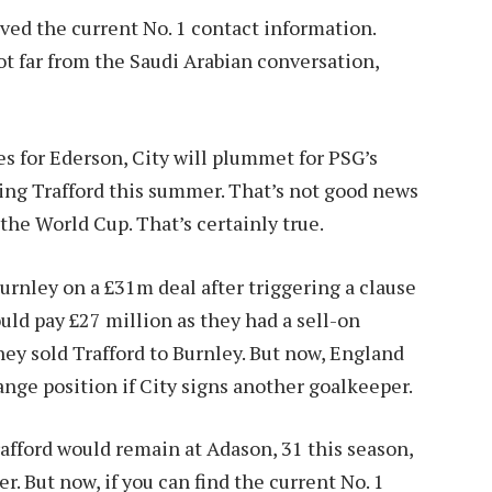
ved the current No. 1 contact information.
t far from the Saudi Arabian conversation,
mes for Ederson, City will plummet for PSG’s
ing Trafford this summer. That’s not good news
the World Cup. That’s certainly true.
urnley on a £31m deal after triggering a clause
uld pay £27 million as they had a sell-on
ey sold Trafford to Burnley. But now, England
ange position if City signs another goalkeeper.
rafford would remain at Adason, 31 this season,
. But now, if you can find the current No. 1