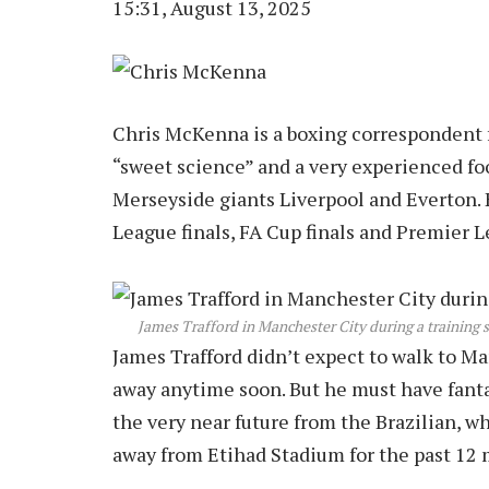
15:31, August 13, 2025
Chris McKenna is a boxing correspondent fo
“sweet science” and a very experienced foo
Merseyside giants Liverpool and Everton. 
League finals, FA Cup finals and Premier L
James Trafford in Manchester City during a training s
James Trafford didn’t expect to walk to M
away anytime soon. But he must have fantas
the very near future from the Brazilian, w
away from Etihad Stadium for the past 12