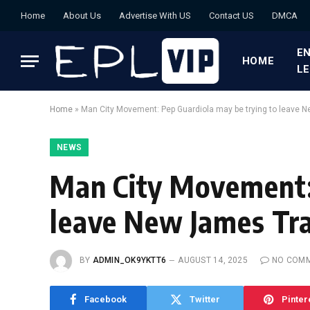
Home
About Us
Advertise With US
Contact US
DMCA
EN
HOME
L
Home
»
Man City Movement: Pep Guardiola may be trying to leave 
NEWS
Man City Movement:
leave New James Tra
BY
ADMIN_OK9YKTT6
AUGUST 14, 2025
NO COM
Facebook
Twitter
Pinter