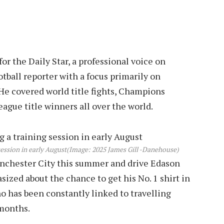
r the Daily Star, a professional voice on
tball reporter with a focus primarily on
He covered world title fights, Champions
eague title winners all over the world.
ession in early August
(Image: 2025 James Gill -Danehouse)
anchester City this summer and drive Edason
ized about the chance to get his No. 1 shirt in
ho has been constantly linked to travelling
 months.