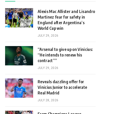
Alexis Mac Allister and Lisandro
Martinez fear for safety in
England after Argentina’s
World Cup win
JULY 29, 2026
“Arsenal to give up on Vinicius:
“He intends to renew his
contract””
JULY 29, 2026
Reveals dazzling offer for
Vinicius Junior to accelerate
Real Madrid
JULY 28, 2026