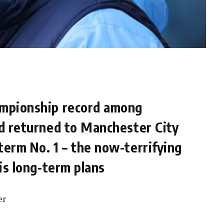
ampionship record among
nd returned to Manchester City
term No. 1 – the now-terrifying
his long-term plans
er