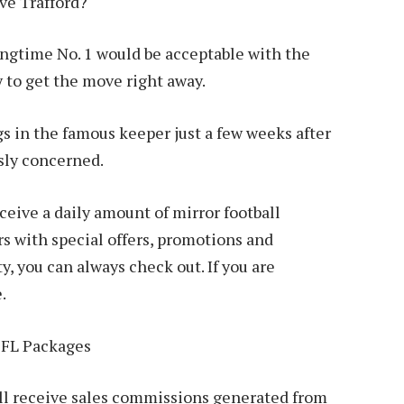
ave Trafford?
ongtime No. 1 would be acceptable with the
 to get the move right away.
gs in the famous keeper just a few weeks after
usly concerned.
ive a daily amount of mirror football
 with special offers, promotions and
y, you can always check out. If you are
.
EFL Packages
 will receive sales commissions generated from