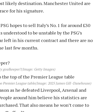
ost likely destination. Manchester United are
race for his signature.
 PSG hopes to sell Italy’s No. 1 for around £30
s understood to be unstable by the PSG’s
r left in his current contract and there are no
the last few months.
ty goalkeeper?
(Image: Getty Images)
he Premier League table
(Image: 2025 James Gill -Danehouse)
eason as he defeated Liverpool, Arsenal and
People around him believe his statistics are
 purchased. That also means he won’t come to