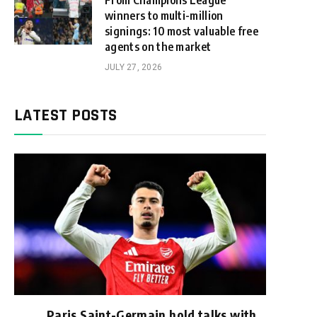
From Champions League
winners to multi-million
signings: 10 most valuable free
agents on the market
JULY 27, 2026
LATEST POSTS
Paris Saint-Germain hold talks with