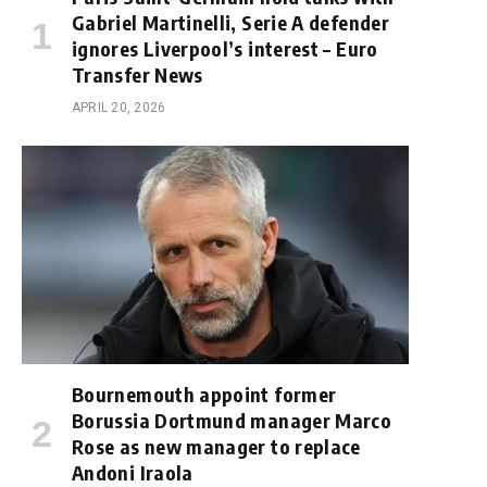
Gabriel Martinelli, Serie A defender
ignores Liverpool’s interest – Euro
Transfer News
APRIL 20, 2026
Bournemouth appoint former
Borussia Dortmund manager Marco
Rose as new manager to replace
Andoni Iraola