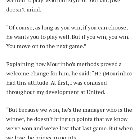
wanted to play beautiful style of football. Jose
doesn’t mind.
“Of course, as long as you win, if you can choose,
he wants you to play well. But if you win, you win.
You move on to the next game.”
Explaining how Mourinho’s methods proved a
welcome change for him, he said: “He (Mourinho)
had this attitude. At first, I was confused
throughout my development at United.
“But because we won, he’s the manager who is the
winner, he doesn’t bring up points that we know
we’ve won and we’ve lost that last game. But when
we lose, he brings up points.