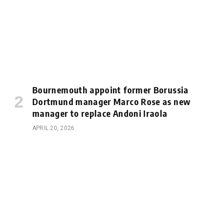
Bournemouth appoint former Borussia
Dortmund manager Marco Rose as new
manager to replace Andoni Iraola
APRIL 20, 2026