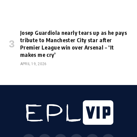
Josep Guardiola nearly tears up as he pays
tribute to Manchester City star after
Premier League win over Arsenal – ‘It
makes me cry’
APRIL 19, 2026