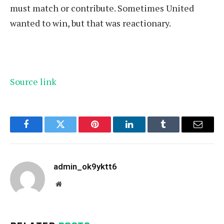
must match or contribute. Sometimes United
wanted to win, but that was reactionary.
Source link
Facebook
Twitter
Pinterest
LinkedIn
Tumblr
Email
admin_ok9yktt6
Website