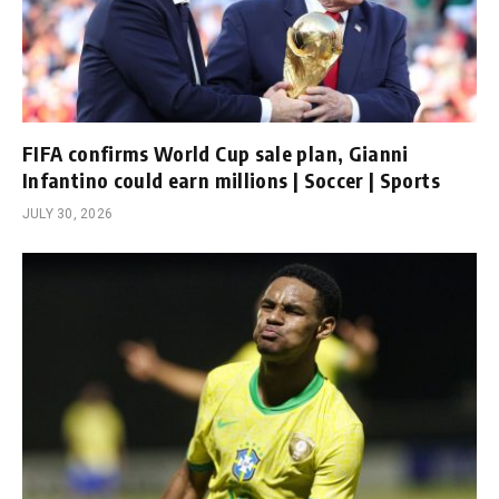
FIFA confirms World Cup sale plan, Gianni
Infantino could earn millions | Soccer | Sports
JULY 30, 2026