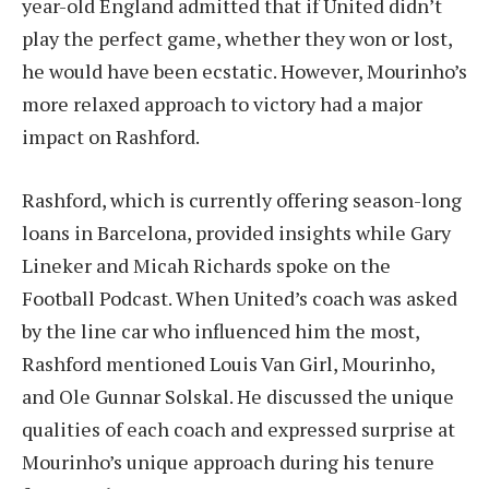
year-old England admitted that if United didn’t
play the perfect game, whether they won or lost,
he would have been ecstatic. However, Mourinho’s
more relaxed approach to victory had a major
impact on Rashford.
Rashford, which is currently offering season-long
loans in Barcelona, provided insights while Gary
Lineker and Micah Richards spoke on the
Football Podcast. When United’s coach was asked
by the line car who influenced him the most,
Rashford mentioned Louis Van Girl, Mourinho,
and Ole Gunnar Solskal. He discussed the unique
qualities of each coach and expressed surprise at
Mourinho’s unique approach during his tenure