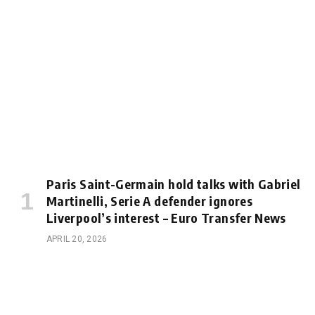
Paris Saint-Germain hold talks with Gabriel
Martinelli, Serie A defender ignores
Liverpool’s interest – Euro Transfer News
APRIL 20, 2026