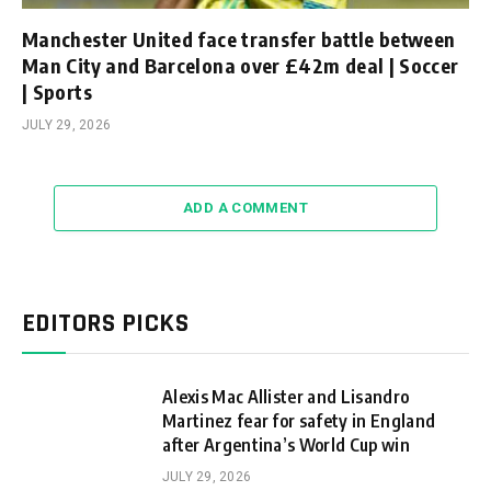
Manchester United face transfer battle between
Man City and Barcelona over £42m deal | Soccer
| Sports
JULY 29, 2026
ADD A COMMENT
EDITORS PICKS
Alexis Mac Allister and Lisandro
Martinez fear for safety in England
after Argentina’s World Cup win
JULY 29, 2026