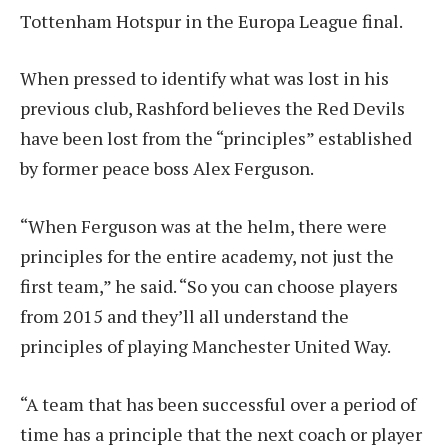
Tottenham Hotspur in the Europa League final.
When pressed to identify what was lost in his
previous club, Rashford believes the Red Devils
have been lost from the “principles” established
by former peace boss Alex Ferguson.
“When Ferguson was at the helm, there were
principles for the entire academy, not just the
first team,” he said. “So you can choose players
from 2015 and they’ll all understand the
principles of playing Manchester United Way.
“A team that has been successful over a period of
time has a principle that the next coach or player