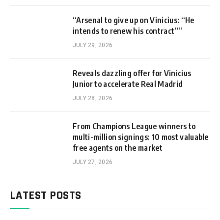
“Arsenal to give up on Vinicius: “He
intends to renew his contract””
JULY 29, 2026
Reveals dazzling offer for Vinicius
Junior to accelerate Real Madrid
JULY 28, 2026
From Champions League winners to
multi-million signings: 10 most valuable
free agents on the market
JULY 27, 2026
LATEST POSTS