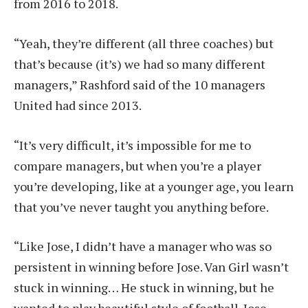
from 2016 to 2018.
“Yeah, they’re different (all three coaches) but
that’s because (it’s) we had so many different
managers,” Rashford said of the 10 managers
United had since 2013.
“It’s very difficult, it’s impossible for me to
compare managers, but when you’re a player
you’re developing, like at a younger age, you learn
that you’ve never taught you anything before.
“Like Jose, I didn’t have a manager who was so
persistent in winning before Jose. Van Girl wasn’t
stuck in winning… He stuck in winning, but he