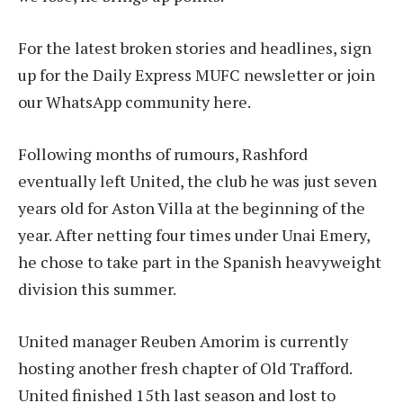
For the latest broken stories and headlines, sign
up for the Daily Express MUFC newsletter or join
our WhatsApp community here.
Following months of rumours, Rashford
eventually left United, the club he was just seven
years old for Aston Villa at the beginning of the
year. After netting four times under Unai Emery,
he chose to take part in the Spanish heavyweight
division this summer.
United manager Reuben Amorim is currently
hosting another fresh chapter of Old Trafford.
United finished 15th last season and lost to