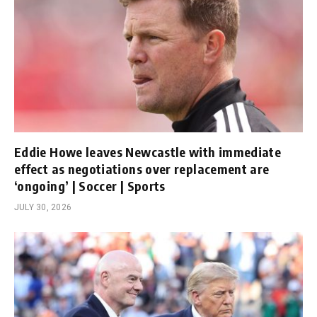
Eddie Howe leaves Newcastle with immediate
effect as negotiations over replacement are
‘ongoing’ | Soccer | Sports
JULY 30, 2026