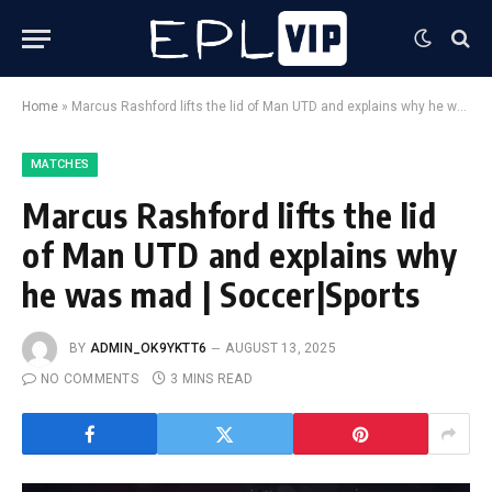
Home
»
Marcus Rashford lifts the lid of Man UTD and explains why he was mad | Soccer|Sports
MATCHES
Marcus Rashford lifts the lid
of Man UTD and explains why
he was mad | Soccer|Sports
BY
ADMIN_OK9YKTT6
AUGUST 13, 2025
NO COMMENTS
3 MINS READ