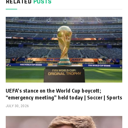
RELATED
POSTS
UEFA’s stance on the World Cup boycott;
“emergency meeting” held today | Soccer | Sports
JULY 30, 2026