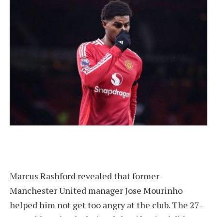
Marcus Rashford revealed that former
Manchester United manager Jose Mourinho
helped him not get too angry at the club. The 27-