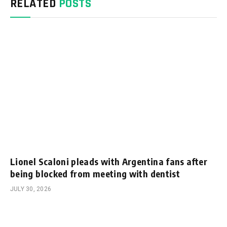
RELATED
POSTS
Lionel Scaloni pleads with Argentina fans after
being blocked from meeting with dentist
JULY 30, 2026