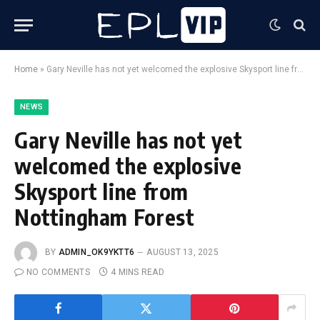
Home
»
Gary Neville has not yet welcomed the explosive Skysport line from Nottingham Forest
NEWS
Gary Neville has not yet
welcomed the explosive
Skysport line from
Nottingham Forest
BY
ADMIN_OK9YKTT6
AUGUST 13, 2025
NO COMMENTS
4 MINS READ