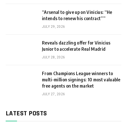
“Arsenal to give up on Vinicius: “He
intends to renew his contract””
JULY 29, 2026
Reveals dazzling offer for Vinicius
Junior to accelerate Real Madrid
JULY 28, 2026
From Champions League winners to
multi-million signings: 10 most valuable
free agents on the market
JULY 27, 2026
LATEST POSTS