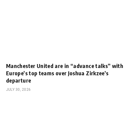
Manchester United are in “advance talks” with
Europe’s top teams over Joshua Zirkzee’s
departure
JULY 30, 2026