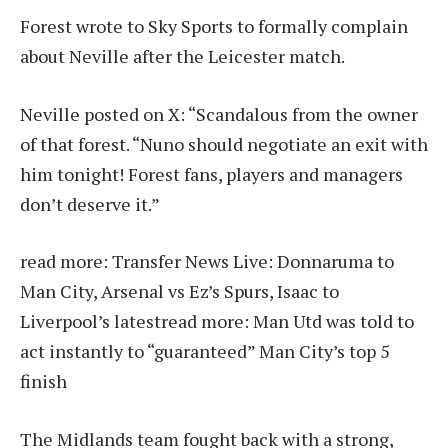
Forest wrote to Sky Sports to formally complain
about Neville after the Leicester match.
Neville posted on X: “Scandalous from the owner
of that forest. “Nuno should negotiate an exit with
him tonight! Forest fans, players and managers
don’t deserve it.”
read more:
Transfer News Live: Donnaruma to
Man City, Arsenal vs Ez’s Spurs, Isaac to
Liverpool’s latest
read more:
Man Utd was told to
act instantly to “guaranteed” Man City’s top 5
finish
The Midlands team fought back with a strong,