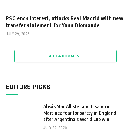
PSG ends interest, attacks Real Madrid with new
transfer statement for Yann Diomande
JULY 29, 2026
ADD A COMMENT
EDITORS PICKS
Alexis Mac Allister and Lisandro
Martinez fear for safety in England
after Argentina’s World Cup win
JULY 29, 2026