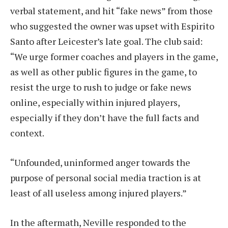
verbal statement, and hit “fake news” from those
who suggested the owner was upset with Espirito
Santo after Leicester’s late goal. The club said:
“We urge former coaches and players in the game,
as well as other public figures in the game, to
resist the urge to rush to judge or fake news
online, especially within injured players,
especially if they don’t have the full facts and
context.
“Unfounded, uninformed anger towards the
purpose of personal social media traction is at
least of all useless among injured players.”
In the aftermath, Neville responded to the