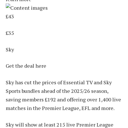
£43
£35
Sky
Get the deal here
Sky has cut the prices of Essential TV and Sky
Sports bundles ahead of the 2025/26 season,
saving members £192 and offering over 1,400 live
matches in the Premier League, EFL and more.
Sky will show at least 215 live Premier League