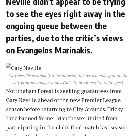
Neville didn’t appear to be trying
to see the eyes right away in the
ongoing queue between the
parties, due to the critic’s views
on Evangelos Marinakis.
Gary Neville is unlikely to be allowed to have a media spot on the
city ground.
(Image: James Gill – Dane House/Getty Images)
Nottingham Forest is seeking guarantees from
Gary Neville ahead of the new Premier League
season before returning to City Grounds. Tricky
Tree banned former Manchester United from
participating in the club’s final match last season