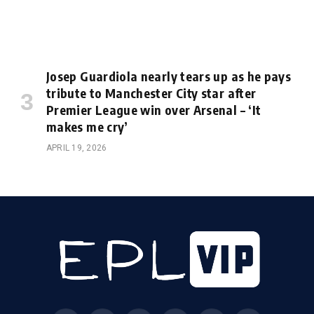
Josep Guardiola nearly tears up as he pays
tribute to Manchester City star after
Premier League win over Arsenal – ‘It
makes me cry’
APRIL 19, 2026