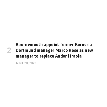
Bournemouth appoint former Borussia
Dortmund manager Marco Rose as new
manager to replace Andoni Iraola
APRIL 20, 2026