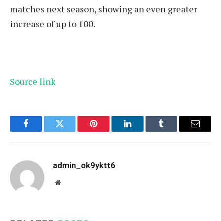
matches next season, showing an even greater
increase of up to 100.
Source link
Facebook
Twitter
Pinterest
LinkedIn
Tumblr
Email
admin_ok9yktt6
Website