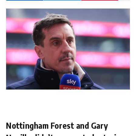
Nottingham Forest and Gary