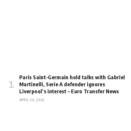
Paris Saint-Germain hold talks with Gabriel
Martinelli, Serie A defender ignores
Liverpool’s interest – Euro Transfer News
APRIL 20, 2026