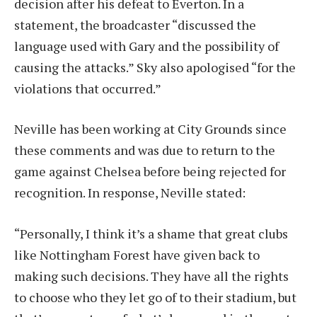
decision after his defeat to Everton. In a
statement, the broadcaster “discussed the
language used with Gary and the possibility of
causing the attacks.” Sky also apologised “for the
violations that occurred.”
Neville has been working at City Grounds since
these comments and was due to return to the
game against Chelsea before being rejected for
recognition. In response, Neville stated:
“Personally, I think it’s a shame that great clubs
like Nottingham Forest have given back to
making such decisions. They have all the rights
to choose who they let go of to their stadium, but