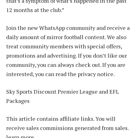
that’s a symptom of what’s happened in the past
12 months at the club.”
Join the new WhatsApp community and receive a
daily amount of mirror football content. We also
treat community members with special offers,
promotions and advertising. If you don’t like our
community, you can always check out. If you are
interested, you can read the privacy notice.
Sky Sports Discount Premier League and EFL
Packages
This article contains affiliate links. You will
receive sales commissions generated from sales.
learn more