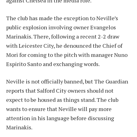
against Chelsea in the media role.
The club has made the exception to Neville’s
public explosion involving owner Evangelos
Marinakis. There, following a recent 2-2 draw
with Leicester City, he denounced the Chief of
Mori for coming to the pitch with manager Nuno
Espirito Santo and exchanging words.
Neville is not officially banned, but The Guardian
reports that Salford City owners should not
expect to be housed as things stand. The club
wants to ensure that Neville will pay more
attention in his language before discussing
Marinakis.