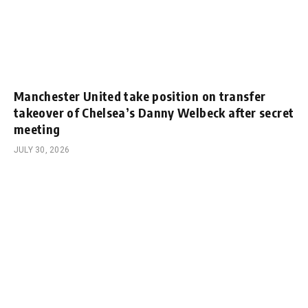
Manchester United take position on transfer
takeover of Chelsea’s Danny Welbeck after secret
meeting
JULY 30, 2026