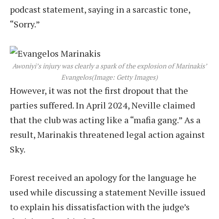
podcast statement, saying in a sarcastic tone,
“Sorry.”
Awoniyi’s injury was clearly a spark of the explosion of Marinakis’
Evangelos
(Image: Getty Images)
However, it was not the first dropout that the
parties suffered. In April 2024, Neville claimed
that the club was acting like a “mafia gang.” As a
result, Marinakis threatened legal action against
Sky.
Forest received an apology for the language he
used while discussing a statement Neville issued
to explain his dissatisfaction with the judge’s