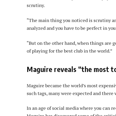
scrutiny.
“The main thing you noticed is scrutiny an
analyzed and you have to be perfect in yo
“But on the other hand, when things are go
of playing for the best club in the world.”
Maguire reveals “the most 
Maguire became the world’s most expensiv
such tags, many were expected and there wa
In an age of social media where you can r
Maguire has discovered some of the criticis