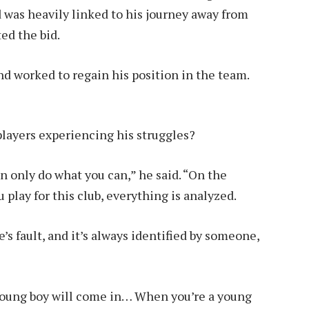
was heavily linked to his journey away from
ed the bid.
nd worked to regain his position in the team.
players experiencing his struggles?
an only do what you can,” he said. “On the
 play for this club, everything is analyzed.
s fault, and it’s always identified by someone,
 a young boy will come in… When you’re a young