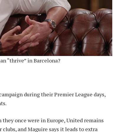
an “thrive” in Barcelona?
t campaign during their Premier League days,
ts.
h they once were in Europe, United remains
 clubs, and Maguire says it leads to extra