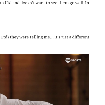
n Utd and doesn’t want to see them go well. In
Utd) they were telling me… it’s just a different