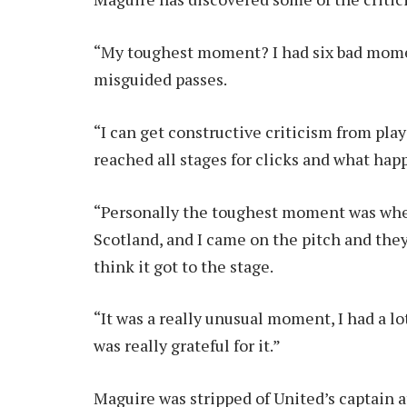
“My toughest moment? I had six bad momen
misguided passes.
“I can get constructive criticism from playe
reached all stages for clicks and what hap
“Personally the toughest moment was when
Scotland, and I came on the pitch and they p
think it got to the stage.
“It was a really unusual moment, I had a lo
was really grateful for it.”
Maguire was stripped of United’s captain 