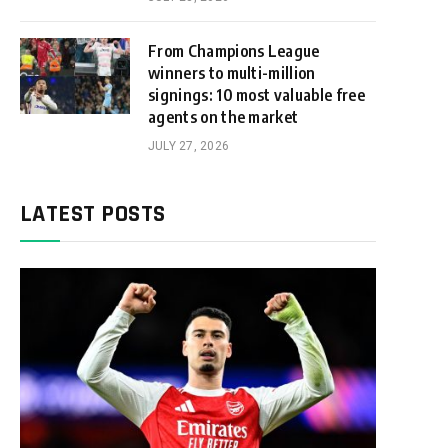
From Champions League
winners to multi-million
signings: 10 most valuable free
agents on the market
JULY 27, 2026
LATEST POSTS