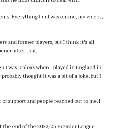
ts. Everything I did was online, my videos,
rs and former players, but I think it’s all
pened after that.
 I was jealous when I played in England in
robably thought it was a bit of a joke, but I
t of support and people reached out to me. I
at the end of the 2022/23 Premier League