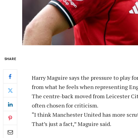
SHARE
Harry Maguire says the pressure to play fo
from what he feels when representing Eng
The centre-back moved from Leicester City
often chosen for criticism.
“I think Manchester United has more scru
That’s just a fact,” Maguire said.