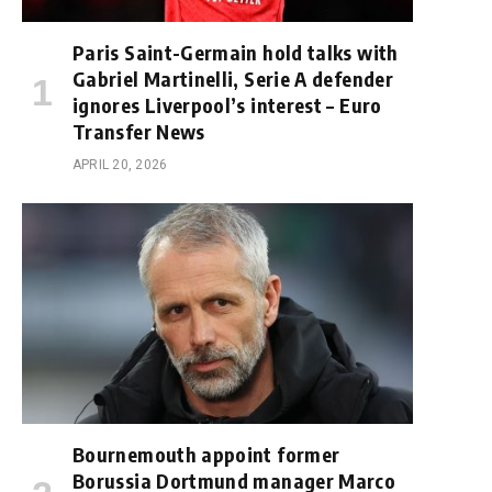
Paris Saint-Germain hold talks with
Gabriel Martinelli, Serie A defender
ignores Liverpool’s interest – Euro
Transfer News
APRIL 20, 2026
Bournemouth appoint former
Borussia Dortmund manager Marco