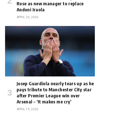
Rose as new manager to replace
Andoni Iraola
APRIL 20, 2026
Josep Guardiola nearly tears up as he
pays tribute to Manchester City star
after Premier League win over
Arsenal – ‘It makes me cry’
APRIL 19, 2026