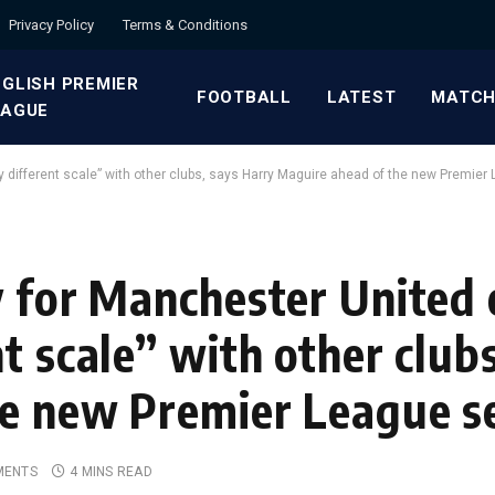
Privacy Policy
Terms & Conditions
GLISH PREMIER
FOOTBALL
LATEST
MATCH
EAGUE
y different scale” with other clubs, says Harry Maguire ahead of the new Premie
y for Manchester United 
t scale” with other club
he new Premier League s
MENTS
4 MINS READ