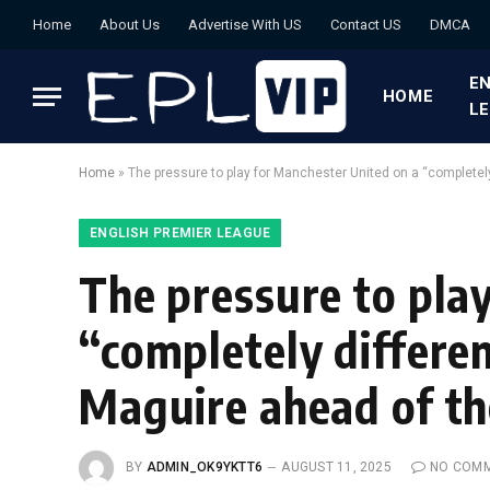
Home
About Us
Advertise With US
Contact US
DMCA
EN
HOME
L
Home
»
The pressure to play for Manchester United on a “completel
ENGLISH PREMIER LEAGUE
The pressure to pla
“completely differen
Maguire ahead of t
BY
ADMIN_OK9YKTT6
AUGUST 11, 2025
NO COM