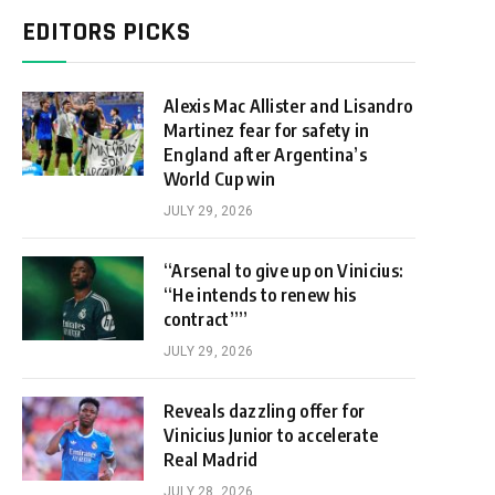
EDITORS PICKS
Alexis Mac Allister and Lisandro
Martinez fear for safety in
England after Argentina’s
World Cup win
JULY 29, 2026
“Arsenal to give up on Vinicius:
“He intends to renew his
contract””
JULY 29, 2026
Reveals dazzling offer for
Vinicius Junior to accelerate
Real Madrid
JULY 28, 2026