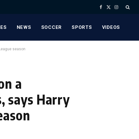
Facebook
X
Instagram
(Twitter)
ES
NEWS
SOCCER
SPORTS
VIDEOS
r League season
on a
s, says Harry
eason