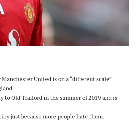
r Manchester United is on a “different scale”
land.
 to Old Trafford in the summer of 2019 and is
tiny just because more people hate them.