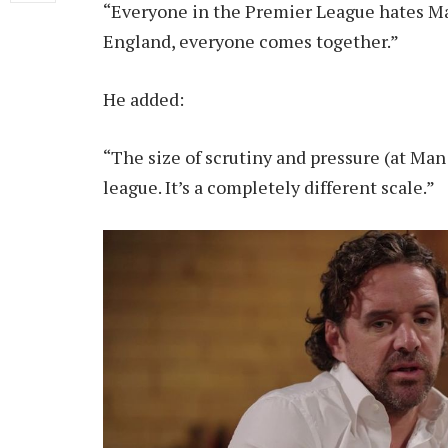
“Everyone in the Premier League hates Ma
England, everyone comes together.”
He added:
“The size of scrutiny and pressure (at Man 
league. It’s a completely different scale.”