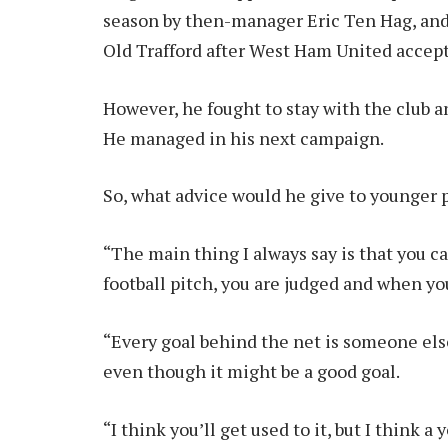
season by then-manager Eric Ten Hag, and 
Old Trafford after West Ham United accept
However, he fought to stay with the club a
He managed in his next campaign.
So, what advice would he give to younger 
“The main thing I always say is that you c
football pitch, you are judged and when you
“Every goal behind the net is someone else’
even though it might be a good goal.
“I think you’ll get used to it, but I think