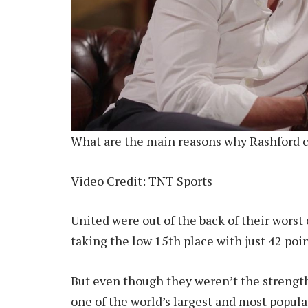
What are the main reasons why Rashford c
Video Credit: TNT Sports
United were out of the back of their wors
taking the low 15th place with just 42 poin
But even though they weren’t the strengt
one of the world’s largest and most popular