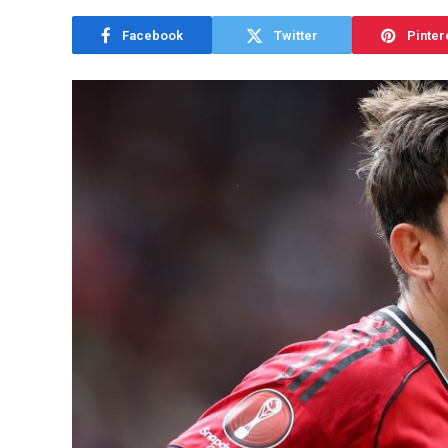
Facebook
Twitter
Pinter