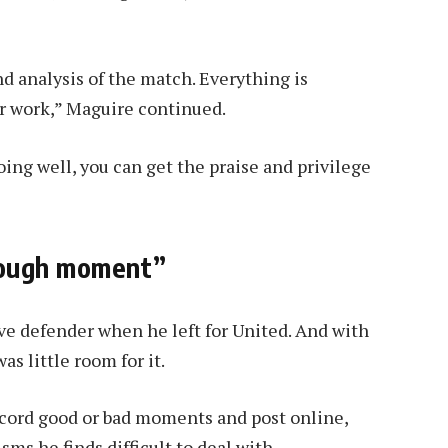
d analysis of the match. Everything is
ur work,” Maguire continued.
ing well, you can get the praise and privilege
tough moment”
e defender when he left for United. And with
s little room for it.
ecord good or bad moments and post online,
ms he finds difficult to deal with.