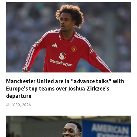
Manchester United are in “advance talks” with
Europe’s top teams over Joshua Zirkzee’s
departure
JULY 30, 2026