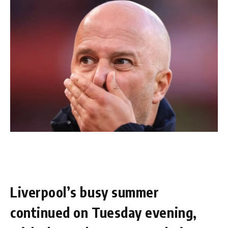
Liverpool’s busy summer
continued on Tuesday evening,