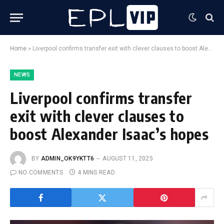
Home
»
Liverpool confirms transfer exit with clever clauses to boost Alexander Isaac’s hopes
NEWS
Liverpool confirms transfer
exit with clever clauses to
boost Alexander Isaac’s hopes
BY
ADMIN_OK9YKTT6
AUGUST 11, 2025
NO COMMENTS
4 MINS READ