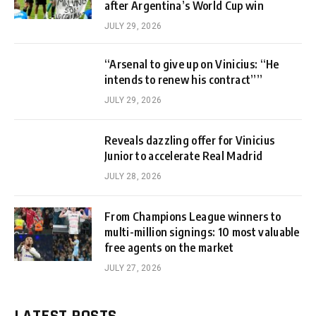
after Argentina’s World Cup win
JULY 29, 2026
“Arsenal to give up on Vinicius: “He
intends to renew his contract””
JULY 29, 2026
Reveals dazzling offer for Vinicius
Junior to accelerate Real Madrid
JULY 28, 2026
From Champions League winners to
multi-million signings: 10 most valuable
free agents on the market
JULY 27, 2026
LATEST POSTS