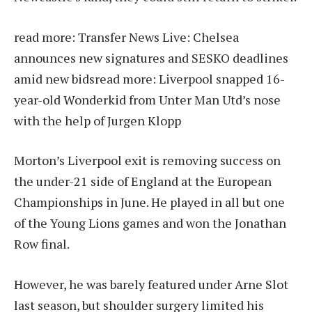
read more:
Transfer News Live: Chelsea
announces new signatures and SESKO deadlines
amid new bids
read more:
Liverpool snapped 16-
year-old Wonderkid from Unter Man Utd’s nose
with the help of Jurgen Klopp
Morton’s Liverpool exit is removing success on
the under-21 side of England at the European
Championships in June. He played in all but one
of the Young Lions games and won the Jonathan
Row final.
However, he was barely featured under Arne Slot
last season, but shoulder surgery limited his