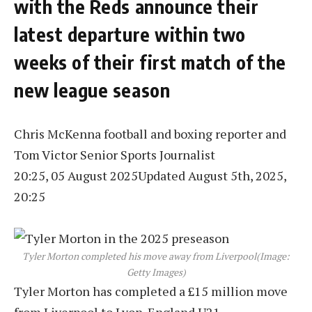
with the Reds announce their
latest departure within two
weeks of their first match of the
new league season
Chris McKenna football and boxing reporter
and
Tom Victor
Senior Sports Journalist
20:25, 05 August 2025
Updated August 5th, 2025,
20:25
Tyler Morton completed his move away from Liverpool
(Image:
Getty Images)
Tyler Morton has completed a £15 million move