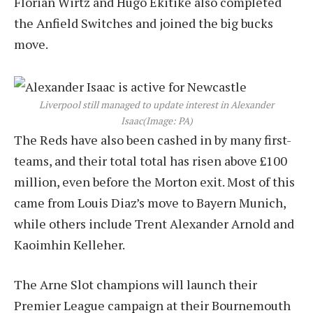
Florian Wirtz and Hugo Ekitike also completed
the Anfield Switches and joined the big bucks
move.
Liverpool still managed to update interest in Alexander
Isaac
(Image: PA)
The Reds have also been cashed in by many first-
teams, and their total total has risen above £100
million, even before the Morton exit. Most of this
came from Louis Diaz’s move to Bayern Munich,
while others include Trent Alexander Arnold and
Kaoimhin Kelleher.
The Arne Slot champions will launch their
Premier League campaign at their Bournemouth