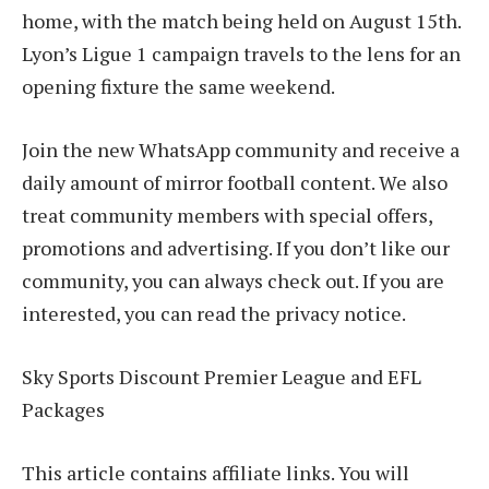
home, with the match being held on August 15th.
Lyon’s Ligue 1 campaign travels to the lens for an
opening fixture the same weekend.
Join the new WhatsApp community and receive a
daily amount of mirror football content. We also
treat community members with special offers,
promotions and advertising. If you don’t like our
community, you can always check out. If you are
interested, you can read the privacy notice.
Sky Sports Discount Premier League and EFL
Packages
This article contains affiliate links. You will