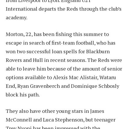
from Liverpool to Lyon. England U21
International departs the Reds through the club’s
academy.
Morton, 22, has been fishing this summer to
escape in search of first-team football, who has
won two successful loan spells for Blackburn
Rovers and Hull in recent seasons. The Reds were
able to leave him because of the amount of senior
options available to Alexis Mac Alistair, Wataru
End, Ryan Gravenberch and Dominique Schbosly
block his path.
They also have other young stars in James
McConnell and Luca Stephenson, but teenager
Trey Nyoni has been impressed with the