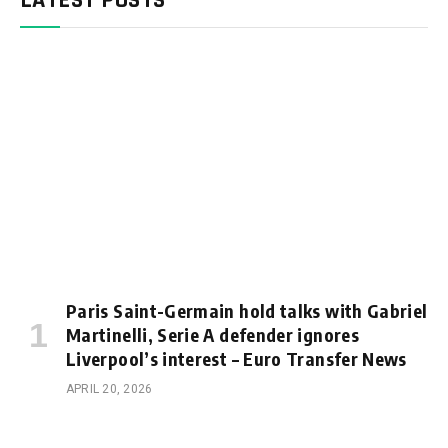
Paris Saint-Germain hold talks with Gabriel
Martinelli, Serie A defender ignores
Liverpool’s interest – Euro Transfer News
APRIL 20, 2026