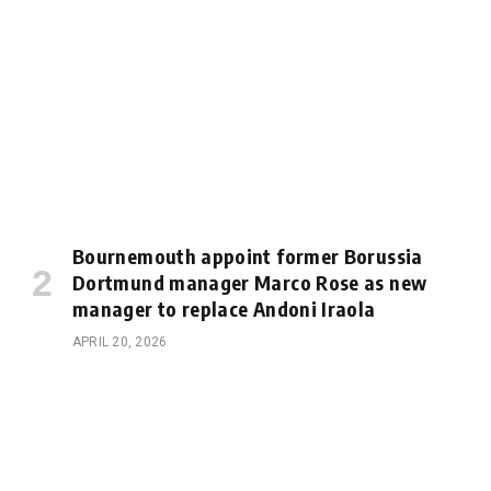
Bournemouth appoint former Borussia
Dortmund manager Marco Rose as new
manager to replace Andoni Iraola
APRIL 20, 2026