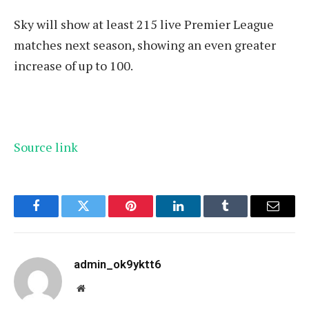
Sky will show at least 215 live Premier League
matches next season, showing an even greater
increase of up to 100.
Source link
Facebook
Twitter
Pinterest
LinkedIn
Tumblr
Email
admin_ok9yktt6
Website