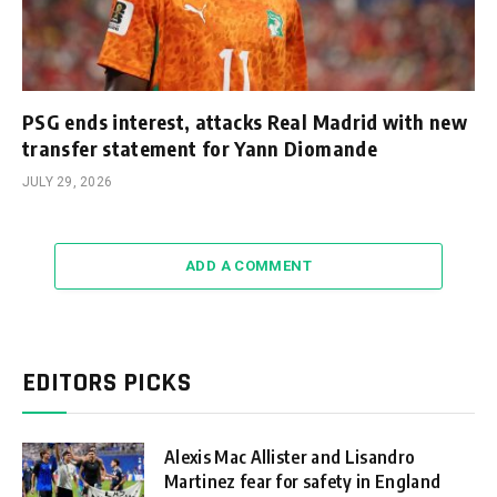
PSG ends interest, attacks Real Madrid with new
transfer statement for Yann Diomande
JULY 29, 2026
ADD A COMMENT
EDITORS PICKS
Alexis Mac Allister and Lisandro
Martinez fear for safety in England