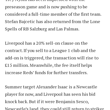
preseason game and is now pushing to be
considered a full-time member of the first team.
Stefan Bajcetic has also returned from the Lone
Spells of RB Salzburg and Las Palmas.
Liverpool has a 20% sell-on clause on the
contract. If you sell to a League 1 club and the
add-on is triggered, the transaction will rise to
£15 million. Meanwhile, the fee itself helps
increase Reds’ funds for further transfers.
Summer target Alexander Isaac is a Newcastle
player for now, and Liverpool has seen his bid
knock back. But if it were Benjamin Sesco,
Newcastle’s land, they could still return to striker.