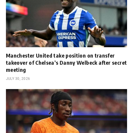
Manchester United take position on transfer
takeover of Chelsea’s Danny Welbeck after secret
meeting
JULY 30, 2026