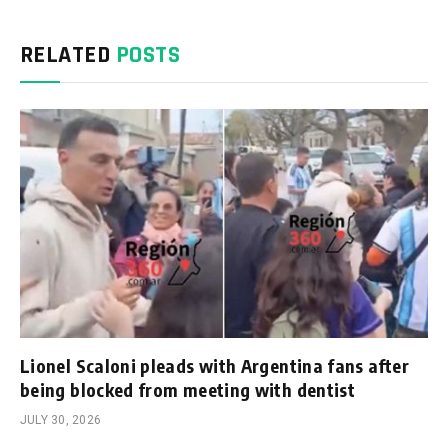
RELATED
POSTS
Lionel Scaloni pleads with Argentina fans after
being blocked from meeting with dentist
JULY 30, 2026