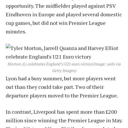
opportunity. The midfielder played against PSV
Eindhoven in Europe and played several domestic
cup games, but did not win Premier League
minutes.
Morton (L) celebrates England’s U21 euro victory
(Image: uefa via
Getty Images)
Lyon had a busy summer, but more players went
out than they could take part. Two of their
departure players moved to the Premier League.
In contrast, Liverpool has spent more than £200
million since winning the Premier League in May.