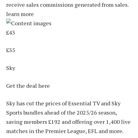
receive sales commissions generated from sales.
learn more
£43
£35
Sky
Get the deal here
Sky has cut the prices of Essential TV and Sky
Sports bundles ahead of the 2025/26 season,
saving members £192 and offering over 1,400 live
matches in the Premier League, EFL and more.