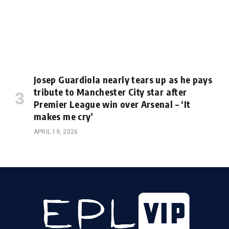
Josep Guardiola nearly tears up as he pays
tribute to Manchester City star after
Premier League win over Arsenal – ‘It
makes me cry’
APRIL 19, 2026