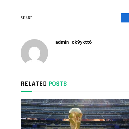
SHARE.
admin_ok9yktt6
RELATED
POSTS