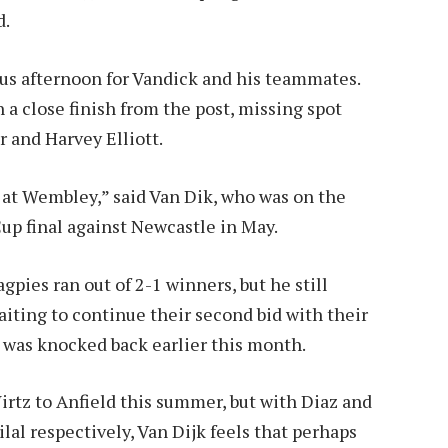
d.
rous afternoon for Vandick and his teammates.
 a close finish from the post, missing spot
 and Harvey Elliott.
s at Wembley,” said Van Dik, who was on the
up final against Newcastle in May.
gpies ran out of 2-1 winners, but he still
iting to continue their second bid with their
l was knocked back earlier this month.
rtz to Anfield this summer, but with Diaz and
al respectively, Van Dijk feels that perhaps