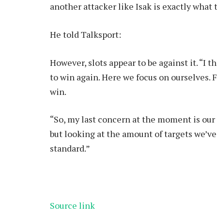
another attacker like Isak is exactly what
He told Talksport:
However, slots appear to be against it. “I 
to win again. Here we focus on ourselves. 
win.
“So, my last concern at the moment is our o
but looking at the amount of targets we’v
standard.”
Source link