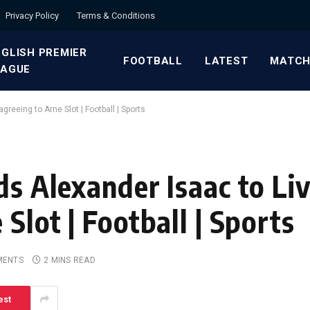
Privacy Policy
Terms & Conditions
GLISH PREMIER
FOOTBALL
LATEST
MATCH
EAGUE
greeing to Arne Slot | Football | Sports
ds Alexander Isaac to Li
Slot | Football | Sports
MENTS
2 MINS READ
est