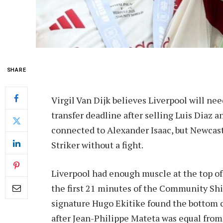
SHARE
Virgil Van Dijk believes Liverpool will n
transfer deadline after selling Luis Diaz
connected to Alexander Isaac, but Newcastl
Striker without a fight.
Liverpool had enough muscle at the top of 
the first 21 minutes of the Community Sh
signature Hugo Ekitike found the bottom cor
after Jean-Philippe Mateta was equal from