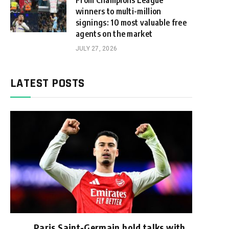
From Champions League
winners to multi-million
signings: 10 most valuable free
agents on the market
JULY 27, 2026
LATEST POSTS
Paris Saint-Germain hold talks with