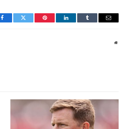
Facebook
Twitter
Pinterest
LinkedIn
Tumblr
Email
Websit