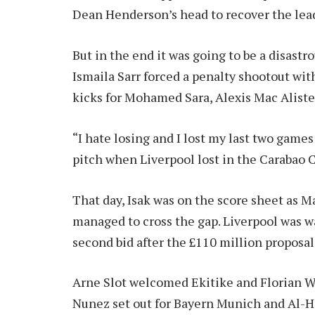
Dean Henderson’s head to recover the lea
But in the end it was going to be a disast
Ismaila Sarr forced a penalty shootout with
kicks for Mohamed Sara, Alexis Mac Alister
“I hate losing and I lost my last two game
pitch when Liverpool lost in the Carabao C
That day, Isak was on the score sheet as Ma
managed to cross the gap. Liverpool was wa
second bid after the £110 million proposa
Arne Slot welcomed Ekitike and Florian Wi
Nunez set out for Bayern Munich and Al-Hil