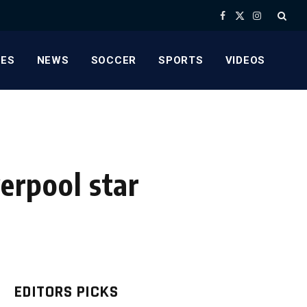
Facebook
X
Instagram
(Twitter)
ES
NEWS
SOCCER
SPORTS
VIDEOS
verpool star
EDITORS PICKS