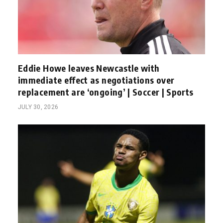
Eddie Howe leaves Newcastle with
immediate effect as negotiations over
replacement are ‘ongoing’ | Soccer | Sports
JULY 30, 2026