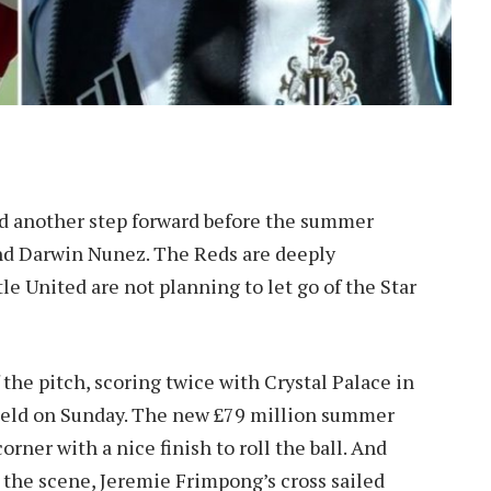
eed another step forward before the summer
 and Darwin Nunez. The Reds are deeply
e United are not planning to let go of the Star
the pitch, scoring twice with Crystal Palace in
ield on Sunday. The new £79 million summer
ner with a nice finish to roll the ball. And
 the scene, Jeremie Frimpong’s cross sailed