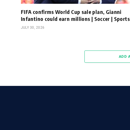
FIFA confirms World Cup sale plan, Gianni
Infantino could earn millions | Soccer | Sports
JULY 30, 2026
ADD 