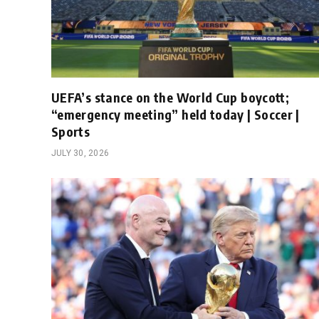
UEFA’s stance on the World Cup boycott;
“emergency meeting” held today | Soccer |
Sports
JULY 30, 2026