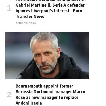
Gabriel Martinelli, Serie A defender
ignores Liverpool’s interest – Euro
Transfer News
APRIL 20, 2026
Bournemouth appoint former
Borussia Dortmund manager Marco
Rose as new manager to replace
Andoni Iraola