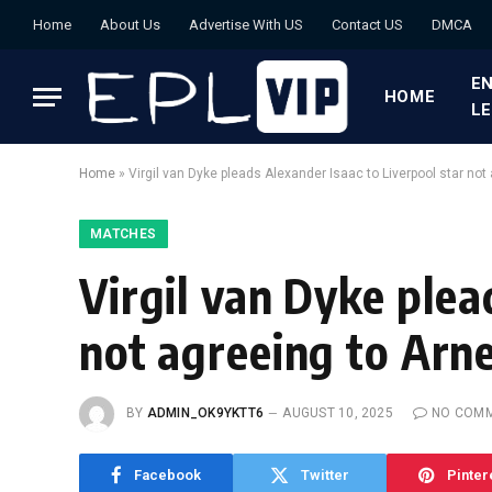
Home
About Us
Advertise With US
Contact US
DMCA
EN
HOME
L
Home
»
Virgil van Dyke pleads Alexander Isaac to Liverpool star not a
MATCHES
Virgil van Dyke plea
not agreeing to Arne 
BY
ADMIN_OK9YKTT6
AUGUST 10, 2025
NO COM
Facebook
Twitter
Pinter