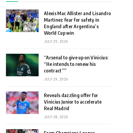
Alexis Mac Allister and Lisandro
Martinez fear for safety in
England after Argentina’s
World Cup win
JULY 29, 2026
“Arsenal to give up on Vinicius:
“He intends to renew his
contract””
JULY 29, 2026
Reveals dazzling offer for
Vinicius Junior to accelerate
Real Madrid
JULY 28, 2026