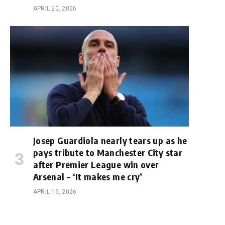
APRIL 20, 2026
Josep Guardiola nearly tears up as he
pays tribute to Manchester City star
after Premier League win over
Arsenal – ‘It makes me cry’
APRIL 19, 2026