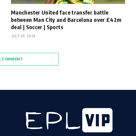
Manchester United face transfer battle
between Man City and Barcelona over £42m
deal | Soccer | Sports
JULY 29, 2026
A COMMENT