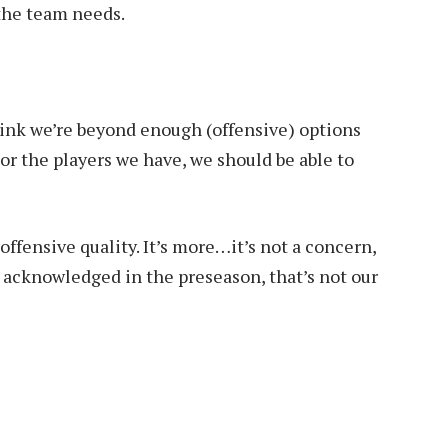
 the team needs.
think we’re beyond enough (offensive) options
For the players we have, we should be able to
ffensive quality. It’s more…it’s not a concern,
e acknowledged in the preseason, that’s not our