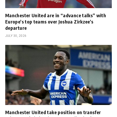
Manchester United are in “advance talks” with
Europe’s top teams over Joshua Zirkzee’s
departure
JULY 30, 2026
Manchester United take position on transfer