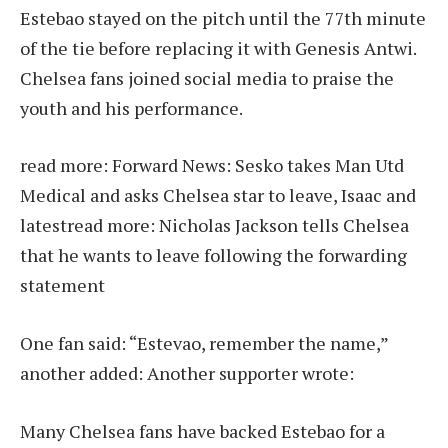
Estebao stayed on the pitch until the 77th minute
of the tie before replacing it with Genesis Antwi.
Chelsea fans joined social media to praise the
youth and his performance.
read more:
Forward News: Sesko takes Man Utd
Medical and asks Chelsea star to leave, Isaac and
latest
read more:
Nicholas Jackson tells Chelsea
that he wants to leave following the forwarding
statement
One fan said: “Estevao, remember the name,”
another added: Another supporter wrote:
Many Chelsea fans have backed Estebao for a