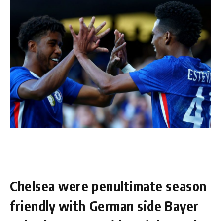
Chelsea were penultimate season
friendly with German side Bayer