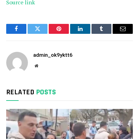
Source link
Facebook
Twitter
Pinterest
LinkedIn
Tumblr
Email
admin_ok9yktt6
Website
RELATED
POSTS