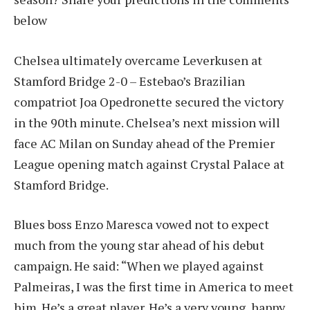
below
Chelsea ultimately overcame Leverkusen at
Stamford Bridge 2-0 – Estebao’s Brazilian
compatriot Joa Opedronette secured the victory
in the 90th minute. Chelsea’s next mission will
face AC Milan on Sunday ahead of the Premier
League opening match against Crystal Palace at
Stamford Bridge.
Blues boss Enzo Maresca vowed not to expect
much from the young star ahead of his debut
campaign. He said: “When we played against
Palmeiras, I was the first time in America to meet
him. He’s a great player. He’s a very young, happy