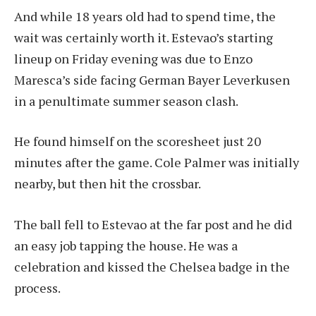
And while 18 years old had to spend time, the
wait was certainly worth it. Estevao’s starting
lineup on Friday evening was due to Enzo
Maresca’s side facing German Bayer Leverkusen
in a penultimate summer season clash.
He found himself on the scoresheet just 20
minutes after the game. Cole Palmer was initially
nearby, but then hit the crossbar.
The ball fell to Estevao at the far post and he did
an easy job tapping the house. He was a
celebration and kissed the Chelsea badge in the
process.