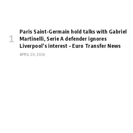
Paris Saint-Germain hold talks with Gabriel
Martinelli, Serie A defender ignores
Liverpool’s interest – Euro Transfer News
APRIL 20, 2026