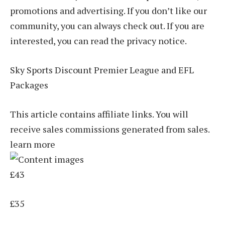
promotions and advertising. If you don’t like our
community, you can always check out. If you are
interested, you can read the privacy notice.
Sky Sports Discount Premier League and EFL
Packages
This article contains affiliate links. You will
receive sales commissions generated from sales.
learn more
£43
£35