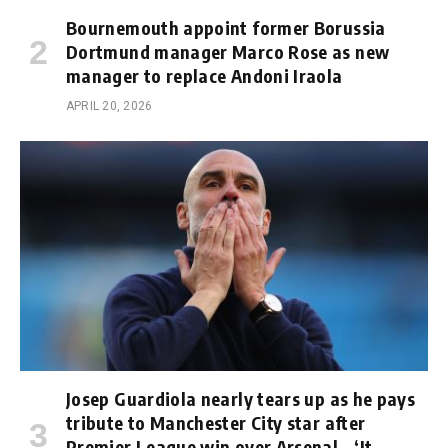
Bournemouth appoint former Borussia
Dortmund manager Marco Rose as new
manager to replace Andoni Iraola
APRIL 20, 2026
Josep Guardiola nearly tears up as he pays
tribute to Manchester City star after
Premier League win over Arsenal – ‘It