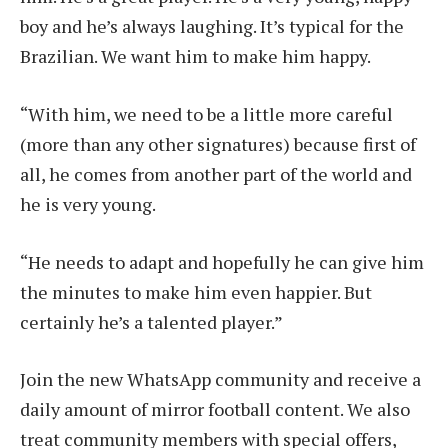
boy and he’s always laughing. It’s typical for the
Brazilian. We want him to make him happy.
“With him, we need to be a little more careful
(more than any other signatures) because first of
all, he comes from another part of the world and
he is very young.
“He needs to adapt and hopefully he can give him
the minutes to make him even happier. But
certainly he’s a talented player.”
Join the new WhatsApp community and receive a
daily amount of mirror football content. We also
treat community members with special offers,