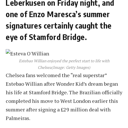
Leberkusen on Friday night, and
one of Enzo Maresca’s summer
signatures certainly caught the
eye of Stamford Bridge.
Estebao Willian enjoyed the perfect start to life with
Chelsea
(Image: Getty Images)
Chelsea fans welcomed the “real superstar”
Estebao Willian after Wonder Kid’s dream began
his life at Stamford Bridge. The Brazilian officially
completed his move to West London earlier this
summer after signing a £29 million deal with
Palmeiras.