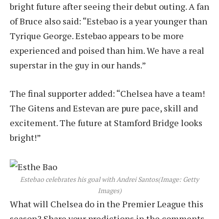
bright future after seeing their debut outing. A fan
of Bruce also said: “Estebao is a year younger than
Tyrique George. Estebao appears to be more
experienced and poised than him. We have a real
superstar in the guy in our hands.”
The final supporter added: “Chelsea have a team!
The Gitens and Estevan are pure pace, skill and
excitement. The future at Stamford Bridge looks
bright!”
Estebao celebrates his goal with Andrei Santos
(Image: Getty
Images)
What will Chelsea do in the Premier League this
season? Share your predictions in the comments