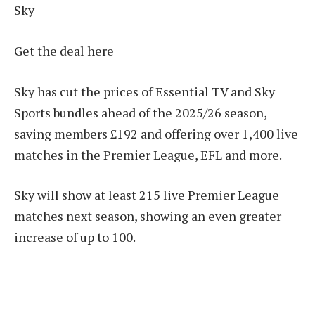
Sky
Get the deal here
Sky has cut the prices of Essential TV and Sky
Sports bundles ahead of the 2025/26 season,
saving members £192 and offering over 1,400 live
matches in the Premier League, EFL and more.
Sky will show at least 215 live Premier League
matches next season, showing an even greater
increase of up to 100.