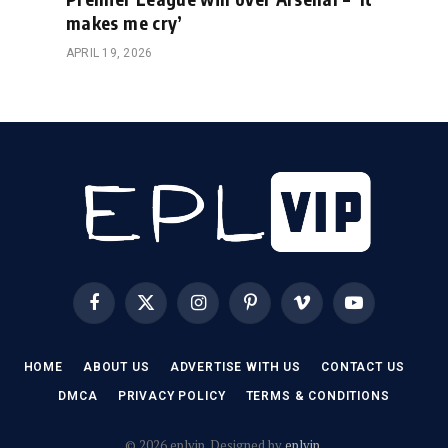
makes me cry’
APRIL 19, 2026
Facebook
X
Instagram
Pinterest
Vimeo
YouTube
(Twitter)
HOME
ABOUT US
ADVERTISE WITH US
CONTACT US
DMCA
PRIVACY POLICY
TERMS & CONDITIONS
© 2026 eplvip. Designed by
eplvip
.