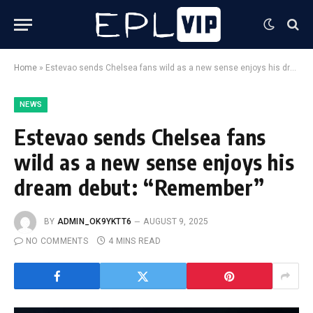
Home
»
Estevao sends Chelsea fans wild as a new sense enjoys his dream debut: “Remember”
NEWS
Estevao sends Chelsea fans
wild as a new sense enjoys his
dream debut: “Remember”
BY
ADMIN_OK9YKTT6
AUGUST 9, 2025
NO COMMENTS
4 MINS READ