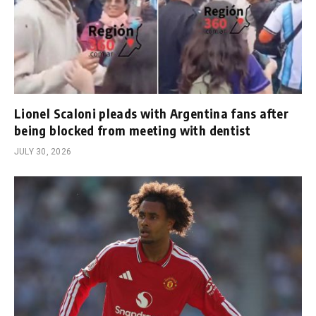
Lionel Scaloni pleads with Argentina fans after
being blocked from meeting with dentist
JULY 30, 2026