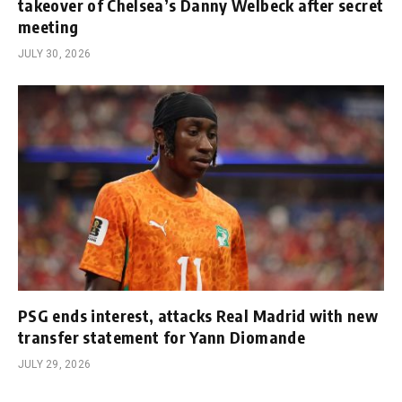
takeover of Chelsea’s Danny Welbeck after secret
meeting
JULY 30, 2026
PSG ends interest, attacks Real Madrid with new
transfer statement for Yann Diomande
JULY 29, 2026