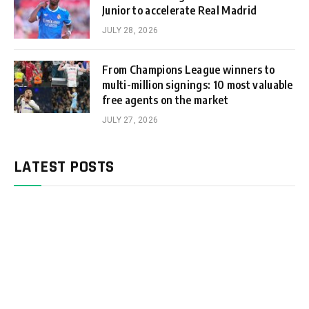
Junior to accelerate Real Madrid
JULY 28, 2026
From Champions League winners to
multi-million signings: 10 most valuable
free agents on the market
JULY 27, 2026
LATEST POSTS