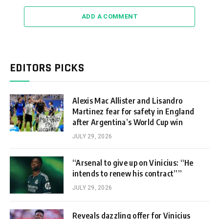
ADD A COMMENT
EDITORS PICKS
Alexis Mac Allister and Lisandro
Martinez fear for safety in England
after Argentina’s World Cup win
JULY 29, 2026
“Arsenal to give up on Vinicius: “He
intends to renew his contract””
JULY 29, 2026
Reveals dazzling offer for Vinicius