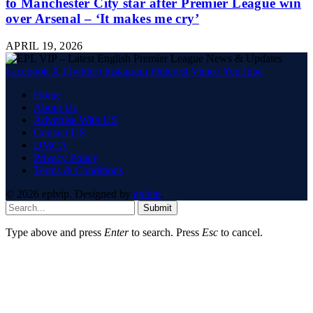
to Manchester City star after Premier League win
over Arsenal – ‘It makes me cry’
APRIL 19, 2026
Facebook
X (Twitter)
Instagram
Pinterest
Vimeo
YouTube
Home
About Us
Advertise With US
Contact US
DMCA
Privacy Policy
Terms & Conditions
© 2026 eplvip. Designed by
eplvip
.
Submit
Type above and press
Enter
to search. Press
Esc
to cancel.