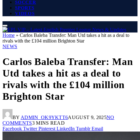
SOCCER
SPORTS
VIDEOS
Home
»
Carlos Baleba Transfer: Man Utd takes a hit as a deal to
rivals with the £104 million Brighton Star
NEWS
Carlos Baleba Transfer: Man
Utd takes a hit as a deal to
rivals with the £104 million
Brighton Star
BY
ADMIN_OK9YKTT6
AUGUST 9, 2025
NO
COMMENTS
3 MINS READ
Facebook
Twitter
Pinterest
LinkedIn
Tumblr
Email