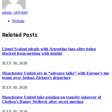
admin_ok9yktt6
Website
Related
Posts
Lionel Scaloni pleads with Argentina fans after being
blocked from meeting with dentist
JULY 30, 2026
Manchester United are in “advance talks” with Europe’s top
teams over Joshua Zirkzee’s departure
JULY 30, 2026
Manchester United take position on transfer takeover of
Chelsea’s Danny Welbeck after secret meeting
JULY 30, 2026