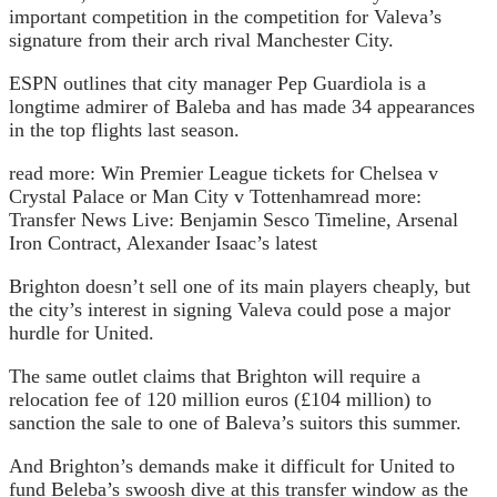
important competition in the competition for Valeva’s
signature from their arch rival Manchester City.
ESPN outlines that city manager Pep Guardiola is a
longtime admirer of Baleba and has made 34 appearances
in the top flights last season.
read more:
Win Premier League tickets for Chelsea v
Crystal Palace or Man City v Tottenham
read more:
Transfer News Live: Benjamin Sesco Timeline, Arsenal
Iron Contract, Alexander Isaac’s latest
Brighton doesn’t sell one of its main players cheaply, but
the city’s interest in signing Valeva could pose a major
hurdle for United.
The same outlet claims that Brighton will require a
relocation fee of 120 million euros (£104 million) to
sanction the sale to one of Baleva’s suitors this summer.
And Brighton’s demands make it difficult for United to
fund Beleba’s swoosh dive at this transfer window as the