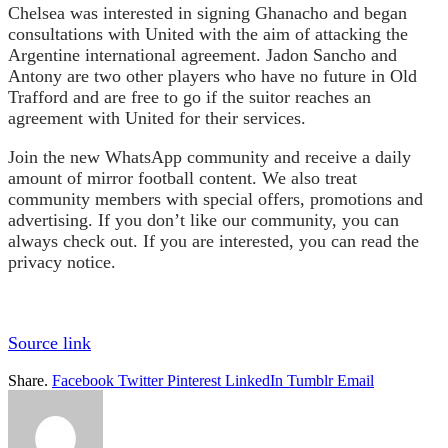
Chelsea was interested in signing Ghanacho and began
consultations with United with the aim of attacking the
Argentine international agreement. Jadon Sancho and
Antony are two other players who have no future in Old
Trafford and are free to go if the suitor reaches an
agreement with United for their services.
Join the new WhatsApp community and receive a daily
amount of mirror football content. We also treat
community members with special offers, promotions and
advertising. If you don’t like our community, you can
always check out. If you are interested, you can read the
privacy notice.
Source link
Share.
Facebook
Twitter
Pinterest
LinkedIn
Tumblr
Email