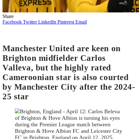
Share
Facebook
Twitter
LinkedIn
Pinterest
Email
Manchester United are keen on
Brighton midfielder Carlos
Valleva, but the highly rated
Cameroonian star is also courted
by Manchester City after the 2024-
25 star