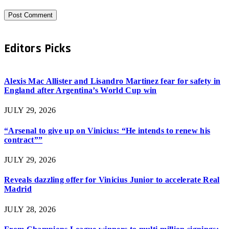
Editors Picks
Alexis Mac Allister and Lisandro Martinez fear for safety in
England after Argentina’s World Cup win
JULY 29, 2026
“Arsenal to give up on Vinicius: “He intends to renew his
contract””
JULY 29, 2026
Reveals dazzling offer for Vinicius Junior to accelerate Real
Madrid
JULY 28, 2026