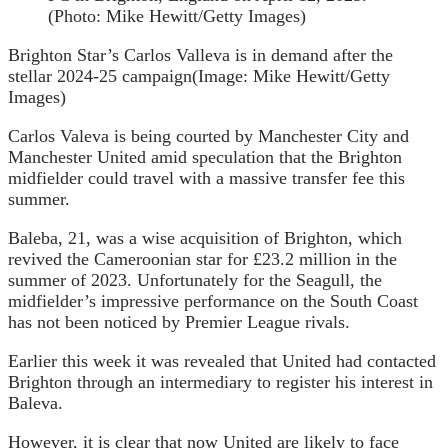
Brighton Star’s Carlos Valleva is in demand after the
stellar 2024-25 campaign
(Image: Mike Hewitt/Getty
Images)
Carlos Valeva is being courted by Manchester City and
Manchester United amid speculation that the Brighton
midfielder could travel with a massive transfer fee this
summer.
Baleba, 21, was a wise acquisition of Brighton, which
revived the Cameroonian star for £23.2 million in the
summer of 2023. Unfortunately for the Seagull, the
midfielder’s impressive performance on the South Coast
has not been noticed by Premier League rivals.
Earlier this week it was revealed that United had contacted
Brighton through an intermediary to register his interest in
Baleva.
However, it is clear that now United are likely to face