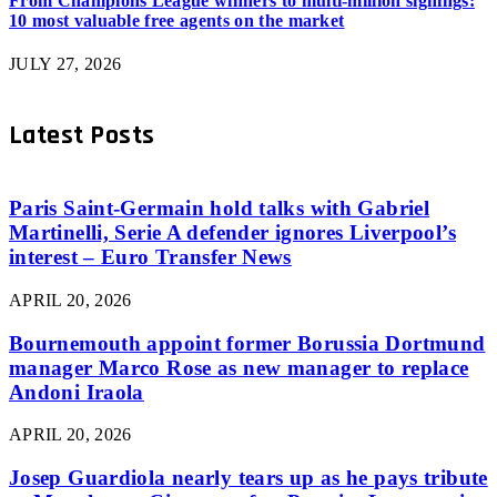
From Champions League winners to multi-million signings:
10 most valuable free agents on the market
JULY 27, 2026
Latest Posts
Paris Saint-Germain hold talks with Gabriel
Martinelli, Serie A defender ignores Liverpool’s
interest – Euro Transfer News
APRIL 20, 2026
Bournemouth appoint former Borussia Dortmund
manager Marco Rose as new manager to replace
Andoni Iraola
APRIL 20, 2026
Josep Guardiola nearly tears up as he pays tribute