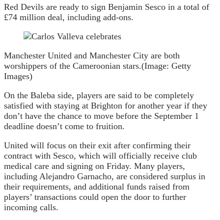
Red Devils are ready to sign Benjamin Sesco in a total of
£74 million deal, including add-ons.
Manchester United and Manchester City are both
worshippers of the Cameroonian stars.
(Image: Getty
Images)
On the Baleba side, players are said to be completely
satisfied with staying at Brighton for another year if they
don’t have the chance to move before the September 1
deadline doesn’t come to fruition.
United will focus on their exit after confirming their
contract with Sesco, which will officially receive club
medical care and signing on Friday. Many players,
including Alejandro Garnacho, are considered surplus in
their requirements, and additional funds raised from
players’ transactions could open the door to further
incoming calls.