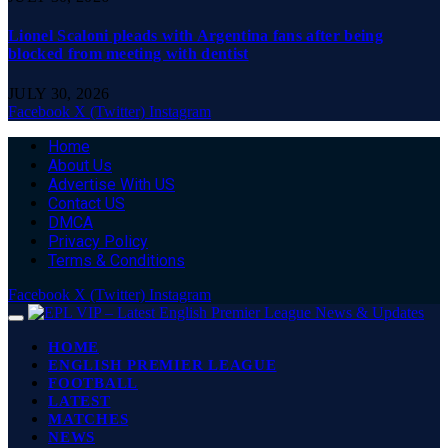
Lionel Scaloni pleads with Argentina fans after being
blocked from meeting with dentist
JULY 30, 2026
Facebook
X (Twitter)
Instagram
Home
About Us
Advertise With US
Contact US
DMCA
Privacy Policy
Terms & Conditions
Facebook
X (Twitter)
Instagram
HOME
ENGLISH PREMIER LEAGUE
FOOTBALL
LATEST
MATCHES
NEWS