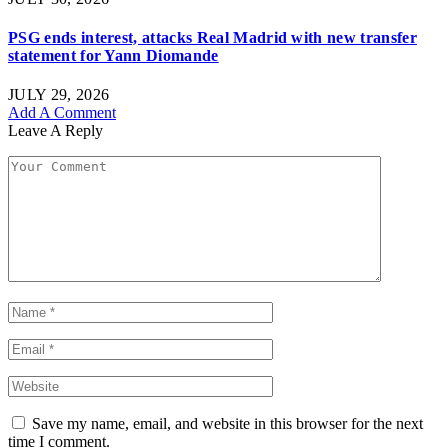
PSG ends interest, attacks Real Madrid with new transfer
statement for Yann Diomande
JULY 29, 2026
Add A Comment
Leave A Reply
Save my name, email, and website in this browser for the next
time I comment.