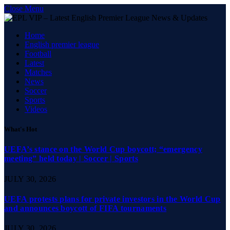
Close Menu
Home
English premier league
Football
Latest
Matches
News
Soccer
Sports
Videos
What's Hot
UEFA’s stance on the World Cup boycott; “emergency
meeting” held today | Soccer | Sports
JULY 30, 2026
UEFA protests plans for private investors in the World Cup
and announces boycott of FIFA tournaments
JULY 30, 2026