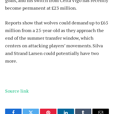
goals, and his switch from Celta Vigo has recently
become permanent at £23 million.
Reports show that wolves could demand up to £65
million from a 25-year-old as they approach the
end of the summer transfer window, which
centers on attacking players’ movements. Silva
and Strand Larsen could potentially have two
more.
Source link