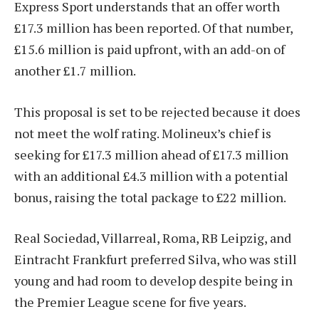
Express Sport understands that an offer worth
£17.3 million has been reported. Of that number,
£15.6 million is paid upfront, with an add-on of
another £1.7 million.
This proposal is set to be rejected because it does
not meet the wolf rating. Molineux’s chief is
seeking for £17.3 million ahead of £17.3 million
with an additional £4.3 million with a potential
bonus, raising the total package to £22 million.
Real Sociedad, Villarreal, Roma, RB Leipzig, and
Eintracht Frankfurt preferred Silva, who was still
young and had room to develop despite being in
the Premier League scene for five years.