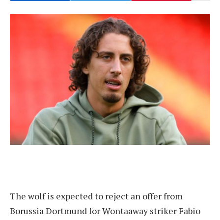
The wolf is expected to reject an offer from
Borussia Dortmund for Wontaaway striker Fabio