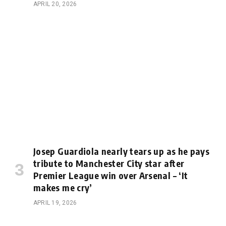
APRIL 20, 2026
Josep Guardiola nearly tears up as he pays
tribute to Manchester City star after
Premier League win over Arsenal – ‘It
makes me cry’
APRIL 19, 2026