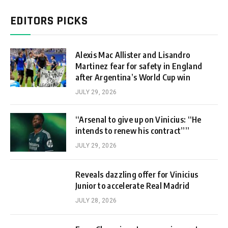
EDITORS PICKS
Alexis Mac Allister and Lisandro
Martinez fear for safety in England
after Argentina’s World Cup win
JULY 29, 2026
“Arsenal to give up on Vinicius: “He
intends to renew his contract””
JULY 29, 2026
Reveals dazzling offer for Vinicius
Junior to accelerate Real Madrid
JULY 28, 2026