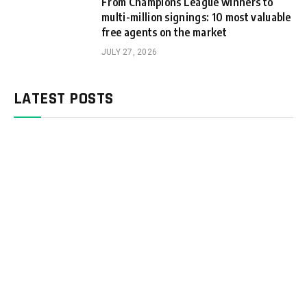
From Champions League winners to
multi-million signings: 10 most valuable
free agents on the market
JULY 27, 2026
LATEST POSTS