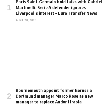
Paris Saint-Germain hold talks with Gabriel
Martinelli, Serie A defender ignores
Liverpool’s interest – Euro Transfer News
APRIL 20, 2026
Bournemouth appoint former Borussia
Dortmund manager Marco Rose as new
manager to replace Andoni Iraola