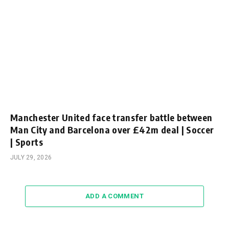
Manchester United face transfer battle between
Man City and Barcelona over £42m deal | Soccer
| Sports
JULY 29, 2026
ADD A COMMENT