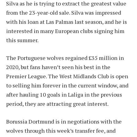
Silva as he is trying to extract the greatest value
from the 23-year-old sale. Silva was impressed
with his loan at Las Palmas last season, and he is
interested in many European clubs signing him
this summer.
The Portuguese wolves regained £35 million in
2020, but fans haven’t seen his best in the
Premier League. The West Midlands Club is open
to selling him forever in the current window, and
after hauling 10 goals in Laliga in the previous
period, they are attracting great interest.
Borussia Dortmund is in negotiations with the
wolves through this week’s transfer fee, and