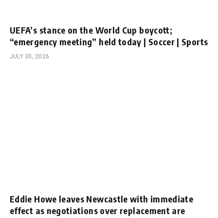
UEFA’s stance on the World Cup boycott;
“emergency meeting” held today | Soccer | Sports
JULY 30, 2026
Eddie Howe leaves Newcastle with immediate
effect as negotiations over replacement are