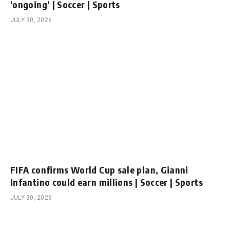
‘ongoing’ | Soccer | Sports
JULY 30, 2026
FIFA confirms World Cup sale plan, Gianni
Infantino could earn millions | Soccer | Sports
JULY 30, 2026