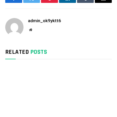
Facebook
Twitter
Pinterest
LinkedIn
Tumblr
Email
admin_ok9yktt6
Website
RELATED
POSTS