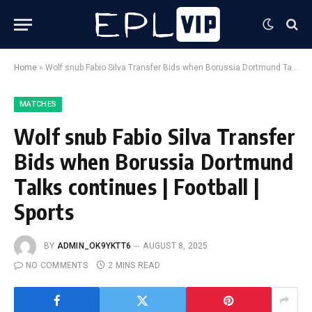
Home
»
Wolf snub Fabio Silva Transfer Bids when Borussia Dortmund Talks continues | Football | Sports
MATCHES
Wolf snub Fabio Silva Transfer
Bids when Borussia Dortmund
Talks continues | Football |
Sports
BY
ADMIN_OK9YKTT6
AUGUST 8, 2025
NO COMMENTS
2 MINS READ