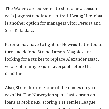
The Wolves are expected to start a new season
with Jorgenstrandlasen centred. Hwang Hee-chan
is another option for managers Vitor Pereira and
Sasa Kalajdzic.
Pereira may have to fight for Newcastle United to
turn and defend Strand Larsen. Magpies are
looking for a striker to replace Alexander Isaac,
who is planning to join Liverpool before the
deadline.
Also, Strandlersen is one of the names on your
wish list. The Norwegian spent last season on
loans at Molineux, scoring 14 Premier League