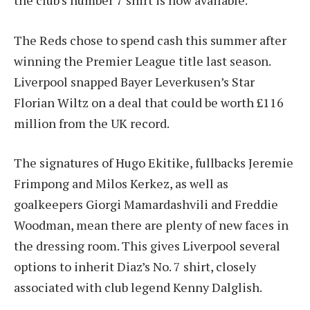
the club’s number 7 shirt is now available.
The Reds chose to spend cash this summer after
winning the Premier League title last season.
Liverpool snapped Bayer Leverkusen’s Star
Florian Wiltz on a deal that could be worth £116
million from the UK record.
The signatures of Hugo Ekitike, fullbacks Jeremie
Frimpong and Milos Kerkez, as well as
goalkeepers Giorgi Mamardashvili and Freddie
Woodman, mean there are plenty of new faces in
the dressing room. This gives Liverpool several
options to inherit Diaz’s No. 7 shirt, closely
associated with club legend Kenny Dalglish.