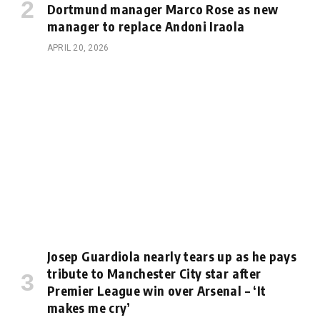
Dortmund manager Marco Rose as new
manager to replace Andoni Iraola
APRIL 20, 2026
Josep Guardiola nearly tears up as he pays
tribute to Manchester City star after
Premier League win over Arsenal – ‘It
makes me cry’