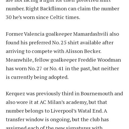
number. Right Backflimon can claim the number
30 he’s worn since Celtic times.
Former Valencia goalkeeper Mamardashvili also
found his preferred No. 25 shirt available after
arriving to compete with Alisson Becker.
Meanwhile, fellow goalkeeper Freddie Woodman
has worn No. 27 or No. 41 in the past, but neither
is currently being adopted.
Kerquez was previously third in Bournemouth and
also wore it at AC Milan’s academy, but that
number belongs to Liverpool’s Watal End. A
transfer window is ongoing, but the club has
assigned each of the new signatures with