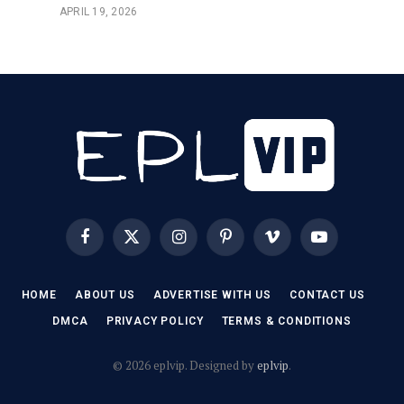
APRIL 19, 2026
Facebook
X
Instagram
Pinterest
Vimeo
YouTube
(Twitter)
HOME
ABOUT US
ADVERTISE WITH US
CONTACT US
DMCA
PRIVACY POLICY
TERMS & CONDITIONS
© 2026 eplvip. Designed by
eplvip
.