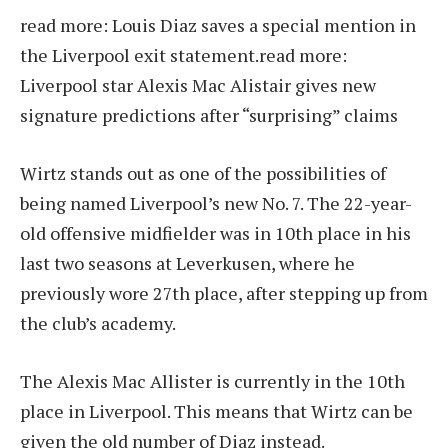
read more:
Louis Diaz saves a special mention in
the Liverpool exit statement.
read more:
Liverpool star Alexis Mac Alistair gives new
signature predictions after “surprising” claims
Wirtz stands out as one of the possibilities of
being named Liverpool’s new No. 7. The 22-year-
old offensive midfielder was in 10th place in his
last two seasons at Leverkusen, where he
previously wore 27th place, after stepping up from
the club’s academy.
The Alexis Mac Allister is currently in the 10th
place in Liverpool. This means that Wirtz can be
given the old number of Diaz instead.