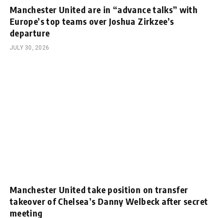
Manchester United are in “advance talks” with
Europe’s top teams over Joshua Zirkzee’s
departure
JULY 30, 2026
Manchester United take position on transfer
takeover of Chelsea’s Danny Welbeck after secret
meeting