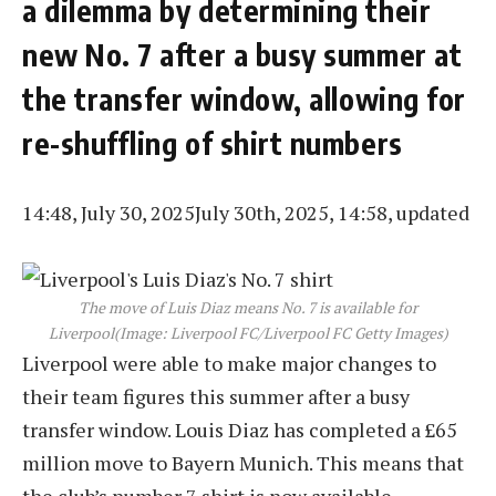
a dilemma by determining their
new No. 7 after a busy summer at
the transfer window, allowing for
re-shuffling of shirt numbers
14:48, July 30, 2025
July 30th, 2025, 14:58, updated
The move of Luis Diaz means No. 7 is available for
Liverpool
(Image: Liverpool FC/Liverpool FC Getty Images)
Liverpool were able to make major changes to
their team figures this summer after a busy
transfer window. Louis Diaz has completed a £65
million move to Bayern Munich. This means that