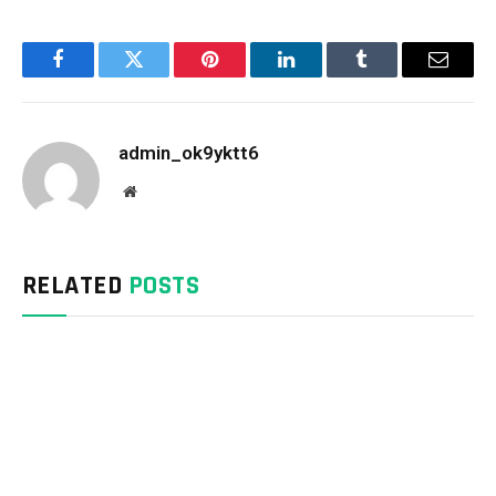
Facebook
Twitter
Pinterest
LinkedIn
Tumblr
Email
admin_ok9yktt6
Website
RELATED
POSTS