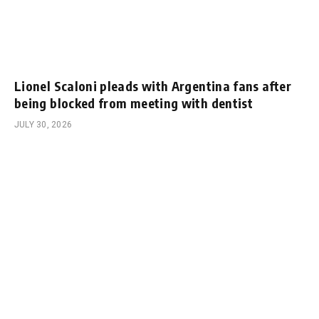
Lionel Scaloni pleads with Argentina fans after
being blocked from meeting with dentist
JULY 30, 2026