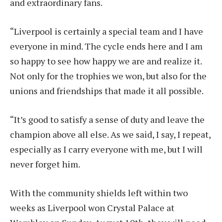
and extraordinary fans.
“Liverpool is certainly a special team and I have
everyone in mind. The cycle ends here and I am
so happy to see how happy we are and realize it.
Not only for the trophies we won, but also for the
unions and friendships that made it all possible.
“It’s good to satisfy a sense of duty and leave the
champion above all else. As we said, I say, I repeat,
especially as I carry everyone with me, but I will
never forget him.
With the community shields left within two
weeks as Liverpool won Crystal Palace at