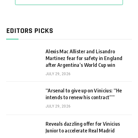
EDITORS PICKS
Alexis Mac Allister and Lisandro
Martinez fear for safety in England
after Argentina’s World Cup win
JULY 29, 2026
“Arsenal to give up on Vinicius: “He
intends to renew his contract””
JULY 29, 2026
Reveals dazzling offer for Vinicius
Junior to accelerate Real Madrid