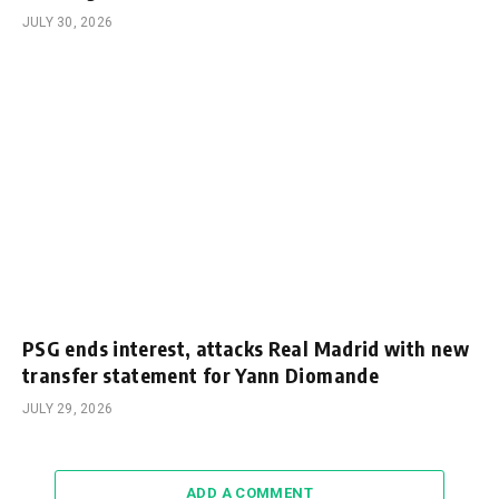
JULY 30, 2026
PSG ends interest, attacks Real Madrid with new
transfer statement for Yann Diomande
JULY 29, 2026
ADD A COMMENT