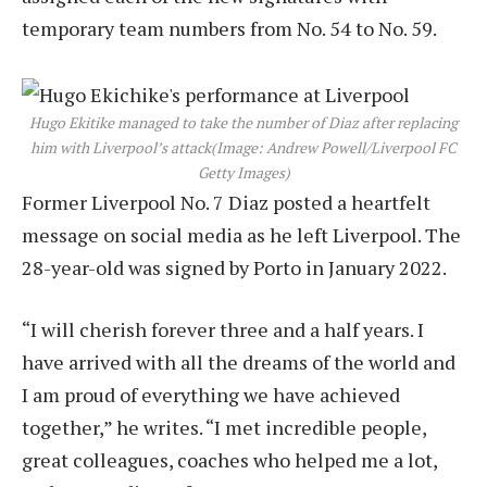
temporary team numbers from No. 54 to No. 59.
Hugo Ekitike managed to take the number of Diaz after replacing
him with Liverpool’s attack
(Image: Andrew Powell/Liverpool FC
Getty Images)
Former Liverpool No. 7 Diaz posted a heartfelt
message on social media as he left Liverpool. The
28-year-old was signed by Porto in January 2022.
“I will cherish forever three and a half years. I
have arrived with all the dreams of the world and
I am proud of everything we have achieved
together,” he writes. “I met incredible people,
great colleagues, coaches who helped me a lot,