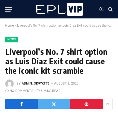
Home
»
Liverpool’s No. 7 shirt option as Luis Diaz Exit could cause the iconic kit scramble
NEWS
Liverpool’s No. 7 shirt option
as Luis Diaz Exit could cause
the iconic kit scramble
BY
ADMIN_OK9YKTT6
AUGUST 8, 2025
NO COMMENTS
5 MINS READ