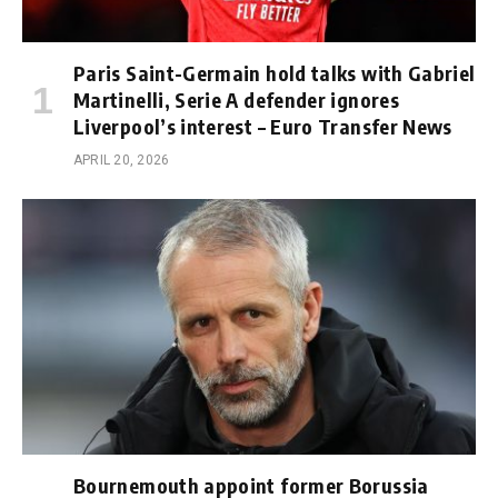
Paris Saint-Germain hold talks with Gabriel
Martinelli, Serie A defender ignores
Liverpool’s interest – Euro Transfer News
APRIL 20, 2026
Bournemouth appoint former Borussia