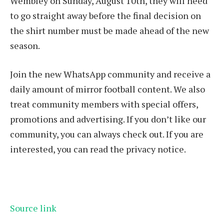
Wembley on Sunday, August 10th, they will need
to go straight away before the final decision on
the shirt number must be made ahead of the new
season.
Join the new WhatsApp community and receive a
daily amount of mirror football content. We also
treat community members with special offers,
promotions and advertising. If you don’t like our
community, you can always check out. If you are
interested, you can read the privacy notice.
Source link