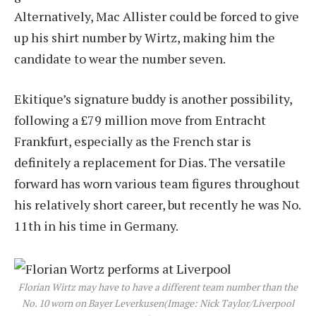
Alternatively, Mac Allister could be forced to give
up his shirt number by Wirtz, making him the
candidate to wear the number seven.
Ekitique’s signature buddy is another possibility,
following a £79 million move from Entracht
Frankfurt, especially as the French star is
definitely a replacement for Dias. The versatile
forward has worn various team figures throughout
his relatively short career, but recently he was No.
11th in his time in Germany.
Florian Wirtz may have to have a different team number than the
No. 10 worn on Bayer Leverkusen
(Image: Nick Taylor/Liverpool