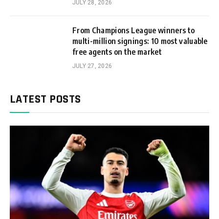
JULY 28, 2026
From Champions League winners to
multi-million signings: 10 most valuable
free agents on the market
JULY 27, 2026
LATEST POSTS