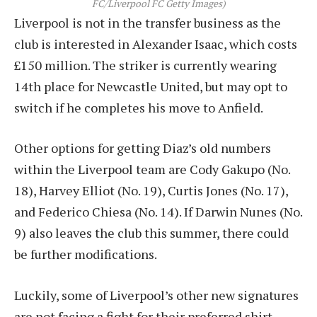
FC/Liverpool FC Getty Images)
Liverpool is not in the transfer business as the
club is interested in Alexander Isaac, which costs
£150 million. The striker is currently wearing
14th place for Newcastle United, but may opt to
switch if he completes his move to Anfield.
Other options for getting Diaz’s old numbers
within the Liverpool team are Cody Gakupo (No.
18), Harvey Elliot (No. 19), Curtis Jones (No. 17),
and Federico Chiesa (No. 14). If Darwin Nunes (No.
9) also leaves the club this summer, there could
be further modifications.
Luckily, some of Liverpool’s other new signatures
are not facing a fight for their preferred shirt