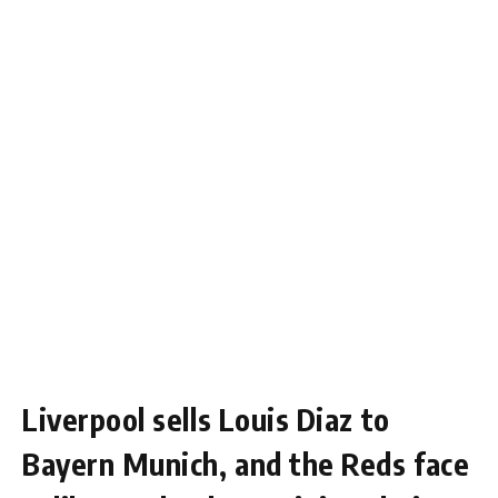
Liverpool sells Louis Diaz to
Bayern Munich, and the Reds face