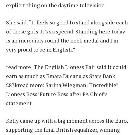
explicit thing on the daytime television.
She said: “It feels so good to stand alongside each
of these girls. It’s so special. Standing here today
is an incredibly round the neck medal and I’m
very proud to be in English.”
read more:
The English Lioness Pair said it could
earn as much as Emara Ducanu as Stars Bank
£87k
read more:
Sarina Wiegman: “Incredible”
Lioness Boss’ Future Boss after FA Chief’s
statement
Kelly came up with a big moment across the Euro,
supporting the final British equalizer, winning