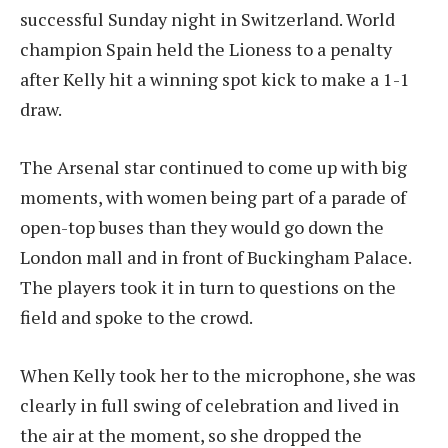
successful Sunday night in Switzerland. World
champion Spain held the Lioness to a penalty
after Kelly hit a winning spot kick to make a 1-1
draw.
The Arsenal star continued to come up with big
moments, with women being part of a parade of
open-top buses than they would go down the
London mall and in front of Buckingham Palace.
The players took it in turn to questions on the
field and spoke to the crowd.
When Kelly took her to the microphone, she was
clearly in full swing of celebration and lived in
the air at the moment, so she dropped the