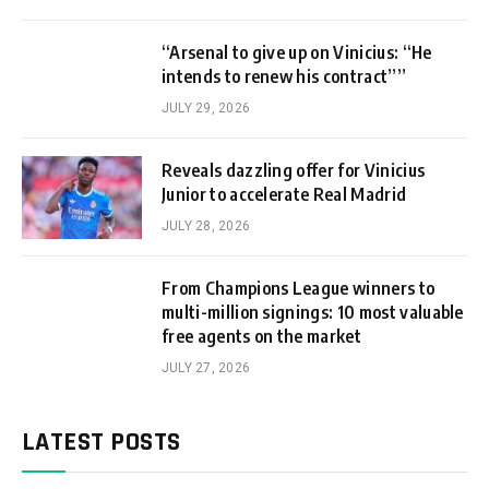
“Arsenal to give up on Vinicius: “He
intends to renew his contract””
JULY 29, 2026
Reveals dazzling offer for Vinicius
Junior to accelerate Real Madrid
JULY 28, 2026
From Champions League winners to
multi-million signings: 10 most valuable
free agents on the market
JULY 27, 2026
LATEST POSTS