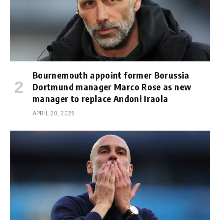
Bournemouth appoint former Borussia
Dortmund manager Marco Rose as new
manager to replace Andoni Iraola
APRIL 20, 2026