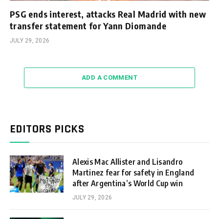
PSG ends interest, attacks Real Madrid with new
transfer statement for Yann Diomande
JULY 29, 2026
ADD A COMMENT
EDITORS PICKS
Alexis Mac Allister and Lisandro
Martinez fear for safety in England
after Argentina’s World Cup win
JULY 29, 2026