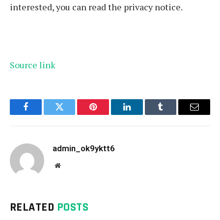
interested, you can read the privacy notice.
Source link
Facebook
Twitter
Pinterest
LinkedIn
Tumblr
Email
admin_ok9yktt6
Website
RELATED
POSTS