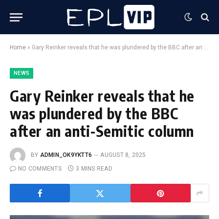
Home
»
Gary Reinker reveals that he was plundered by the BBC after an anti-Semitic column
NEWS
Gary Reinker reveals that he
was plundered by the BBC
after an anti-Semitic column
BY
ADMIN_OK9YKTT6
AUGUST 8, 2025
NO COMMENTS
3 MINS READ