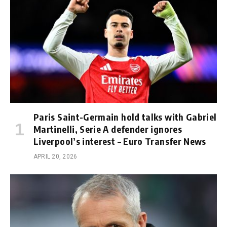
Paris Saint-Germain hold talks with Gabriel
Martinelli, Serie A defender ignores
Liverpool’s interest – Euro Transfer News
APRIL 20, 2026