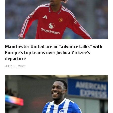
Manchester United are in “advance talks” with
Europe’s top teams over Joshua Zirkzee’s
departure
JULY 30, 2026