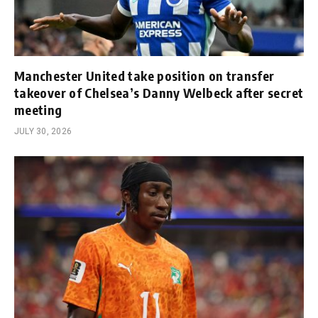
Manchester United take position on transfer
takeover of Chelsea’s Danny Welbeck after secret
meeting
JULY 30, 2026