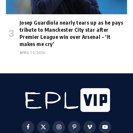
Josep Guardiola nearly tears up as he pays
tribute to Manchester City star after
Premier League win over Arsenal – ‘It
makes me cry’
APRIL 19, 2026
Facebook
X
Instagram
Pinterest
Vimeo
YouTube