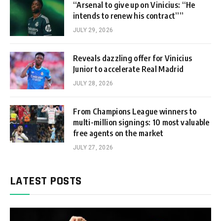
“Arsenal to give up on Vinicius: “He
intends to renew his contract””
JULY 29, 2026
Reveals dazzling offer for Vinicius
Junior to accelerate Real Madrid
JULY 28, 2026
From Champions League winners to
multi-million signings: 10 most valuable
free agents on the market
JULY 27, 2026
LATEST POSTS