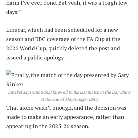
harm I’ve ever done. But yeah, it was a tough few
days.”
Linecar, which had been scheduled for a new
season and BBC coverage of the FA Cup at the
2026 World Cup, quickly deleted the post and
issued a public apology.
Lineker says emotional farewell to his last match at the Day Show
at the end of May
(Image: BBC)
That alone wasn’t enough, and the decision was
made to make an early appearance, rather than
appearing in the 2025-26 season.