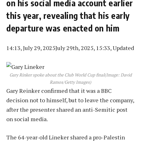
on his social media account earlier
this year, revealing that his early
departure was enacted on him
14:13, July 29, 2025
July 29th, 2025, 15:33, Updated
Gary Rinker spoke about the Club World Cup final
(Image: David
Ramos/Getty Images)
Gary Reinker confirmed that it was a BBC
decision not to himself, but to leave the company,
after the presenter shared an anti-Semitic post
on social media.
The 64-year-old Lineker shared a pro-Palestin