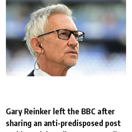
Gary Reinker left the BBC after
sharing an anti-predisposed post