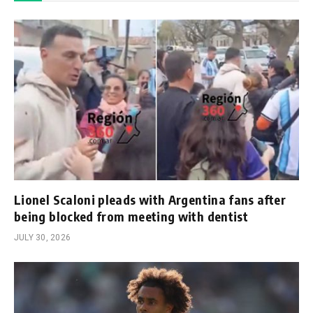
Lionel Scaloni pleads with Argentina fans after
being blocked from meeting with dentist
JULY 30, 2026