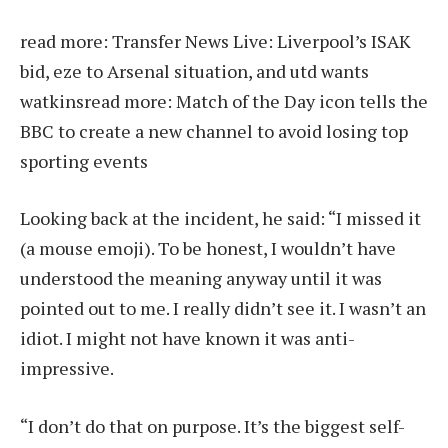
read more:
Transfer News Live: Liverpool’s ISAK
bid, eze to Arsenal situation, and utd wants
watkins
read more:
Match of the Day icon tells the
BBC to create a new channel to avoid losing top
sporting events
Looking back at the incident, he said: “I missed it
(a mouse emoji). To be honest, I wouldn’t have
understood the meaning anyway until it was
pointed out to me. I really didn’t see it. I wasn’t an
idiot. I might not have known it was anti-
impressive.
“I don’t do that on purpose. It’s the biggest self-