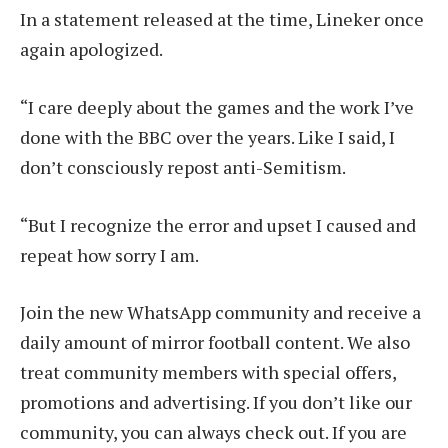
In a statement released at the time, Lineker once
again apologized.
“I care deeply about the games and the work I’ve
done with the BBC over the years. Like I said, I
don’t consciously repost anti-Semitism.
“But I recognize the error and upset I caused and
repeat how sorry I am.
Join the new WhatsApp community and receive a
daily amount of mirror football content. We also
treat community members with special offers,
promotions and advertising. If you don’t like our
community, you can always check out. If you are