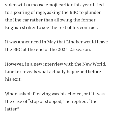
video with a mouse emoji earlier this year. It led
to a pouring of rage, asking the BBC to plunder
the line car rather than allowing the former
English striker to see the rest of his contract.
It was announced in May that Lineker would leave
the BBC at the end of the 2024-25 season.
However, in a new interview with the New World,
Lineker reveals what actually happened before
his exit.
When asked if leaving was his choice, or if it was
the case of “stop or stopped,” he replied: “the
latter.”