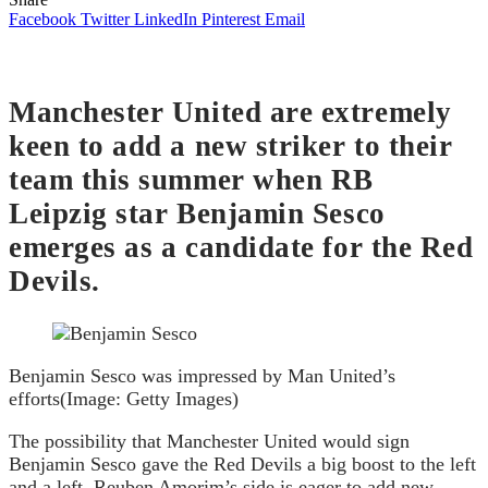
Facebook
Twitter
LinkedIn
Pinterest
Email
Manchester United are extremely
keen to add a new striker to their
team this summer when RB
Leipzig star Benjamin Sesco
emerges as a candidate for the Red
Devils.
Benjamin Sesco was impressed by Man United’s
efforts
(Image: Getty Images)
The possibility that Manchester United would sign
Benjamin Sesco gave the Red Devils a big boost to the left
and a left. Reuben Amorim’s side is eager to add new