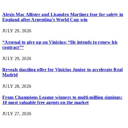
Alexis Mac Allister and Lisandro Martinez fear for safety in
England after Argentina’s World Cup win
JULY 29, 2026
“Arsenal to give up on Vinicius: “He intends to renew his
contract””
JULY 29, 2026
Reveals dazzling offer for Vinicius Junior to accelerate Real
Madrid
JULY 28, 2026
From Champions League winners to multi-million signings:
10 most valuable free agents on the market
JULY 27, 2026