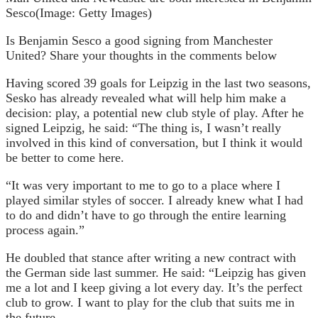
Sesco
(Image: Getty Images)
Is Benjamin Sesco a good signing from Manchester
United? Share your thoughts in the comments below
Having scored 39 goals for Leipzig in the last two seasons,
Sesko has already revealed what will help him make a
decision: play, a potential new club style of play. After he
signed Leipzig, he said: “The thing is, I wasn’t really
involved in this kind of conversation, but I think it would
be better to come here.
“It was very important to me to go to a place where I
played similar styles of soccer. I already knew what I had
to do and didn’t have to go through the entire learning
process again.”
He doubled that stance after writing a new contract with
the German side last summer. He said: “Leipzig has given
me a lot and I keep giving a lot every day. It’s the perfect
club to grow. I want to play for the club that suits me in
the future.