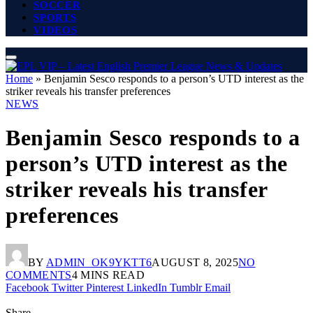
SOCCER
SPORTS
VIDEOS
Home
»
Benjamin Sesco responds to a person’s UTD interest as the
striker reveals his transfer preferences
NEWS
Benjamin Sesco responds to a
person’s UTD interest as the
striker reveals his transfer
preferences
BY
ADMIN_OK9YKTT6
AUGUST 8, 2025
NO
COMMENTS
4 MINS READ
Facebook
Twitter
Pinterest
LinkedIn
Tumblr
Email
Share