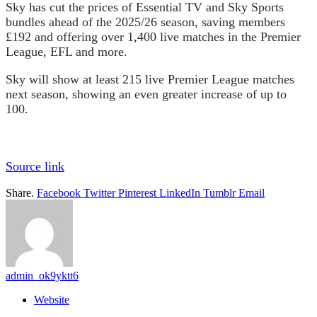
Sky has cut the prices of Essential TV and Sky Sports
bundles ahead of the 2025/26 season, saving members
£192 and offering over 1,400 live matches in the Premier
League, EFL and more.
Sky will show at least 215 live Premier League matches
next season, showing an even greater increase of up to
100.
Source link
Share.
Facebook
Twitter
Pinterest
LinkedIn
Tumblr
Email
admin_ok9yktt6
Website