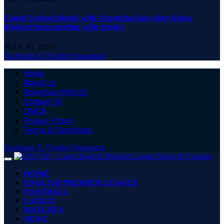
Lionel Scaloni pleads with Argentina fans after being
blocked from meeting with dentist
JULY 30, 2026
Facebook
X (Twitter)
Instagram
Home
About Us
Advertise With US
Contact US
DMCA
Privacy Policy
Terms & Conditions
Facebook
X (Twitter)
Instagram
HOME
ENGLISH PREMIER LEAGUE
FOOTBALL
LATEST
MATCHES
NEWS