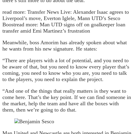
there’s still more to do about the deal.
read more:
Transfer News Live: Alexander Isaac agrees to
Liverpool’s move, Everton Iglele, Mann UTD’s Sesco
Boost
read more:
Man UTD signs off on goalkeeper loan
transfer amid Emi Martinez’s frustration
Meanwhile, boss Amorim has already spoken about what
he wants from his new signature. He states:
“There are players with a lot of potential, and you need to
be aware of that, but you need to know every player that’s
coming, you need to know who you are, you need to talk
to the players, you need to explain the project.
“And one of the things that really matters is they want to
come here. That’s the key point. If we can find someone in
the market, help the team and have all the boxes with
them, then we’re going to do that.
Man United and Newcastle are both interested in Benjamin