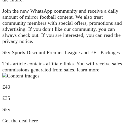
Join the new WhatsApp community and receive a daily
amount of mirror football content. We also treat
community members with special offers, promotions and
advertising. If you don’t like our community, you can
always check out. If you are interested, you can read the
privacy notice.
Sky Sports Discount Premier League and EFL Packages
This article contains affiliate links. You will receive sales
commissions generated from sales. learn more
£43
£35
Sky
Get the deal here