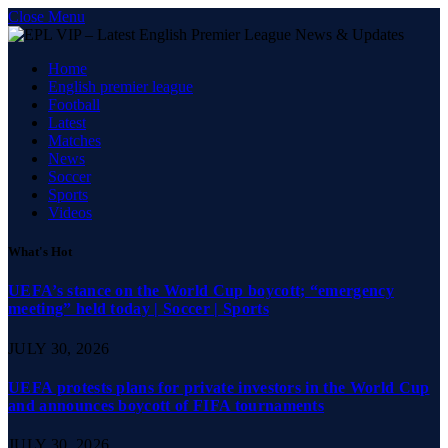
Close Menu
Home
English premier league
Football
Latest
Matches
News
Soccer
Sports
Videos
What's Hot
UEFA’s stance on the World Cup boycott; “emergency
meeting” held today | Soccer | Sports
JULY 30, 2026
UEFA protests plans for private investors in the World Cup
and announces boycott of FIFA tournaments
JULY 30, 2026