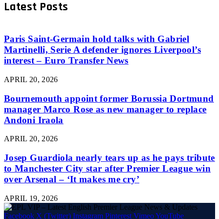
Latest Posts
Paris Saint-Germain hold talks with Gabriel
Martinelli, Serie A defender ignores Liverpool’s
interest – Euro Transfer News
APRIL 20, 2026
Bournemouth appoint former Borussia Dortmund
manager Marco Rose as new manager to replace
Andoni Iraola
APRIL 20, 2026
Josep Guardiola nearly tears up as he pays tribute
to Manchester City star after Premier League win
over Arsenal – ‘It makes me cry’
APRIL 19, 2026
Facebook
X (Twitter)
Instagram
Pinterest
Vimeo
YouTube