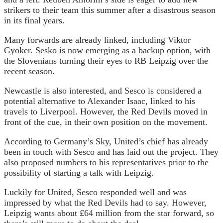
strikers to their team this summer after a disastrous season
in its final years.
Many forwards are already linked, including Viktor
Gyoker. Sesko is now emerging as a backup option, with
the Slovenians turning their eyes to RB Leipzig over the
recent season.
Newcastle is also interested, and Sesco is considered a
potential alternative to Alexander Isaac, linked to his
travels to Liverpool. However, the Red Devils moved in
front of the cue, in their own position on the movement.
According to Germany’s Sky, United’s chief has already
been in touch with Sesco and has laid out the project. They
also proposed numbers to his representatives prior to the
possibility of starting a talk with Leipzig.
Luckily for United, Sesco responded well and was
impressed by what the Red Devils had to say. However,
Leipzig wants about £64 million from the star forward, so