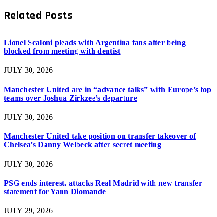
Related
Posts
Lionel Scaloni pleads with Argentina fans after being
blocked from meeting with dentist
JULY 30, 2026
Manchester United are in “advance talks” with Europe’s top
teams over Joshua Zirkzee’s departure
JULY 30, 2026
Manchester United take position on transfer takeover of
Chelsea’s Danny Welbeck after secret meeting
JULY 30, 2026
PSG ends interest, attacks Real Madrid with new transfer
statement for Yann Diomande
JULY 29, 2026