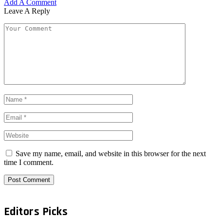
Add A Comment
Leave A Reply
Save my name, email, and website in this browser for the next
time I comment.
Editors Picks