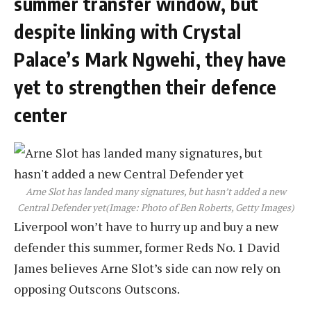
summer transfer window, but
despite linking with Crystal
Palace’s Mark Ngwehi, they have
yet to strengthen their defence
center
Arne Slot has landed many signatures, but hasn’t added a new
Central Defender yet
(Image: Photo of Ben Roberts, Getty Images)
Liverpool won’t have to hurry up and buy a new
defender this summer, former Reds No. 1 David
James believes Arne Slot’s side can now rely on
opposing Outscons Outscons.