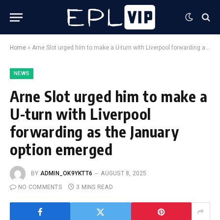
Home
»
Arne Slot urged him to make a U-turn with Liverpool forwarding as the January option emerged
NEWS
Arne Slot urged him to make a
U-turn with Liverpool
forwarding as the January
option emerged
BY
ADMIN_OK9YKTT6
AUGUST 8, 2025
NO COMMENTS
3 MINS READ