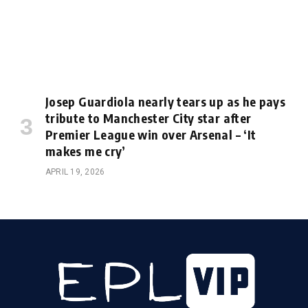
Josep Guardiola nearly tears up as he pays
tribute to Manchester City star after
Premier League win over Arsenal – ‘It
makes me cry’
APRIL 19, 2026