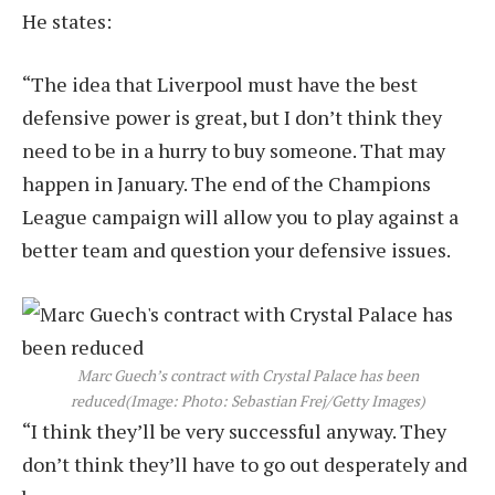
He states:
“The idea that Liverpool must have the best
defensive power is great, but I don’t think they
need to be in a hurry to buy someone. That may
happen in January. The end of the Champions
League campaign will allow you to play against a
better team and question your defensive issues.
Marc Guech’s contract with Crystal Palace has been
reduced
(Image: Photo: Sebastian Frej/Getty Images)
“I think they’ll be very successful anyway. They
don’t think they’ll have to go out desperately and