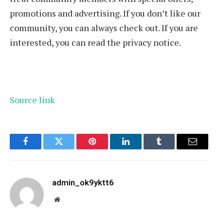
promotions and advertising. If you don’t like our
community, you can always check out. If you are
interested, you can read the privacy notice.
Source link
Facebook
Twitter
Pinterest
LinkedIn
Tumblr
Email
admin_ok9yktt6
Website