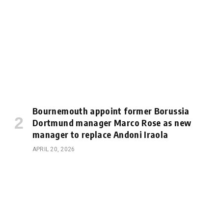
Bournemouth appoint former Borussia
Dortmund manager Marco Rose as new
manager to replace Andoni Iraola
APRIL 20, 2026