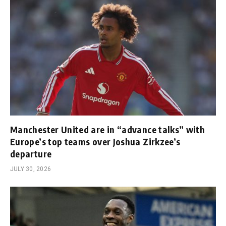
Manchester United are in “advance talks” with
Europe’s top teams over Joshua Zirkzee’s
departure
JULY 30, 2026