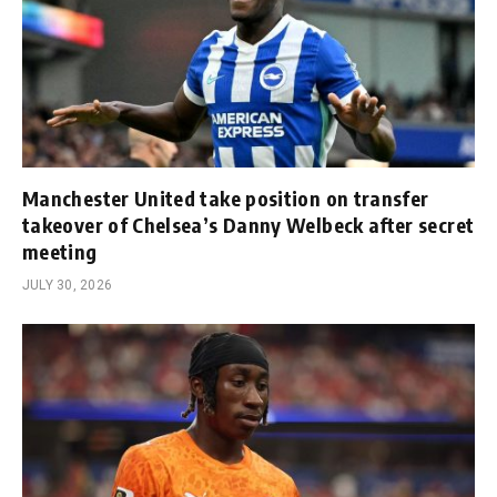
Manchester United take position on transfer
takeover of Chelsea’s Danny Welbeck after secret
meeting
JULY 30, 2026