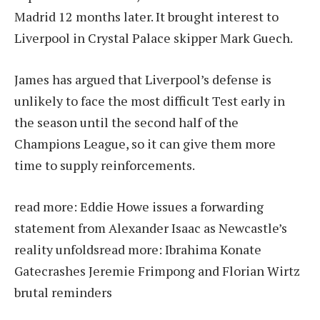
Madrid 12 months later. It brought interest to
Liverpool in Crystal Palace skipper Mark Guech.
James has argued that Liverpool’s defense is
unlikely to face the most difficult Test early in
the season until the second half of the
Champions League, so it can give them more
time to supply reinforcements.
read more:
Eddie Howe issues a forwarding
statement from Alexander Isaac as Newcastle’s
reality unfolds
read more:
Ibrahima Konate
Gatecrashes Jeremie Frimpong and Florian Wirtz
brutal reminders