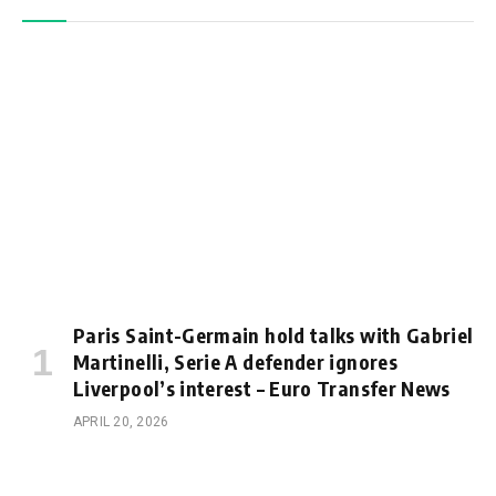
Paris Saint-Germain hold talks with Gabriel
Martinelli, Serie A defender ignores
Liverpool’s interest – Euro Transfer News
APRIL 20, 2026