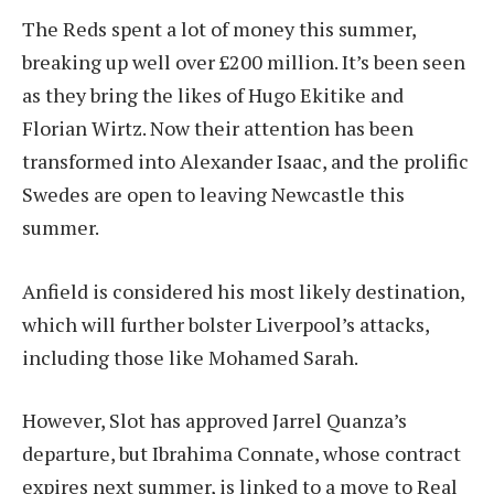
The Reds spent a lot of money this summer,
breaking up well over £200 million. It’s been seen
as they bring the likes of Hugo Ekitike and
Florian Wirtz. Now their attention has been
transformed into Alexander Isaac, and the prolific
Swedes are open to leaving Newcastle this
summer.
Anfield is considered his most likely destination,
which will further bolster Liverpool’s attacks,
including those like Mohamed Sarah.
However, Slot has approved Jarrel Quanza’s
departure, but Ibrahima Connate, whose contract
expires next summer, is linked to a move to Real