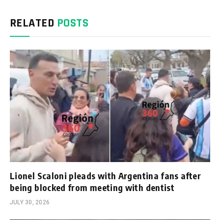
RELATED
POSTS
Lionel Scaloni pleads with Argentina fans after
being blocked from meeting with dentist
JULY 30, 2026