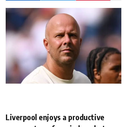
Liverpool enjoys a productive