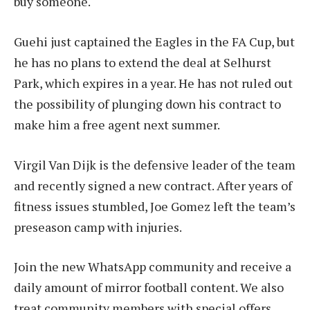
buy someone.
Guehi just captained the Eagles in the FA Cup, but
he has no plans to extend the deal at Selhurst
Park, which expires in a year. He has not ruled out
the possibility of plunging down his contract to
make him a free agent next summer.
Virgil Van Dijk is the defensive leader of the team
and recently signed a new contract. After years of
fitness issues stumbled, Joe Gomez left the team’s
preseason camp with injuries.
Join the new WhatsApp community and receive a
daily amount of mirror football content. We also
treat community members with special offers,