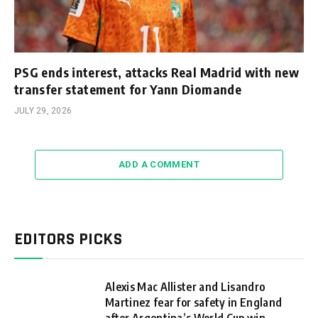
PSG ends interest, attacks Real Madrid with new
transfer statement for Yann Diomande
JULY 29, 2026
ADD A COMMENT
EDITORS PICKS
Alexis Mac Allister and Lisandro
Martinez fear for safety in England
after Argentina’s World Cup win