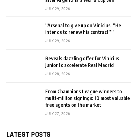
JULY 29, 2026
“Arsenal to give up on Vinicius: “He
intends to renew his contract””
JULY 29, 2026
Reveals dazzling offer for Vinicius
Junior to accelerate Real Madrid
JULY 28, 2026
From Champions League winners to
multi-million signings: 10 most valuable
free agents on the market
JULY 27, 2026
LATEST POSTS