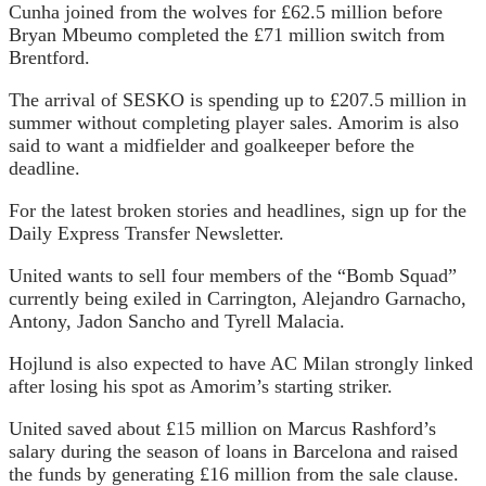
Cunha joined from the wolves for £62.5 million before
Bryan Mbeumo completed the £71 million switch from
Brentford.
The arrival of SESKO is spending up to £207.5 million in
summer without completing player sales. Amorim is also
said to want a midfielder and goalkeeper before the
deadline.
For the latest broken stories and headlines, sign up for the
Daily Express Transfer Newsletter.
United wants to sell four members of the “Bomb Squad”
currently being exiled in Carrington, Alejandro Garnacho,
Antony, Jadon Sancho and Tyrell Malacia.
Hojlund is also expected to have AC Milan strongly linked
after losing his spot as Amorim’s starting striker.
United saved about £15 million on Marcus Rashford’s
salary during the season of loans in Barcelona and raised
the funds by generating £16 million from the sale clause.