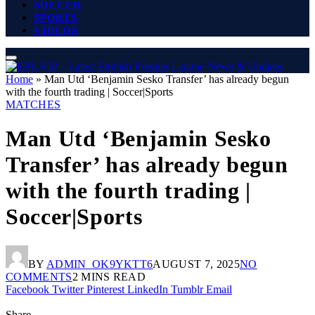
SOCCER
SPORTS
VIDEOS
Home
»
Man Utd ‘Benjamin Sesko Transfer’ has already begun
with the fourth trading | Soccer|Sports
MATCHES
Man Utd ‘Benjamin Sesko
Transfer’ has already begun
with the fourth trading |
Soccer|Sports
BY
ADMIN_OK9YKTT6
AUGUST 7, 2025
NO
COMMENTS
2 MINS READ
Facebook
Twitter
Pinterest
LinkedIn
Tumblr
Email
Share