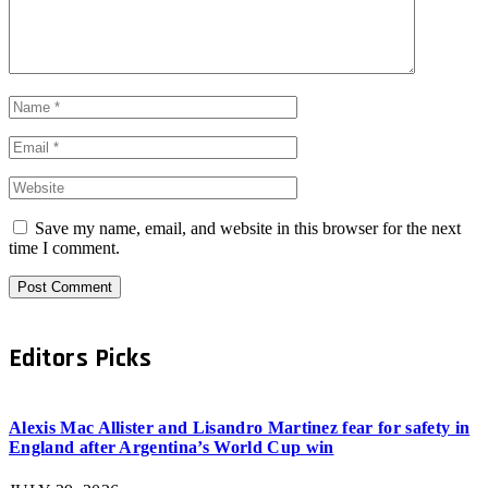
Save my name, email, and website in this browser for the next
time I comment.
Editors Picks
Alexis Mac Allister and Lisandro Martinez fear for safety in
England after Argentina’s World Cup win