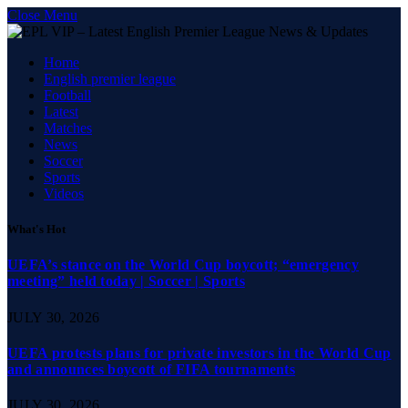
Close Menu
Home
English premier league
Football
Latest
Matches
News
Soccer
Sports
Videos
What's Hot
UEFA’s stance on the World Cup boycott; “emergency
meeting” held today | Soccer | Sports
JULY 30, 2026
UEFA protests plans for private investors in the World Cup
and announces boycott of FIFA tournaments
JULY 30, 2026