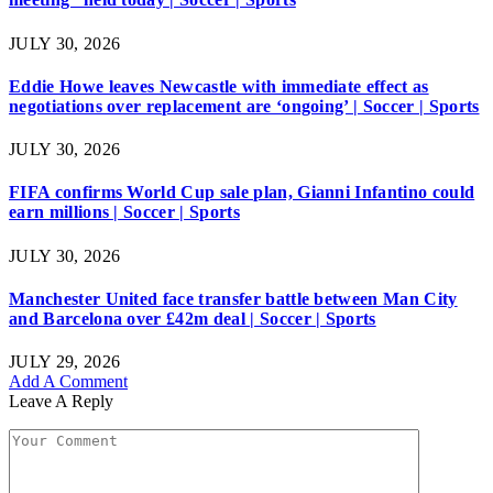
JULY 30, 2026
Eddie Howe leaves Newcastle with immediate effect as
negotiations over replacement are ‘ongoing’ | Soccer | Sports
JULY 30, 2026
FIFA confirms World Cup sale plan, Gianni Infantino could
earn millions | Soccer | Sports
JULY 30, 2026
Manchester United face transfer battle between Man City
and Barcelona over £42m deal | Soccer | Sports
JULY 29, 2026
Add A Comment
Leave A Reply