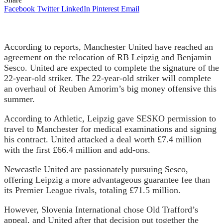
Facebook
Twitter
LinkedIn
Pinterest
Email
According to reports, Manchester United have reached an
agreement on the relocation of RB Leipzig and Benjamin
Sesco. United are expected to complete the signature of the
22-year-old striker. The 22-year-old striker will complete
an overhaul of Reuben Amorim’s big money offensive this
summer.
According to Athletic, Leipzig gave SESKO permission to
travel to Manchester for medical examinations and signing
his contract. United attacked a deal worth £7.4 million
with the first £66.4 million and add-ons.
Newcastle United are passionately pursuing Sesco,
offering Leipzig a more advantageous guarantee fee than
its Premier League rivals, totaling £71.5 million.
However, Slovenia International chose Old Trafford’s
appeal, and United after that decision put together the