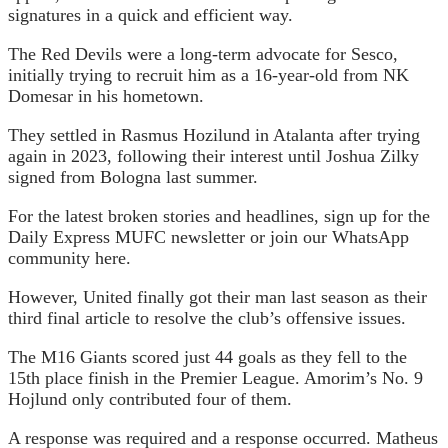
signatures in a quick and efficient way.
The Red Devils were a long-term advocate for Sesco,
initially trying to recruit him as a 16-year-old from NK
Domesar in his hometown.
They settled in Rasmus Hozilund in Atalanta after trying
again in 2023, following their interest until Joshua Zilky
signed from Bologna last summer.
For the latest broken stories and headlines, sign up for the
Daily Express MUFC newsletter or join our WhatsApp
community here.
However, United finally got their man last season as their
third final article to resolve the club’s offensive issues.
The M16 Giants scored just 44 goals as they fell to the
15th place finish in the Premier League. Amorim’s No. 9
Hojlund only contributed four of them.
A response was required and a response occurred. Matheus