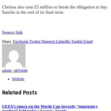
Chelsea also sent £5 million to break the obligation to buy
Sancho at the end of its final term.
Source link
Share.
Facebook
Twitter
Pinterest
LinkedIn
Tumblr
Email
admin_ok9yktt6
Website
Related
Posts
UEFA’s stance on the World Cup boycott; “emergency
meeting” held today | Soccer | Sports