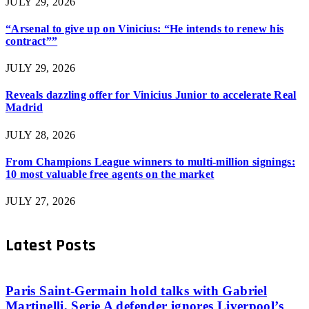
JULY 29, 2026
“Arsenal to give up on Vinicius: “He intends to renew his
contract””
JULY 29, 2026
Reveals dazzling offer for Vinicius Junior to accelerate Real
Madrid
JULY 28, 2026
From Champions League winners to multi-million signings:
10 most valuable free agents on the market
JULY 27, 2026
Latest Posts
Paris Saint-Germain hold talks with Gabriel
Martinelli, Serie A defender ignores Liverpool’s