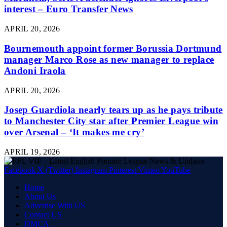
interest – Euro Transfer News
APRIL 20, 2026
Bournemouth appoint former Borussia Dortmund
manager Marco Rose as new manager to replace
Andoni Iraola
APRIL 20, 2026
Josep Guardiola nearly tears up as he pays tribute
to Manchester City star after Premier League win
over Arsenal – ‘It makes me cry’
APRIL 19, 2026
Facebook
X (Twitter)
Instagram
Pinterest
Vimeo
YouTube
Home
About Us
Advertise With US
Contact US
DMCA