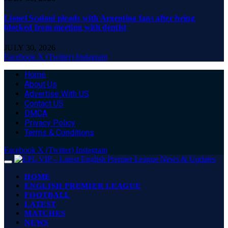
Lionel Scaloni pleads with Argentina fans after being
blocked from meeting with dentist
JULY 30, 2026
Facebook
X (Twitter)
Instagram
Home
About Us
Advertise With US
Contact US
DMCA
Privacy Policy
Terms & Conditions
Facebook
X (Twitter)
Instagram
HOME
ENGLISH PREMIER LEAGUE
FOOTBALL
LATEST
MATCHES
NEWS