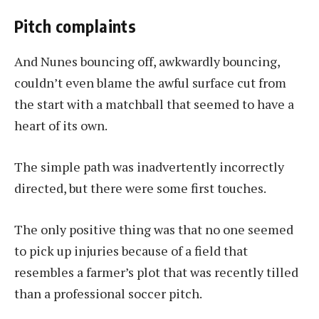
Pitch complaints
And Nunes bouncing off, awkwardly bouncing,
couldn’t even blame the awful surface cut from
the start with a matchball that seemed to have a
heart of its own.
The simple path was inadvertently incorrectly
directed, but there were some first touches.
The only positive thing was that no one seemed
to pick up injuries because of a field that
resembles a farmer’s plot that was recently tilled
than a professional soccer pitch.