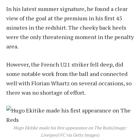
In his latest summer signature, he found a clear
view of the goal at the premium in his first 45
minutes in the redshirt. The cheeky back heels
were the only threatening moment in the penalty
area.
However, the French U21 striker fell deep, did
some notable work from the ball and connected
well with Florian Whartz on several occasions, so
there was no shortage of effort.
Hugo Ekitike made his first appearance on The Reds
(Image:
Liverpool FC via Getty Images)