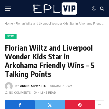
Home
»
Florian Wiltz and Liverpool Wonder Kids Star in Arkohama Friendly Wins – 5 Talking Points
NEWS
Florian Wiltz and Liverpool
Wonder Kids Star in
Arkohama Friendly Wins – 5
Talking Points
BY
ADMIN_OK9YKTT6
AUGUST 7, 2025
NO COMMENTS
4 MINS READ