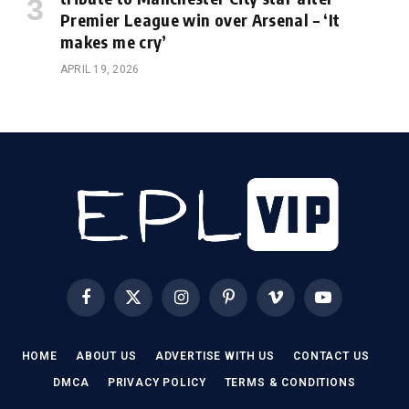
Premier League win over Arsenal – ‘It
makes me cry’
APRIL 19, 2026
Facebook
X
Instagram
Pinterest
Vimeo
YouTube
(Twitter)
HOME
ABOUT US
ADVERTISE WITH US
CONTACT US
DMCA
PRIVACY POLICY
TERMS & CONDITIONS