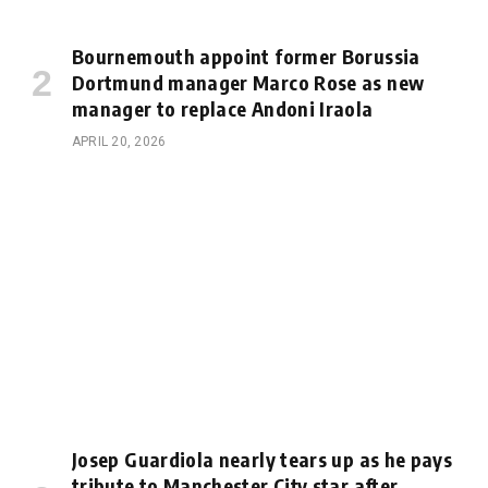
Bournemouth appoint former Borussia
Dortmund manager Marco Rose as new
manager to replace Andoni Iraola
APRIL 20, 2026
Josep Guardiola nearly tears up as he pays
tribute to Manchester City star after