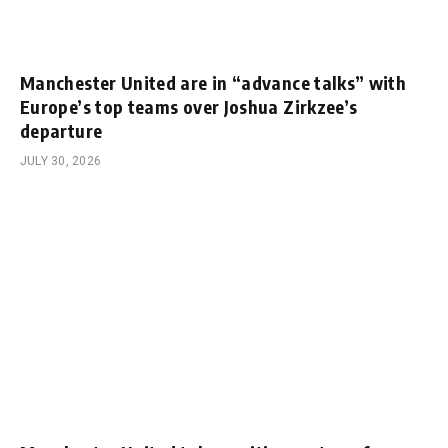
Manchester United are in “advance talks” with
Europe’s top teams over Joshua Zirkzee’s
departure
JULY 30, 2026