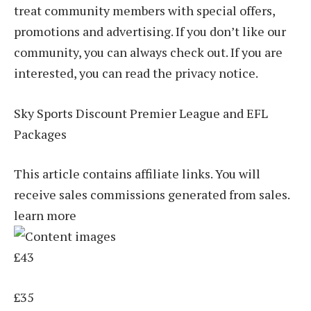
treat community members with special offers,
promotions and advertising. If you don’t like our
community, you can always check out. If you are
interested, you can read the privacy notice.
Sky Sports Discount Premier League and EFL
Packages
This article contains affiliate links. You will
receive sales commissions generated from sales.
learn more
£43
£35