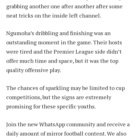
grabbing another one after another after some
neat tricks on the inside left channel.
Ngumoha’s dribbling and finishing was an
outstanding moment in the game. Their hosts
were tired and the Premier League side didn’t
offer much time and space, but it was the top
quality offensive play.
The chances of sparkling may be limited to cup
competitions, but the signs are extremely
promising for these specific youths.
Join the new WhatsApp community and receive a
daily amount of mirror football content. We also