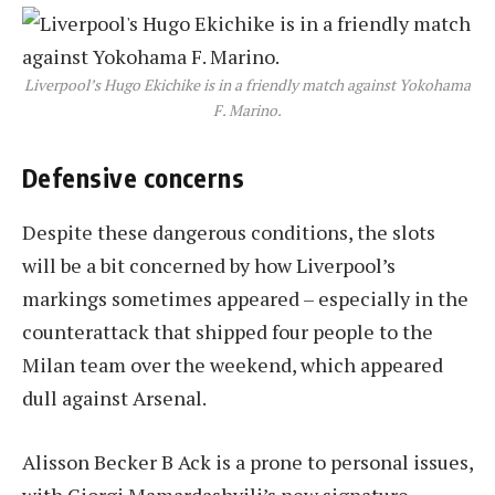
Liverpool’s Hugo Ekichike is in a friendly match against Yokohama
F. Marino.
Defensive concerns
Despite these dangerous conditions, the slots
will be a bit concerned by how Liverpool’s
markings sometimes appeared – especially in the
counterattack that shipped four people to the
Milan team over the weekend, which appeared
dull against Arsenal.
Alisson Becker B Ack is a prone to personal issues,
with Giorgi Mamardashvili’s new signature