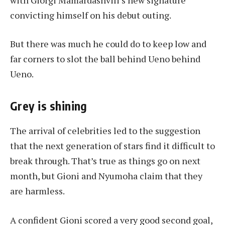
convicting himself on his debut outing.
But there was much he could do to keep low and
far corners to slot the ball behind Ueno behind
Ueno.
Grey is shining
The arrival of celebrities led to the suggestion
that the next generation of stars find it difficult to
break through. That’s true as things go on next
month, but Gioni and Nyumoha claim that they
are harmless.
A confident Gioni scored a very good second goal,