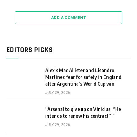
ADD A COMMENT
EDITORS PICKS
Alexis Mac Allister and Lisandro
Martinez fear for safety in England
after Argentina’s World Cup win
JULY 29, 2026
“Arsenal to give up on Vinicius: “He
intends to renew his contract””
JULY 29, 2026