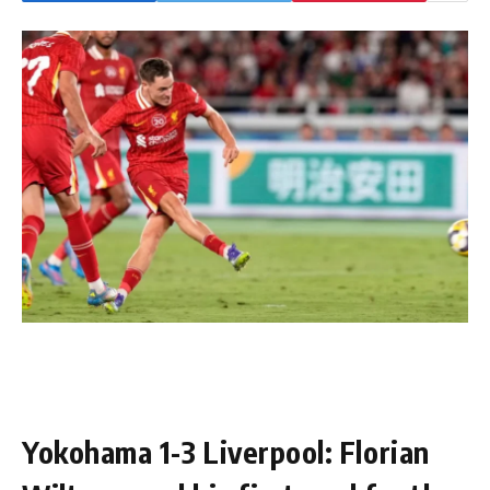
Yokohama 1-3 Liverpool: Florian