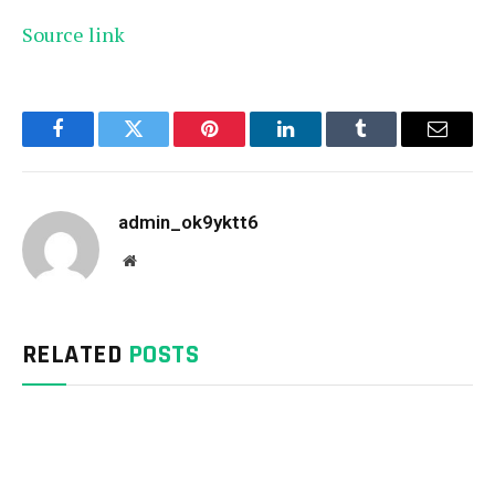
Source link
Facebook
Twitter
Pinterest
LinkedIn
Tumblr
Email
admin_ok9yktt6
Website
RELATED
POSTS