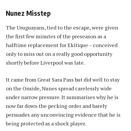
Nunez Misstep
The Uruguayans, tied to the escape, were given
the first few minutes of the preseason as a
halftime replacement for Ekitique – conceived
only to miss out on a really good opportunity
shortly before Liverpool was late.
It came from Great Sara Pass but did well to stay
on the Onside, Nunes spread carelessly wide
under narrow pressure. It summarises why he is
now far down the pecking order and barely
persuades any unconvincing evidence that he is
being protected as a shock player.