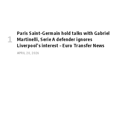
Paris Saint-Germain hold talks with Gabriel
Martinelli, Serie A defender ignores
Liverpool’s interest – Euro Transfer News
APRIL 20, 2026