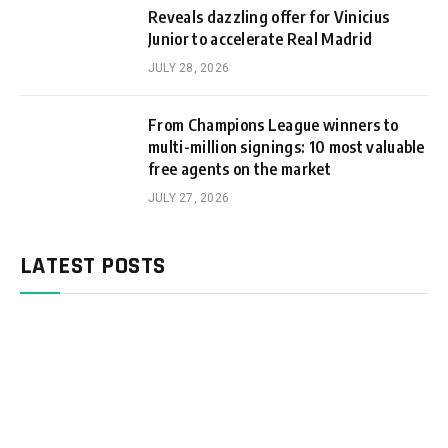
Reveals dazzling offer for Vinicius
Junior to accelerate Real Madrid
JULY 28, 2026
From Champions League winners to
multi-million signings: 10 most valuable
free agents on the market
JULY 27, 2026
LATEST POSTS