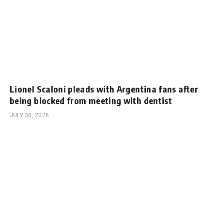
Lionel Scaloni pleads with Argentina fans after
being blocked from meeting with dentist
JULY 30, 2026