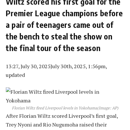
Wiltz scored his first goal for the
Premier League champions before
a pair of teenagers came out of
the bench to steal the show on
the final tour of the season
13:27, July 30, 2025
July 30th, 2025, 1:56pm,
updated
Florian Wiltz fired Liverpool levels in Yokohama
(Image: AP)
After Florian Wiltz scored Liverpool’s first goal,
Trey Nyoni and Rio Nugumoha raised their