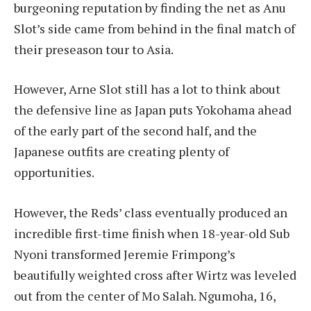
burgeoning reputation by finding the net as Anu
Slot’s side came from behind in the final match of
their preseason tour to Asia.
However, Arne Slot still has a lot to think about
the defensive line as Japan puts Yokohama ahead
of the early part of the second half, and the
Japanese outfits are creating plenty of
opportunities.
However, the Reds’ class eventually produced an
incredible first-time finish when 18-year-old Sub
Nyoni transformed Jeremie Frimpong’s
beautifully weighted cross after Wirtz was leveled
out from the center of Mo Salah. Ngumoha, 16,