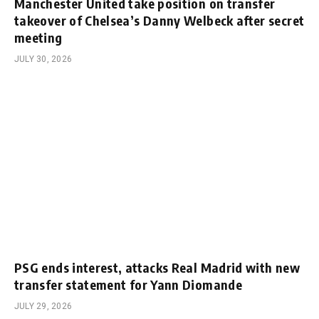
Manchester United take position on transfer
takeover of Chelsea’s Danny Welbeck after secret
meeting
JULY 30, 2026
PSG ends interest, attacks Real Madrid with new
transfer statement for Yann Diomande
JULY 29, 2026