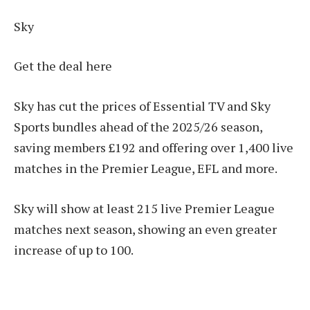
Sky
Get the deal here
Sky has cut the prices of Essential TV and Sky
Sports bundles ahead of the 2025/26 season,
saving members £192 and offering over 1,400 live
matches in the Premier League, EFL and more.
Sky will show at least 215 live Premier League
matches next season, showing an even greater
increase of up to 100.