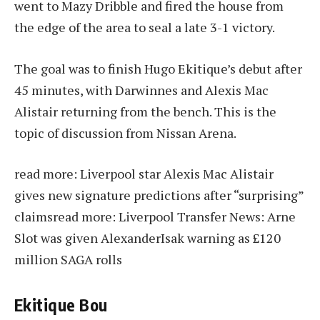
went to Mazy Dribble and fired the house from
the edge of the area to seal a late 3-1 victory.
The goal was to finish Hugo Ekitique’s debut after
45 minutes, with Darwinnes and Alexis Mac
Alistair returning from the bench. This is the
topic of discussion from Nissan Arena.
read more:
Liverpool star Alexis Mac Alistair
gives new signature predictions after “surprising”
claims
read more:
Liverpool Transfer News: Arne
Slot was given AlexanderIsak warning as £120
million SAGA rolls
Ekitique Bou