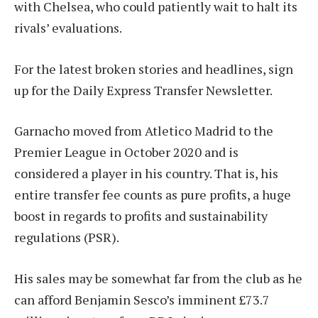
with Chelsea, who could patiently wait to halt its
rivals’ evaluations.
For the latest broken stories and headlines, sign
up for the Daily Express Transfer Newsletter.
Garnacho moved from Atletico Madrid to the
Premier League in October 2020 and is
considered a player in his country. That is, his
entire transfer fee counts as pure profits, a huge
boost in regards to profits and sustainability
regulations (PSR).
His sales may be somewhat far from the club as he
can afford Benjamin Sesco’s imminent £73.7