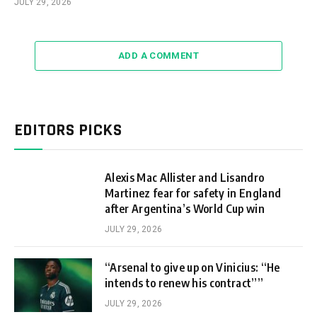
JULY 29, 2026
ADD A COMMENT
EDITORS PICKS
Alexis Mac Allister and Lisandro
Martinez fear for safety in England
after Argentina’s World Cup win
JULY 29, 2026
“Arsenal to give up on Vinicius: “He
intends to renew his contract””
JULY 29, 2026