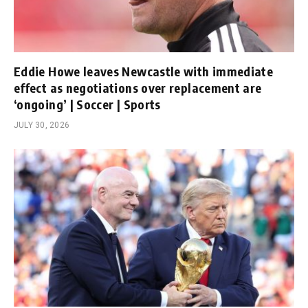
Eddie Howe leaves Newcastle with immediate
effect as negotiations over replacement are
‘ongoing’ | Soccer | Sports
JULY 30, 2026