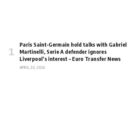
Paris Saint-Germain hold talks with Gabriel
Martinelli, Serie A defender ignores
Liverpool’s interest – Euro Transfer News
APRIL 20, 2026