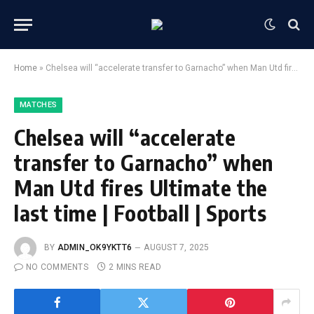
Home
»
Chelsea will “accelerate transfer to Garnacho” when Man Utd fires Ultimate the last time | Football | Sports
MATCHES
Chelsea will “accelerate
transfer to Garnacho” when
Man Utd fires Ultimate the
last time | Football | Sports
BY
ADMIN_OK9YKTT6
AUGUST 7, 2025
NO COMMENTS
2 MINS READ