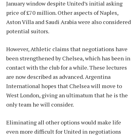
January window despite United’s initial asking
price of £70 million. Other aspects of Naples,
Aston Villa and Saudi Arabia were also considered
potential suitors.
However, Athletic claims that negotiations have
been strengthened by Chelsea, which has been in
contact with the club for a while. These lectures
are now described as advanced. Argentina
International hopes that Chelsea will move to
West London, giving an ultimatum that he is the
only team he will consider.
Eliminating all other options would make life
even more difficult for United in negotiations