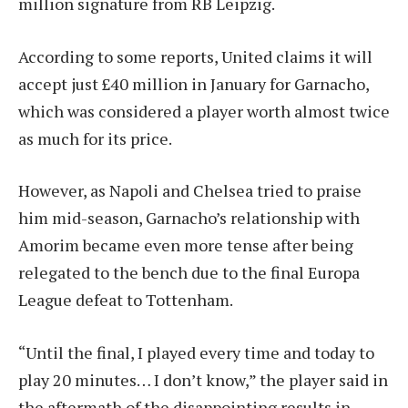
million signature from RB Leipzig.
According to some reports, United claims it will
accept just £40 million in January for Garnacho,
which was considered a player worth almost twice
as much for its price.
However, as Napoli and Chelsea tried to praise
him mid-season, Garnacho’s relationship with
Amorim became even more tense after being
relegated to the bench due to the final Europa
League defeat to Tottenham.
“Until the final, I played every time and today to
play 20 minutes… I don’t know,” the player said in
the aftermath of the disappointing results in