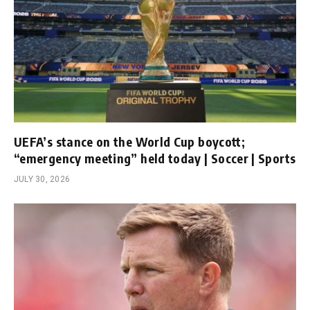
UEFA’s stance on the World Cup boycott;
“emergency meeting” held today | Soccer | Sports
JULY 30, 2026