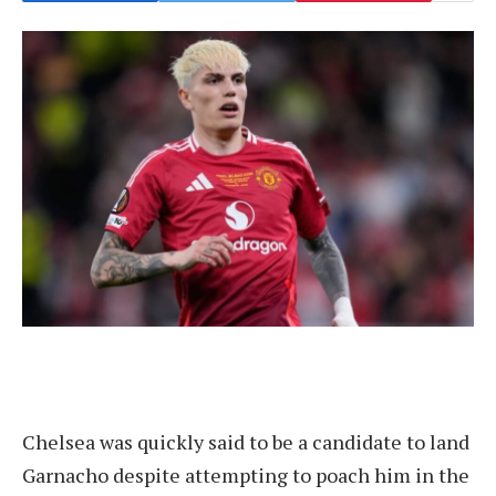
Chelsea was quickly said to be a candidate to land
Garnacho despite attempting to poach him in the