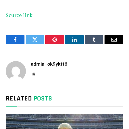
Source link
Facebook
Twitter
Pinterest
LinkedIn
Tumblr
Email
admin_ok9yktt6
Website
RELATED
POSTS