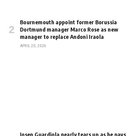
Bournemouth appoint former Borussia
Dortmund manager Marco Rose as new
manager to replace Andoni Iraola
APRIL 20, 2026
Josep Guardiola nearly tears up as he pays