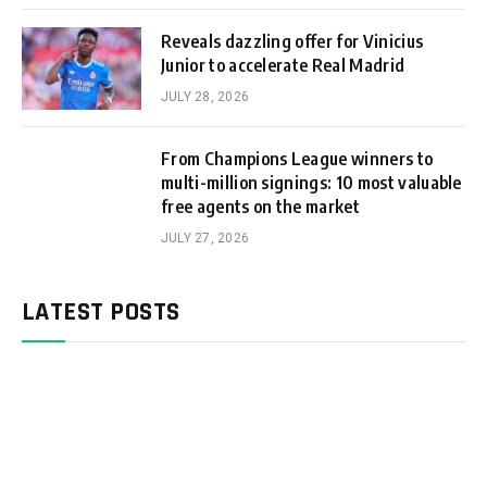
Reveals dazzling offer for Vinicius
Junior to accelerate Real Madrid
JULY 28, 2026
From Champions League winners to
multi-million signings: 10 most valuable
free agents on the market
JULY 27, 2026
LATEST POSTS