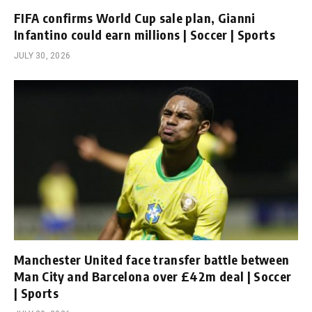
FIFA confirms World Cup sale plan, Gianni
Infantino could earn millions | Soccer | Sports
JULY 30, 2026
Manchester United face transfer battle between
Man City and Barcelona over £42m deal | Soccer
| Sports