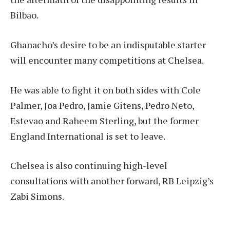
Bilbao.
Ghanacho’s desire to be an indisputable starter
will encounter many competitions at Chelsea.
He was able to fight it on both sides with Cole
Palmer, Joa Pedro, Jamie Gitens, Pedro Neto,
Estevao and Raheem Sterling, but the former
England International is set to leave.
Chelsea is also continuing high-level
consultations with another forward, RB Leipzig’s
Zabi Simons.