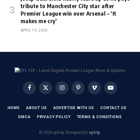
tribute to Manchester City star after
Premier League win over Arsenal – ‘It
makes me cry’
APRIL 19, 2026
Facebook
X
Instagram
Pinterest
Vimeo
YouTube
(Twitter)
HOME
ABOUT US
ADVERTISE WITH US
CONTACT US
DMCA
PRIVACY POLICY
TERMS & CONDITIONS
© 2026 eplvip. Designed by
eplvip
.