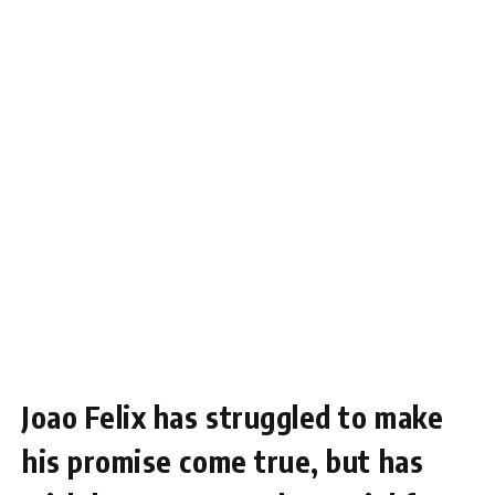
Joao Felix has struggled to make
his promise come true, but has