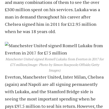
and many combinations of them to see the over
£300 million spent on his services. Lukaka was a
man in demand throughout his career after
Chelsea signed him in 2011 for £12.95 million
when he was 18 years old.
Manchester United signed Romell Lukaku from Everton in 2017 for
£75 million
(Image: Photo by Simon Stacpoole/Offside/Getty
Images)
Everton, Manchester United, Inter Milan, Chelsea
(again) and Napoli are all signing permanently
with Lukaku, and the Stamford Bridge side is
seeing the most important spending when he
pays £97.5 million to seal his return. However, the