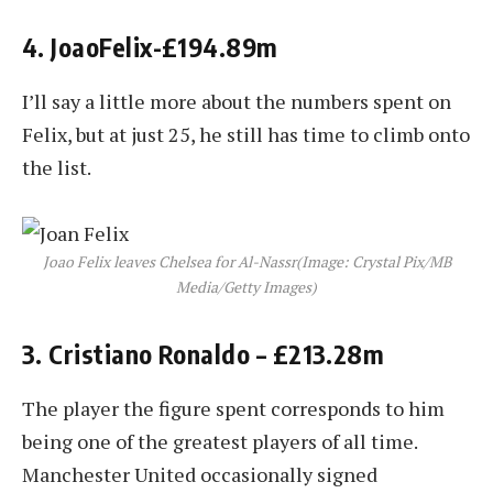
4. JoaoFelix-£194.89m
I’ll say a little more about the numbers spent on
Felix, but at just 25, he still has time to climb onto
the list.
Joao Felix leaves Chelsea for Al-Nassr
(Image: Crystal Pix/MB
Media/Getty Images)
3. Cristiano Ronaldo – £213.28m
The player the figure spent corresponds to him
being one of the greatest players of all time.
Manchester United occasionally signed