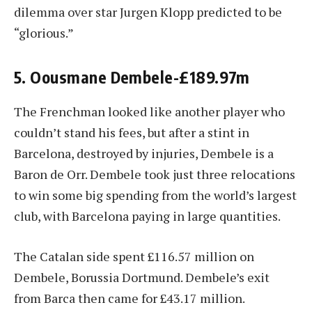
dilemma over star Jurgen Klopp predicted to be
“glorious.”
5. Oousmane Dembele-£189.97m
The Frenchman looked like another player who
couldn’t stand his fees, but after a stint in
Barcelona, destroyed by injuries, Dembele is a
Baron de Orr. Dembele took just three relocations
to win some big spending from the world’s largest
club, with Barcelona paying in large quantities.
The Catalan side spent £116.57 million on
Dembele, Borussia Dortmund. Dembele’s exit
from Barca then came for £43.17 million.