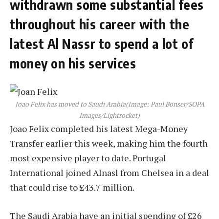
withdrawn some substantial fees
throughout his career with the
latest Al Nassr to spend a lot of
money on his services
Joao Felix has moved to Saudi Arabia
(Image: Paul Bonser/SOPA
Images/Lightrocket)
Joao Felix completed his latest Mega-Money
Transfer earlier this week, making him the fourth
most expensive player to date. Portugal
International joined Alnasl from Chelsea in a deal
that could rise to £43.7 million.
The Saudi Arabia have an initial spending of £26