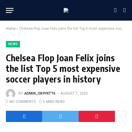
Home
»
Chelsea Flop Joan Felix joins the list Top 5 most expensive soccer players in history
NEWS
Chelsea Flop Joan Felix joins
the list Top 5 most expensive
soccer players in history
BY
ADMIN_OK9YKTT6
AUGUST 7, 2025
NO COMMENTS
5 MINS READ