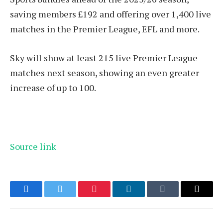
saving members £192 and offering over 1,400 live
matches in the Premier League, EFL and more.
Sky will show at least 215 live Premier League
matches next season, showing an even greater
increase of up to 100.
Source link
Facebook
Twitter
Pinterest
LinkedIn
Tumblr
Email