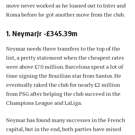
move never worked as he loaned out to Inter and
Roma before he got another move from the club.
1. NeymarJr -£345.39m
Neymar needs three transfers to the top of the
list, a pretty statement when the cheapest rates
were above £70 million. Barcelona spent a lot of
time signing the Brazilian star from Santos. He
eventually raked the club for nearly £2 million
from PSG after helping the club succeed in the
Champions League and LaLiga.
Neymar has found many successes in the French
capital, but in the end, both parties have mixed