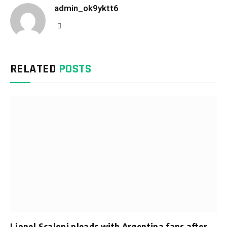
admin_ok9yktt6
Website
RELATED
POSTS
Lionel Scaloni pleads with Argentina fans after