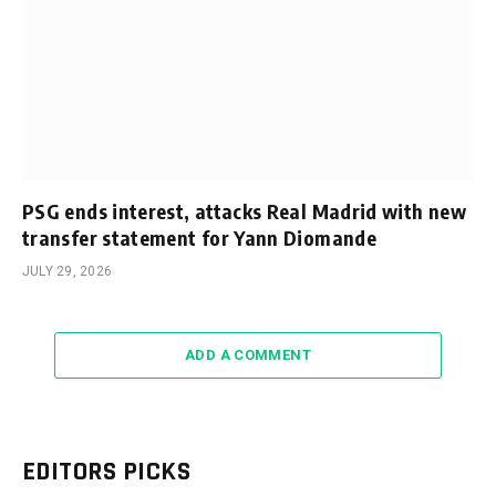
PSG ends interest, attacks Real Madrid with new
transfer statement for Yann Diomande
JULY 29, 2026
ADD A COMMENT
EDITORS PICKS