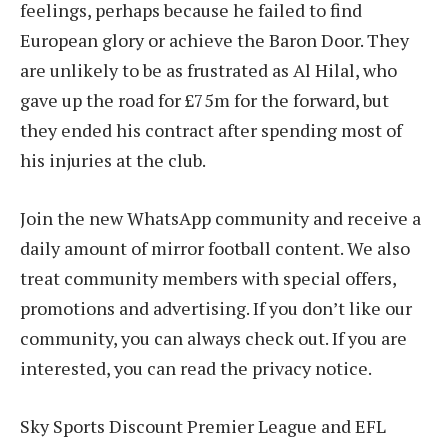
feelings, perhaps because he failed to find
European glory or achieve the Baron Door. They
are unlikely to be as frustrated as Al Hilal, who
gave up the road for £75m for the forward, but
they ended his contract after spending most of
his injuries at the club.
Join the new WhatsApp community and receive a
daily amount of mirror football content. We also
treat community members with special offers,
promotions and advertising. If you don’t like our
community, you can always check out. If you are
interested, you can read the privacy notice.
Sky Sports Discount Premier League and EFL