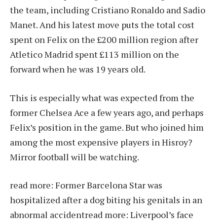
the team, including Cristiano Ronaldo and Sadio
Manet. And his latest move puts the total cost
spent on Felix on the £200 million region after
Atletico Madrid spent £113 million on the
forward when he was 19 years old.
This is especially what was expected from the
former Chelsea Ace a few years ago, and perhaps
Felix’s position in the game. But who joined him
among the most expensive players in Hisroy?
Mirror football will be watching.
read more:
Former Barcelona Star was
hospitalized after a dog biting his genitals in an
abnormal accident
read more:
Liverpool’s face