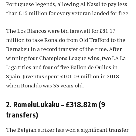
Portuguese legends, allowing Al Nassl to pay less
than £15 million for every veteran landed for free.
The Los Blancos were bid farewell for £81.17
million to take Ronaldo from Old Trafford to the
Bernabeu in a record transfer of the time. After
winning four Champions League wins, two LA La
Liga titles and four of five Ballon de Oulles in
Spain, Juventus spent £101.03 million in 2018
when Ronaldo was 33 years old.
2. RomeluLukaku – £318.82m (9
transfers)
The Belgian striker has won a significant transfer