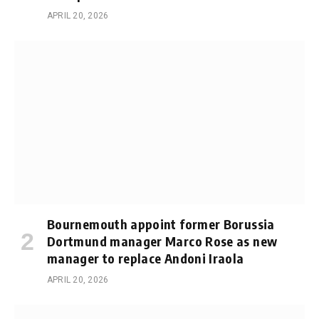
APRIL 20, 2026
Bournemouth appoint former Borussia
Dortmund manager Marco Rose as new
manager to replace Andoni Iraola
APRIL 20, 2026