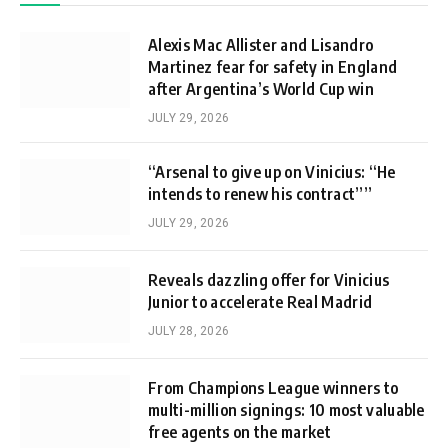
Alexis Mac Allister and Lisandro
Martinez fear for safety in England
after Argentina’s World Cup win
JULY 29, 2026
“Arsenal to give up on Vinicius: “He
intends to renew his contract””
JULY 29, 2026
Reveals dazzling offer for Vinicius
Junior to accelerate Real Madrid
JULY 28, 2026
From Champions League winners to
multi-million signings: 10 most valuable
free agents on the market