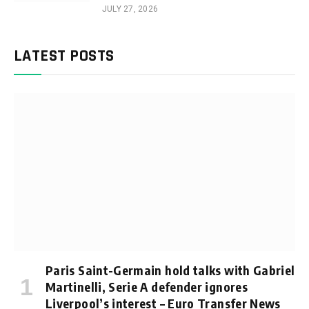
JULY 27, 2026
LATEST POSTS
Paris Saint-Germain hold talks with Gabriel
Martinelli, Serie A defender ignores
Liverpool’s interest – Euro Transfer News