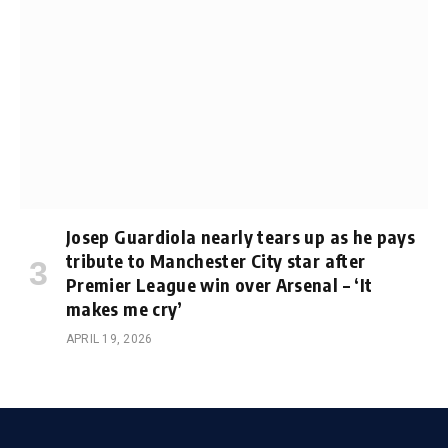
Josep Guardiola nearly tears up as he pays
tribute to Manchester City star after
Premier League win over Arsenal – ‘It
makes me cry’
APRIL 19, 2026