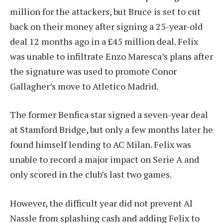
million for the attackers, but Bruce is set to cut
back on their money after signing a 25-year-old
deal 12 months ago in a £45 million deal. Felix
was unable to infiltrate Enzo Maresca’s plans after
the signature was used to promote Conor
Gallagher’s move to Atletico Madrid.
The former Benfica star signed a seven-year deal
at Stamford Bridge, but only a few months later he
found himself lending to AC Milan. Felix was
unable to record a major impact on Serie A and
only scored in the club’s last two games.
However, the difficult year did not prevent Al
Nassle from splashing cash and adding Felix to