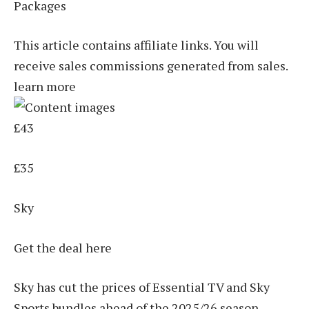
Packages
This article contains affiliate links. You will
receive sales commissions generated from sales.
learn more
£43
£35
Sky
Get the deal here
Sky has cut the prices of Essential TV and Sky
Sports bundles ahead of the 2025/26 season,