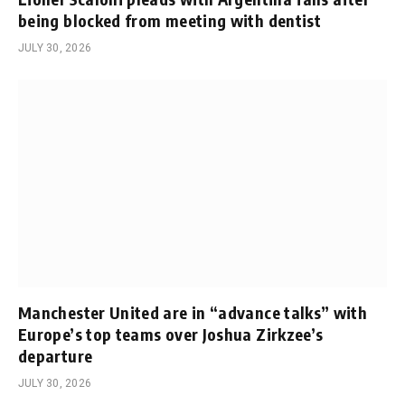
being blocked from meeting with dentist
JULY 30, 2026
Manchester United are in “advance talks” with
Europe’s top teams over Joshua Zirkzee’s
departure
JULY 30, 2026