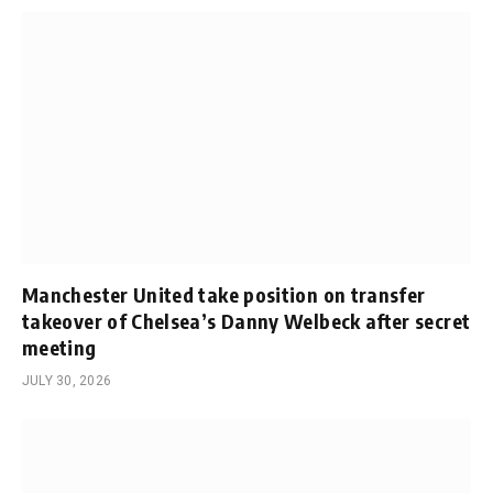
Manchester United take position on transfer
takeover of Chelsea’s Danny Welbeck after secret
meeting
JULY 30, 2026