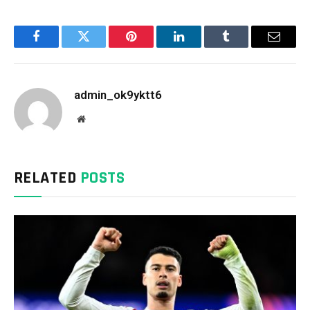
Facebook
Twitter
Pinterest
LinkedIn
Tumblr
Email
admin_ok9yktt6
Website
RELATED
POSTS