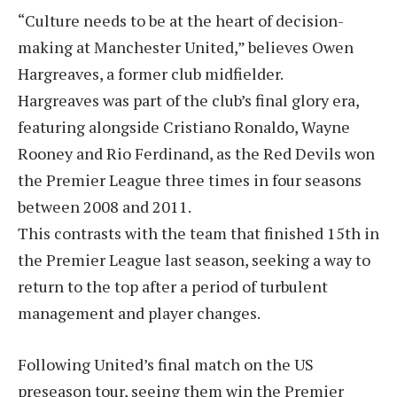
“Culture needs to be at the heart of decision-
making at Manchester United,” believes Owen
Hargreaves, a former club midfielder.
Hargreaves was part of the club’s final glory era,
featuring alongside Cristiano Ronaldo, Wayne
Rooney and Rio Ferdinand, as the Red Devils won
the Premier League three times in four seasons
between 2008 and 2011.
This contrasts with the team that finished 15th in
the Premier League last season, seeking a way to
return to the top after a period of turbulent
management and player changes.
Following United’s final match on the US
preseason tour, seeing them win the Premier