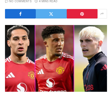
NO COMMENTS
4 MINS READ