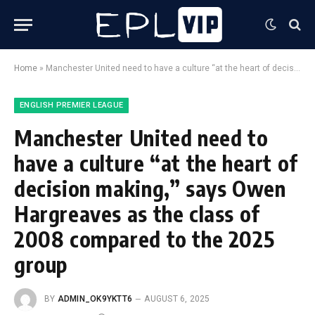
Home
»
Manchester United need to have a culture “at the heart of decision making,” says Owen Hargreaves as the class of 2008 compared to the 2025 group
ENGLISH PREMIER LEAGUE
Manchester United need to
have a culture “at the heart of
decision making,” says Owen
Hargreaves as the class of
2008 compared to the 2025
group
BY
ADMIN_OK9YKTT6
AUGUST 6, 2025