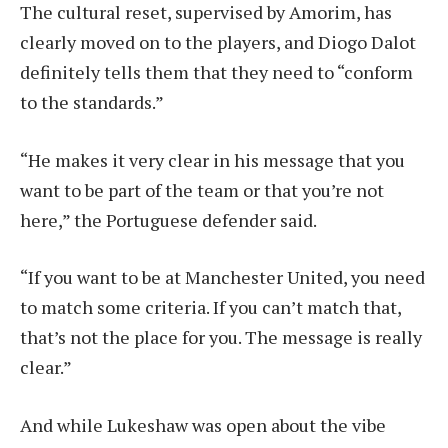
The cultural reset, supervised by Amorim, has
clearly moved on to the players, and Diogo Dalot
definitely tells them that they need to “conform
to the standards.”
“He makes it very clear in his message that you
want to be part of the team or that you’re not
here,” the Portuguese defender said.
“If you want to be at Manchester United, you need
to match some criteria. If you can’t match that,
that’s not the place for you. The message is really
clear.”
And while Lukeshaw was open about the vibe