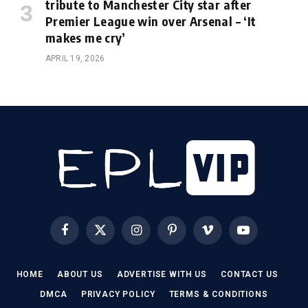
tribute to Manchester City star after
Premier League win over Arsenal – ‘It
makes me cry’
APRIL 19, 2026
Facebook
X
Instagram
Pinterest
Vimeo
YouTube
(Twitter)
HOME
ABOUT US
ADVERTISE WITH US
CONTACT US
DMCA
PRIVACY POLICY
TERMS & CONDITIONS