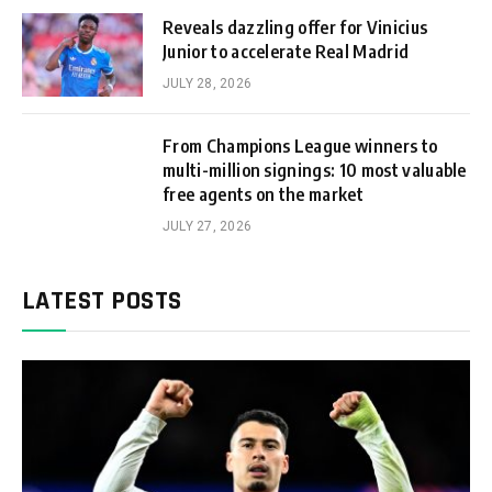
Reveals dazzling offer for Vinicius
Junior to accelerate Real Madrid
JULY 28, 2026
From Champions League winners to
multi-million signings: 10 most valuable
free agents on the market
JULY 27, 2026
LATEST POSTS