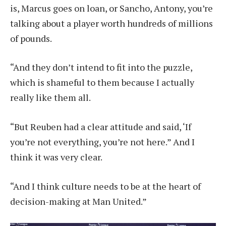
is, Marcus goes on loan, or Sancho, Antony, you’re
talking about a player worth hundreds of millions
of pounds.
“And they don’t intend to fit into the puzzle,
which is shameful to them because I actually
really like them all.
“But Reuben had a clear attitude and said, ‘If
you’re not everything, you’re not here.” And I
think it was very clear.
“And I think culture needs to be at the heart of
decision-making at Man United.”