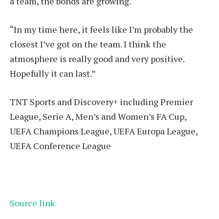
a team, the bonds are growing.
“In my time here, it feels like I’m probably the
closest I’ve got on the team. I think the
atmosphere is really good and very positive.
Hopefully it can last.”
TNT Sports and Discovery+ including Premier
League, Serie A, Men’s and Women’s FA Cup,
UEFA Champions League, UEFA Europa League,
UEFA Conference League
Source link