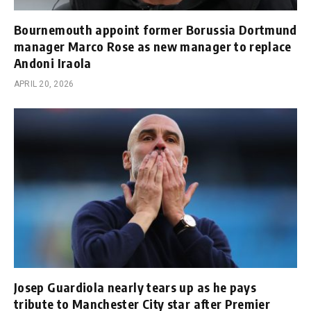
Bournemouth appoint former Borussia Dortmund
manager Marco Rose as new manager to replace
Andoni Iraola
APRIL 20, 2026
Josep Guardiola nearly tears up as he pays
tribute to Manchester City star after Premier