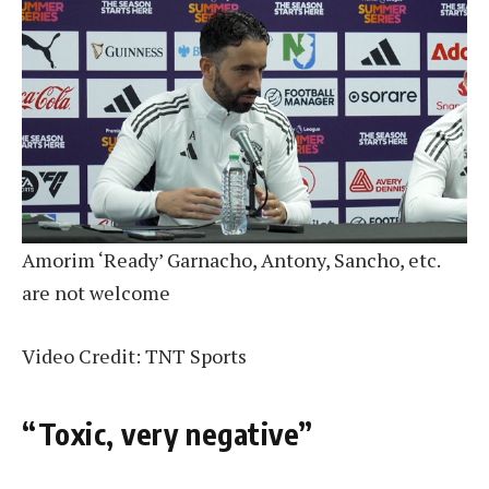
Amorim ‘Ready’ Garnacho, Antony, Sancho, etc.
are not welcome
Video Credit: TNT Sports
“Toxic, very negative”