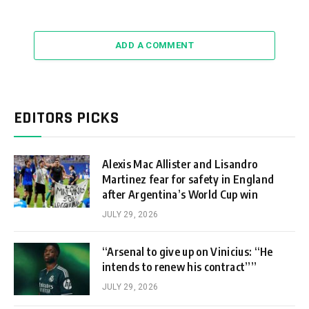
ADD A COMMENT
EDITORS PICKS
Alexis Mac Allister and Lisandro
Martinez fear for safety in England
after Argentina’s World Cup win
JULY 29, 2026
“Arsenal to give up on Vinicius: “He
intends to renew his contract””
JULY 29, 2026