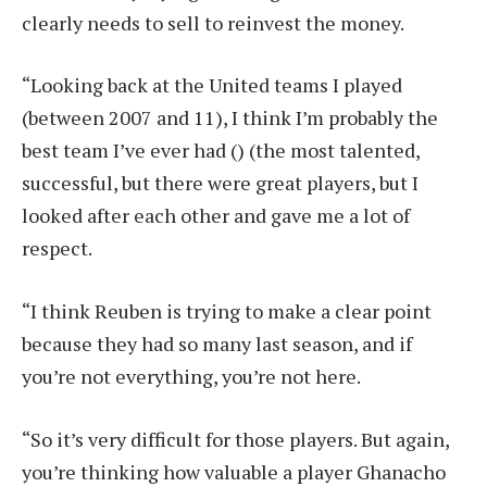
clearly needs to sell to reinvest the money.
“Looking back at the United teams I played
(between 2007 and 11), I think I’m probably the
best team I’ve ever had () (the most talented,
successful, but there were great players, but I
looked after each other and gave me a lot of
respect.
“I think Reuben is trying to make a clear point
because they had so many last season, and if
you’re not everything, you’re not here.
“So it’s very difficult for those players. But again,
you’re thinking how valuable a player Ghanacho