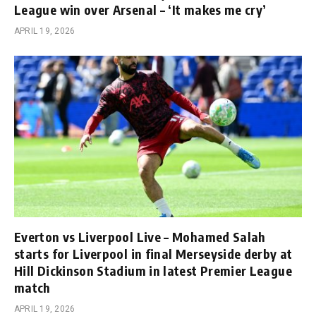
League win over Arsenal – ‘It makes me cry’
APRIL 19, 2026
Everton vs Liverpool Live – Mohamed Salah
starts for Liverpool in final Merseyside derby at
Hill Dickinson Stadium in latest Premier League
match
APRIL 19, 2026