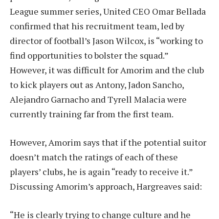
League summer series, United CEO Omar Bellada
confirmed that his recruitment team, led by
director of football’s Jason Wilcox, is “working to
find opportunities to bolster the squad.”
However, it was difficult for Amorim and the club
to kick players out as Antony, Jadon Sancho,
Alejandro Garnacho and Tyrell Malacia were
currently training far from the first team.
However, Amorim says that if the potential suitor
doesn’t match the ratings of each of these
players’ clubs, he is again “ready to receive it.”
Discussing Amorim’s approach, Hargreaves said:
“He is clearly trying to change culture and he