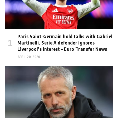
Paris Saint-Germain hold talks with Gabriel
Martinelli, Serie A defender ignores
Liverpool’s interest – Euro Transfer News
APRIL 20, 2026