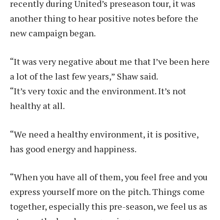
recently during United’s preseason tour, it was
another thing to hear positive notes before the
new campaign began.
“It was very negative about me that I’ve been here
a lot of the last few years,” Shaw said.
“It’s very toxic and the environment. It’s not
healthy at all.
“We need a healthy environment, it is positive,
has good energy and happiness.
“When you have all of them, you feel free and you
express yourself more on the pitch. Things come
together, especially this pre-season, we feel us as