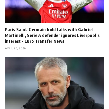
Paris Saint-Germain hold talks with Gabriel
Martinelli, Serie A defender ignores Liverpool’s
interest – Euro Transfer News
APRIL 20, 2026