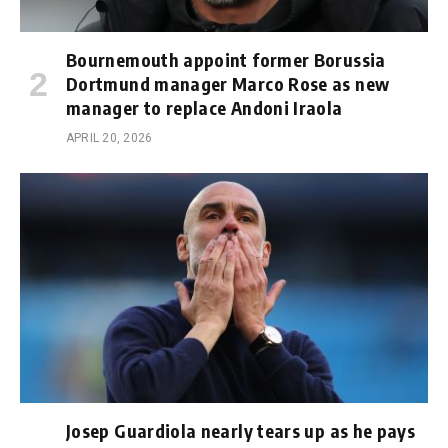
Bournemouth appoint former Borussia
Dortmund manager Marco Rose as new
manager to replace Andoni Iraola
APRIL 20, 2026
Josep Guardiola nearly tears up as he pays