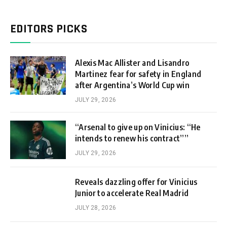
EDITORS PICKS
Alexis Mac Allister and Lisandro
Martinez fear for safety in England
after Argentina’s World Cup win
JULY 29, 2026
“Arsenal to give up on Vinicius: “He
intends to renew his contract””
JULY 29, 2026
Reveals dazzling offer for Vinicius
Junior to accelerate Real Madrid
JULY 28, 2026