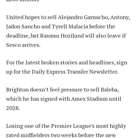
United hopes to sell Alejandro Garnacho, Antony,
Jadon Sancho and Tyrell Malacia before the
deadline, but Rasmus Hozilund will also leave if
Sesco arrives.
For the latest broken stories and headlines, sign
up for the Daily Express Transfer Newsletter.
Brighton doesn’t feel pressure to sell Baleba,
which he has signed with Amex Stadium until
2028.
Losing one of the Premier League’s most highly
rated midfielders two weeks before the new