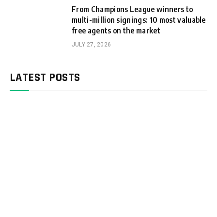
From Champions League winners to
multi-million signings: 10 most valuable
free agents on the market
JULY 27, 2026
LATEST POSTS