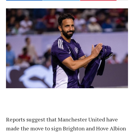
Reports suggest that Manchester United have
made the move to sign Brighton and Hove Albion