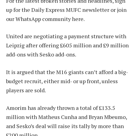
For the latest broken stories and headlines, sign
up for the Daily Express MUFC newsletter or join
our WhatsApp community here.
United are negotiating a payment structure with
Leipzig after offering £605 million and £9 million
add-ons with Sesko add-ons.
It is argued that the M16 giants can’t afford a big-
budget recruit, either mid- or up front, unless
players are sold.
Amorim has already thrown a total of £133.5
million with Matheus Cunha and Bryan Mbeumo,
and Sesko’s deal will raise its tally by more than
£200 million.