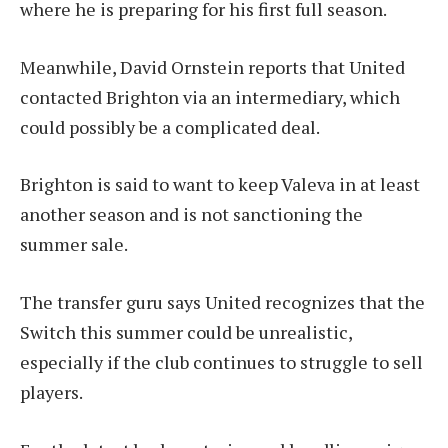
where he is preparing for his first full season.
Meanwhile, David Ornstein reports that United
contacted Brighton via an intermediary, which
could possibly be a complicated deal.
Brighton is said to want to keep Valeva in at least
another season and is not sanctioning the
summer sale.
The transfer guru says United recognizes that the
Switch this summer could be unrealistic,
especially if the club continues to struggle to sell
players.