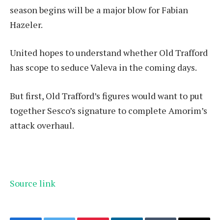
season begins will be a major blow for Fabian
Hazeler.
United hopes to understand whether Old Trafford
has scope to seduce Valeva in the coming days.
But first, Old Trafford’s figures would want to put
together Sesco’s signature to complete Amorim’s
attack overhaul.
Source link