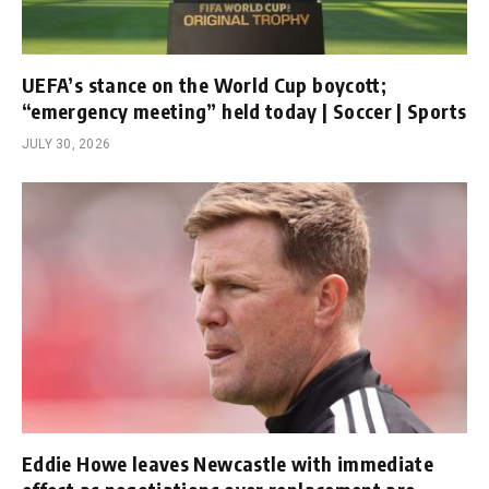
UEFA’s stance on the World Cup boycott;
“emergency meeting” held today | Soccer | Sports
JULY 30, 2026
Eddie Howe leaves Newcastle with immediate