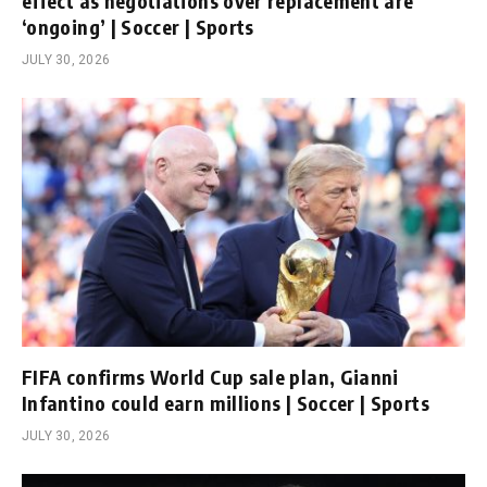
effect as negotiations over replacement are
‘ongoing’ | Soccer | Sports
JULY 30, 2026
FIFA confirms World Cup sale plan, Gianni
Infantino could earn millions | Soccer | Sports
JULY 30, 2026