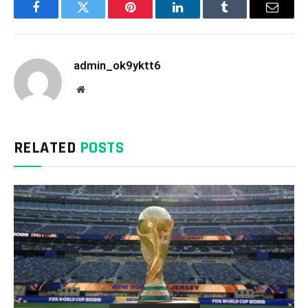
Facebook
Twitter
Pinterest
LinkedIn
Tumblr
Email
admin_ok9yktt6
Website
RELATED
POSTS