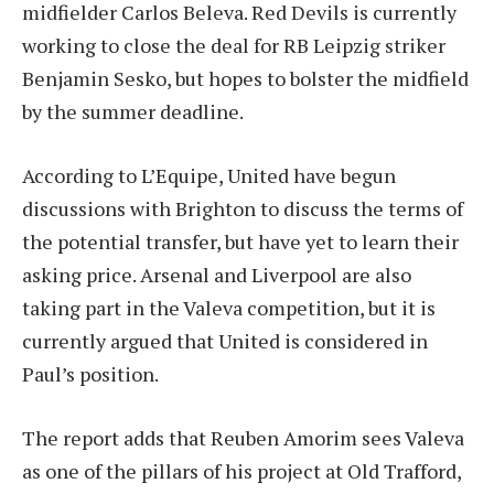
midfielder Carlos Beleva. Red Devils is currently
working to close the deal for RB Leipzig striker
Benjamin Sesko, but hopes to bolster the midfield
by the summer deadline.
According to L’Equipe, United have begun
discussions with Brighton to discuss the terms of
the potential transfer, but have yet to learn their
asking price. Arsenal and Liverpool are also
taking part in the Valeva competition, but it is
currently argued that United is considered in
Paul’s position.
The report adds that Reuben Amorim sees Valeva
as one of the pillars of his project at Old Trafford,