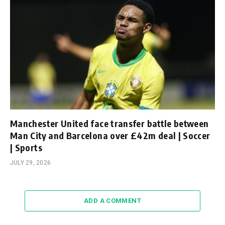
Manchester United face transfer battle between
Man City and Barcelona over £42m deal | Soccer
| Sports
JULY 29, 2026
ADD A COMMENT