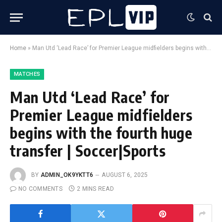
Home
»
Man Utd ‘Lead Race’ for Premier League midfielders begins with the fourth huge transfer | Soccer|Sports
MATCHES
Man Utd ‘Lead Race’ for
Premier League midfielders
begins with the fourth huge
transfer | Soccer|Sports
BY
ADMIN_OK9YKTT6
AUGUST 6, 2025
NO COMMENTS
2 MINS READ