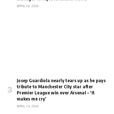
APRIL 20, 2026
Josep Guardiola nearly tears up as he pays
tribute to Manchester City star after
Premier League win over Arsenal – ‘It
makes me cry’
APRIL 19, 2026