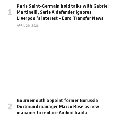
Paris Saint-Germain hold talks with Gabriel
Martinelli, Serie A defender ignores
Liverpool’s interest – Euro Transfer News
APRIL 20, 2026
Bournemouth appoint former Borussia
Dortmund manager Marco Rose as new
manager to replace Andoni Iraola