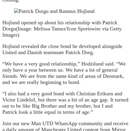
Hojlund opened up about his relationship with Patrick
Dorgu
(Image: Melissa Tamez/Icon Sportswire via Getty
Images)
Hojlund revealed the close bond he developed alongside
United and Danish teammate Patrick Dorg.
“We have a very good relationship,” Hodzilund said. “We
only have a year between us. We have a lot of general
friends. We are from the same kind of areas of Denmark,
and we are really beginning to bond.
“I also had a very good bond with Christian Eriksen and
Victor Lindelof, but there was a bit of an age gap. It turned
out to be like Big Brother and my brother, but I and
Patrick look a little equal in terms of age.”
Join our new Man UTD WhatsApp community and receive
a daily amount of Manchester United content from Mirror