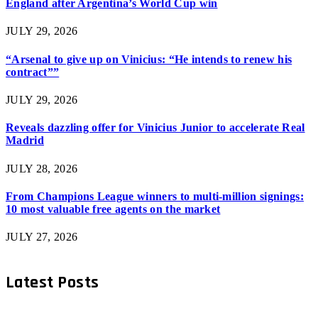
England after Argentina’s World Cup win
JULY 29, 2026
“Arsenal to give up on Vinicius: “He intends to renew his
contract””
JULY 29, 2026
Reveals dazzling offer for Vinicius Junior to accelerate Real
Madrid
JULY 28, 2026
From Champions League winners to multi-million signings:
10 most valuable free agents on the market
JULY 27, 2026
Latest Posts