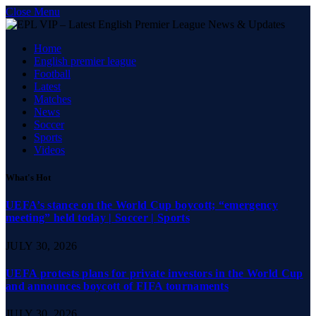
Close Menu
Home
English premier league
Football
Latest
Matches
News
Soccer
Sports
Videos
What's Hot
UEFA’s stance on the World Cup boycott; “emergency
meeting” held today | Soccer | Sports
JULY 30, 2026
UEFA protests plans for private investors in the World Cup
and announces boycott of FIFA tournaments
JULY 30, 2026