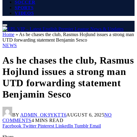
SOCCER
SPORTS
VIDEOS
Home
»
As he chases the club, Rasmus Hojlund issues a strong man
UTD forwarding statement Benjamin Sesco
NEWS
As he chases the club, Rasmus
Hojlund issues a strong man
UTD forwarding statement
Benjamin Sesco
BY
ADMIN_OK9YKTT6
AUGUST 6, 2025
NO
COMMENTS
4 MINS READ
Facebook
Twitter
Pinterest
LinkedIn
Tumblr
Email
Share