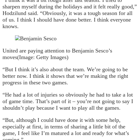
“I think it was a bit rough after last season. I tried to
sharpen myself during the holidays and it felt really good,”
Hodzilund said. “Obviously, it was a tough season for all
of us. I think I should have done better. I think everyone
knows.
United are paying attention to Benjamin Sesco’s
moves
(Image: Getty Images)
“But I think it’s also about the team. We’re going to be
better now. I think it shows that we’re making the right
progress in these two games.
“He had a lot of injuries so obviously he had to take a lot
of game time. That’s part of it – you’re not going to say I
shouldn’t play because I want to play all the games.
“But, although I could have done it with some help,
especially at first, in terms of sharing a little bit of the
game, I feel like I’m matured a lot and ready for what’s
coming.”