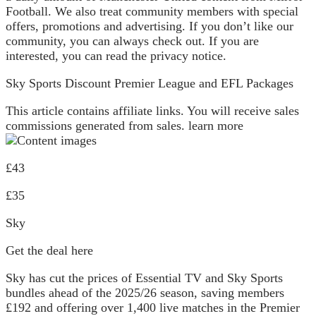
Football. We also treat community members with special
offers, promotions and advertising. If you don’t like our
community, you can always check out. If you are
interested, you can read the privacy notice.
Sky Sports Discount Premier League and EFL Packages
This article contains affiliate links. You will receive sales
commissions generated from sales. learn more
£43
£35
Sky
Get the deal here
Sky has cut the prices of Essential TV and Sky Sports
bundles ahead of the 2025/26 season, saving members
£192 and offering over 1,400 live matches in the Premier