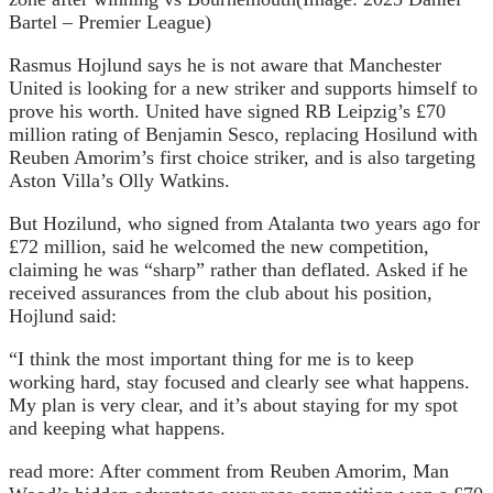
Bartel – Premier League)
Rasmus Hojlund says he is not aware that Manchester
United is looking for a new striker and supports himself to
prove his worth. United have signed RB Leipzig’s £70
million rating of Benjamin Sesco, replacing Hosilund with
Reuben Amorim’s first choice striker, and is also targeting
Aston Villa’s Olly Watkins.
But Hozilund, who signed from Atalanta two years ago for
£72 million, said he welcomed the new competition,
claiming he was “sharp” rather than deflated. Asked if he
received assurances from the club about his position,
Hojlund said:
“I think the most important thing for me is to keep
working hard, stay focused and clearly see what happens.
My plan is very clear, and it’s about staying for my spot
and keeping what happens.
read more:
After comment from Reuben Amorim, Man