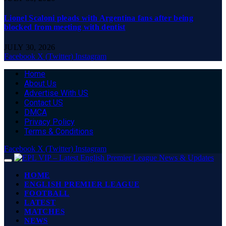
Lionel Scaloni pleads with Argentina fans after being
blocked from meeting with dentist
JULY 30, 2026
Facebook
X (Twitter)
Instagram
Home
About Us
Advertise With US
Contact US
DMCA
Privacy Policy
Terms & Conditions
Facebook
X (Twitter)
Instagram
HOME
ENGLISH PREMIER LEAGUE
FOOTBALL
LATEST
MATCHES
NEWS