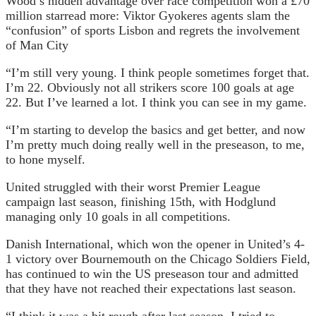
Wood’s hidden advantage over race competition won a £70
million star
read more:
Viktor Gyokeres agents slam the
“confusion” of sports Lisbon and regrets the involvement
of Man City
“I’m still very young. I think people sometimes forget that.
I’m 22. Obviously not all strikers score 100 goals at age
22. But I’ve learned a lot. I think you can see in my game.
“I’m starting to develop the basics and get better, and now
I’m pretty much doing really well in the preseason, to me,
to hone myself.
United struggled with their worst Premier League
campaign last season, finishing 15th, with Hodglund
managing only 10 goals in all competitions.
Danish International, which won the opener in United’s 4-
1 victory over Bournemouth on the Chicago Soldiers Field,
has continued to win the US preseason tour and admitted
that they have not reached their expectations last season.