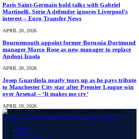
Paris Saint-Germain hold talks with Gabriel
Martinelli, Serie A defender ignores Liverpool’s
interest – Euro Transfer News
APRIL 20, 2026
Bournemouth appoint former Borussia Dortmund
manager Marco Rose as new manager to replace
Andoni Iraola
APRIL 20, 2026
Josep Guardiola nearly tears up as he pays tribute
to Manchester City star after Premier League win
over Arsenal – ‘It makes me cry’
APRIL 19, 2026
Facebook
X (Twitter)
Instagram
Pinterest
Vimeo
YouTube
Home
About Us
Advertise With US