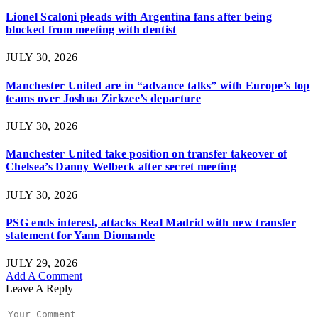
Lionel Scaloni pleads with Argentina fans after being
blocked from meeting with dentist
JULY 30, 2026
Manchester United are in “advance talks” with Europe’s top
teams over Joshua Zirkzee’s departure
JULY 30, 2026
Manchester United take position on transfer takeover of
Chelsea’s Danny Welbeck after secret meeting
JULY 30, 2026
PSG ends interest, attacks Real Madrid with new transfer
statement for Yann Diomande
JULY 29, 2026
Add A Comment
Leave A Reply