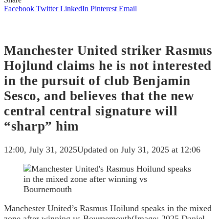
Facebook
Twitter
LinkedIn
Pinterest
Email
Manchester United striker Rasmus
Hojlund claims he is not interested
in the pursuit of club Benjamin
Sesco, and believes that the new
central central signature will
“sharp” him
12:00, July 31, 2025
Updated on July 31, 2025 at 12:06
Manchester United’s Rasmus Hoilund speaks in the mixed
zone after winning vs Bournemouth
(Image: 2025 Daniel