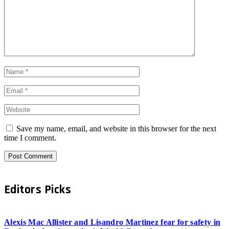
Save my name, email, and website in this browser for the next
time I comment.
Editors Picks
Alexis Mac Allister and Lisandro Martinez fear for safety in