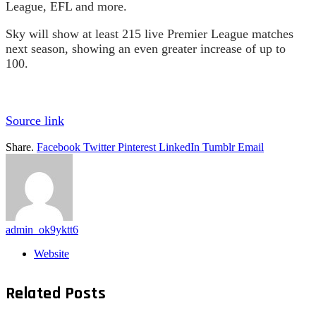
League, EFL and more.
Sky will show at least 215 live Premier League matches
next season, showing an even greater increase of up to
100.
Source link
Share.
Facebook
Twitter
Pinterest
LinkedIn
Tumblr
Email
admin_ok9yktt6
Website
Related
Posts