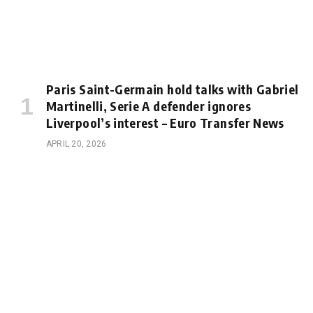
Paris Saint-Germain hold talks with Gabriel
Martinelli, Serie A defender ignores
Liverpool’s interest – Euro Transfer News
APRIL 20, 2026