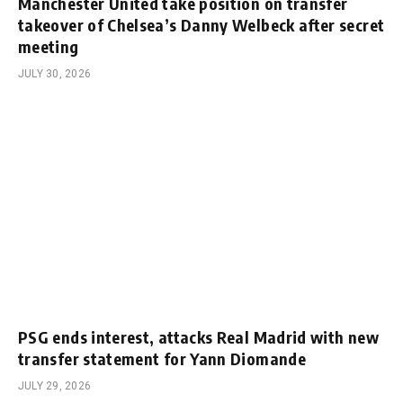
Manchester United take position on transfer
takeover of Chelsea’s Danny Welbeck after secret
meeting
JULY 30, 2026
PSG ends interest, attacks Real Madrid with new
transfer statement for Yann Diomande
JULY 29, 2026