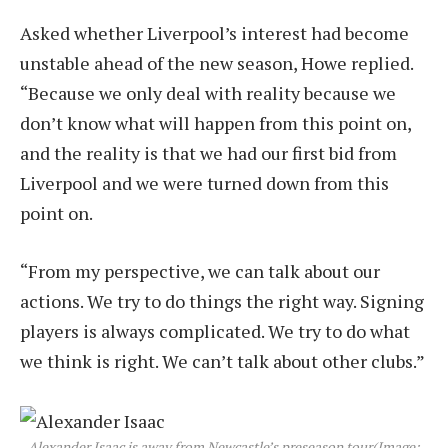
Asked whether Liverpool’s interest had become
unstable ahead of the new season, Howe replied.
“Because we only deal with reality because we
don’t know what will happen from this point on,
and the reality is that we had our first bid from
Liverpool and we were turned down from this
point on.
“From my perspective, we can talk about our
actions. We try to do things the right way. Signing
players is always complicated. We try to do what
we think is right. We can’t talk about other clubs.”
Alexander Isaac is away from Newcastle’s preseason tour
(Image: