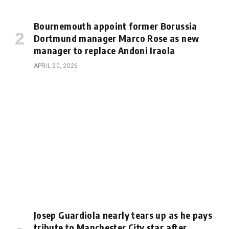
Bournemouth appoint former Borussia
Dortmund manager Marco Rose as new
manager to replace Andoni Iraola
APRIL 20, 2026
Josep Guardiola nearly tears up as he pays
tribute to Manchester City star after