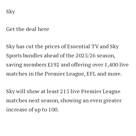
Sky
Get the deal here
Sky has cut the prices of Essential TV and Sky
Sports bundles ahead of the 2025/26 season,
saving members £192 and offering over 1,400 live
matches in the Premier League, EFL and more.
Sky will show at least 215 live Premier League
matches next season, showing an even greater
increase of up to 100.