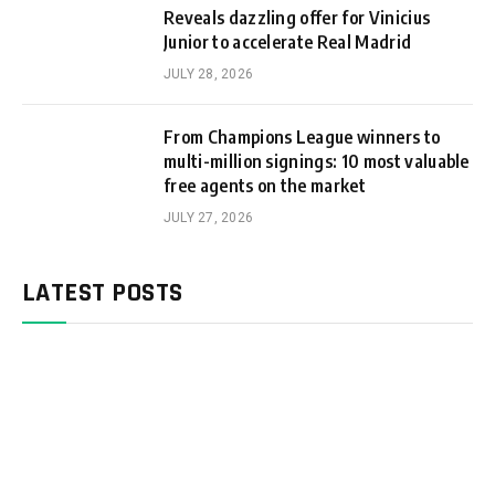
Reveals dazzling offer for Vinicius
Junior to accelerate Real Madrid
JULY 28, 2026
From Champions League winners to
multi-million signings: 10 most valuable
free agents on the market
JULY 27, 2026
LATEST POSTS