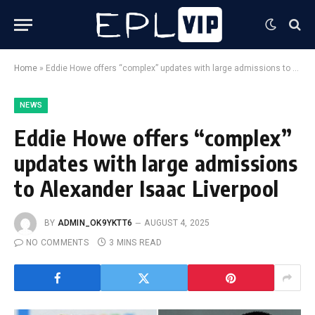
Home
»
Eddie Howe offers “complex” updates with large admissions to Alexander Isaac Liverpool
NEWS
Eddie Howe offers “complex”
updates with large admissions
to Alexander Isaac Liverpool
BY
ADMIN_OK9YKTT6
AUGUST 4, 2025
NO COMMENTS
3 MINS READ