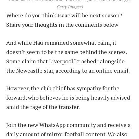
Getty Images)
Where do you think Isaac will be next season?
Share your thoughts in the comments below
And while Hau remained somewhat calm, it
doesn’t seem to be the same behind the scenes.
Some claim that Liverpool “crashed” alongside
the Newcastle star, according to an online email.
However, the club chief has sympathy for the
forward, who believes he is being heavily advised
amid the rage of the transfer.
Join the new WhatsApp community and receive a
daily amount of mirror football content. We also