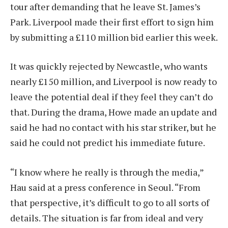
tour after demanding that he leave St. James’s
Park. Liverpool made their first effort to sign him
by submitting a £110 million bid earlier this week.
It was quickly rejected by Newcastle, who wants
nearly £150 million, and Liverpool is now ready to
leave the potential deal if they feel they can’t do
that. During the drama, Howe made an update and
said he had no contact with his star striker, but he
said he could not predict his immediate future.
“I know where he really is through the media,”
Hau said at a press conference in Seoul. “From
that perspective, it’s difficult to go to all sorts of
details. The situation is far from ideal and very