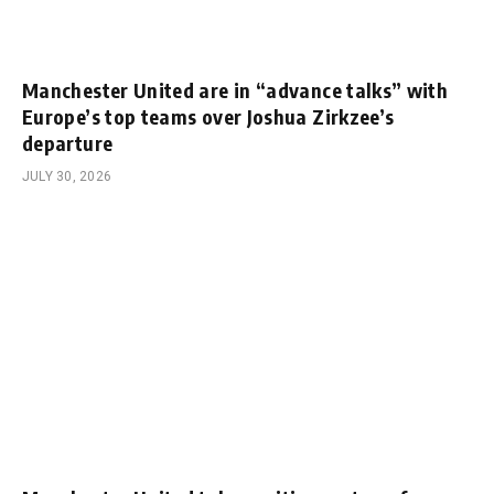
Manchester United are in “advance talks” with
Europe’s top teams over Joshua Zirkzee’s
departure
JULY 30, 2026