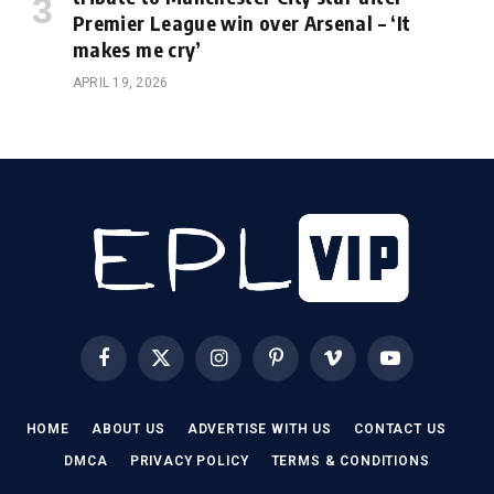
Premier League win over Arsenal – ‘It
makes me cry’
APRIL 19, 2026
Facebook
X
Instagram
Pinterest
Vimeo
YouTube
(Twitter)
HOME
ABOUT US
ADVERTISE WITH US
CONTACT US
DMCA
PRIVACY POLICY
TERMS & CONDITIONS