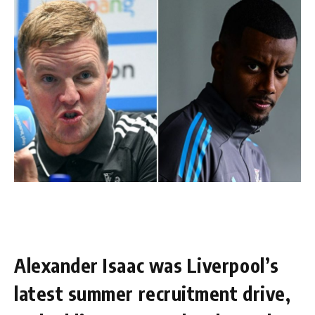
Alexander Isaac was Liverpool’s
latest summer recruitment drive,