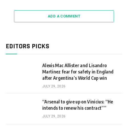
ADD A COMMENT
EDITORS PICKS
Alexis Mac Allister and Lisandro
Martinez fear for safety in England
after Argentina’s World Cup win
JULY 29, 2026
“Arsenal to give up on Vinicius: “He
intends to renew his contract””
JULY 29, 2026