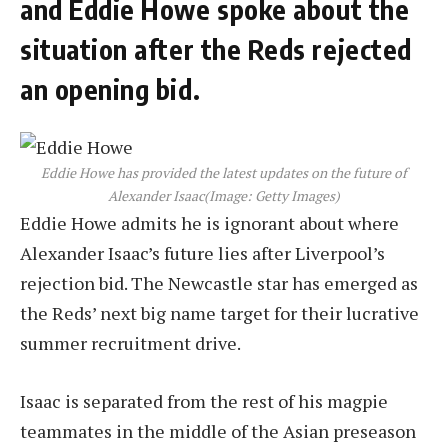
and Eddie Howe spoke about the
situation after the Reds rejected
an opening bid.
Eddie Howe has provided the latest updates on the future of
Alexander Isaac
(Image: Getty Images)
Eddie Howe admits he is ignorant about where
Alexander Isaac’s future lies after Liverpool’s
rejection bid. The Newcastle star has emerged as
the Reds’ next big name target for their lucrative
summer recruitment drive.
Isaac is separated from the rest of his magpie
teammates in the middle of the Asian preseason