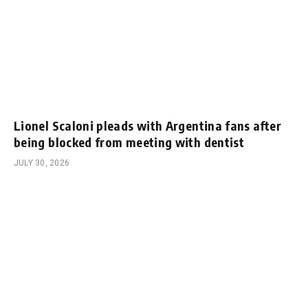
Lionel Scaloni pleads with Argentina fans after
being blocked from meeting with dentist
JULY 30, 2026