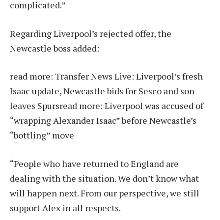
complicated.”
Regarding Liverpool’s rejected offer, the
Newcastle boss added:
read more:
Transfer News Live: Liverpool’s fresh
Isaac update, Newcastle bids for Sesco and son
leaves Spurs
read more:
Liverpool was accused of
“wrapping Alexander Isaac” before Newcastle’s
“bottling” move
“People who have returned to England are
dealing with the situation. We don’t know what
will happen next. From our perspective, we still
support Alex in all respects.