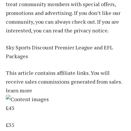
treat community members with special offers,
promotions and advertising. If you don’t like our
community, you can always check out. If you are
interested, you can read the privacy notice.
Sky Sports Discount Premier League and EFL
Packages
This article contains affiliate links. You will
receive sales commissions generated from sales.
learn more
£43
£35