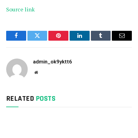
Source link
Facebook
Twitter
Pinterest
LinkedIn
Tumblr
Email
admin_ok9yktt6
Website
RELATED
POSTS