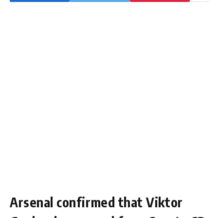
Arsenal confirmed that Viktor