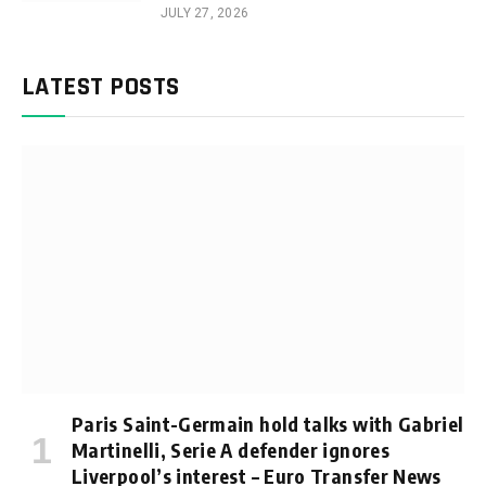
JULY 27, 2026
LATEST POSTS
Paris Saint-Germain hold talks with Gabriel
Martinelli, Serie A defender ignores
Liverpool’s interest – Euro Transfer News