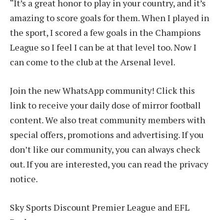
“It’s a great honor to play in your country, and it’s
amazing to score goals for them. When I played in
the sport, I scored a few goals in the Champions
League so I feel I can be at that level too. Now I
can come to the club at the Arsenal level.
Join the new WhatsApp community! Click this
link to receive your daily dose of mirror football
content. We also treat community members with
special offers, promotions and advertising. If you
don’t like our community, you can always check
out. If you are interested, you can read the privacy
notice.
Sky Sports Discount Premier League and EFL