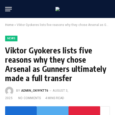
Home
»
Viktor Gyokeres lists five reasons why they chose Arsenal as Gunners ultimately made a full transfer
NEWS
Viktor Gyokeres lists five
reasons why they chose
Arsenal as Gunners ultimately
made a full transfer
BY
ADMIN_OK9YKTT6
AUGUST 3,
2025
NO COMMENTS
4 MINS READ