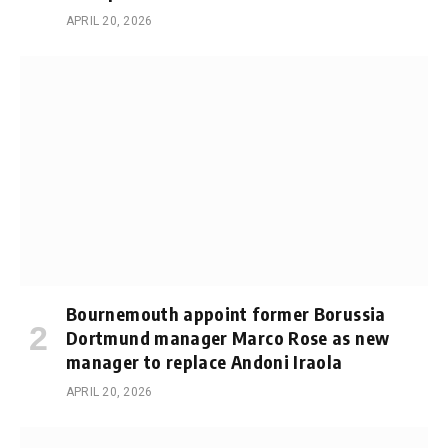
APRIL 20, 2026
Bournemouth appoint former Borussia
Dortmund manager Marco Rose as new
manager to replace Andoni Iraola
APRIL 20, 2026