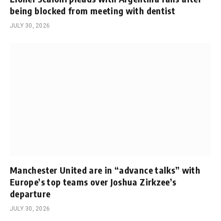
being blocked from meeting with dentist
JULY 30, 2026
Manchester United are in “advance talks” with
Europe’s top teams over Joshua Zirkzee’s
departure
JULY 30, 2026