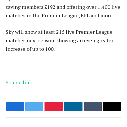
saving members £192 and offering over 1,400 live
matches in the Premier League, EFL and more.
Sky will show at least 215 live Premier League
matches next season, showing an even greater
increase of up to 100.
Source link
Facebook
Twitter
Pinterest
LinkedIn
Tumblr
Email