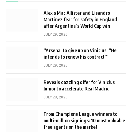
Alexis Mac Allister and Lisandro
Martinez fear for safety in England
after Argentina’s World Cup win
JULY 29, 2026
“Arsenal to give up on Vinicius: “He
intends to renew his contract””
JULY 29, 2026
Reveals dazzling offer for Vinicius
Junior to accelerate Real Madrid
JULY 28, 2026
From Champions League winners to
multi-million signings: 10 most valuable
free agents on the market