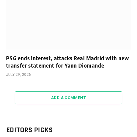
PSG ends interest, attacks Real Madrid with new
transfer statement for Yann Diomande
JULY 29, 2026
ADD A COMMENT
EDITORS PICKS