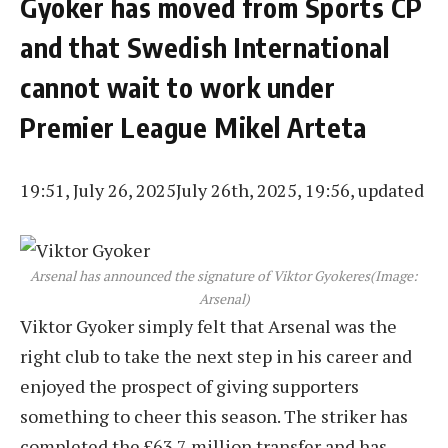
Gyoker has moved from Sports CP
and that Swedish International
cannot wait to work under
Premier League Mikel Arteta
19:51, July 26, 2025
July 26th, 2025, 19:56, updated
Arsenal has announced the signature of Viktor Gyokeres
(Image:
Arsenal)
Viktor Gyoker simply felt that Arsenal was the
right club to take the next step in his career and
enjoyed the prospect of giving supporters
something to cheer this season. The striker has
completed the £63.7 million transfer and has