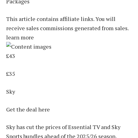
Packages
This article contains affiliate links. You will
receive sales commissions generated from sales.
learn more
£43
£35
Sky
Get the deal here
Sky has cut the prices of Essential TV and Sky
Sports bundles ahead of the 2025/26 season,