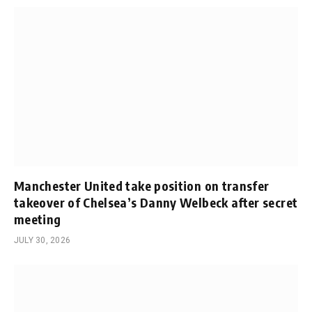
Manchester United take position on transfer
takeover of Chelsea’s Danny Welbeck after secret
meeting
JULY 30, 2026