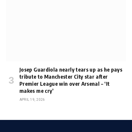
Josep Guardiola nearly tears up as he pays
tribute to Manchester City star after
Premier League win over Arsenal – ‘It
makes me cry’
APRIL 19, 2026