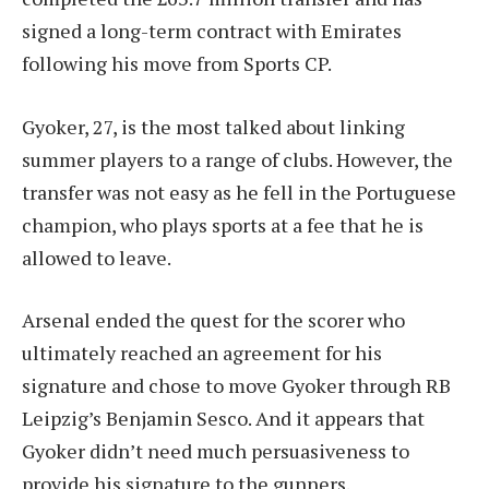
signed a long-term contract with Emirates
following his move from Sports CP.
Gyoker, 27, is the most talked about linking
summer players to a range of clubs. However, the
transfer was not easy as he fell in the Portuguese
champion, who plays sports at a fee that he is
allowed to leave.
Arsenal ended the quest for the scorer who
ultimately reached an agreement for his
signature and chose to move Gyoker through RB
Leipzig’s Benjamin Sesco. And it appears that
Gyoker didn’t need much persuasiveness to
provide his signature to the gunners.