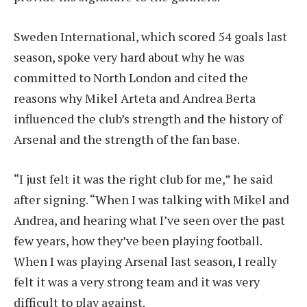
Sweden International, which scored 54 goals last
season, spoke very hard about why he was
committed to North London and cited the
reasons why Mikel Arteta and Andrea Berta
influenced the club’s strength and the history of
Arsenal and the strength of the fan base.
“I just felt it was the right club for me,” he said
after signing. “When I was talking with Mikel and
Andrea, and hearing what I’ve seen over the past
few years, how they’ve been playing football.
When I was playing Arsenal last season, I really
felt it was a very strong team and it was very
difficult to play against.