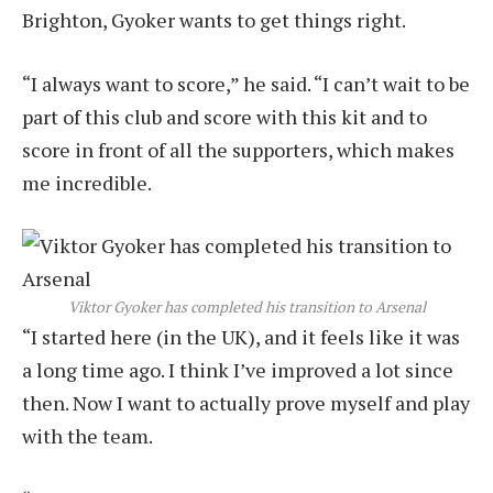
Brighton, Gyoker wants to get things right.
“I always want to score,” he said. “I can’t wait to be
part of this club and score with this kit and to
score in front of all the supporters, which makes
me incredible.
Viktor Gyoker has completed his transition to Arsenal
“I started here (in the UK), and it feels like it was
a long time ago. I think I’ve improved a lot since
then. Now I want to actually prove myself and play
with the team.