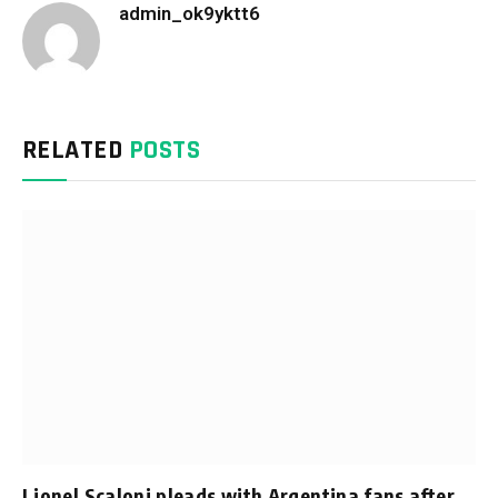
admin_ok9yktt6
Website
RELATED
POSTS
Lionel Scaloni pleads with Argentina fans after