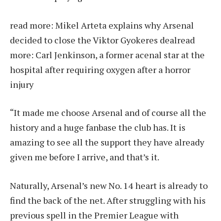
read more:
Mikel Arteta explains why Arsenal
decided to close the Viktor Gyokeres deal
read
more:
Carl Jenkinson, a former acenal star at the
hospital after requiring oxygen after a horror
injury
“It made me choose Arsenal and of course all the
history and a huge fanbase the club has. It is
amazing to see all the support they have already
given me before I arrive, and that’s it.
Naturally, Arsenal’s new No. 14 heart is already to
find the back of the net. After struggling with his
previous spell in the Premier League with