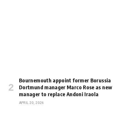
Bournemouth appoint former Borussia
Dortmund manager Marco Rose as new
manager to replace Andoni Iraola
APRIL 20, 2026