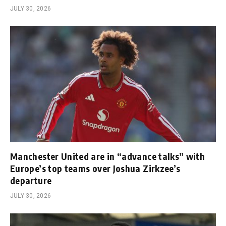
JULY 30, 2026
Manchester United are in “advance talks” with
Europe’s top teams over Joshua Zirkzee’s
departure
JULY 30, 2026