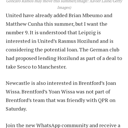
Goncaro Ramos may move this summer
(Image: Xavier Laine/Getty
Images)
United have already added Brian Mbeumo and
Matthew Cunha this summer, but I want the
number 9. It is understood that Leipzig is
interested in United’s Rasmus Hozilund and is
considering the potential loan. The German club
had proposed lending Hozilund as part of a deal to
take Sesco to Manchester.
Newcastle is also interested in Brentford’s Joan
Wissa. Brentford’s Yoan Wissa was not part of
Brentford’s team that was friendly with QPR on
Saturday.
Join the new WhatsApp community and receive a