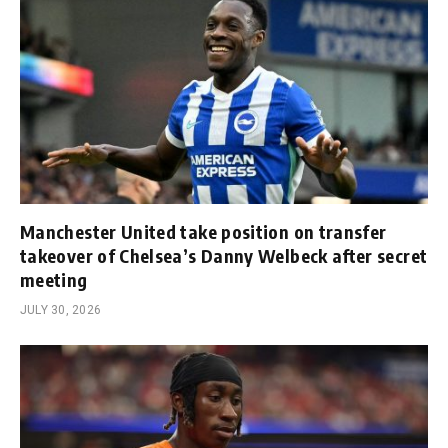
Manchester United take position on transfer
takeover of Chelsea’s Danny Welbeck after secret
meeting
JULY 30, 2026