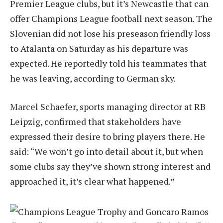
Premier League clubs, but it’s Newcastle that can
offer Champions League football next season. The
Slovenian did not lose his preseason friendly loss
to Atalanta on Saturday as his departure was
expected. He reportedly told his teammates that
he was leaving, according to German sky.
Marcel Schaefer, sports managing director at RB
Leipzig, confirmed that stakeholders have
expressed their desire to bring players there. He
said: “We won’t go into detail about it, but when
some clubs say they’ve shown strong interest and
approached it, it’s clear what happened.”