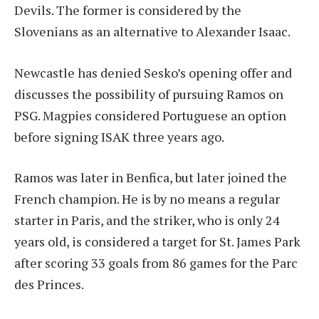
Devils. The former is considered by the
Slovenians as an alternative to Alexander Isaac.
Newcastle has denied Sesko’s opening offer and
discusses the possibility of pursuing Ramos on
PSG. Magpies considered Portuguese an option
before signing ISAK three years ago.
Ramos was later in Benfica, but later joined the
French champion. He is by no means a regular
starter in Paris, and the striker, who is only 24
years old, is considered a target for St. James Park
after scoring 33 goals from 86 games for the Parc
des Princes.