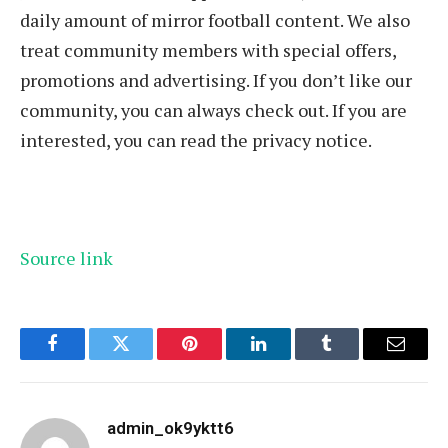
daily amount of mirror football content. We also
treat community members with special offers,
promotions and advertising. If you don’t like our
community, you can always check out. If you are
interested, you can read the privacy notice.
Source link
Facebook
Twitter
Pinterest
LinkedIn
Tumblr
Email
admin_ok9yktt6