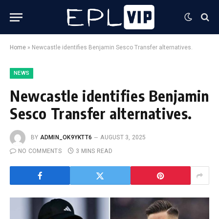
Home
»
Newcastle identifies Benjamin Sesco Transfer alternatives.
NEWS
Newcastle identifies Benjamin
Sesco Transfer alternatives.
BY
ADMIN_OK9YKTT6
AUGUST 3, 2025
NO COMMENTS
3 MINS READ