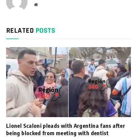
Website
RELATED
POSTS
Lionel Scaloni pleads with Argentina fans after
being blocked from meeting with dentist