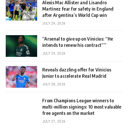
Alexis Mac Allister and Lisandro
Martinez fear for safety in England
after Argentina’s World Cup win
JULY 29, 2026
“Arsenal to give up on Vinicius: “He
intends to renew his contract””
JULY 29, 2026
Reveals dazzling offer for Vinicius
Junior to accelerate Real Madrid
JULY 28, 2026
From Champions League winners to
multi-million signings: 10 most valuable
free agents on the market
JULY 27, 2026