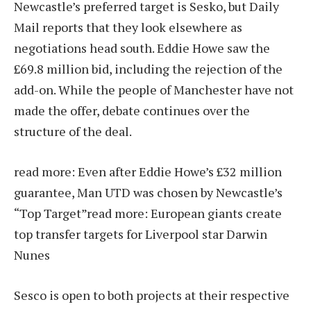
Newcastle’s preferred target is Sesko, but Daily
Mail reports that they look elsewhere as
negotiations head south. Eddie Howe saw the
£69.8 million bid, including the rejection of the
add-on. While the people of Manchester have not
made the offer, debate continues over the
structure of the deal.
read more:
Even after Eddie Howe’s £32 million
guarantee, Man UTD was chosen by Newcastle’s
“Top Target”
read more:
European giants create
top transfer targets for Liverpool star Darwin
Nunes
Sesco is open to both projects at their respective