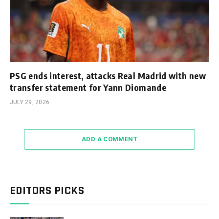
PSG ends interest, attacks Real Madrid with new
transfer statement for Yann Diomande
JULY 29, 2026
ADD A COMMENT
EDITORS PICKS