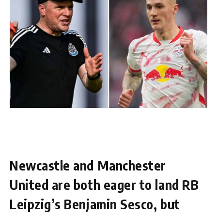
Newcastle and Manchester
United are both eager to land RB
Leipzig’s Benjamin Sesco, but