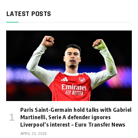
LATEST POSTS
Paris Saint-Germain hold talks with Gabriel
Martinelli, Serie A defender ignores
Liverpool’s interest – Euro Transfer News
APRIL 20, 2026