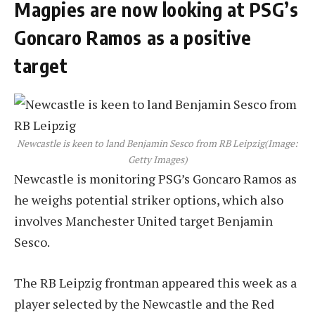
Magpies are now looking at PSG’s
Goncaro Ramos as a positive
target
Newcastle is keen to land Benjamin Sesco from RB Leipzig
(Image:
Getty Images)
Newcastle is monitoring PSG’s Goncaro Ramos as
he weighs potential striker options, which also
involves Manchester United target Benjamin
Sesco.
The RB Leipzig frontman appeared this week as a
player selected by the Newcastle and the Red