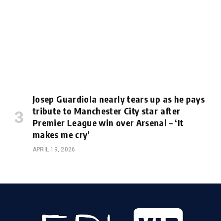
Josep Guardiola nearly tears up as he pays
tribute to Manchester City star after
Premier League win over Arsenal – ‘It
makes me cry’
APRIL 19, 2026