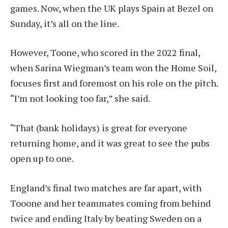
games. Now, when the UK plays Spain at Bezel on
Sunday, it’s all on the line.
However, Toone, who scored in the 2022 final,
when Sarina Wiegman’s team won the Home Soil,
focuses first and foremost on his role on the pitch.
“I’m not looking too far,” she said.
“That (bank holidays) is great for everyone
returning home, and it was great to see the pubs
open up to one.
England’s final two matches are far apart, with
Tooone and her teammates coming from behind
twice and ending Italy by beating Sweden on a