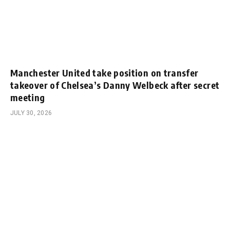
Manchester United take position on transfer
takeover of Chelsea’s Danny Welbeck after secret
meeting
JULY 30, 2026