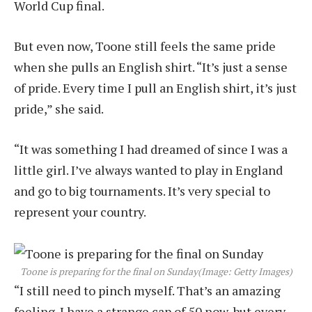
World Cup final.
But even now, Toone still feels the same pride
when she pulls an English shirt. “It’s just a sense
of pride. Every time I pull an English shirt, it’s just
pride,” she said.
“It was something I had dreamed of since I was a
little girl. I’ve always wanted to play in England
and go to big tournaments. It’s very special to
represent your country.
Toone is preparing for the final on Sunday
(Image: Getty Images)
“I still need to pinch myself. That’s an amazing
feeling. I have a strange cap of 50 now, but every