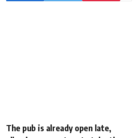
The pub is already open late,