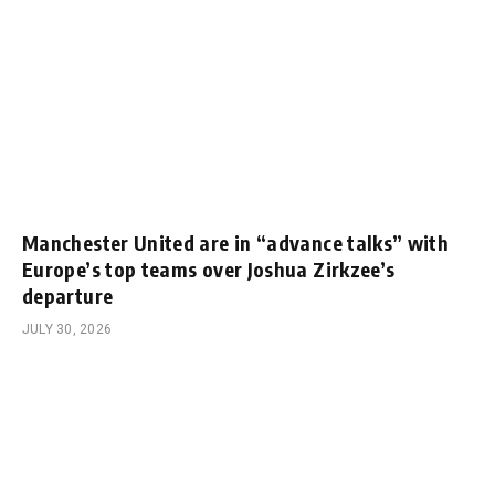
Manchester United are in “advance talks” with
Europe’s top teams over Joshua Zirkzee’s
departure
JULY 30, 2026