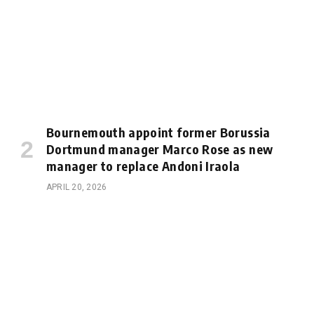
Bournemouth appoint former Borussia
Dortmund manager Marco Rose as new
manager to replace Andoni Iraola
APRIL 20, 2026