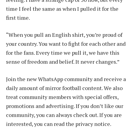
time I feel the same as when I pulled it for the
first time.
“When you pull an English shirt, you’re proud of
your country. You want to fight for each other and
for the fans. Every time we pull it, we have this
sense of freedom and belief. It never changes.”
Join the new WhatsApp community and receive a
daily amount of mirror football content. We also
treat community members with special offers,
promotions and advertising. If you don’t like our
community, you can always check out. If you are
interested, you can read the privacy notice.