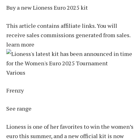
Buy a new Lioness Euro 2025 kit
This article contains affiliate links. You will
receive sales commissions generated from sales.
learn more
Various
Frenzy
See range
Lioness is one of her favorites to win the women’s
euro this summer, and a new official kit is now