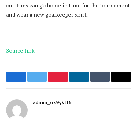
out. Fans can go home in time for the tournament
and wear a new goalkeeper shirt.
Source link
Facebook
Twitter
Pinterest
LinkedIn
Tumblr
Email
admin_ok9yktt6
Website