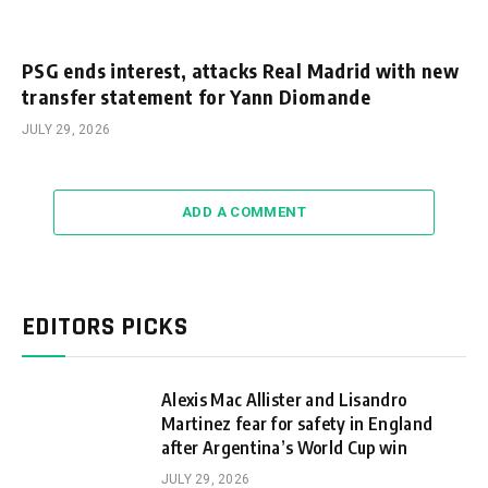
PSG ends interest, attacks Real Madrid with new
transfer statement for Yann Diomande
JULY 29, 2026
ADD A COMMENT
EDITORS PICKS
Alexis Mac Allister and Lisandro
Martinez fear for safety in England
after Argentina’s World Cup win
JULY 29, 2026