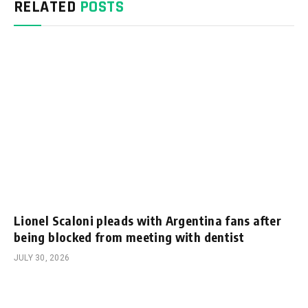
RELATED
POSTS
Lionel Scaloni pleads with Argentina fans after
being blocked from meeting with dentist
JULY 30, 2026