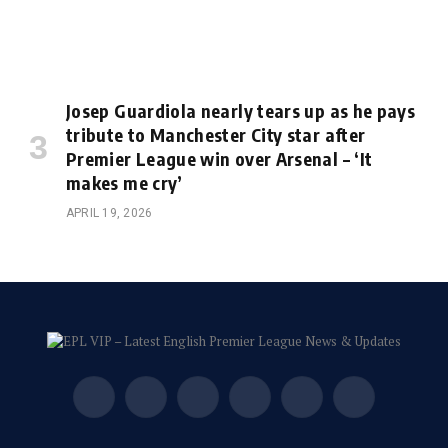
Josep Guardiola nearly tears up as he pays
tribute to Manchester City star after
Premier League win over Arsenal – ‘It
makes me cry’
APRIL 19, 2026
Facebook
X
Instagram
Pinterest
Vimeo
YouTube
(Twitter)