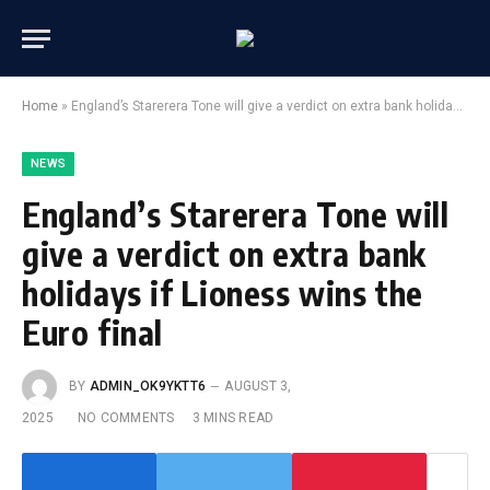
Home
»
England’s Starerera Tone will give a verdict on extra bank holidays if Lioness wins the Euro final
NEWS
England’s Starerera Tone will
give a verdict on extra bank
holidays if Lioness wins the
Euro final
BY
ADMIN_OK9YKTT6
AUGUST 3,
2025
NO COMMENTS
3 MINS READ