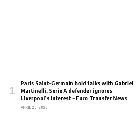
Paris Saint-Germain hold talks with Gabriel
Martinelli, Serie A defender ignores
Liverpool’s interest – Euro Transfer News
APRIL 20, 2026