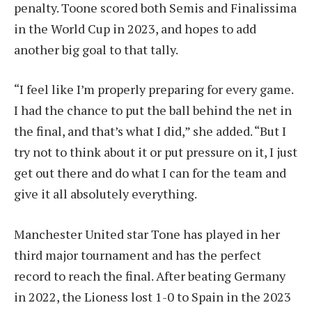
penalty. Toone scored both Semis and Finalissima
in the World Cup in 2023, and hopes to add
another big goal to that tally.
“I feel like I’m properly preparing for every game.
I had the chance to put the ball behind the net in
the final, and that’s what I did,” she added. “But I
try not to think about it or put pressure on it, I just
get out there and do what I can for the team and
give it all absolutely everything.
Manchester United star Tone has played in her
third major tournament and has the perfect
record to reach the final. After beating Germany
in 2022, the Lioness lost 1-0 to Spain in the 2023