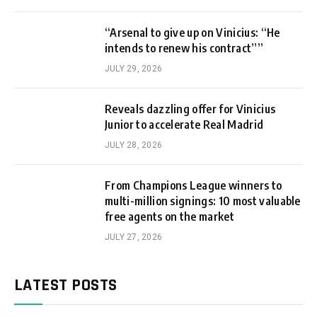
“Arsenal to give up on Vinicius: “He
intends to renew his contract””
JULY 29, 2026
Reveals dazzling offer for Vinicius
Junior to accelerate Real Madrid
JULY 28, 2026
From Champions League winners to
multi-million signings: 10 most valuable
free agents on the market
JULY 27, 2026
LATEST POSTS