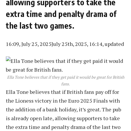
allowing supporters to take the
extra time and penalty drama of
the last two games.
16:09, July 25, 2025
July 25th, 2025, 16:14, updated
Ella Tone believes that if they get paid it would be great for British
fans.
Ella Tone believes that if British fans pay off for
the Lioness victory in the Euro 2025 Finals with
the addition of a bank holiday, it’s great. The pub
is already open late, allowing supporters to take
the extra time and penalty drama of the last two