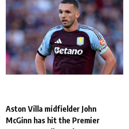
Aston Villa midfielder John
McGinn has hit the Premier