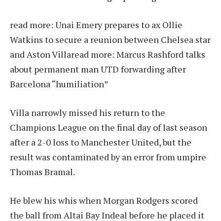
read more:
Unai Emery prepares to ax Ollie
Watkins to secure a reunion between Chelsea star
and Aston Villa
read more:
Marcus Rashford talks
about permanent man UTD forwarding after
Barcelona “humiliation”
Villa narrowly missed his return to the
Champions League on the final day of last season
after a 2-0 loss to Manchester United, but the
result was contaminated by an error from umpire
Thomas Bramal.
He blew his whis when Morgan Rodgers scored
the ball from Altai Bay Indeal before he placed it