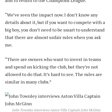
aim to return to the Champions League.
“We’ve seen the impact now. I don’t know any
details about it, but if you want to compete with a
big boy, you don’t need to be smart to understand
that there are almost unfair rules when you ask
me.
“There are owners who want to invest in teams
and spend on kicking the club, but they’re not
allowed to do that. It’s hard to see. The rules are
similar in many clubs.”
John Townley interviews Aston Villa Captain John McGinn