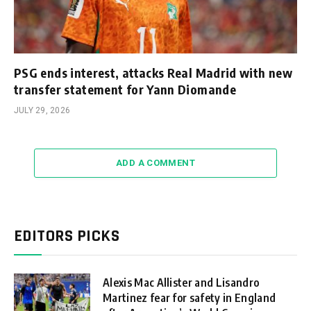
PSG ends interest, attacks Real Madrid with new
transfer statement for Yann Diomande
JULY 29, 2026
ADD A COMMENT
EDITORS PICKS
Alexis Mac Allister and Lisandro
Martinez fear for safety in England