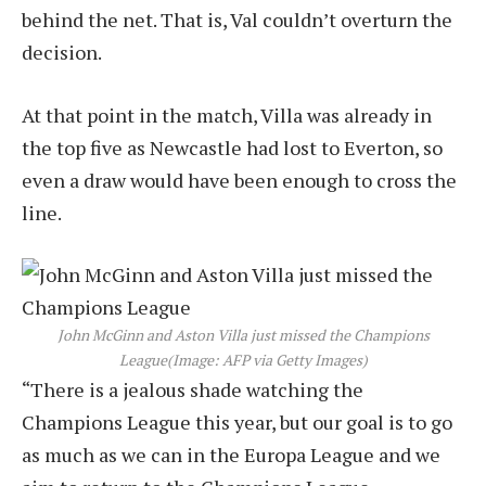
behind the net. That is, Val couldn’t overturn the
decision.
At that point in the match, Villa was already in
the top five as Newcastle had lost to Everton, so
even a draw would have been enough to cross the
line.
John McGinn and Aston Villa just missed the Champions
League
(Image: AFP via Getty Images)
“There is a jealous shade watching the
Champions League this year, but our goal is to go
as much as we can in the Europa League and we