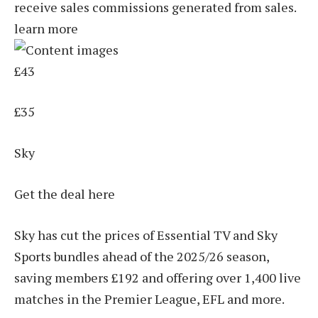
receive sales commissions generated from sales.
learn more
£43
£35
Sky
Get the deal here
Sky has cut the prices of Essential TV and Sky
Sports bundles ahead of the 2025/26 season,
saving members £192 and offering over 1,400 live
matches in the Premier League, EFL and more.