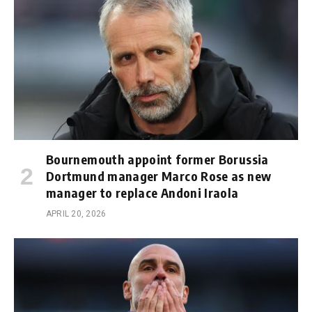
Bournemouth appoint former Borussia
Dortmund manager Marco Rose as new
manager to replace Andoni Iraola
APRIL 20, 2026