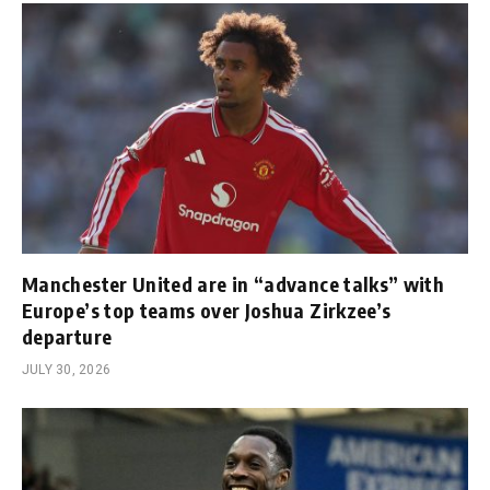
Manchester United are in “advance talks” with
Europe’s top teams over Joshua Zirkzee’s
departure
JULY 30, 2026