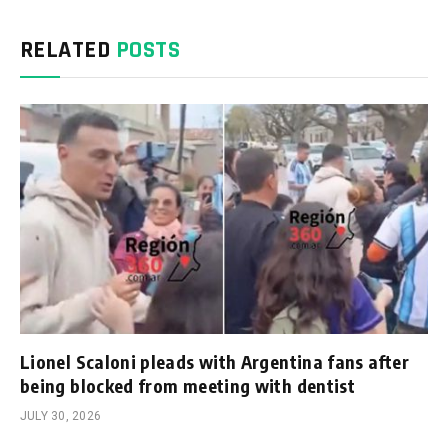
RELATED
POSTS
Lionel Scaloni pleads with Argentina fans after
being blocked from meeting with dentist
JULY 30, 2026