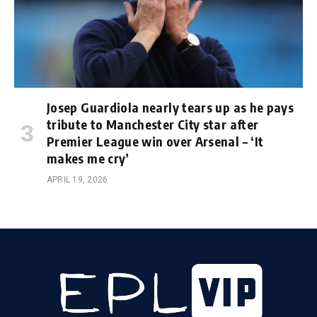
Josep Guardiola nearly tears up as he pays
tribute to Manchester City star after
Premier League win over Arsenal – ‘It
makes me cry’
APRIL 19, 2026