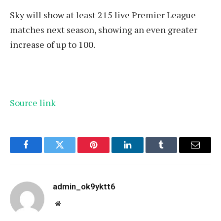
Sky will show at least 215 live Premier League
matches next season, showing an even greater
increase of up to 100.
Source link
Facebook
Twitter
Pinterest
LinkedIn
Tumblr
Email
admin_ok9yktt6
Website