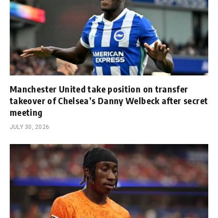
Manchester United take position on transfer
takeover of Chelsea’s Danny Welbeck after secret
meeting
JULY 30, 2026