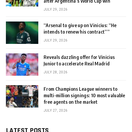
after Argentina’s World Cup win
JULY 29, 2026
“Arsenal to give up on Vinicius: “He
intends to renew his contract””
JULY 29, 2026
Reveals dazzling offer for Vinicius
Junior to accelerate Real Madrid
JULY 28, 2026
From Champions League winners to
multi-million signings: 10 most valuable
free agents on the market
JULY 27, 2026
LATEST POSTS