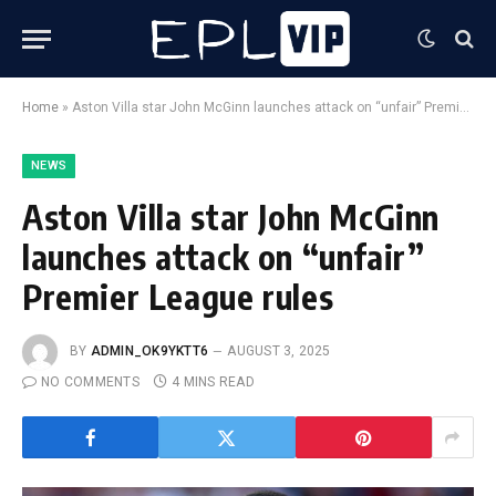
Home
»
Aston Villa star John McGinn launches attack on “unfair” Premier League rules
NEWS
Aston Villa star John McGinn
launches attack on “unfair”
Premier League rules
BY
ADMIN_OK9YKTT6
AUGUST 3, 2025
NO COMMENTS
4 MINS READ