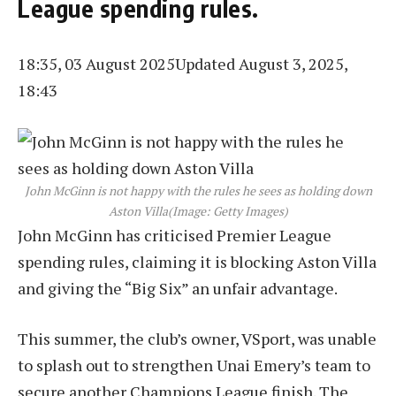
League spending rules.
18:35, 03 August 2025
Updated August 3, 2025,
18:43
John McGinn is not happy with the rules he sees as holding down
Aston Villa
(Image: Getty Images)
John McGinn has criticised Premier League
spending rules, claiming it is blocking Aston Villa
and giving the “Big Six” an unfair advantage.
This summer, the club’s owner, VSport, was unable
to splash out to strengthen Unai Emery’s team to
secure another Champions League finish. The