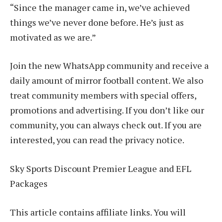
“Since the manager came in, we’ve achieved
things we’ve never done before. He’s just as
motivated as we are.”
Join the new WhatsApp community and receive a
daily amount of mirror football content. We also
treat community members with special offers,
promotions and advertising. If you don’t like our
community, you can always check out. If you are
interested, you can read the privacy notice.
Sky Sports Discount Premier League and EFL
Packages
This article contains affiliate links. You will