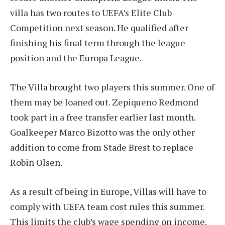
villa has two routes to UEFA’s Elite Club
Competition next season. He qualified after
finishing his final term through the league
position and the Europa League.
The Villa brought two players this summer. One of
them may be loaned out. Zepiqueno Redmond
took part in a free transfer earlier last month.
Goalkeeper Marco Bizotto was the only other
addition to come from Stade Brest to replace
Robin Olsen.
As a result of being in Europe, Villas will have to
comply with UEFA team cost rules this summer.
This limits the club’s wage spending on income.