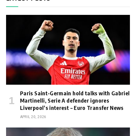
Paris Saint-Germain hold talks with Gabriel
Martinelli, Serie A defender ignores
Liverpool’s interest – Euro Transfer News
APRIL 20, 2026