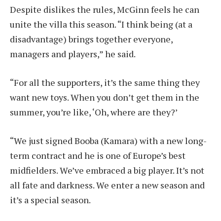
Despite dislikes the rules, McGinn feels he can
unite the villa this season. “I think being (at a
disadvantage) brings together everyone,
managers and players,” he said.
“For all the supporters, it’s the same thing they
want new toys. When you don’t get them in the
summer, you’re like, ‘Oh, where are they?’
“We just signed Booba (Kamara) with a new long-
term contract and he is one of Europe’s best
midfielders. We’ve embraced a big player. It’s not
all fate and darkness. We enter a new season and
it’s a special season.