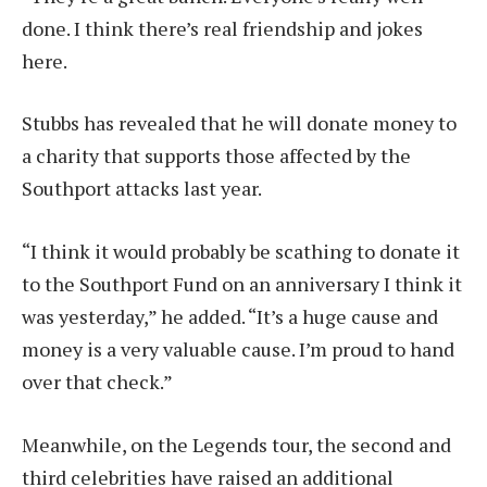
done. I think there’s real friendship and jokes
here.
Stubbs has revealed that he will donate money to
a charity that supports those affected by the
Southport attacks last year.
“I think it would probably be scathing to donate it
to the Southport Fund on an anniversary I think it
was yesterday,” he added. “It’s a huge cause and
money is a very valuable cause. I’m proud to hand
over that check.”
Meanwhile, on the Legends tour, the second and
third celebrities have raised an additional