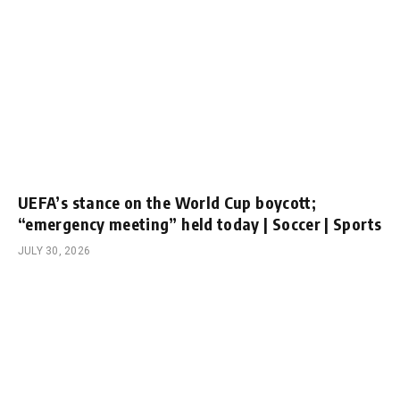
UEFA’s stance on the World Cup boycott;
“emergency meeting” held today | Soccer | Sports
JULY 30, 2026