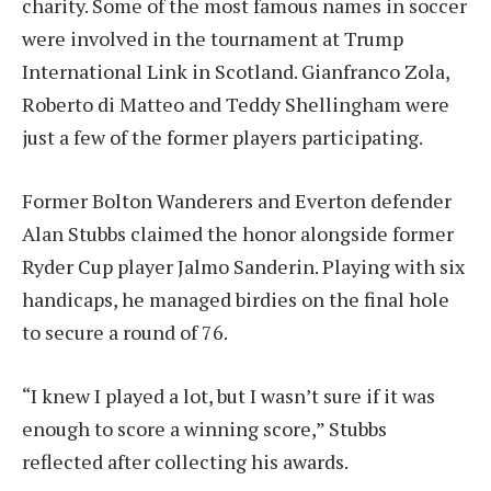
charity. Some of the most famous names in soccer
were involved in the tournament at Trump
International Link in Scotland. Gianfranco Zola,
Roberto di Matteo and Teddy Shellingham were
just a few of the former players participating.
Former Bolton Wanderers and Everton defender
Alan Stubbs claimed the honor alongside former
Ryder Cup player Jalmo Sanderin. Playing with six
handicaps, he managed birdies on the final hole
to secure a round of 76.
“I knew I played a lot, but I wasn’t sure if it was
enough to score a winning score,” Stubbs
reflected after collecting his awards.