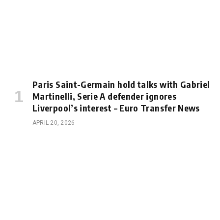
Paris Saint-Germain hold talks with Gabriel
Martinelli, Serie A defender ignores
Liverpool’s interest – Euro Transfer News
APRIL 20, 2026