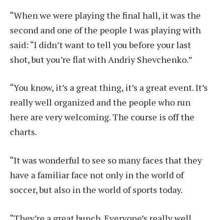
“When we were playing the final hall, it was the
second and one of the people I was playing with
said: “I didn’t want to tell you before your last
shot, but you’re flat with Andriy Shevchenko.”
“You know, it’s a great thing, it’s a great event. It’s
really well organized and the people who run
here are very welcoming. The course is off the
charts.
“It was wonderful to see so many faces that they
have a familiar face not only in the world of
soccer, but also in the world of sports today.
“They’re a great bunch. Everyone’s really well