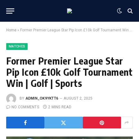
Home
»
Former Premier League Star Pip Icon £10k Golf Tournament Win | Golf | Sports
MATCHES
Former Premier League Star
Pip Icon £10k Golf Tournament
Win | Golf | Sports
BY
ADMIN_OK9YKTT6
AUGUST 2, 2025
NO COMMENTS
2 MINS READ