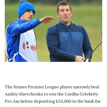
The former Premier League player narrowly beat
Andriy Shevchenko to win the Cardhu Celebrity
Pro-Am before depositing £10,000 in the bank for