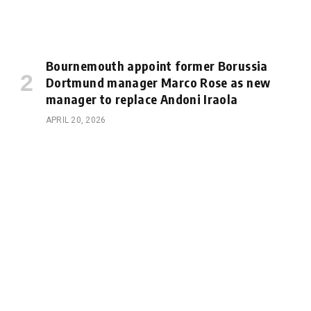
Bournemouth appoint former Borussia
Dortmund manager Marco Rose as new
manager to replace Andoni Iraola
APRIL 20, 2026