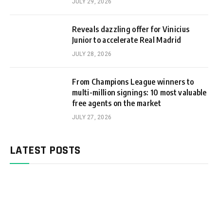
JULY 29, 2026
Reveals dazzling offer for Vinicius
Junior to accelerate Real Madrid
JULY 28, 2026
From Champions League winners to
multi-million signings: 10 most valuable
free agents on the market
JULY 27, 2026
LATEST POSTS