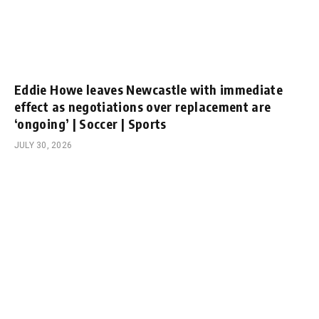
Eddie Howe leaves Newcastle with immediate
effect as negotiations over replacement are
‘ongoing’ | Soccer | Sports
JULY 30, 2026