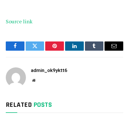
Source link
Facebook
Twitter
Pinterest
LinkedIn
Tumblr
Email
admin_ok9yktt6
Website
RELATED
POSTS