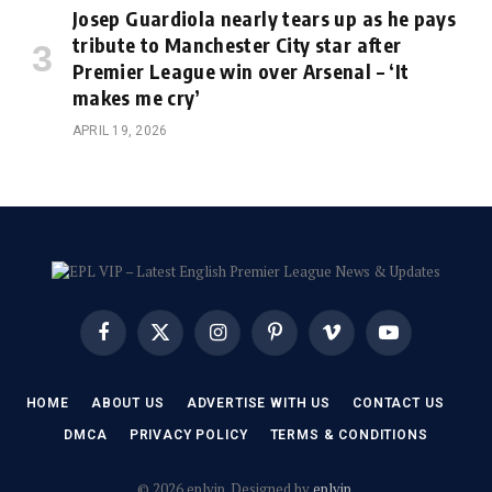
Josep Guardiola nearly tears up as he pays
tribute to Manchester City star after
Premier League win over Arsenal – ‘It
makes me cry’
APRIL 19, 2026
Facebook
X
Instagram
Pinterest
Vimeo
YouTube
(Twitter)
HOME
ABOUT US
ADVERTISE WITH US
CONTACT US
DMCA
PRIVACY POLICY
TERMS & CONDITIONS
© 2026 eplvip. Designed by
eplvip
.