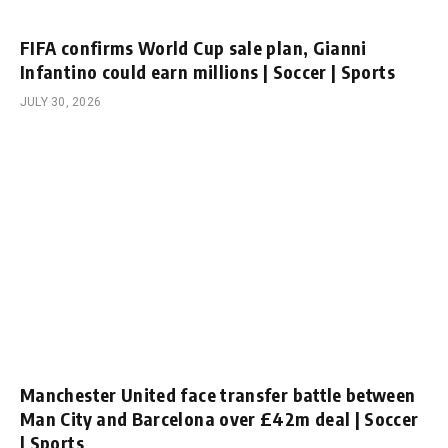
FIFA confirms World Cup sale plan, Gianni
Infantino could earn millions | Soccer | Sports
JULY 30, 2026
Manchester United face transfer battle between
Man City and Barcelona over £42m deal | Soccer
| Sports