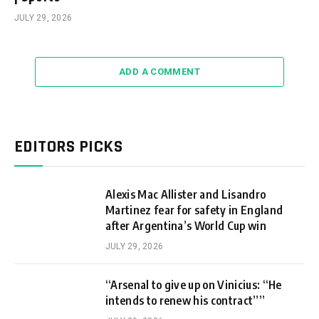
JULY 29, 2026
ADD A COMMENT
EDITORS PICKS
Alexis Mac Allister and Lisandro
Martinez fear for safety in England
after Argentina’s World Cup win
JULY 29, 2026
“Arsenal to give up on Vinicius: “He
intends to renew his contract””