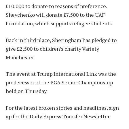
£10,000 to donate to reasons of preference.
Shevchenko will donate £7,500 to the UAF
Foundation, which supports refugee students.
Back in third place, Sheringham has pledged to
give £2,500 to children’s charity Variety
Manchester.
The event at Trump International Link was the
predecessor of the PGA Senior Championship
held on Thursday.
For the latest broken stories and headlines, sign
up for the Daily Express Transfer Newsletter.