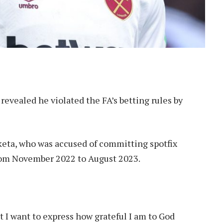
evealed he violated the FA’s betting rules by
aketa, who was accused of committing spotfix
rom November 2022 to August 2023.
ut I want to express how grateful I am to God