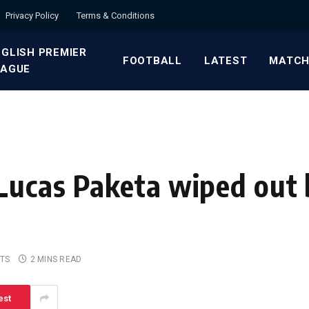
Privacy Policy
Terms & Conditions
GLISH PREMIER
FOOTBALL
LATEST
MATCH
EAGUE
Lucas Paketa wiped out 
TS
2 MINS READ
est