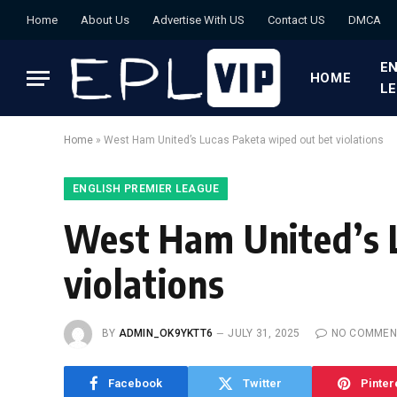
Home
About Us
Advertise With US
Contact US
DMCA
EN
HOME
L
Home
»
West Ham United’s Lucas Paketa wiped out bet violations
ENGLISH PREMIER LEAGUE
West Ham United’s 
violations
BY
ADMIN_OK9YKTT6
JULY 31, 2025
NO COMMEN
Facebook
Twitter
Pinter