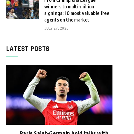
From Champions League
winners to multi-million
signings: 10 most valuable free
agents on the market
JULY 27, 2026
LATEST POSTS
Paris Saint-Germain hold talks with