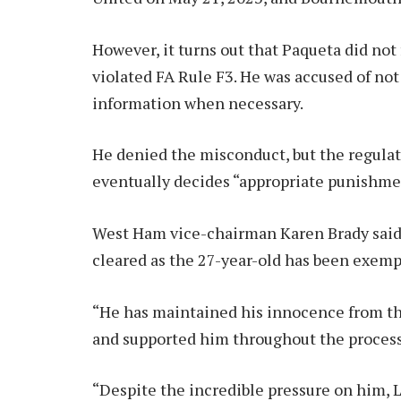
However, it turns out that Paqueta did not
violated FA Rule F3. He was accused of no
information when necessary.
He denied the misconduct, but the regula
eventually decides “appropriate punishme
West Ham vice-chairman Karen Brady said,
cleared as the 27-year-old has been exempt
“He has maintained his innocence from the 
and supported him throughout the process
“Despite the incredible pressure on him, L