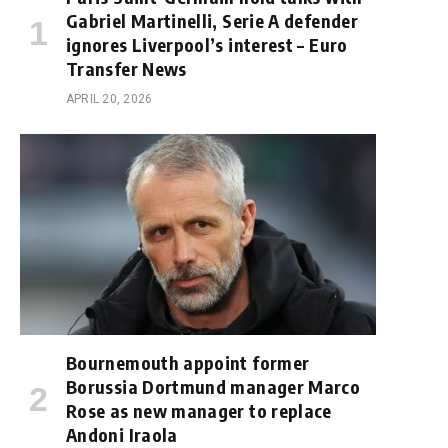
Gabriel Martinelli, Serie A defender
ignores Liverpool’s interest – Euro
Transfer News
APRIL 20, 2026
Bournemouth appoint former
Borussia Dortmund manager Marco
Rose as new manager to replace
Andoni Iraola