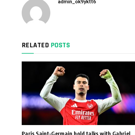
admin_ok9yktt6
RELATED
POSTS
Paris Saint-Germain hold talks with Gabriel