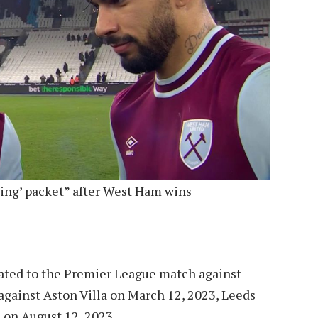
ing’ packet” after West Ham wins
lated to the Premier League match against
against Aston Villa on March 12, 2023, Leeds
on August 12, 2023.