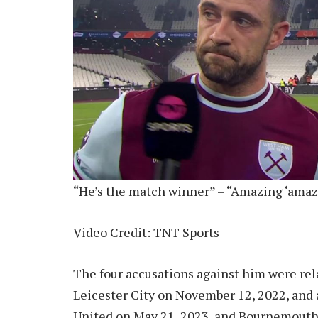
“He’s the match winner” – “Amazing ‘amaz
Video Credit: TNT Sports
The four accusations against him were re
Leicester City on November 12, 2022, and 
United on May 21, 2023, and Bournemouth 