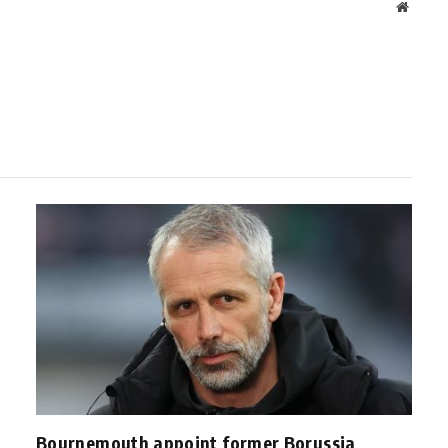
Websit
Bournemouth appoint former Borussia