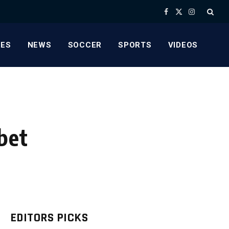
Facebook
X
Instagram
(Twitter)
ES
NEWS
SOCCER
SPORTS
VIDEOS
bet
EDITORS PICKS