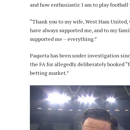
and how enthusiastic I am to play football
“Thank you to my wife, West Ham United, 
have always supported me, and to my famil
supported me – everything.”
Paqueta has been under investigation sin
the FA for allegedly deliberately booked “
betting market.”