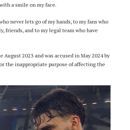
 with a smile on my face.
who never lets go of my hands, to my fans who
y, friends, and to my legal team who have
ce August 2023 and was accused in May 2024 by
for the inappropriate purpose of affecting the