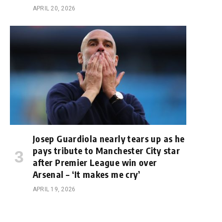
APRIL 20, 2026
Josep Guardiola nearly tears up as he
pays tribute to Manchester City star
after Premier League win over
Arsenal – ‘It makes me cry’
APRIL 19, 2026