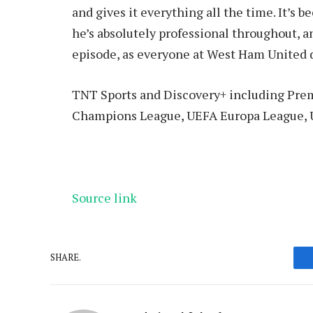
and gives it everything all the time. It’s be
he’s absolutely professional throughout, an
episode, as everyone at West Ham United 
TNT Sports and Discovery+ including Pre
Champions League, UEFA Europa League,
Source link
SHARE.