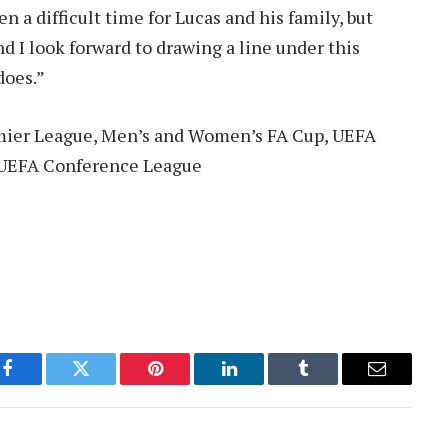
en a difficult time for Lucas and his family, but
d I look forward to drawing a line under this
does.”
mier League, Men’s and Women’s FA Cup, UEFA
 UEFA Conference League
Facebook
Twitter
Pinterest
LinkedIn
Tumblr
Email