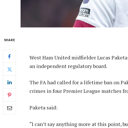
SHARE
West Ham United midfielder Lucas Paketa r
an independent regulatory board.
The FA had called for a lifetime ban on P
crimes in four Premier League matches f
Paketa said:
“I can’t say anything more at this point, b