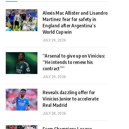
Alexis Mac Allister and Lisandro
Martinez fear for safety in
England after Argentina’s
World Cup win
JULY 29, 2026
“Arsenal to give up on Vinicius:
“He intends to renew his
contract””
JULY 29, 2026
Reveals dazzling offer for
Vinicius Junior to accelerate
Real Madrid
JULY 28, 2026