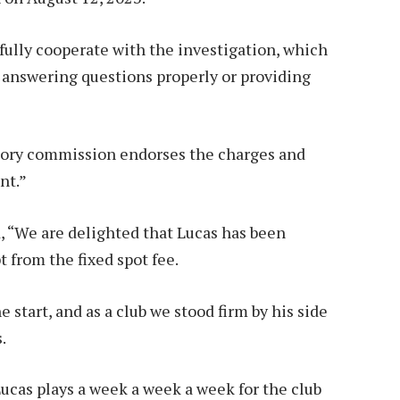
 fully cooperate with the investigation, which
t answering questions properly or providing
tory commission endorses the charges and
nt.”
 “We are delighted that Lucas has been
 from the fixed spot fee.
start, and as a club we stood firm by his side
.
ucas plays a week a week a week for the club