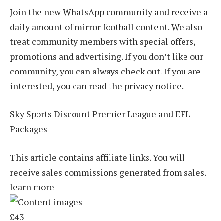
Join the new WhatsApp community and receive a
daily amount of mirror football content. We also
treat community members with special offers,
promotions and advertising. If you don’t like our
community, you can always check out. If you are
interested, you can read the privacy notice.
Sky Sports Discount Premier League and EFL
Packages
This article contains affiliate links. You will
receive sales commissions generated from sales.
learn more
£43