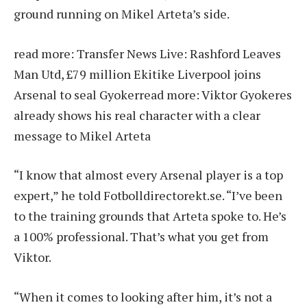
ground running on Mikel Arteta’s side.
read more:
Transfer News Live: Rashford Leaves
Man Utd, £79 million Ekitike Liverpool joins
Arsenal to seal Gyoker
read more:
Viktor Gyokeres
already shows his real character with a clear
message to Mikel Arteta
“I know that almost every Arsenal player is a top
expert,” he told Fotbolldirectorekt.se. “I’ve been
to the training grounds that Arteta spoke to. He’s
a 100% professional. That’s what you get from
Viktor.
“When it comes to looking after him, it’s not a