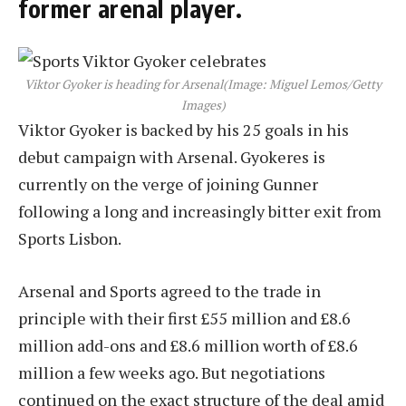
former arenal player.
Viktor Gyoker is heading for Arsenal
(Image: Miguel Lemos/Getty
Images)
Viktor Gyoker is backed by his 25 goals in his
debut campaign with Arsenal. Gyokeres is
currently on the verge of joining Gunner
following a long and increasingly bitter exit from
Sports Lisbon.
Arsenal and Sports agreed to the trade in
principle with their first £55 million and £8.6
million add-ons and £8.6 million worth of £8.6
million a few weeks ago. But negotiations
continued on the exact structure of the deal amid