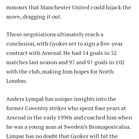
rumours that Manchester United could hijack the
move, dragging it out.
These negotiations ultimately reach a
conclusion, with Gyoker set to sign a five-year
contract with Arsenal. He had 54 goals in 52
matches last season and 97 and 97 goals in 102
with the club, making him hopes for North
London.
Anders Lympal has unique insights into the
former Coventry striker who spent four years at
Arsenal in the early 1990s and coached him when
he was a young man at Sweden’s Bromaposicalna.
Limpar has no doubt that Gyoker will hit the