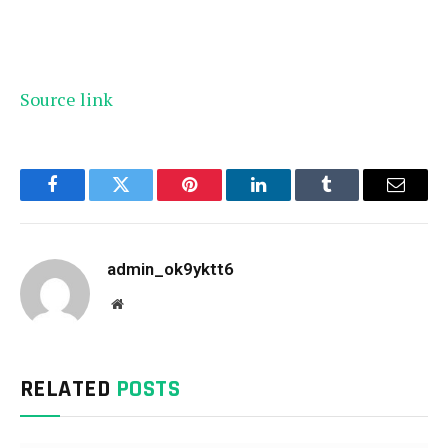
Source link
Facebook
Twitter
Pinterest
LinkedIn
Tumblr
Email
admin_ok9yktt6
Website
RELATED
POSTS