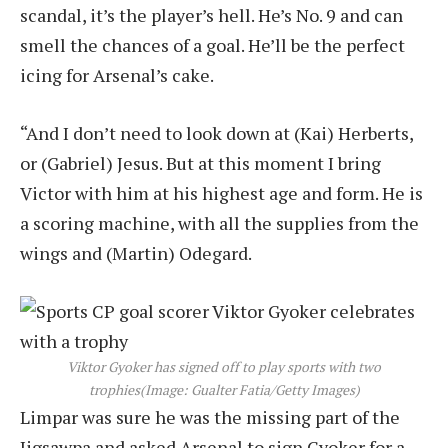
scandal, it’s the player’s hell. He’s No. 9 and can
smell the chances of a goal. He’ll be the perfect
icing for Arsenal’s cake.
“And I don’t need to look down at (Kai) Herberts,
or (Gabriel) Jesus. But at this moment I bring
Victor with him at his highest age and form. He is
a scoring machine, with all the supplies from the
wings and (Martin) Odegard.
Viktor Gyoker has signed off to play sports with two
trophies
(Image: Gualter Fatia/Getty Images)
Limpar was sure he was the missing part of the
Jigsawpa and asked Arsenal to sign Gyoker for a