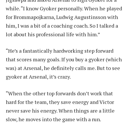
while. “I know Gyoker personally. When he played
for Brommapojkarna, Ludwig Augustinsson with
him, I was a bit of a coaching coach. So I talked a
lot about his professional life with him.”
“He’s a fantastically hardworking step forward
that scores many goals. If you buy a gyoker (which
was) at Arsenal, he definitely calls me. But to see
gyoker at Arsenal, it’s crazy.
“When the other top forwards don’t work that
hard for the team, they save energy and Victor
never save his energy. When things are a little
slow, he moves into the game with a run.