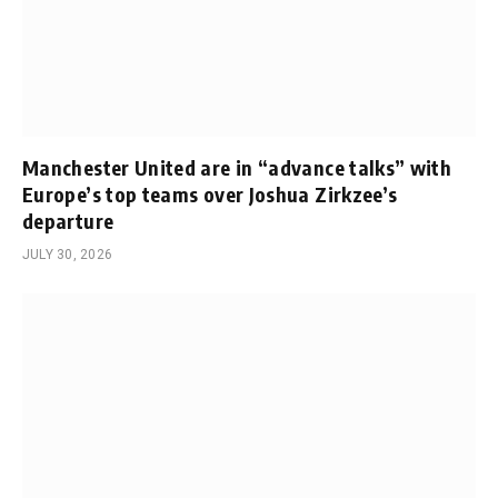
Manchester United are in “advance talks” with
Europe’s top teams over Joshua Zirkzee’s
departure
JULY 30, 2026