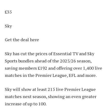
£35
Sky
Get the deal here
Sky has cut the prices of Essential TV and Sky
Sports bundles ahead of the 2025/26 season,
saving members £192 and offering over 1,400 live
matches in the Premier League, EFL and more.
Sky will show at least 215 live Premier League
matches next season, showing an even greater
increase of up to 100.