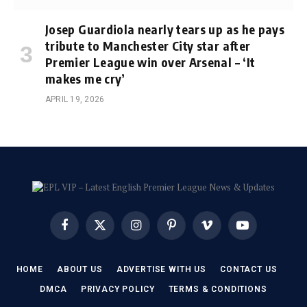
Josep Guardiola nearly tears up as he pays
tribute to Manchester City star after
Premier League win over Arsenal – ‘It
makes me cry’
APRIL 19, 2026
Facebook
X
Instagram
Pinterest
Vimeo
YouTube
(Twitter)
HOME
ABOUT US
ADVERTISE WITH US
CONTACT US
DMCA
PRIVACY POLICY
TERMS & CONDITIONS