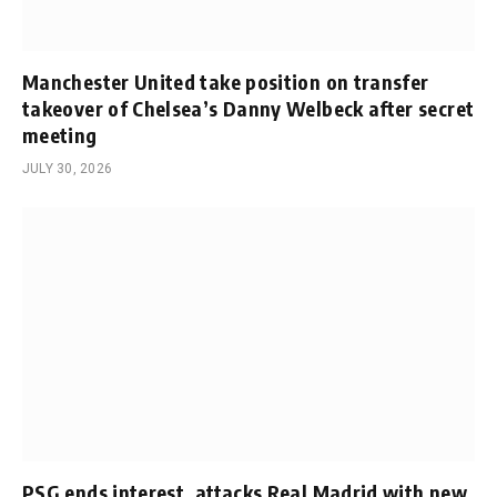
Manchester United take position on transfer
takeover of Chelsea’s Danny Welbeck after secret
meeting
JULY 30, 2026
PSG ends interest, attacks Real Madrid with new