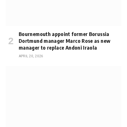
Bournemouth appoint former Borussia
Dortmund manager Marco Rose as new
manager to replace Andoni Iraola
APRIL 20, 2026