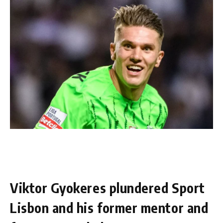
Viktor Gyokeres plundered Sport
Lisbon and his former mentor and