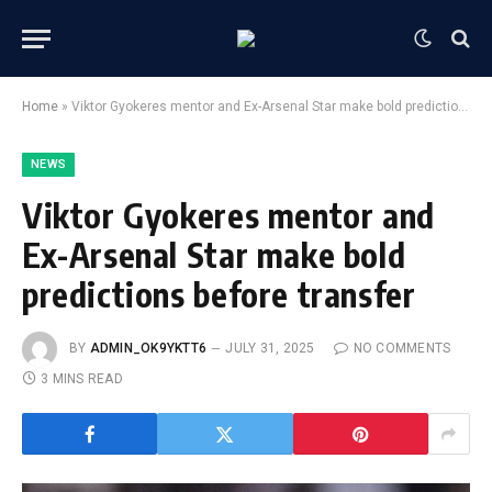
Home
»
Viktor Gyokeres mentor and Ex-Arsenal Star make bold predictions before transfer
NEWS
Viktor Gyokeres mentor and
Ex-Arsenal Star make bold
predictions before transfer
BY
ADMIN_OK9YKTT6
JULY 31, 2025
NO COMMENTS
3 MINS READ