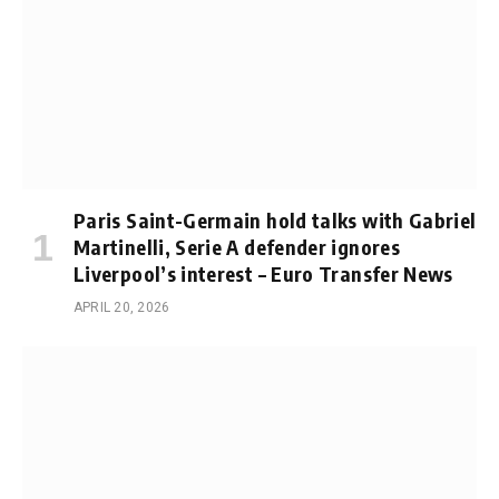
Paris Saint-Germain hold talks with Gabriel
Martinelli, Serie A defender ignores
Liverpool’s interest – Euro Transfer News
APRIL 20, 2026