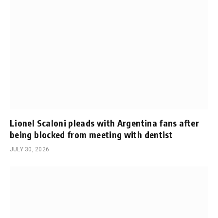
Lionel Scaloni pleads with Argentina fans after
being blocked from meeting with dentist
JULY 30, 2026