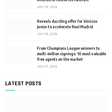
JULY 29, 2026
Reveals dazzling offer for Vinicius
Junior to accelerate Real Madrid
JULY 28, 2026
From Champions League winners to
multi-million signings: 10 most valuable
free agents on the market
JULY 27, 2026
LATEST POSTS