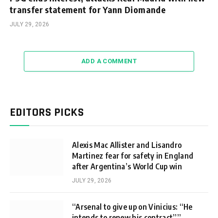
transfer statement for Yann Diomande
JULY 29, 2026
ADD A COMMENT
EDITORS PICKS
Alexis Mac Allister and Lisandro
Martinez fear for safety in England
after Argentina’s World Cup win
JULY 29, 2026
“Arsenal to give up on Vinicius: “He
intends to renew his contract””