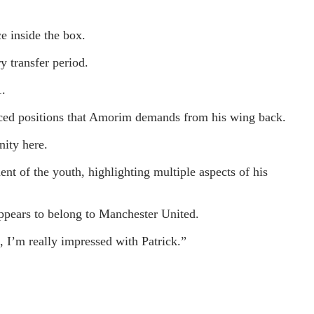
e inside the box.
y transfer period.
1.
vanced positions that Amorim demands from his wing back.
nity here.
t of the youth, highlighting multiple aspects of his
ppears to belong to Manchester United.
l, I’m really impressed with Patrick.”