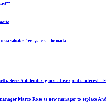
tract””
Madrid
 most valuable free agents on the market
lli, Serie A defender ignores Liverpool’s interest –
anager Marco Rose as new manager to replace And