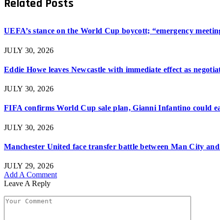
Related
Posts
UEFA’s stance on the World Cup boycott; “emergency meeting”
JULY 30, 2026
Eddie Howe leaves Newcastle with immediate effect as negotiat
JULY 30, 2026
FIFA confirms World Cup sale plan, Gianni Infantino could ear
JULY 30, 2026
Manchester United face transfer battle between Man City and 
JULY 29, 2026
Add A Comment
Leave A Reply