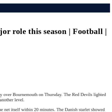
 role this season | Football |
ory over Bournemouth on Thursday. The Red Devils lighted
another level.
he net itself within 20 minutes. The Danish starlet showed