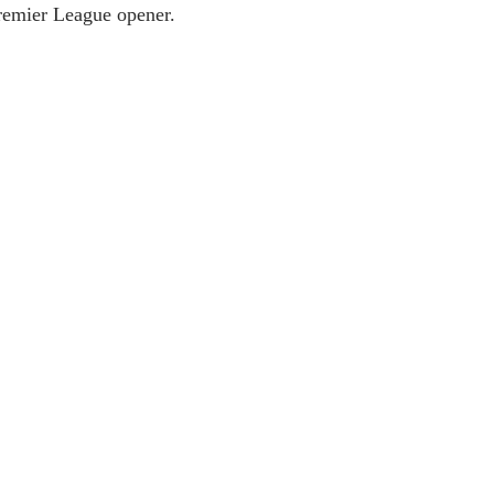
Premier League opener.