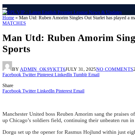
Home
»
Man Utd: Ruben Amorim Singles Out Starlet has played a major
MATCHES
Man Utd: Ruben Amorim Singles 
Sports
BY
ADMIN_OK9YKTT6
JULY 31, 2025
NO COMMENTS
Facebook
Twitter
Pinterest
LinkedIn
Tumblr
Email
Share
Facebook
Twitter
LinkedIn
Pinterest
Email
Manchester United boss Reuben Amorim sang the praises of P
up Chicago’s soldiers field, continuing their unbeaten run in
Dorgu set up the opener for Rasmus Hojlund within just eight