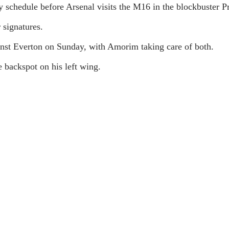
ly schedule before Arsenal visits the M16 in the blockbuster 
signatures.
st Everton on Sunday, with Amorim taking care of both.
e backspot on his left wing.