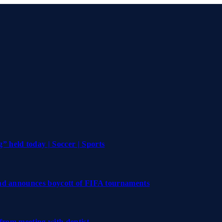
 held today | Soccer | Sports
and announces boycott of FIFA tournaments
 from meeting with dentist