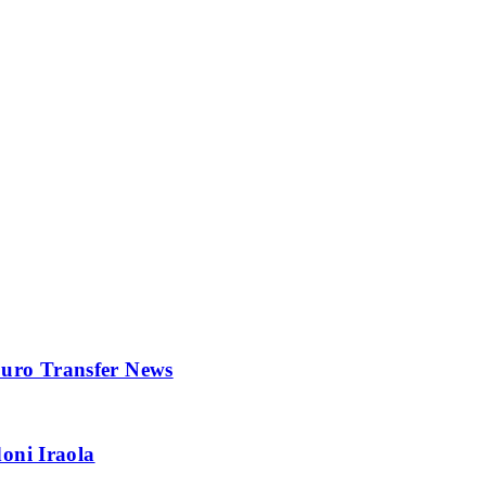
 Euro Transfer News
oni Iraola