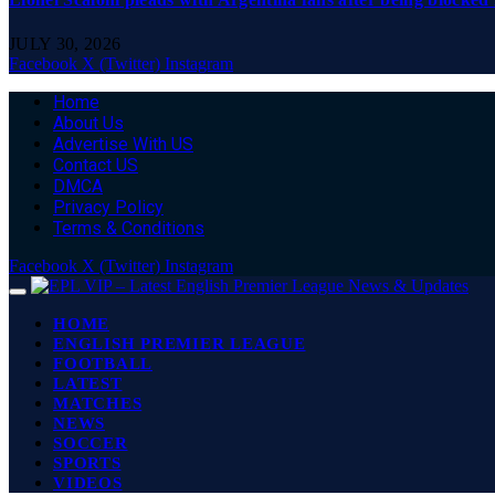
JULY 30, 2026
Facebook
X (Twitter)
Instagram
Home
About Us
Advertise With US
Contact US
DMCA
Privacy Policy
Terms & Conditions
Facebook
X (Twitter)
Instagram
HOME
ENGLISH PREMIER LEAGUE
FOOTBALL
LATEST
MATCHES
NEWS
SOCCER
SPORTS
VIDEOS