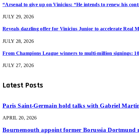
“Arsenal to give up on Vinicius: “He intends to renew his con
JULY 29, 2026
Reveals dazzling offer for Vinicius Junior to accelerate Real 
JULY 28, 2026
From Champions League winners to multi-million signings: 10
JULY 27, 2026
Latest Posts
Paris Saint-Germain hold talks with Gabriel Martine
APRIL 20, 2026
Bournemouth appoint former Borussia Dortmund m