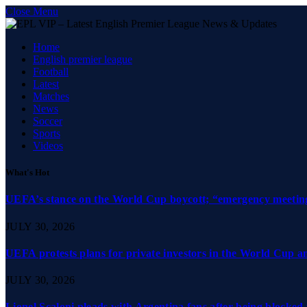
Close Menu
Home
English premier league
Football
Latest
Matches
News
Soccer
Sports
Videos
What's Hot
UEFA’s stance on the World Cup boycott; “emergency meeting”
JULY 30, 2026
UEFA protests plans for private investors in the World Cup 
JULY 30, 2026
Lionel Scaloni pleads with Argentina fans after being blocked