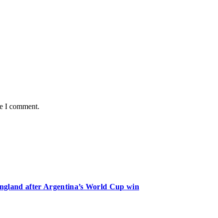
me I comment.
 England after Argentina’s World Cup win