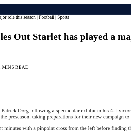
 role this season | Football | Sports
Out Starlet has played a major
2 MINS READ
atrick Dorg following a spectacular exhibit in his 4-1 vict
 the preseason, taking preparations for their new campaign to 
 minutes with a pinpoint cross from the left before finding t