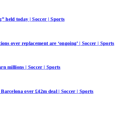
 held today | Soccer | Sports
ions over replacement are ‘ongoing’ | Soccer | Sports
n millions | Soccer | Sports
Barcelona over £42m deal | Soccer | Sports