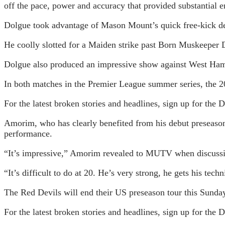
off the pace, power and accuracy that provided substantial
Dolgue took advantage of Mason Mount’s quick free-kick deli
He coolly slotted for a Maiden strike past Born Muskeeper D
Dolgue also produced an impressive show against West Ham
In both matches in the Premier League summer series, the 20
For the latest broken stories and headlines, sign up for t
Amorim, who has clearly benefited from his debut preseason 
performance.
“It’s impressive,” Amorim revealed to MUTV when discussing
“It’s difficult to do at 20. He’s very strong, he gets his tec
The Red Devils will end their US preseason tour this Sunday
For the latest broken stories and headlines, sign up for the 