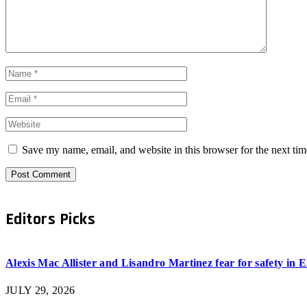
Save my name, email, and website in this browser for the next ti
Editors Picks
Alexis Mac Allister and Lisandro Martinez fear for safety in
JULY 29, 2026