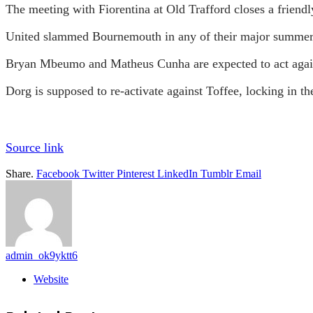
The meeting with Fiorentina at Old Trafford closes a friend
United slammed Bournemouth in any of their major summer 
Bryan Mbeumo and Matheus Cunha are expected to act again
Dorg is supposed to re-activate against Toffee, locking in th
Source link
Share.
Facebook
Twitter
Pinterest
LinkedIn
Tumblr
Email
admin_ok9yktt6
Website