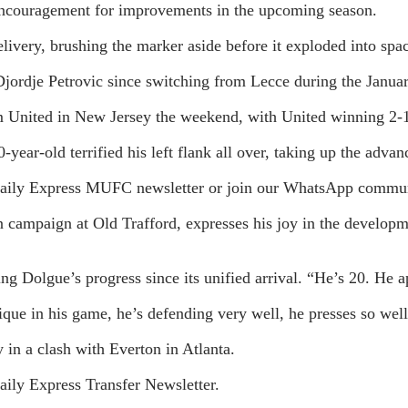
 encouragement for improvements in the upcoming season.
very, brushing the marker aside before it exploded into spac
jordje Petrovic since switching from Lecce during the Januar
 United in New Jersey the weekend, with United winning 2-
-year-old terrified his left flank all over, taking up the ad
he Daily Express MUFC newsletter or join our WhatsApp commu
campaign at Old Trafford, expresses his joy in the developmen
 Dolgue’s progress since its unified arrival. “He’s 20. He a
hnique in his game, he’s defending very well, he presses so wel
 in a clash with Everton in Atlanta.
Daily Express Transfer Newsletter.