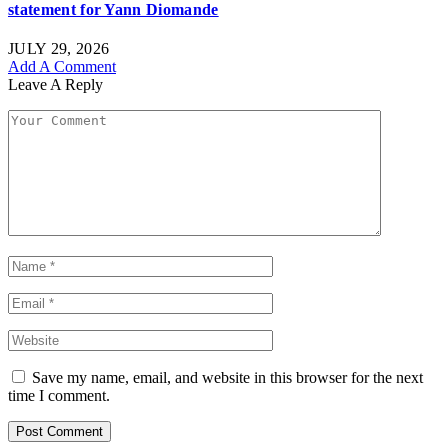
statement for Yann Diomande
JULY 29, 2026
Add A Comment
Leave A Reply
Save my name, email, and website in this browser for the next
time I comment.