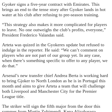
Gyoker signs a five-year contract with Emirates. This
brings an end to the tense story after Gyoker lands in hot
water at his club after refusing to pre-season training.
“This strategy also makes it more complicated for players
to leave. No one outweighs the club’s profits, everyone,”
President Frederico Valandas said.
Arteta was quized in the Gyokeres update but refused to
indulge in the reporter. He said: “We can’t comment on
players who are not part of our group yet. In any case,
when there’s something specific to offer to any player, we
do that.”
Arsenal’s new transfer chief Andrea Berta is working hard
to bring Gjoker to North London as he is in Portugal this
month and aims to give Arteta a team that will challenge
both Liverpool and Manchester City for the Premier
League title.
The striker will sign the fifth major from the door this
summer from Martin Zubimendi, Kepa Alizabaraga,