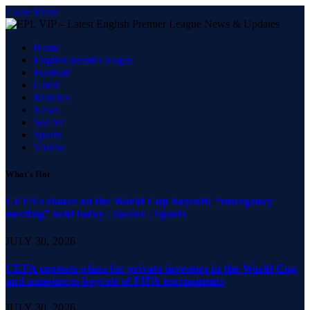
Close Menu
Home
English premier league
Football
Latest
Matches
News
Soccer
Sports
Videos
What's Hot
UEFA’s stance on the World Cup boycott; “emergency
meeting” held today | Soccer | Sports
JULY 30, 2026
UEFA protests plans for private investors in the World Cup
and announces boycott of FIFA tournaments
JULY 30, 2026