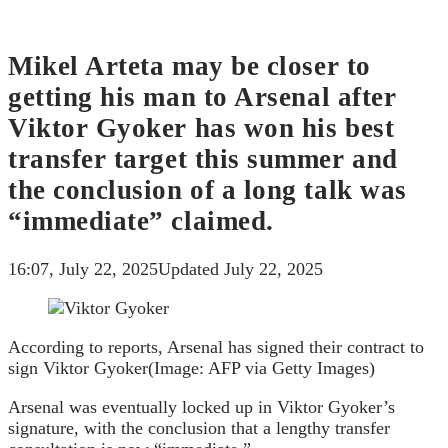
Mikel Arteta may be closer to
getting his man to Arsenal after
Viktor Gyoker has won his best
transfer target this summer and
the conclusion of a long talk was
“immediate” claimed.
16:07, July 22, 2025
Updated July 22, 2025
According to reports, Arsenal has signed their contract to
sign Viktor Gyoker
(Image: AFP via Getty Images)
Arsenal was eventually locked up in Viktor Gyoker’s
signature, with the conclusion that a lengthy transfer