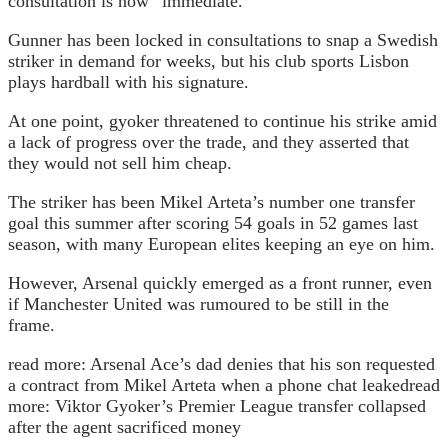
consultation is now “immediate.”
Gunner has been locked in consultations to snap a Swedish
striker in demand for weeks, but his club sports Lisbon
plays hardball with his signature.
At one point, gyoker threatened to continue his strike amid
a lack of progress over the trade, and they asserted that
they would not sell him cheap.
The striker has been Mikel Arteta’s number one transfer
goal this summer after scoring 54 goals in 52 games last
season, with many European elites keeping an eye on him.
However, Arsenal quickly emerged as a front runner, even
if Manchester United was rumoured to be still in the
frame.
read more:
Arsenal Ace’s dad denies that his son requested
a contract from Mikel Arteta when a phone chat leaked
read
more:
Viktor Gyoker’s Premier League transfer collapsed
after the agent sacrificed money