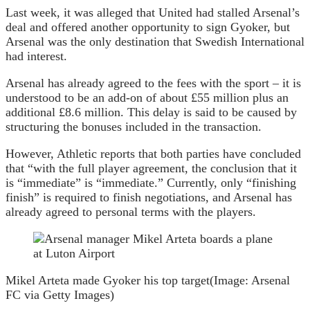
Last week, it was alleged that United had stalled Arsenal’s
deal and offered another opportunity to sign Gyoker, but
Arsenal was the only destination that Swedish International
had interest.
Arsenal has already agreed to the fees with the sport – it is
understood to be an add-on of about £55 million plus an
additional £8.6 million. This delay is said to be caused by
structuring the bonuses included in the transaction.
However, Athletic reports that both parties have concluded
that “with the full player agreement, the conclusion that it
is “immediate” is “immediate.” Currently, only “finishing
finish” is required to finish negotiations, and Arsenal has
already agreed to personal terms with the players.
Mikel Arteta made Gyoker his top target
(Image: Arsenal
FC via Getty Images)