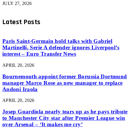
JULY 27, 2026
Latest Posts
Paris Saint-Germain hold talks with Gabriel
Martinelli, Serie A defender ignores Liverpool’s
interest – Euro Transfer News
APRIL 20, 2026
Bournemouth appoint former Borussia Dortmund
manager Marco Rose as new manager to replace
Andoni Iraola
APRIL 20, 2026
Josep Guardiola nearly tears up as he pays tribute
to Manchester City star after Premier League win
over Arsenal – ‘It makes me cry’