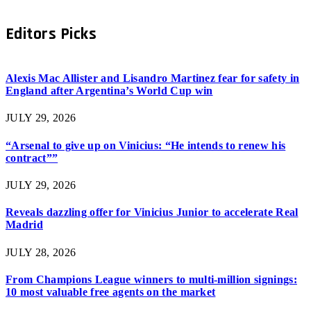
Editors Picks
Alexis Mac Allister and Lisandro Martinez fear for safety in
England after Argentina’s World Cup win
JULY 29, 2026
“Arsenal to give up on Vinicius: “He intends to renew his
contract””
JULY 29, 2026
Reveals dazzling offer for Vinicius Junior to accelerate Real
Madrid
JULY 28, 2026
From Champions League winners to multi-million signings:
10 most valuable free agents on the market