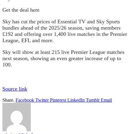
Get the deal here
Sky has cut the prices of Essential TV and Sky Sports
bundles ahead of the 2025/26 season, saving members
£192 and offering over 1,400 live matches in the Premier
League, EFL and more.
Sky will show at least 215 live Premier League matches
next season, showing an even greater increase of up to
100.
Source link
Share.
Facebook
Twitter
Pinterest
LinkedIn
Tumblr
Email