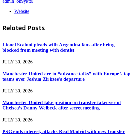
admin_ok9yktt6
Website
Related
Posts
Lionel Scaloni pleads with Argentina fans after being
blocked from meeting with dentist
JULY 30, 2026
Manchester United are in “advance talks” with Europe’s top
teams over Joshua Zirkzee’s departure
JULY 30, 2026
Manchester United take position on transfer takeover of
Chelsea’s Danny Welbeck after secret meeting
JULY 30, 2026
PSG ends interest, attacks Real Madrid with new transfer