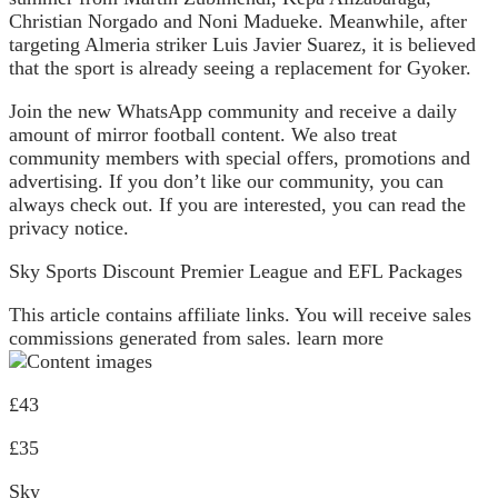
Christian Norgado and Noni Madueke. Meanwhile, after
targeting Almeria striker Luis Javier Suarez, it is believed
that the sport is already seeing a replacement for Gyoker.
Join the new WhatsApp community and receive a daily
amount of mirror football content. We also treat
community members with special offers, promotions and
advertising. If you don’t like our community, you can
always check out. If you are interested, you can read the
privacy notice.
Sky Sports Discount Premier League and EFL Packages
This article contains affiliate links. You will receive sales
commissions generated from sales. learn more
£43
£35
Sky