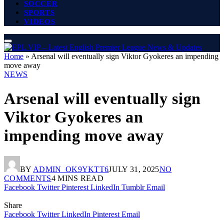
SOCCER
SPORTS
VIDEOS
Home
»
Arsenal will eventually sign Viktor Gyokeres an impending
move away
NEWS
Arsenal will eventually sign
Viktor Gyokeres an
impending move away
BY
ADMIN_OK9YKTT6
JULY 31, 2025
NO
COMMENTS
4 MINS READ
Facebook
Twitter
Pinterest
LinkedIn
Tumblr
Email
Share
Facebook
Twitter
LinkedIn
Pinterest
Email