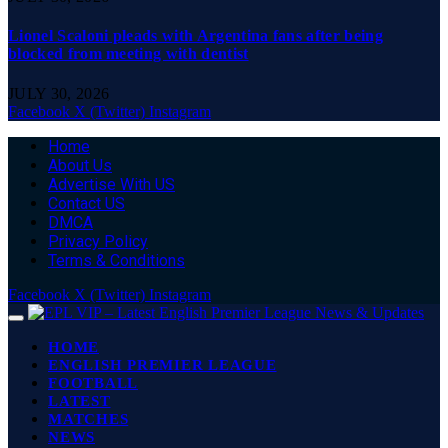
Lionel Scaloni pleads with Argentina fans after being
blocked from meeting with dentist
JULY 30, 2026
Facebook
X (Twitter)
Instagram
Home
About Us
Advertise With US
Contact US
DMCA
Privacy Policy
Terms & Conditions
Facebook
X (Twitter)
Instagram
HOME
ENGLISH PREMIER LEAGUE
FOOTBALL
LATEST
MATCHES
NEWS