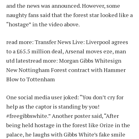
and the news was announced. However, some
naughty fans said that the forest star looked like a
“hostage” in the video above.
read more:
Transfer News Live: Liverpool agrees
to a £65.5 million deal, Arsenal moves eze, man
utd latest
read more:
Morgan Gibbs Whitesign
New Nottingham Forest contract with Hammer
Blow to Tottenham
One social media user joked: “You don’t cry for
help as the captor is standing by you!
#freegibbswhite.” Another poster said, “After
being held hostage in the forest like Orize in the
palace, he laughs with Gibbs White’s fake smile