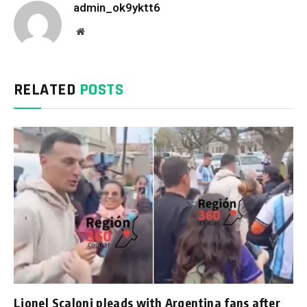
admin_ok9yktt6
Website
RELATED
POSTS
Lionel Scaloni pleads with Argentina fans after