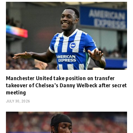
Manchester United take position on transfer
takeover of Chelsea’s Danny Welbeck after secret
meeting
JULY 30, 2026