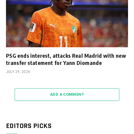
PSG ends interest, attacks Real Madrid with new
transfer statement for Yann Diomande
JULY 29, 2026
ADD A COMMENT
EDITORS PICKS