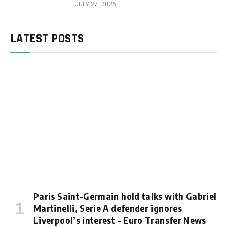
JULY 27, 2026
LATEST POSTS
Paris Saint-Germain hold talks with Gabriel
Martinelli, Serie A defender ignores
Liverpool’s interest – Euro Transfer News