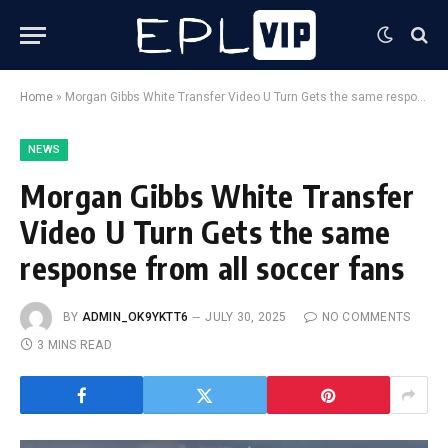
Home
»
Morgan Gibbs White Transfer Video U Turn Gets the same response from all soccer fans
NEWS
Morgan Gibbs White Transfer
Video U Turn Gets the same
response from all soccer fans
BY
ADMIN_OK9YKTT6
JULY 30, 2025
NO COMMENTS
3 MINS READ