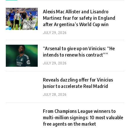
Alexis Mac Allister and Lisandro
Martinez fear for safety in England
after Argentina’s World Cup win
JULY 29, 2026
“Arsenal to give up on Vinicius: “He
intends to renew his contract””
JULY 29, 2026
Reveals dazzling offer for Vinicius
Junior to accelerate Real Madrid
JULY 28, 2026
From Champions League winners to
multi-million signings: 10 most valuable
free agents on the market