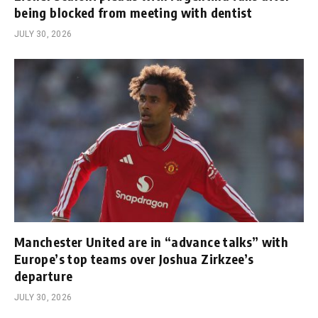
being blocked from meeting with dentist
JULY 30, 2026
Manchester United are in “advance talks” with
Europe’s top teams over Joshua Zirkzee’s
departure
JULY 30, 2026