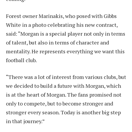
Forest owner Marinakis, who posed with Gibbs
White in a photo celebrating his new contract,
said: “Morgan is a special player not only in terms
of talent, but also in terms of character and
mentality. He represents everything we want this
football club.
“There was a lot of interest from various clubs, but
we decided to build a future with Morgan, which
is at the heart of Morgan. The fans promised not
only to compete, but to become stronger and
stronger every season. Today is another big step
in that journey.”