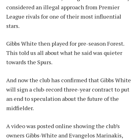
considered an illegal approach from Premier
League rivals for one of their most influential
stars.
Gibbs White then played for pre-season Forest.
This told us all about what he said was quieter
towards the Spurs.
And now the club has confirmed that Gibbs White
will sign a club-record three-year contract to put
an end to speculation about the future of the
midfielder.
A video was posted online showing the club’s
owners Gibbs-White and Evangelos Marinakis,