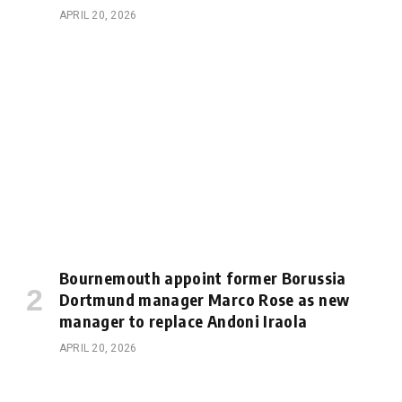
APRIL 20, 2026
Bournemouth appoint former Borussia
Dortmund manager Marco Rose as new
manager to replace Andoni Iraola
APRIL 20, 2026