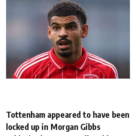
Tottenham appeared to have been
locked up in Morgan Gibbs