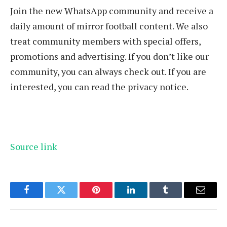
Join the new WhatsApp community and receive a
daily amount of mirror football content. We also
treat community members with special offers,
promotions and advertising. If you don’t like our
community, you can always check out. If you are
interested, you can read the privacy notice.
Source link
Facebook
Twitter
Pinterest
LinkedIn
Tumblr
Email