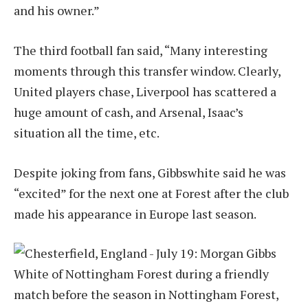
and his owner.”
The third football fan said, “Many interesting
moments through this transfer window. Clearly,
United players chase, Liverpool has scattered a
huge amount of cash, and Arsenal, Isaac’s
situation all the time, etc.
Despite joking from fans, Gibbswhite said he was
“excited” for the next one at Forest after the club
made his appearance in Europe last season.