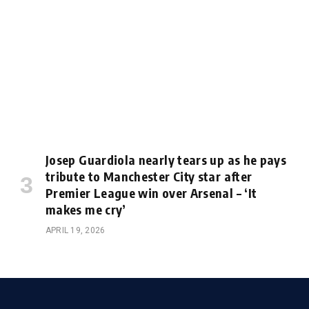
Josep Guardiola nearly tears up as he pays
tribute to Manchester City star after
Premier League win over Arsenal – ‘It
makes me cry’
APRIL 19, 2026