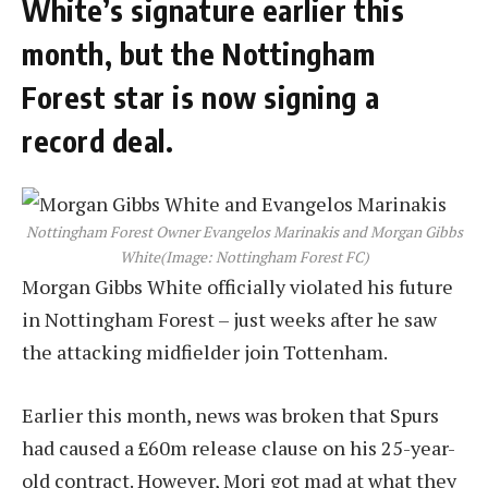
White’s signature earlier this
month, but the Nottingham
Forest star is now signing a
record deal.
Nottingham Forest Owner Evangelos Marinakis and Morgan Gibbs
White
(Image: Nottingham Forest FC)
Morgan Gibbs White officially violated his future
in Nottingham Forest – just weeks after he saw
the attacking midfielder join Tottenham.
Earlier this month, news was broken that Spurs
had caused a £60m release clause on his 25-year-
old contract. However, Mori got mad at what they