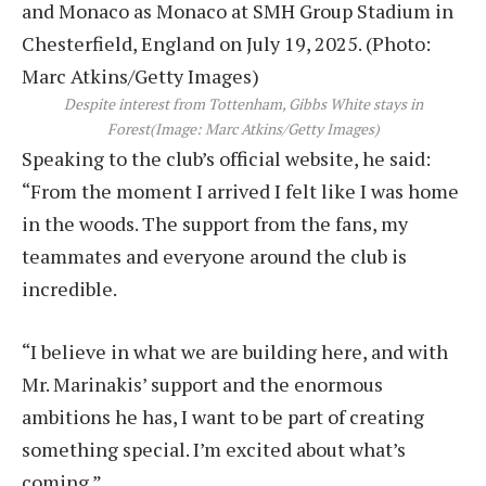
Despite interest from Tottenham, Gibbs White stays in
Forest
(Image: Marc Atkins/Getty Images)
Speaking to the club’s official website, he said:
“From the moment I arrived I felt like I was home
in the woods. The support from the fans, my
teammates and everyone around the club is
incredible.
“I believe in what we are building here, and with
Mr. Marinakis’ support and the enormous
ambitions he has, I want to be part of creating
something special. I’m excited about what’s
coming.”