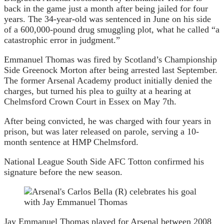
back in the game just a month after being jailed for four
years. The 34-year-old was sentenced in June on his side
of a 600,000-pound drug smuggling plot, what he called “a
catastrophic error in judgment.”
Emmanuel Thomas was fired by Scotland’s Championship
Side Greenock Morton after being arrested last September.
The former Arsenal Academy product initially denied the
charges, but turned his plea to guilty at a hearing at
Chelmsford Crown Court in Essex on May 7th.
After being convicted, he was charged with four years in
prison, but was later released on parole, serving a 10-
month sentence at HMP Chelmsford.
National League South Side AFC Totton confirmed his
signature before the new season.
Jay Emmanuel Thomas played for Arsenal between 2008