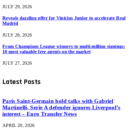
JULY 29, 2026
Reveals dazzling offer for Vinicius Junior to accelerate Real
Madrid
JULY 28, 2026
From Champions League winners to multi-million signings:
10 most valuable free agents on the market
JULY 27, 2026
Latest Posts
Paris Saint-Germain hold talks with Gabriel
Martinelli, Serie A defender ignores Liverpool’s
interest – Euro Transfer News
APRIL 20, 2026