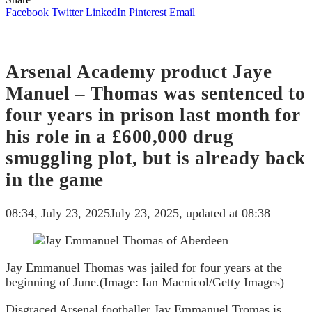
Facebook
Twitter
LinkedIn
Pinterest
Email
Arsenal Academy product Jaye
Manuel – Thomas was sentenced to
four years in prison last month for
his role in a £600,000 drug
smuggling plot, but is already back
in the game
08:34, July 23, 2025
July 23, 2025, updated at 08:38
Jay Emmanuel Thomas was jailed for four years at the
beginning of June.
(Image: Ian Macnicol/Getty Images)
Disgraced Arsenal footballer Jay Emmanuel Tromas is