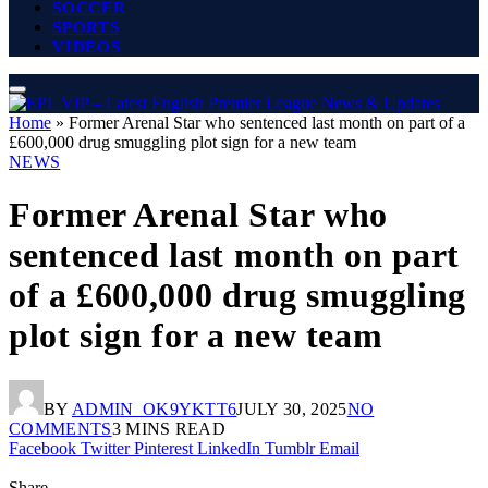
SOCCER
SPORTS
VIDEOS
Home
»
Former Arenal Star who sentenced last month on part of a
£600,000 drug smuggling plot sign for a new team
NEWS
Former Arenal Star who
sentenced last month on part
of a £600,000 drug smuggling
plot sign for a new team
BY
ADMIN_OK9YKTT6
JULY 30, 2025
NO
COMMENTS
3 MINS READ
Facebook
Twitter
Pinterest
LinkedIn
Tumblr
Email
Share