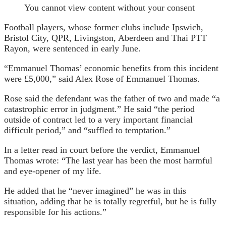
You cannot view content without your consent
Football players, whose former clubs include Ipswich,
Bristol City, QPR, Livingston, Aberdeen and Thai PTT
Rayon, were sentenced in early June.
“Emmanuel Thomas’ economic benefits from this incident
were £5,000,” said Alex Rose of Emmanuel Thomas.
Rose said the defendant was the father of two and made “a
catastrophic error in judgment.” He said “the period
outside of contract led to a very important financial
difficult period,” and “suffled to temptation.”
In a letter read in court before the verdict, Emmanuel
Thomas wrote: “The last year has been the most harmful
and eye-opener of my life.
He added that he “never imagined” he was in this
situation, adding that he is totally regretful, but he is fully
responsible for his actions.”