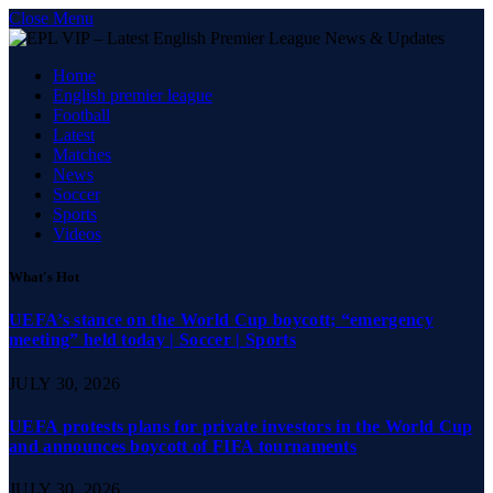
Close Menu
Home
English premier league
Football
Latest
Matches
News
Soccer
Sports
Videos
What's Hot
UEFA’s stance on the World Cup boycott; “emergency
meeting” held today | Soccer | Sports
JULY 30, 2026
UEFA protests plans for private investors in the World Cup
and announces boycott of FIFA tournaments
JULY 30, 2026