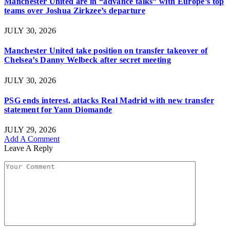
Manchester United are in “advance talks” with Europe’s top
teams over Joshua Zirkzee’s departure
JULY 30, 2026
Manchester United take position on transfer takeover of
Chelsea’s Danny Welbeck after secret meeting
JULY 30, 2026
PSG ends interest, attacks Real Madrid with new transfer
statement for Yann Diomande
JULY 29, 2026
Add A Comment
Leave A Reply