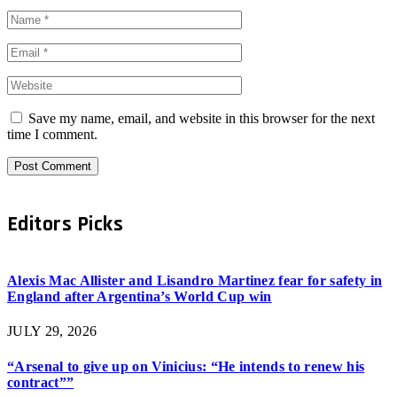
Save my name, email, and website in this browser for the next
time I comment.
Editors Picks
Alexis Mac Allister and Lisandro Martinez fear for safety in
England after Argentina’s World Cup win
JULY 29, 2026
“Arsenal to give up on Vinicius: “He intends to renew his
contract””