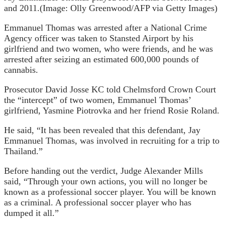
and 2011.
(Image: Olly Greenwood/AFP via Getty Images)
Emmanuel Thomas was arrested after a National Crime
Agency officer was taken to Stansted Airport by his
girlfriend and two women, who were friends, and he was
arrested after seizing an estimated 600,000 pounds of
cannabis.
Prosecutor David Josse KC told Chelmsford Crown Court
the “intercept” of two women, Emmanuel Thomas’
girlfriend, Yasmine Piotrovka and her friend Rosie Roland.
He said, “It has been revealed that this defendant, Jay
Emmanuel Thomas, was involved in recruiting for a trip to
Thailand.”
Before handing out the verdict, Judge Alexander Mills
said, “Through your own actions, you will no longer be
known as a professional soccer player. You will be known
as a criminal. A professional soccer player who has
dumped it all.”