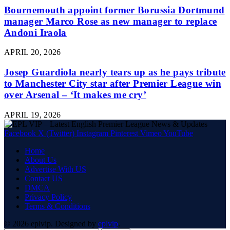
Bournemouth appoint former Borussia Dortmund
manager Marco Rose as new manager to replace
Andoni Iraola
APRIL 20, 2026
Josep Guardiola nearly tears up as he pays tribute
to Manchester City star after Premier League win
over Arsenal – ‘It makes me cry’
APRIL 19, 2026
Facebook
X (Twitter)
Instagram
Pinterest
Vimeo
YouTube
Home
About Us
Advertise With US
Contact US
DMCA
Privacy Policy
Terms & Conditions
© 2026 eplvip. Designed by
eplvip
.