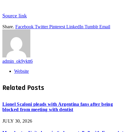
Source link
Share.
Facebook
Twitter
Pinterest
LinkedIn
Tumblr
Email
admin_ok9yktt6
Website
Related
Posts
Lionel Scaloni pleads with Argentina fans after being
blocked from meeting with dentist
JULY 30, 2026