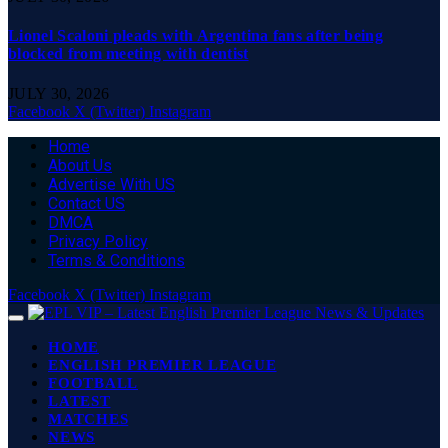
Lionel Scaloni pleads with Argentina fans after being
blocked from meeting with dentist
JULY 30, 2026
Facebook
X (Twitter)
Instagram
Home
About Us
Advertise With US
Contact US
DMCA
Privacy Policy
Terms & Conditions
Facebook
X (Twitter)
Instagram
HOME
ENGLISH PREMIER LEAGUE
FOOTBALL
LATEST
MATCHES
NEWS