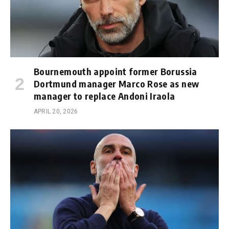
Bournemouth appoint former Borussia
Dortmund manager Marco Rose as new
manager to replace Andoni Iraola
APRIL 20, 2026