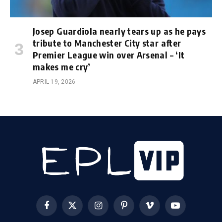
Josep Guardiola nearly tears up as he pays
tribute to Manchester City star after
Premier League win over Arsenal – ‘It
makes me cry’
APRIL 19, 2026
Facebook
X
Instagram
Pinterest
Vimeo
YouTube
(Twitter)