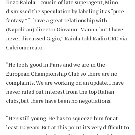
Enzo Raiola – cousin of late superagent, Mino
dismissed the speculation by labeling it as “pure
fantasy.” “I have a great relationship with
(Napolitan) director Giovanni Manna, but I have
never discussed Gigio,” Raiola told Radio CRC via
Calciomercato.
“He feels good in Paris and we are in the
European Championship Club so there are no
complaints. We are working on an update. I have
never ruled out interest from the top Italian
clubs, but there have been no negotiations.
“He’s still young. He has to squeeze him for at
least 10 years. But at this point it’s very difficult to