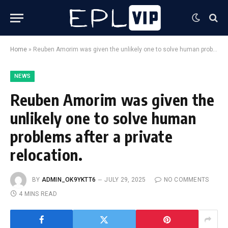
Home
»
Reuben Amorim was given the unlikely one to solve human problems after a private relocation.
NEWS
Reuben Amorim was given the
unlikely one to solve human
problems after a private
relocation.
BY
ADMIN_OK9YKTT6
JULY 29, 2025
NO COMMENTS
4 MINS READ