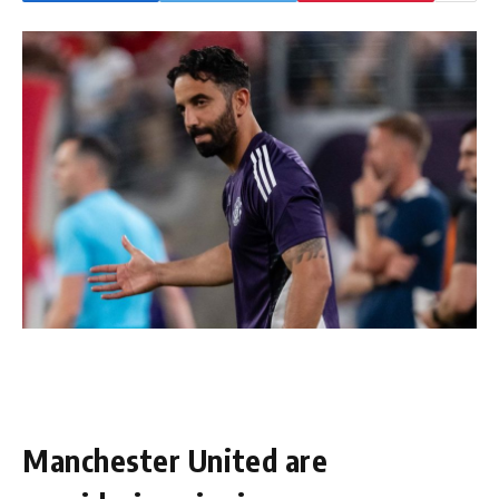
Manchester United are