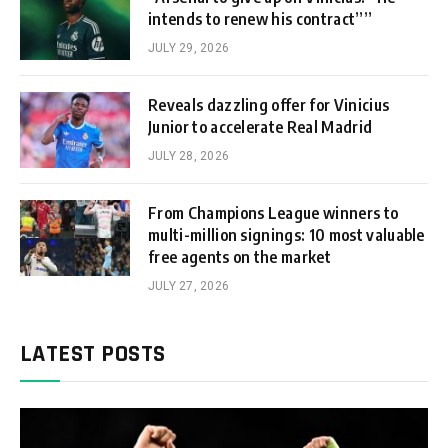
intends to renew his contract””
JULY 29, 2026
Reveals dazzling offer for Vinicius
Junior to accelerate Real Madrid
JULY 28, 2026
From Champions League winners to
multi-million signings: 10 most valuable
free agents on the market
JULY 27, 2026
LATEST POSTS