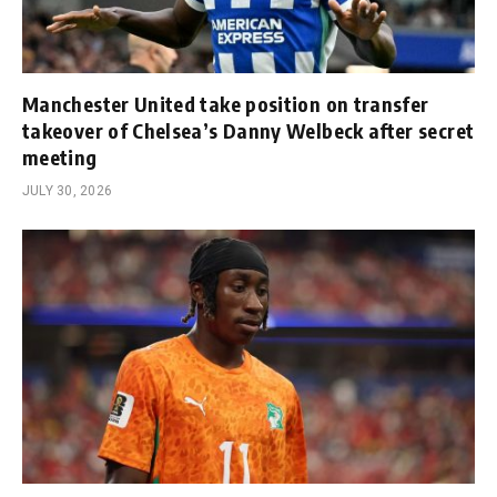
Manchester United take position on transfer
takeover of Chelsea’s Danny Welbeck after secret
meeting
JULY 30, 2026