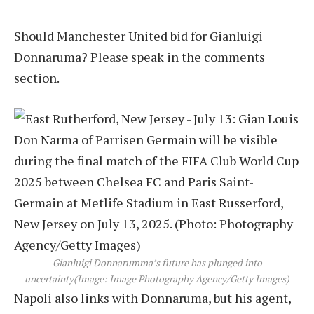
Should Manchester United bid for Gianluigi
Donnaruma? Please speak in the comments
section.
Gianluigi Donnarumma’s future has plunged into
uncertainty
(Image: Image Photography Agency/Getty Images)
Napoli also links with Donnaruma, but his agent,