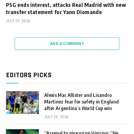
PSG ends interest, attacks Real Madrid with new
transfer statement for Yann Diomande
JULY 29, 2026
ADD A COMMENT
EDITORS PICKS
Alexis Mac Allister and Lisandro
Martinez fear for safety in England
after Argentina’s World Cup win
JULY 29, 2026
“Arsenal to give up on Vinicius: “He