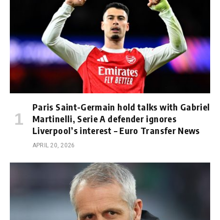
Paris Saint-Germain hold talks with Gabriel
Martinelli, Serie A defender ignores
Liverpool’s interest – Euro Transfer News
APRIL 20, 2026