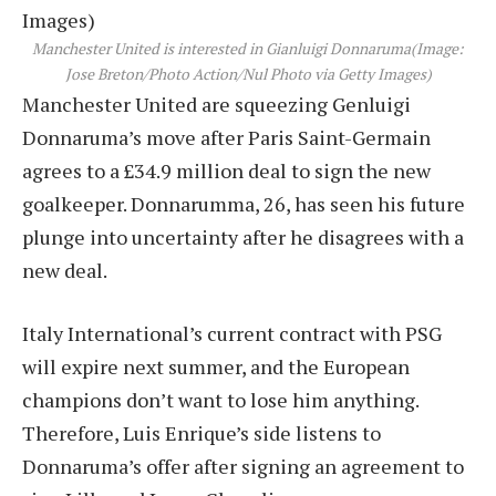
Manchester United is interested in Gianluigi Donnaruma
(Image:
Jose Breton/Photo Action/Nul Photo via Getty Images)
Manchester United are squeezing Genluigi
Donnaruma’s move after Paris Saint-Germain
agrees to a £34.9 million deal to sign the new
goalkeeper. Donnarumma, 26, has seen his future
plunge into uncertainty after he disagrees with a
new deal.
Italy International’s current contract with PSG
will expire next summer, and the European
champions don’t want to lose him anything.
Therefore, Luis Enrique’s side listens to
Donnaruma’s offer after signing an agreement to