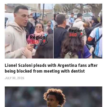
Lionel Scaloni pleads with Argentina fans after
being blocked from meeting with dentist
JULY 30, 2026