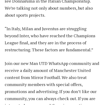
see Donnaruma in the Italian Championship.
We’re talking not only about numbers, but also
about sports projects.
“In Italy, Milan and Juventus are struggling
beyond Inter, who have reached the Champions
League final, and they are in the process of
restructuring. These factors are fundamental.”
Join our new Man UTD WhatsApp community and
receive a daily amount of Manchester United
content from Mirror Football. We also treat
community members with special offers,
promotions and advertising. If you don’t like our
community, you can always check out. If you are