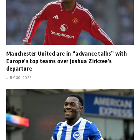
Manchester United are in “advance talks” with
Europe’s top teams over Joshua Zirkzee’s
departure
JULY 30, 2026