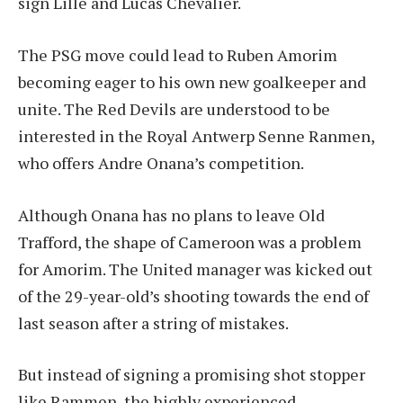
sign Lille and Lucas Chevalier.
The PSG move could lead to Ruben Amorim
becoming eager to his own new goalkeeper and
unite. The Red Devils are understood to be
interested in the Royal Antwerp Senne Ranmen,
who offers Andre Onana’s competition.
Although Onana has no plans to leave Old
Trafford, the shape of Cameroon was a problem
for Amorim. The United manager was kicked out
of the 29-year-old’s shooting towards the end of
last season after a string of mistakes.
But instead of signing a promising shot stopper
like Rammen, the highly experienced