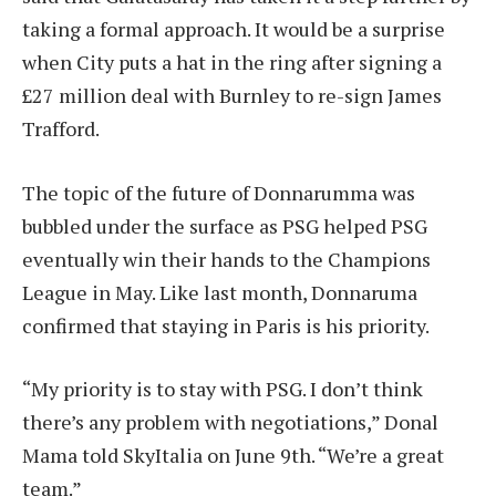
taking a formal approach. It would be a surprise
when City puts a hat in the ring after signing a
£27 million deal with Burnley to re-sign James
Trafford.
The topic of the future of Donnarumma was
bubbled under the surface as PSG helped PSG
eventually win their hands to the Champions
League in May. Like last month, Donnaruma
confirmed that staying in Paris is his priority.
“My priority is to stay with PSG. I don’t think
there’s any problem with negotiations,” Donal
Mama told SkyItalia on June 9th. “We’re a great
team.”