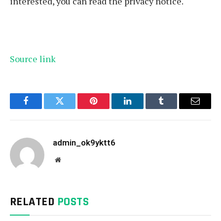
interested, you can read the privacy notice.
Source link
Facebook
Twitter
Pinterest
LinkedIn
Tumblr
Email
admin_ok9yktt6
Website
RELATED
POSTS