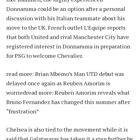
Donnaruma could be an option after a personal
discussion with his Italian teammate about his
move to the UK. French outlet L’Equipe reports
that both United and rival Manchester City have
registered interest in Donnaruma in preparation
for PSG to welcome Chevalier.
read more:
Brian Mbemo’s Man UTD debut was
delayed once again as Reuben Amorim is
worried
read more:
Reuben Amorim reveals what
Bruno Fernandez has changed this summer after
“frustration”
Chelsea is also tied to the movement while it is
said that Galatasaray has taken it a step further by