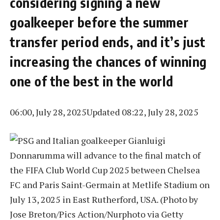
considering signing a new
goalkeeper before the summer
transfer period ends, and it’s just
increasing the chances of winning
one of the best in the world
06:00, July 28, 2025
Updated 08:22, July 28, 2025