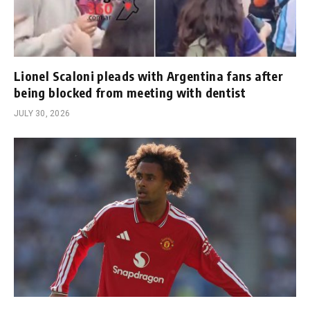
Lionel Scaloni pleads with Argentina fans after
being blocked from meeting with dentist
JULY 30, 2026