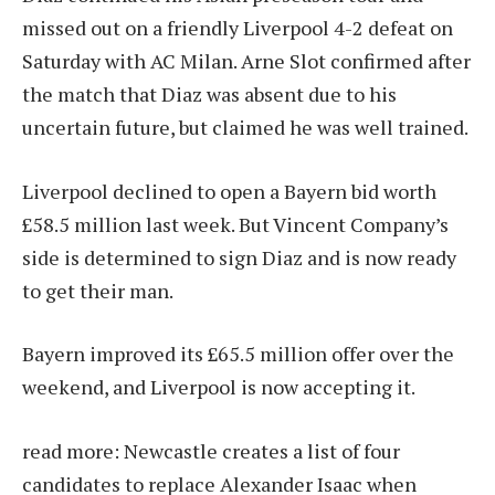
missed out on a friendly Liverpool 4-2 defeat on
Saturday with AC Milan. Arne Slot confirmed after
the match that Diaz was absent due to his
uncertain future, but claimed he was well trained.
Liverpool declined to open a Bayern bid worth
£58.5 million last week. But Vincent Company’s
side is determined to sign Diaz and is now ready
to get their man.
Bayern improved its £65.5 million offer over the
weekend, and Liverpool is now accepting it.
read more:
Newcastle creates a list of four
candidates to replace Alexander Isaac when