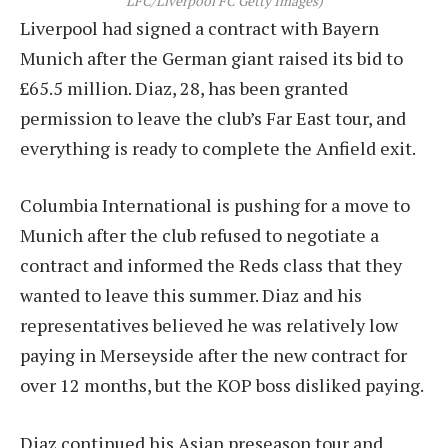
LFC/Liverpool FC Getty Images)
Liverpool had signed a contract with Bayern
Munich after the German giant raised its bid to
£65.5 million. Diaz, 28, has been granted
permission to leave the club’s Far East tour, and
everything is ready to complete the Anfield exit.
Columbia International is pushing for a move to
Munich after the club refused to negotiate a
contract and informed the Reds class that they
wanted to leave this summer. Diaz and his
representatives believed he was relatively low
paying in Merseyside after the new contract for
over 12 months, but the KOP boss disliked paying.
Diaz continued his Asian preseason tour and