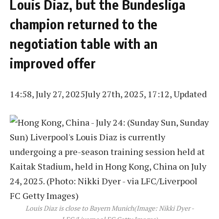
Louis Diaz, but the Bundesliga
champion returned to the
negotiation table with an
improved offer
14:58, July 27, 2025
July 27th, 2025, 17:12, Updated
Louis Diaz is close to Bayern Munich
(Image: Nikki Dyer -