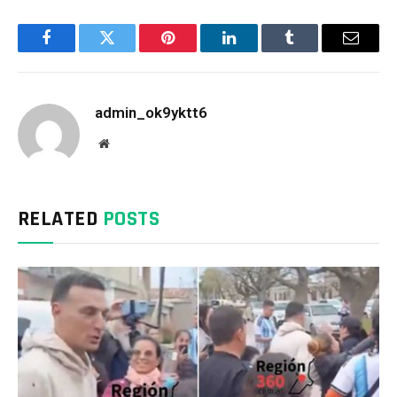
Facebook
Twitter
Pinterest
LinkedIn
Tumblr
Email
admin_ok9yktt6
Website
RELATED
POSTS