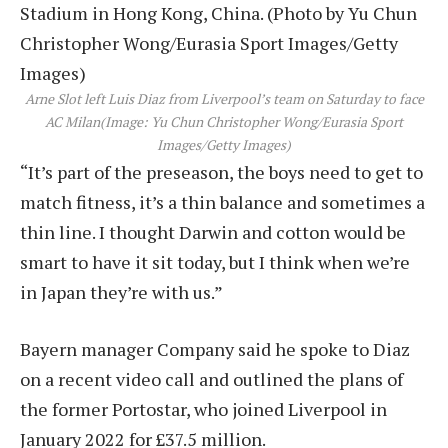
Arne Slot left Luis Diaz from Liverpool’s team on Saturday to face
AC Milan
(Image: Yu Chun Christopher Wong/Eurasia Sport
Images/Getty Images)
“It’s part of the preseason, the boys need to get to
match fitness, it’s a thin balance and sometimes a
thin line. I thought Darwin and cotton would be
smart to have it sit today, but I think when we’re
in Japan they’re with us.”
Bayern manager Company said he spoke to Diaz
on a recent video call and outlined the plans of
the former Portostar, who joined Liverpool in
January 2022 for £37.5 million.