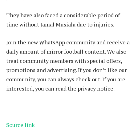
They have also faced a considerable period of
time without Jamal Musiala due to injuries.
Join the new WhatsApp community and receive a
daily amount of mirror football content. We also
treat community members with special offers,
promotions and advertising. If you don’t like our
community, you can always check out. If you are
interested, you can read the privacy notice.
Source link