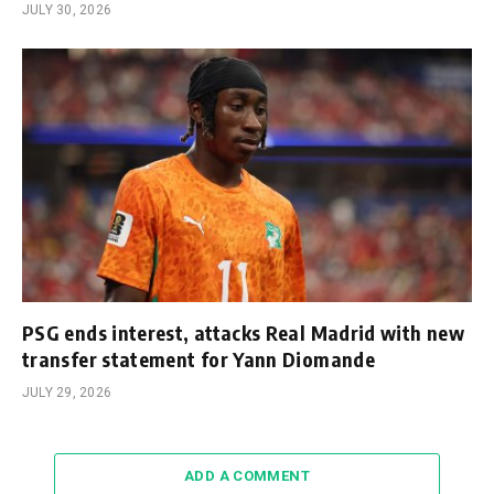
JULY 30, 2026
PSG ends interest, attacks Real Madrid with new
transfer statement for Yann Diomande
JULY 29, 2026
ADD A COMMENT