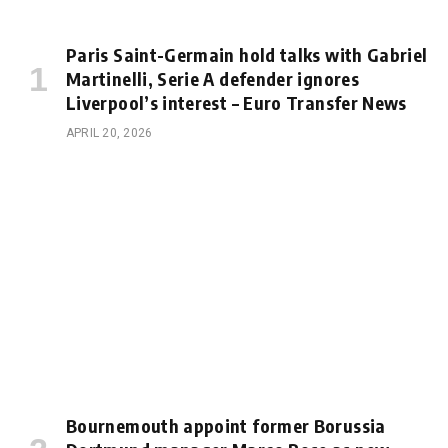
Paris Saint-Germain hold talks with Gabriel
Martinelli, Serie A defender ignores
Liverpool’s interest – Euro Transfer News
APRIL 20, 2026
Bournemouth appoint former Borussia