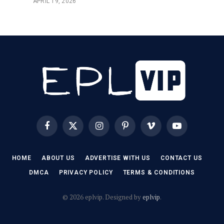
APRIL 19, 2026
Facebook
X
Instagram
Pinterest
Vimeo
YouTube
(Twitter)
HOME
ABOUT US
ADVERTISE WITH US
CONTACT US
DMCA
PRIVACY POLICY
TERMS & CONDITIONS
© 2026 eplvip. Designed by
eplvip
.