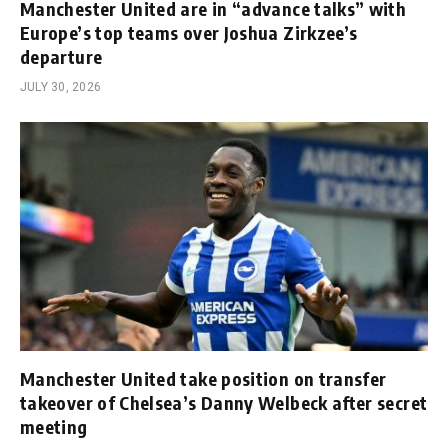
Manchester United are in “advance talks” with
Europe’s top teams over Joshua Zirkzee’s
departure
JULY 30, 2026
Manchester United take position on transfer
takeover of Chelsea’s Danny Welbeck after secret
meeting