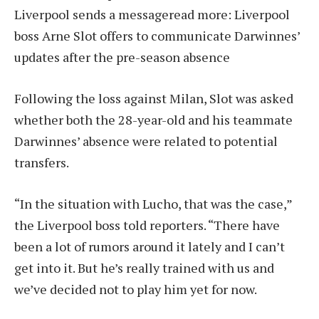
Liverpool sends a message
read more:
Liverpool
boss Arne Slot offers to communicate Darwinnes’
updates after the pre-season absence
Following the loss against Milan, Slot was asked
whether both the 28-year-old and his teammate
Darwinnes’ absence were related to potential
transfers.
“In the situation with Lucho, that was the case,”
the Liverpool boss told reporters. “There have
been a lot of rumors around it lately and I can’t
get into it. But he’s really trained with us and
we’ve decided not to play him yet for now.