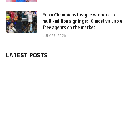
From Champions League winners to
multi-million signings: 10 most valuable
free agents on the market
JULY 27, 2026
LATEST POSTS