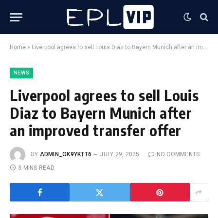
Home
»
Liverpool agrees to sell Louis Diaz to Bayern Munich after an improved transfer offer
NEWS
Liverpool agrees to sell Louis
Diaz to Bayern Munich after
an improved transfer offer
BY
ADMIN_OK9YKTT6
JULY 29, 2025
NO COMMENTS
3 MINS READ