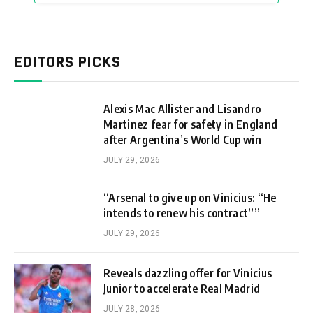
EDITORS PICKS
Alexis Mac Allister and Lisandro
Martinez fear for safety in England
after Argentina’s World Cup win
JULY 29, 2026
“Arsenal to give up on Vinicius: “He
intends to renew his contract””
JULY 29, 2026
Reveals dazzling offer for Vinicius
Junior to accelerate Real Madrid
JULY 28, 2026