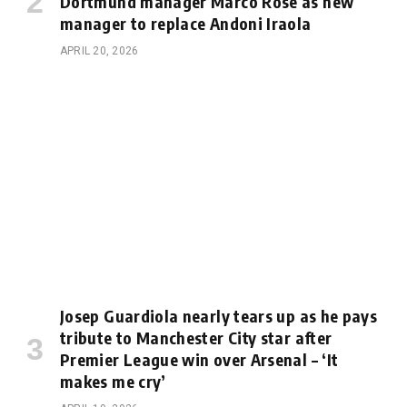
Dortmund manager Marco Rose as new
manager to replace Andoni Iraola
APRIL 20, 2026
Josep Guardiola nearly tears up as he pays
tribute to Manchester City star after
Premier League win over Arsenal – ‘It
makes me cry’