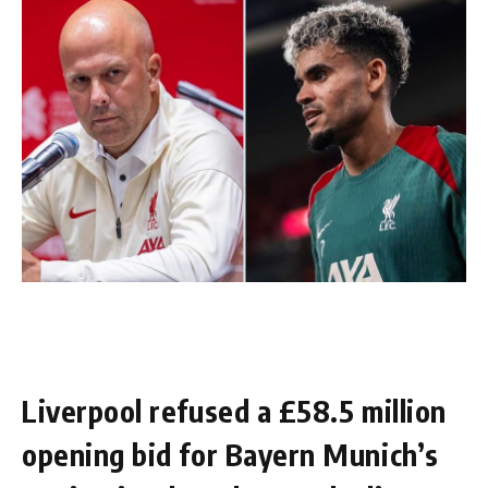
Liverpool refused a £58.5 million
opening bid for Bayern Munich’s