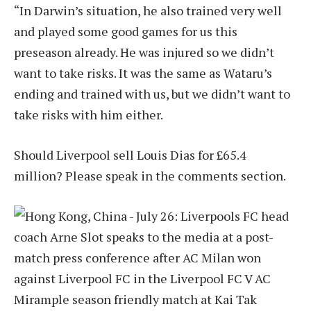
“In Darwin’s situation, he also trained very well
and played some good games for us this
preseason already. He was injured so we didn’t
want to take risks. It was the same as Wataru’s
ending and trained with us, but we didn’t want to
take risks with him either.
Should Liverpool sell Louis Dias for £65.4
million? Please speak in the comments section.