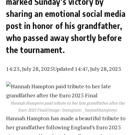
marked Sunday’s victory by
sharing an emotional social media
post in honor of his grandfather,
who passed away shortly before
the tournament.
14:23, July 28, 2025
Updated 14:47, July 28, 2025
Hannah Hampton paid tribute to her late grandfather after the
Euro 2025 Final
(Image: Instagram: _hannahhampton)
Hannah Hampton has made a beautiful tribute to
her grandfather following England’s Euro 2025