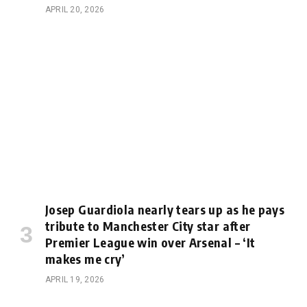
APRIL 20, 2026
Josep Guardiola nearly tears up as he pays
tribute to Manchester City star after
Premier League win over Arsenal – ‘It
makes me cry’
APRIL 19, 2026