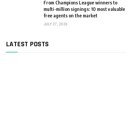
From Champions League winners to
multi-million signings: 10 most valuable
free agents on the market
JULY 27, 2026
LATEST POSTS