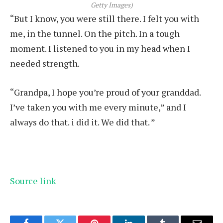
Getty Images)
“But I know, you were still there. I felt you with
me, in the tunnel. On the pitch. In a tough
moment. I listened to you in my head when I
needed strength.
“Grandpa, I hope you’re proud of your granddad.
I’ve taken you with me every minute,” and I
always do that. i did it. We did that. ”
Source link