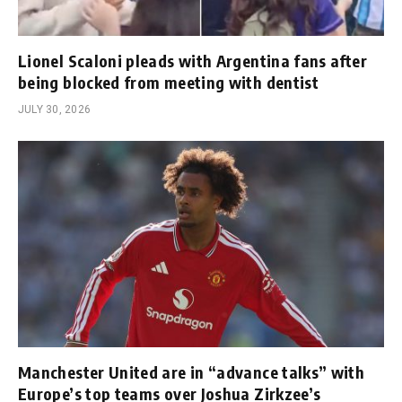
Lionel Scaloni pleads with Argentina fans after
being blocked from meeting with dentist
JULY 30, 2026
Manchester United are in “advance talks” with
Europe’s top teams over Joshua Zirkzee’s