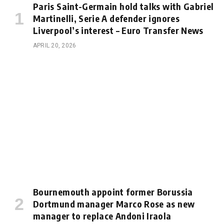
Paris Saint-Germain hold talks with Gabriel
Martinelli, Serie A defender ignores
Liverpool’s interest – Euro Transfer News
APRIL 20, 2026
Bournemouth appoint former Borussia
Dortmund manager Marco Rose as new
manager to replace Andoni Iraola