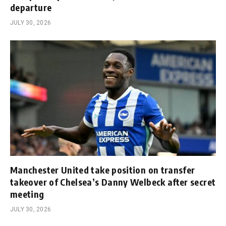
departure
JULY 30, 2026
Manchester United take position on transfer
takeover of Chelsea’s Danny Welbeck after secret
meeting
JULY 30, 2026