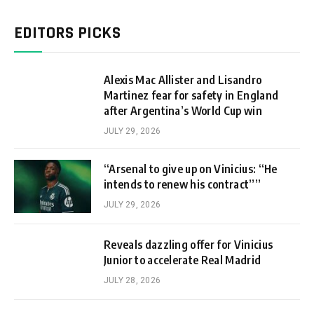
EDITORS PICKS
Alexis Mac Allister and Lisandro
Martinez fear for safety in England
after Argentina’s World Cup win
JULY 29, 2026
“Arsenal to give up on Vinicius: “He
intends to renew his contract””
JULY 29, 2026
Reveals dazzling offer for Vinicius
Junior to accelerate Real Madrid
JULY 28, 2026