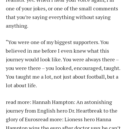
one of your jokes, or one of the small comments
that you’re saying everything without saying
anything.
“You were one of my biggest supporters. You
believed in me before I even knew what this
journey would look like. You were always there –
you were there – you looked, encouraged, taught.
You taught me a lot, not just about football, but a
lot about life.
read more:
Hannah Hampton: An astonishing
journey from English hero Dr. Heartbreak to the
glory of Euros
read more:
Lioness hero Hanna
Hampton wins the euro after doctor says he can’t