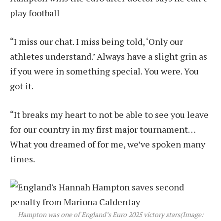
play football
“I miss our chat. I miss being told, ‘Only our
athletes understand.’ Always have a slight grin as
if you were in something special. You were. You
got it.
“It breaks my heart to not be able to see you leave
for our country in my first major tournament…
What you dreamed of for me, we’ve spoken many
times.
Hampton was one of England’s Euro 2025 victory stars
(Image: