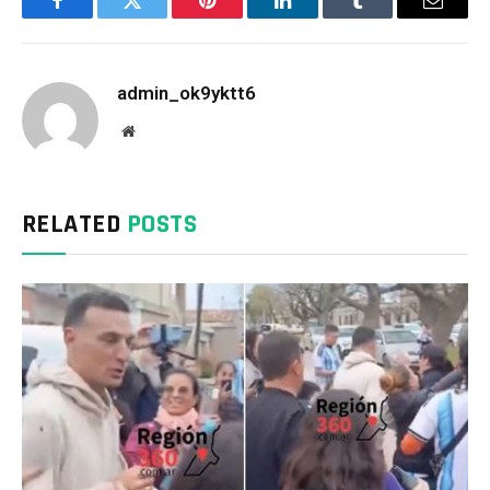
Facebook
Twitter
Pinterest
LinkedIn
Tumblr
Email
admin_ok9yktt6
Website
RELATED
POSTS