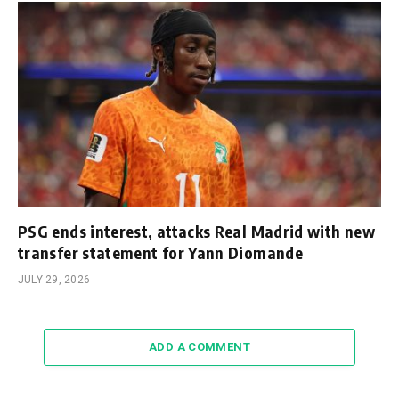
PSG ends interest, attacks Real Madrid with new
transfer statement for Yann Diomande
JULY 29, 2026
ADD A COMMENT