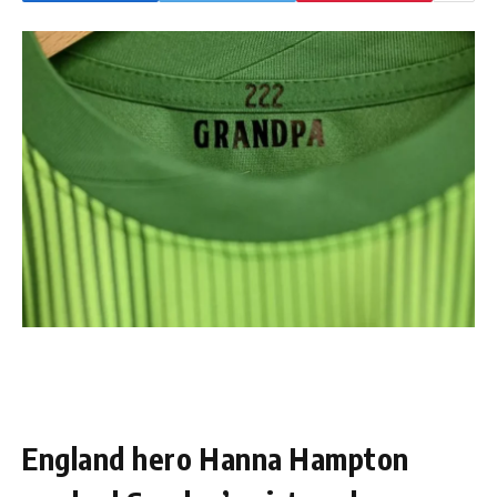
England hero Hanna Hampton