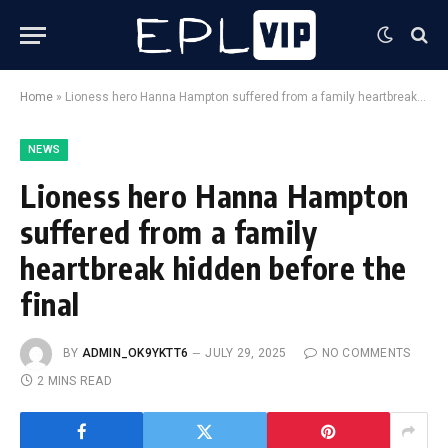
Home
»
Lioness hero Hanna Hampton suffered from a family heartbreak hidden before the final
NEWS
Lioness hero Hanna Hampton
suffered from a family
heartbreak hidden before the
final
BY
ADMIN_OK9YKTT6
JULY 29, 2025
NO COMMENTS
2 MINS READ