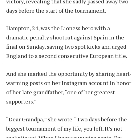
victory, revealing that she sadly passed away two
days before the start of the tournament.
Hampton, 24, was the Lioness hero with a
dramatic penalty shootout against Spain in the
final on Sunday, saving two spot kicks and urged
England to a second consecutive European title.
And she marked the opportunity by sharing heart-
warming posts on her Instagram account in honor
of her late grandfather, “one of her greatest
supporters.”
“Dear Grandpa,” she wrote. “Two days before the
biggest tournament of my life, you left. It’s not
realistic yet. When I hear your voice again, I’m