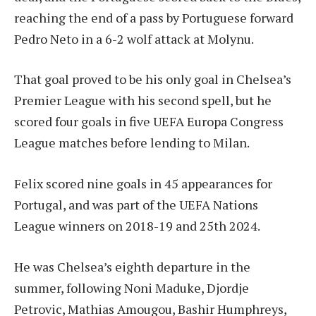
reaching the end of a pass by Portuguese forward
Pedro Neto in a 6-2 wolf attack at Molynu.
That goal proved to be his only goal in Chelsea’s
Premier League with his second spell, but he
scored four goals in five UEFA Europa Congress
League matches before lending to Milan.
Felix scored nine goals in 45 appearances for
Portugal, and was part of the UEFA Nations
League winners on 2018-19 and 25th 2024.
He was Chelsea’s eighth departure in the
summer, following Noni Maduke, Djordje
Petrovic, Mathias Amougou, Bashir Humphreys,