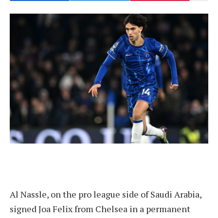
Al Nassle, on the pro league side of Saudi Arabia,
signed Joa Felix from Chelsea in a permanent