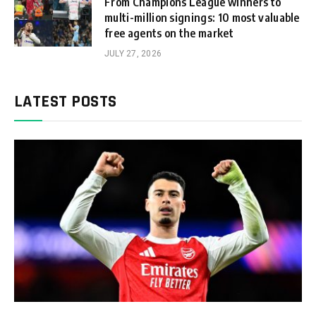
From Champions League winners to
multi-million signings: 10 most valuable
free agents on the market
JULY 27, 2026
LATEST POSTS