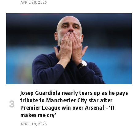
APRIL 20, 2026
Josep Guardiola nearly tears up as he pays
tribute to Manchester City star after
Premier League win over Arsenal – ‘It
makes me cry’
APRIL 19, 2026