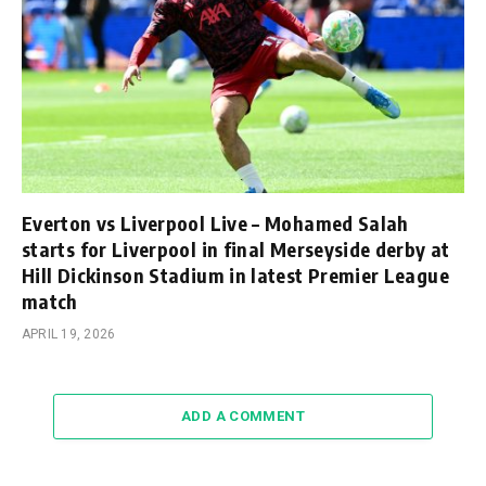
Everton vs Liverpool Live – Mohamed Salah
starts for Liverpool in final Merseyside derby at
Hill Dickinson Stadium in latest Premier League
match
APRIL 19, 2026
ADD A COMMENT