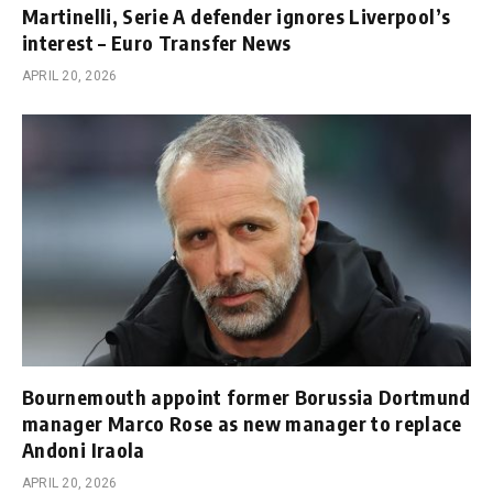
Martinelli, Serie A defender ignores Liverpool’s
interest – Euro Transfer News
APRIL 20, 2026
Bournemouth appoint former Borussia Dortmund
manager Marco Rose as new manager to replace
Andoni Iraola
APRIL 20, 2026