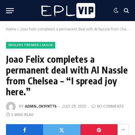
Home
»
Joao Felix completes a permanent deal with Al Nassle from Chelsea – “I spread joy here.”
ENGLISH PREMIER LEAGUE
Joao Felix completes a
permanent deal with Al Nassle
from Chelsea – “I spread joy
here.”
BY
ADMIN_OK9YKTT6
JULY 29, 2025
NO COMMENTS
2 MINS READ