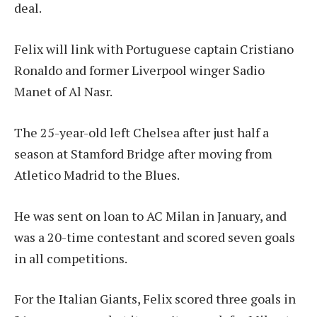
deal.
Felix will link with Portuguese captain Cristiano
Ronaldo and former Liverpool winger Sadio
Manet of Al Nasr.
The 25-year-old left Chelsea after just half a
season at Stamford Bridge after moving from
Atletico Madrid to the Blues.
He was sent on loan to AC Milan in January, and
was a 20-time contestant and scored seven goals
in all competitions.
For the Italian Giants, Felix scored three goals in