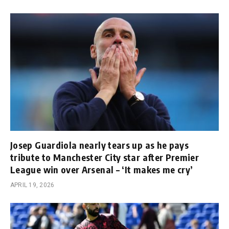
Josep Guardiola nearly tears up as he pays
tribute to Manchester City star after Premier
League win over Arsenal – ‘It makes me cry’
APRIL 19, 2026