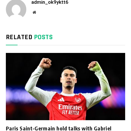
admin_ok9yktt6
Website
RELATED
POSTS
Paris Saint-Germain hold talks with Gabriel