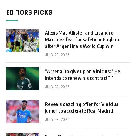
EDITORS PICKS
Alexis Mac Allister and Lisandro
Martinez fear for safety in England
after Argentina’s World Cup win
JULY 29, 2026
“Arsenal to give up on Vinicius: “He
intends to renew his contract””
JULY 29, 2026
Reveals dazzling offer for Vinicius
Junior to accelerate Real Madrid
JULY 28, 2026