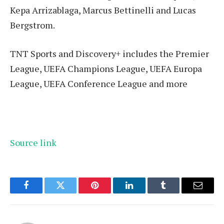
Kepa Arrizablaga, Marcus Bettinelli and Lucas
Bergstrom.
TNT Sports and Discovery+ includes the Premier
League, UEFA Champions League, UEFA Europa
League, UEFA Conference League and more
Source link
Facebook
Twitter
Pinterest
LinkedIn
Tumblr
Email