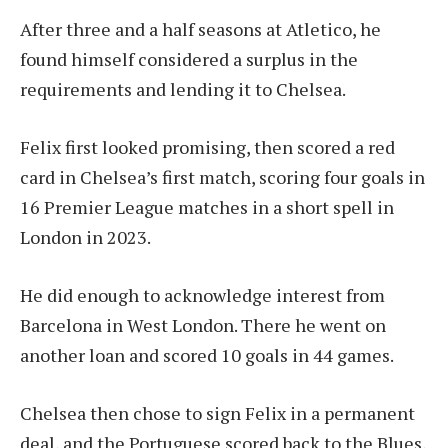
After three and a half seasons at Atletico, he
found himself considered a surplus in the
requirements and lending it to Chelsea.
Felix first looked promising, then scored a red
card in Chelsea’s first match, scoring four goals in
16 Premier League matches in a short spell in
London in 2023.
He did enough to acknowledge interest from
Barcelona in West London. There he went on
another loan and scored 10 goals in 44 games.
Chelsea then chose to sign Felix in a permanent
deal, and the Portuguese scored back to the Blues,