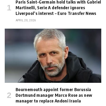
Paris Saint-Germain hold talks with Gabriel
Martinelli, Serie A defender ignores
Liverpool’s interest – Euro Transfer News
APRIL 20, 2026
Bournemouth appoint former Borussia
Dortmund manager Marco Rose as new
manager to replace Andoni Iraola