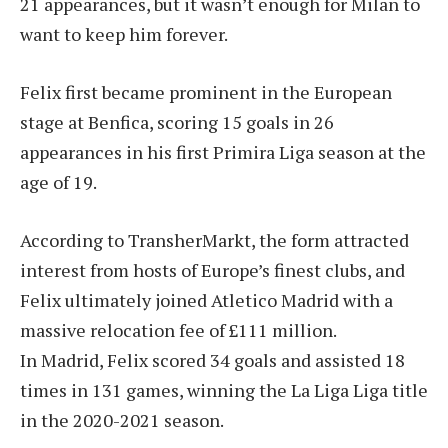
21 appearances, but it wasn’t enough for Milan to
want to keep him forever.
Felix first became prominent in the European
stage at Benfica, scoring 15 goals in 26
appearances in his first Primira Liga season at the
age of 19.
According to TransherMarkt, the form attracted
interest from hosts of Europe’s finest clubs, and
Felix ultimately joined Atletico Madrid with a
massive relocation fee of £111 million.
In Madrid, Felix scored 34 goals and assisted 18
times in 131 games, winning the La Liga Liga title
in the 2020-2021 season.