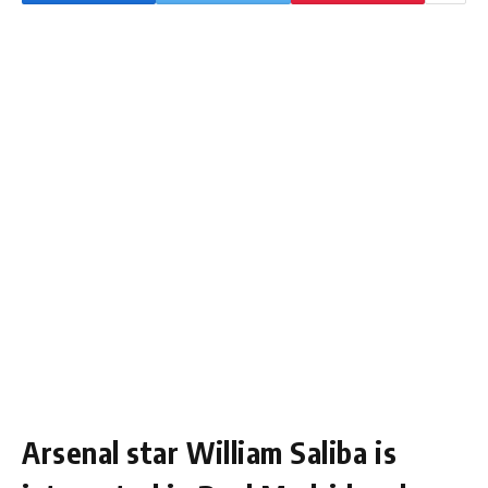
Arsenal star William Saliba is