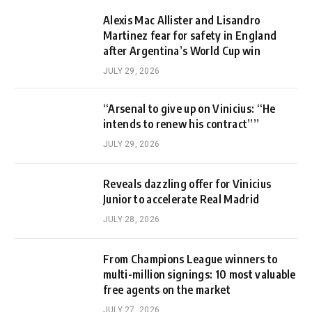
Alexis Mac Allister and Lisandro
Martinez fear for safety in England
after Argentina’s World Cup win
JULY 29, 2026
“Arsenal to give up on Vinicius: “He
intends to renew his contract””
JULY 29, 2026
Reveals dazzling offer for Vinicius
Junior to accelerate Real Madrid
JULY 28, 2026
From Champions League winners to
multi-million signings: 10 most valuable
free agents on the market
JULY 27, 2026