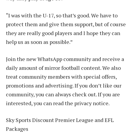
“I was with the U-17, so that’s good. We have to
protect them and give them support, but of course
they are really good players and I hope they can
help us as soon as possible.”
Join the new WhatsApp community and receive a
daily amount of mirror football content. We also
treat community members with special offers,
promotions and advertising. If you don’t like our
community, you can always check out. If you are
interested, you can read the privacy notice.
Sky Sports Discount Premier League and EFL
Packages