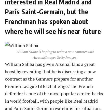
interested in Real Madrid and
Paris Saint-Germain, but the
Frenchman has spoken about
where he will see his near future
William Saliba is hoping to write a new contract with
Arsenal
(Image: Getty Images)
William Saliba has given Arsenal fans a great
boost by revealing that he is discussing a new
contract as the Gunners prepare for another
Premier League title challenge. The French
defender is one of the most popular centre-backs
in world football, with people like Real Madrid
and Paris Saint-Germain watching his situation.