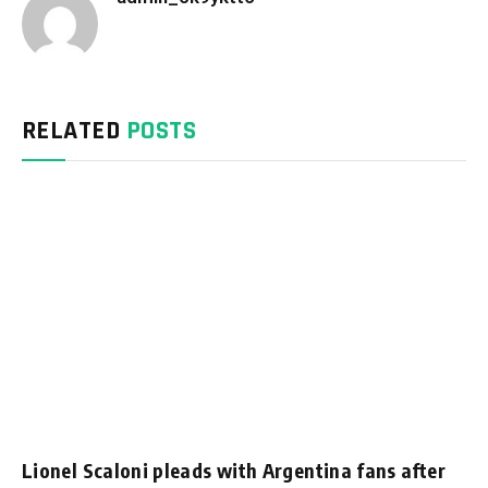
Website
RELATED
POSTS
Lionel Scaloni pleads with Argentina fans after