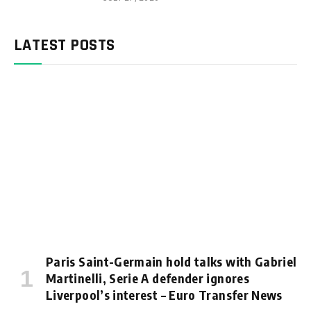
LATEST POSTS
Paris Saint-Germain hold talks with Gabriel
Martinelli, Serie A defender ignores
Liverpool’s interest – Euro Transfer News