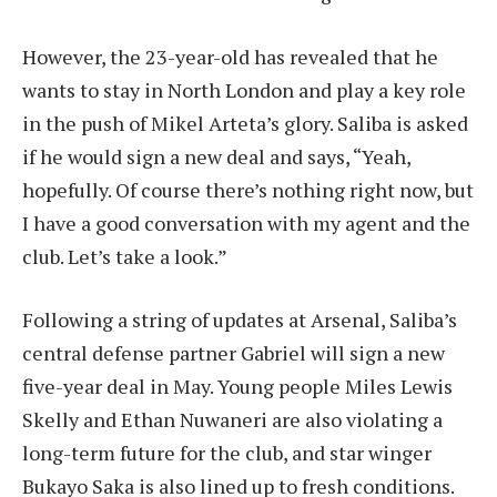
However, the 23-year-old has revealed that he
wants to stay in North London and play a key role
in the push of Mikel Arteta’s glory. Saliba is asked
if he would sign a new deal and says, “Yeah,
hopefully. Of course there’s nothing right now, but
I have a good conversation with my agent and the
club. Let’s take a look.”
Following a string of updates at Arsenal, Saliba’s
central defense partner Gabriel will sign a new
five-year deal in May. Young people Miles Lewis
Skelly and Ethan Nuwaneri are also violating a
long-term future for the club, and star winger
Bukayo Saka is also lined up to fresh conditions.