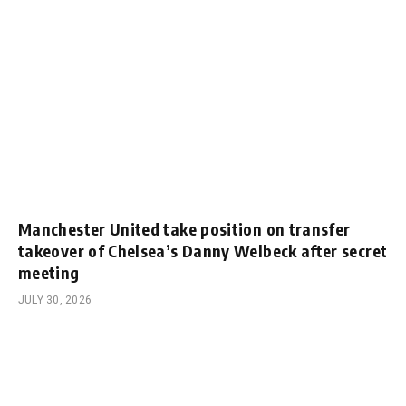
Manchester United take position on transfer
takeover of Chelsea’s Danny Welbeck after secret
meeting
JULY 30, 2026