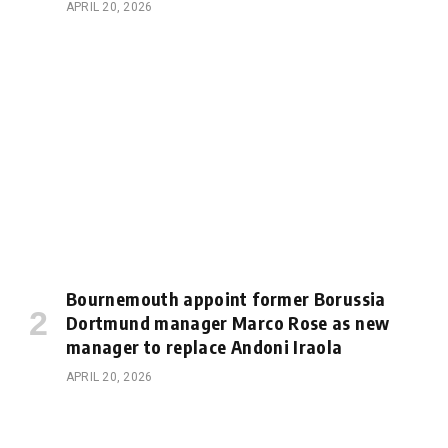
APRIL 20, 2026
Bournemouth appoint former Borussia
Dortmund manager Marco Rose as new
manager to replace Andoni Iraola
APRIL 20, 2026