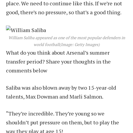
place. We need to continue like this. If we’re not
good, there’s no pressure, so that’s a good thing.
William Saliba appeared as one of the most popular defenders in
world football
(Image: Getty Images)
What do you think about Arsenal’s summer
transfer period? Share your thoughts in the
comments below
Saliba was also blown away by two 15-year-old
talents, Max Dowman and Marli Salmon.
“They’re incredible. They’re young so we
shouldn’t put pressure on them, but to play the
way they play at age 15!