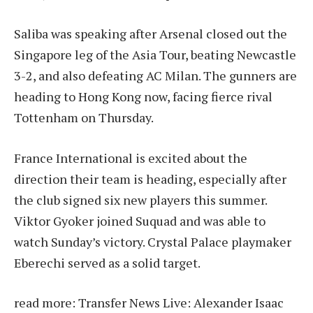
Saliba was speaking after Arsenal closed out the
Singapore leg of the Asia Tour, beating Newcastle
3-2, and also defeating AC Milan. The gunners are
heading to Hong Kong now, facing fierce rival
Tottenham on Thursday.
France International is excited about the
direction their team is heading, especially after
the club signed six new players this summer.
Viktor Gyoker joined Suquad and was able to
watch Sunday’s victory. Crystal Palace playmaker
Eberechi served as a solid target.
read more:
Transfer News Live: Alexander Isaac