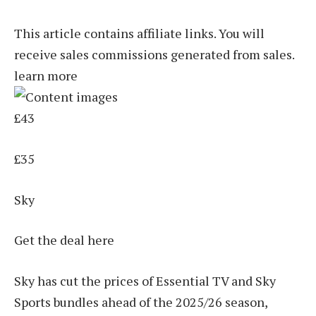
This article contains affiliate links. You will
receive sales commissions generated from sales.
learn more
£43
£35
Sky
Get the deal here
Sky has cut the prices of Essential TV and Sky
Sports bundles ahead of the 2025/26 season,