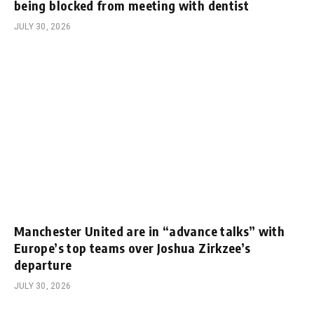
being blocked from meeting with dentist
JULY 30, 2026
Manchester United are in “advance talks” with
Europe’s top teams over Joshua Zirkzee’s
departure
JULY 30, 2026