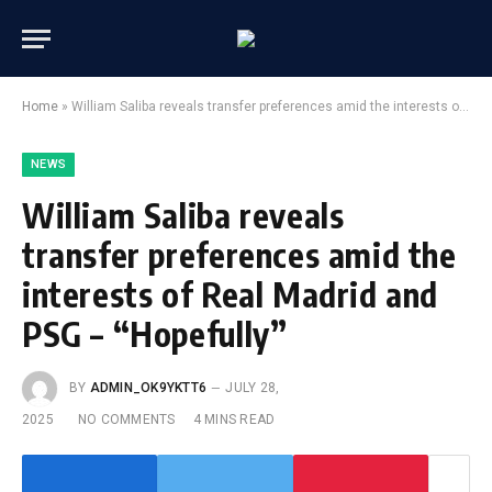
Home
»
William Saliba reveals transfer preferences amid the interests of Real Madrid and PSG – “Hopefully”
NEWS
William Saliba reveals
transfer preferences amid the
interests of Real Madrid and
PSG – “Hopefully”
BY
ADMIN_OK9YKTT6
JULY 28,
2025
NO COMMENTS
4 MINS READ