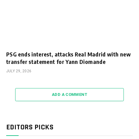
PSG ends interest, attacks Real Madrid with new
transfer statement for Yann Diomande
JULY 29, 2026
ADD A COMMENT
EDITORS PICKS