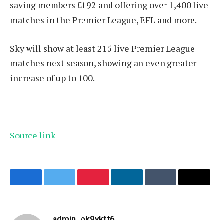
saving members £192 and offering over 1,400 live
matches in the Premier League, EFL and more.
Sky will show at least 215 live Premier League
matches next season, showing an even greater
increase of up to 100.
Source link
Facebook
Twitter
Pinterest
LinkedIn
Tumblr
Email
admin_ok9yktt6