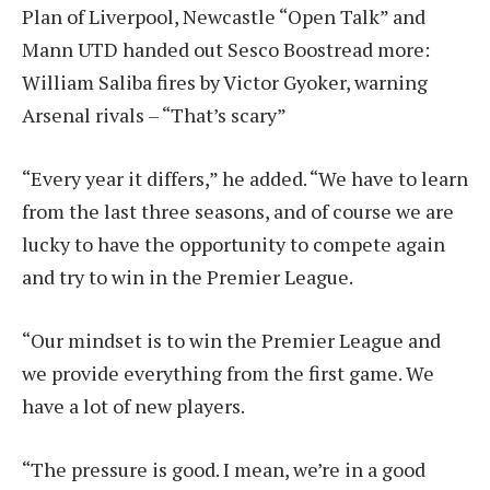
Plan of Liverpool, Newcastle “Open Talk” and
Mann UTD handed out Sesco Boost
read more:
William Saliba fires by Victor Gyoker, warning
Arsenal rivals – “That’s scary”
“Every year it differs,” he added. “We have to learn
from the last three seasons, and of course we are
lucky to have the opportunity to compete again
and try to win in the Premier League.
“Our mindset is to win the Premier League and
we provide everything from the first game. We
have a lot of new players.
“The pressure is good. I mean, we’re in a good