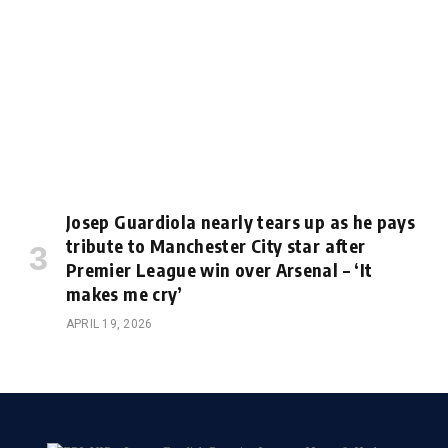
Josep Guardiola nearly tears up as he pays
tribute to Manchester City star after
Premier League win over Arsenal – ‘It
makes me cry’
APRIL 19, 2026