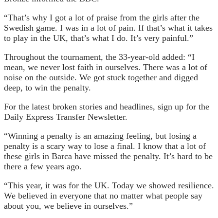
“That’s why I got a lot of praise from the girls after the
Swedish game. I was in a lot of pain. If that’s what it takes
to play in the UK, that’s what I do. It’s very painful.”
Throughout the tournament, the 33-year-old added: “I
mean, we never lost faith in ourselves. There was a lot of
noise on the outside. We got stuck together and digged
deep, to win the penalty.
For the latest broken stories and headlines, sign up for the
Daily Express Transfer Newsletter.
“Winning a penalty is an amazing feeling, but losing a
penalty is a scary way to lose a final. I know that a lot of
these girls in Barca have missed the penalty. It’s hard to be
there a few years ago.
“This year, it was for the UK. Today we showed resilience.
We believed in everyone that no matter what people say
about you, we believe in ourselves.”