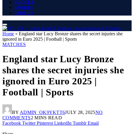
SOCCER
SPORTS
VIDEOS
Home
»
England star Lucy Bronze shares the secret injuries she
ignored in Euro 2025 | Football | Sports
MATCHES
England star Lucy Bronze
shares the secret injuries she
ignored in Euro 2025 |
Football | Sports
BY
ADMIN_OK9YKTT6
JULY 28, 2025
NO
COMMENTS
2 MINS READ
Facebook
Twitter
Pinterest
LinkedIn
Tumblr
Email
Share