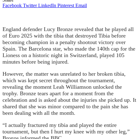
Facebook
Twitter
LinkedIn
Pinterest
Email
England defender Lucy Bronze revealed that he played all
of Euro 2025 with the tibia that destroyed Tibia before
becoming champion in a penalty shootout victory over
Spain. The Barcelona star, who made the 140th cap for the
Lioness on a historic night in Switzerland, played 105
minutes before being injured.
However, the matter was unrelated to her broken tibia,
which was kept secret throughout the tournament,
revealing the moment Leah Williamson unlocked the
trophy. Bronze tears apart for a moment from the
celebration and is asked about the injuries she picked up. It
shared that she was minor compared to the pain she has
been dealing with all the month.
“I actually fractured my tibia and played the entire
tournament, but then I hurt my knee with my other leg,”
Bronze informed the BBC.