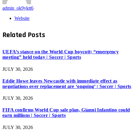
admin_ok9yktt6
Website
Related
Posts
UEFA’s stance on the World Cup boycott; “emergency
meeting” held today | Soccer | Sports
JULY 30, 2026
Eddie Howe leaves Newcastle with immediate effect as
negotiations over replacement are ‘ongoing’ | Soccer | Sports
JULY 30, 2026
FIFA confirms World Cup sale plan, Gianni Infantino could
earn millions | Soccer | Sports
JULY 30, 2026