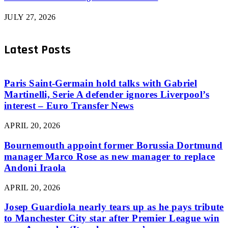
JULY 27, 2026
Latest Posts
Paris Saint-Germain hold talks with Gabriel
Martinelli, Serie A defender ignores Liverpool’s
interest – Euro Transfer News
APRIL 20, 2026
Bournemouth appoint former Borussia Dortmund
manager Marco Rose as new manager to replace
Andoni Iraola
APRIL 20, 2026
Josep Guardiola nearly tears up as he pays tribute
to Manchester City star after Premier League win