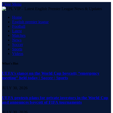
Close Menu
Home
English premier league
Football
Latest
Matches
News
Soccer
Sports
Videos
What's Hot
UEFA’s stance on the World Cup boycott; “emergency
meeting” held today | Soccer | Sports
JULY 30, 2026
UEFA protests plans for private investors in the World Cup
and announces boycott of FIFA tournaments
JULY 30, 2026