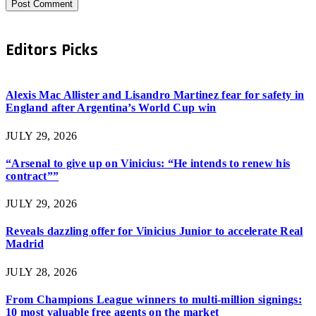
Editors Picks
Alexis Mac Allister and Lisandro Martinez fear for safety in
England after Argentina’s World Cup win
JULY 29, 2026
“Arsenal to give up on Vinicius: “He intends to renew his
contract””
JULY 29, 2026
Reveals dazzling offer for Vinicius Junior to accelerate Real
Madrid
JULY 28, 2026
From Champions League winners to multi-million signings:
10 most valuable free agents on the market