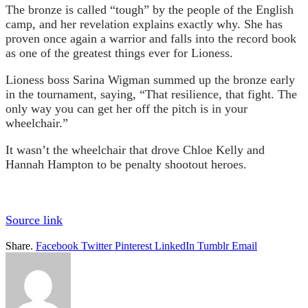
The bronze is called “tough” by the people of the English
camp, and her revelation explains exactly why. She has
proven once again a warrior and falls into the record book
as one of the greatest things ever for Lioness.
Lioness boss Sarina Wigman summed up the bronze early
in the tournament, saying, “That resilience, that fight. The
only way you can get her off the pitch is in your
wheelchair.”
It wasn’t the wheelchair that drove Chloe Kelly and
Hannah Hampton to be penalty shootout heroes.
Source link
Share.
Facebook
Twitter
Pinterest
LinkedIn
Tumblr
Email