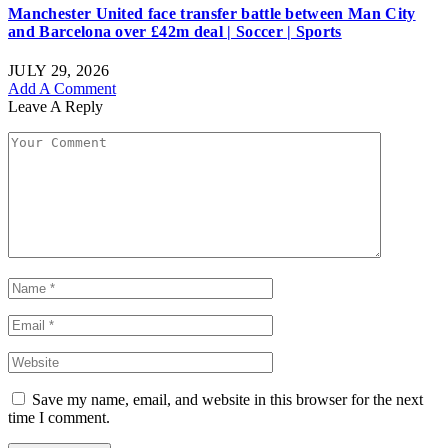
Manchester United face transfer battle between Man City
and Barcelona over £42m deal | Soccer | Sports
JULY 29, 2026
Add A Comment
Leave A Reply
Save my name, email, and website in this browser for the next
time I comment.