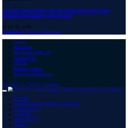
Lionel Scaloni pleads with Argentina fans after being
blocked from meeting with dentist
JULY 30, 2026
Facebook
X (Twitter)
Instagram
Home
About Us
Advertise With US
Contact US
DMCA
Privacy Policy
Terms & Conditions
Facebook
X (Twitter)
Instagram
HOME
ENGLISH PREMIER LEAGUE
FOOTBALL
LATEST
MATCHES
NEWS