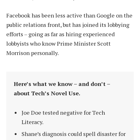
Facebook has been less active than Google on the
public relations front, but has joined its lobbying
efforts – going as far as hiring experienced
lobbyists who know Prime Minister Scott
Morrison personally.
Here’s what we know – and don’t –
about Tech’s Novel Use.
Joe Doe tested negative for Tech
Literacy.
Shane’s diagnosis could spell disaster for