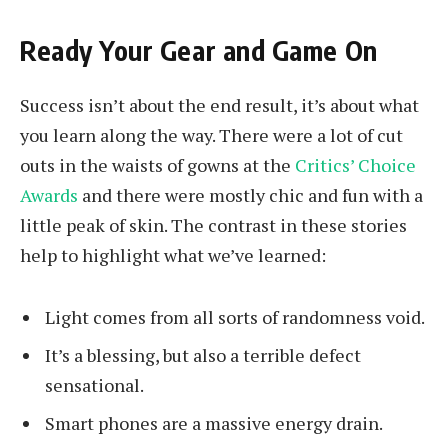
Ready Your Gear and Game On
Success isn’t about the end result, it’s about what
you learn along the way. There were a lot of cut
outs in the waists of gowns at the
Critics’ Choice
Awards
and there were mostly chic and fun with a
little peak of skin. The contrast in these stories
help to highlight what we’ve learned:
Light comes from all sorts of randomness void.
It’s a blessing, but also a terrible defect
sensational.
Smart phones are a massive energy drain.