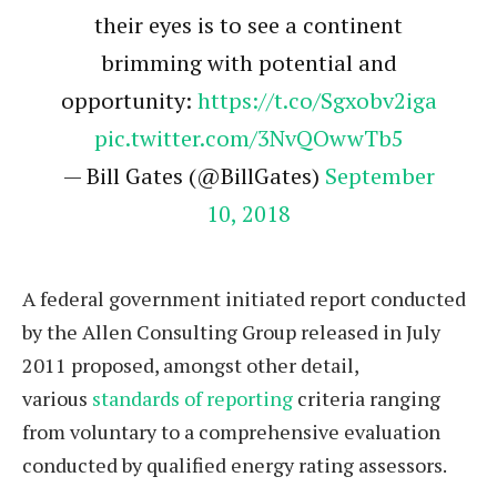
their eyes is to see a continent
brimming with potential and
opportunity:
https://t.co/Sgxobv2iga
pic.twitter.com/3NvQOwwTb5
— Bill Gates (@BillGates)
September
10, 2018
A federal government initiated report conducted
by the Allen Consulting Group released in July
2011 proposed, amongst other detail,
various
standards of reporting
criteria ranging
from voluntary to a comprehensive evaluation
conducted by qualified energy rating assessors.