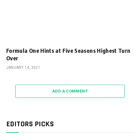
Formula One Hints at Five Seasons Highest Turn
Over
JANUARY 14, 2021
ADD A COMMENT
EDITORS PICKS