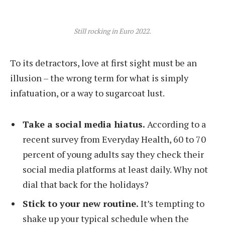
Still rocking in Euro 2022.
To its detractors, love at first sight must be an
illusion – the wrong term for what is simply
infatuation, or a way to sugarcoat lust.
Take a social media hiatus.
According to a
recent survey from Everyday Health, 60 to 70
percent of young adults say they check their
social media platforms at least daily. Why not
dial that back for the holidays?
Stick to your new routine.
It’s tempting to
shake up your typical schedule when the