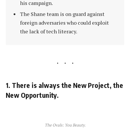
his campaign.
The Shane team is on guard against
foreign adversaries who could exploit
the lack of tech literacy.
1. There is always the New Project, the
New Opportunity.
The Ovals: You Beauty.