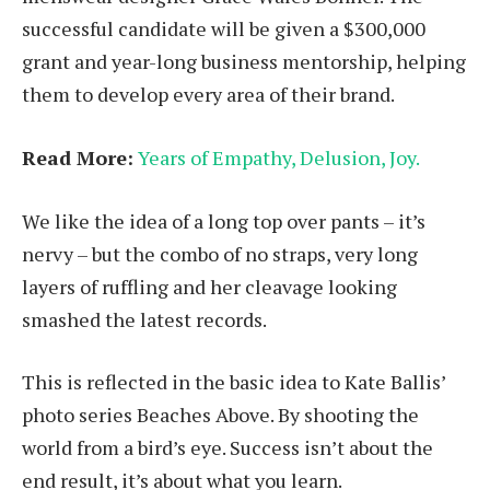
successful candidate will be given a $300,000
grant and year-long business mentorship, helping
them to develop every area of their brand.
Read More:
Years of Empathy, Delusion, Joy.
We like the idea of a long top over pants – it’s
nervy – but the combo of no straps, very long
layers of ruffling and her cleavage looking
smashed the latest records.
This is reflected in the basic idea to Kate Ballis’
photo series Beaches Above. By shooting the
world from a bird’s eye. Success isn’t about the
end result, it’s about what you learn.