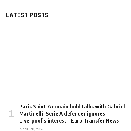
LATEST POSTS
Paris Saint-Germain hold talks with Gabriel
Martinelli, Serie A defender ignores
Liverpool’s interest – Euro Transfer News
APRIL 20, 2026