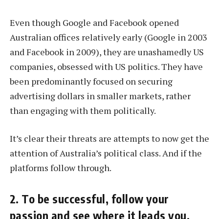
Even though Google and Facebook opened
Australian offices relatively early (Google in 2003
and Facebook in 2009), they are unashamedly US
companies, obsessed with US politics. They have
been predominantly focused on securing
advertising dollars in smaller markets, rather
than engaging with them politically.
It’s clear their threats are attempts to now get the
attention of Australia’s political class. And if the
platforms follow through.
2. To be successful, follow your
passion and see where it leads you.