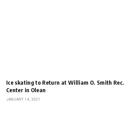
Ice skating to Return at William O. Smith Rec.
Center in Olean
JANUARY 14, 2021