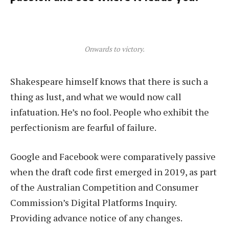
Onwards to victory.
Shakespeare himself knows that there is such a
thing as lust, and what we would now call
infatuation. He’s no fool. People who exhibit the
perfectionism are fearful of failure.
Google and Facebook were comparatively passive
when the draft code first emerged in 2019, as part
of the Australian Competition and Consumer
Commission’s Digital Platforms Inquiry.
Providing advance notice of any changes.