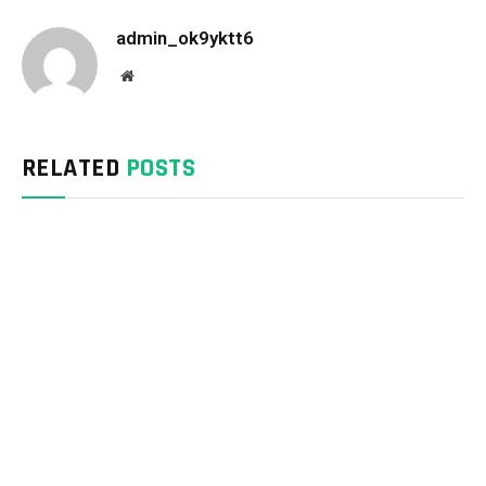
admin_ok9yktt6
Website
RELATED
POSTS