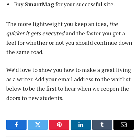
Buy
SmartMag
for your successful site.
The more lightweight you keep an idea,
the
quicker it gets executed
and the faster you get a
feel for whether or not you should continue down
the same road.
We’d love to show you how to make a great living
as a writer. Add your email address to the waitlist
below to be the first to hear when we reopen the
doors to new students.
Facebook
Twitter
Pinterest
LinkedIn
Tumblr
Email