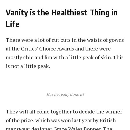
Vanity is the Healthiest Thing in
Life
There were a lot of cut outs in the waists of gowns
at the Critics’ Choice Awards and there were
mostly chic and fun with a little peak of skin. This
is not a little peak.
Has he really done it!
They will all come together to decide the winner
of the prize, which was won last year by British
menswear designer Grace Wales Bonner. The