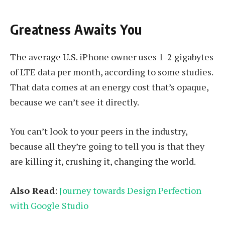
Greatness Awaits You
The average U.S. iPhone owner uses 1-2 gigabytes
of LTE data per month, according to some studies.
That data comes at an energy cost that’s opaque,
because we can’t see it directly.
You can’t look to your peers in the industry,
because all they’re going to tell you is that they
are killing it, crushing it, changing the world.
Also Read
:
Journey towards Design Perfection
with Google Studio