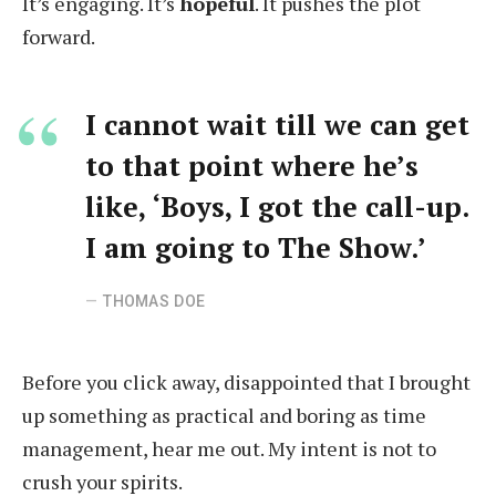
It’s engaging. It’s
hopeful
. It pushes the plot
forward.
I cannot wait till we can get
to that point where he’s
like, ‘Boys, I got the call-up.
I am going to The Show.’
THOMAS DOE
Before you click away, disappointed that I brought
up something as practical and boring as time
management, hear me out. My intent is not to
crush your spirits.