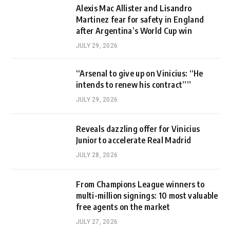
Alexis Mac Allister and Lisandro
Martinez fear for safety in England
after Argentina’s World Cup win
JULY 29, 2026
“Arsenal to give up on Vinicius: “He
intends to renew his contract””
JULY 29, 2026
Reveals dazzling offer for Vinicius
Junior to accelerate Real Madrid
JULY 28, 2026
From Champions League winners to
multi-million signings: 10 most valuable
free agents on the market
JULY 27, 2026