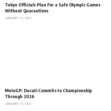
Tokyo Officials Plan For a Safe Olympic Games
Without Quarantines
JANUARY 15, 2021
MotoGP: Ducati Commits to Championship
Through 2026
JANUARY 15, 2021