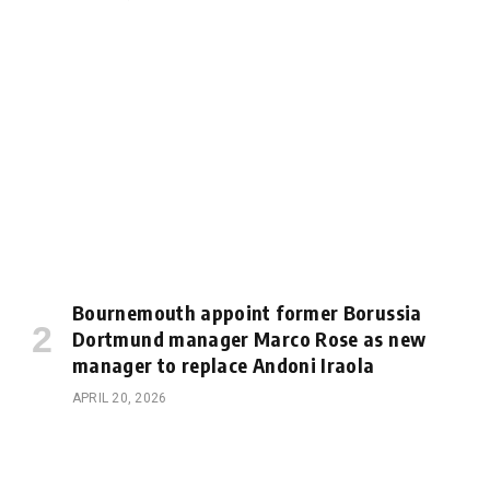
Bournemouth appoint former Borussia
Dortmund manager Marco Rose as new
manager to replace Andoni Iraola
APRIL 20, 2026