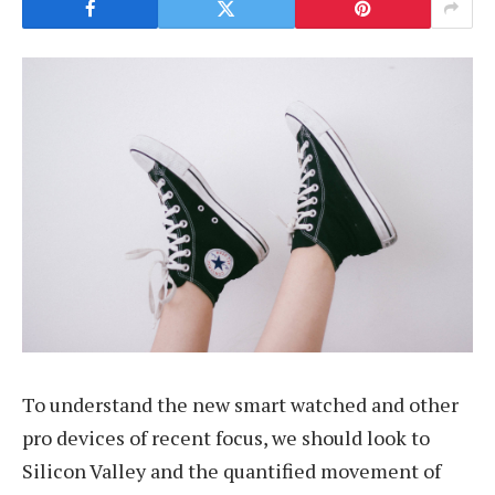
To understand the new smart watched and other
pro devices of recent focus, we should look to
Silicon Valley and the quantified movement of