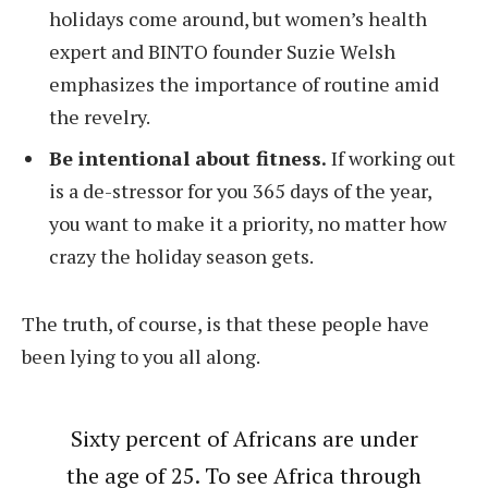
holidays come around, but women’s health
expert and BINTO founder Suzie Welsh
emphasizes the importance of routine amid
the revelry.
Be intentional about fitness.
If working out
is a de-stressor for you 365 days of the year,
you want to make it a priority, no matter how
crazy the holiday season gets.
The truth, of course, is that these people have
been lying to you all along.
Sixty percent of Africans are under
the age of 25. To see Africa through