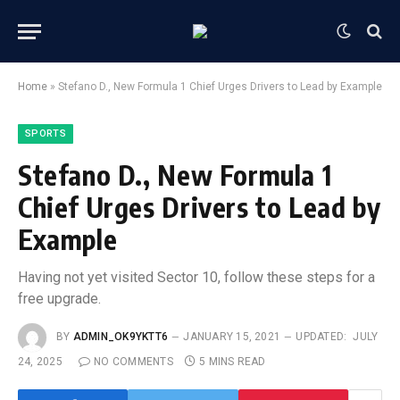
Home
»
Stefano D., New Formula 1 Chief Urges Drivers to Lead by Example
SPORTS
Stefano D., New Formula 1
Chief Urges Drivers to Lead by
Example
Having not yet visited Sector 10, follow these steps for a
free upgrade.
BY
ADMIN_OK9YKTT6
JANUARY 15, 2021
UPDATED:
JULY
24, 2025
NO COMMENTS
5 MINS READ