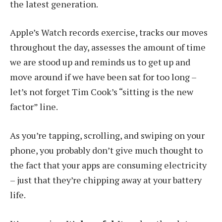
the latest generation.
Apple’s Watch records exercise, tracks our moves
throughout the day, assesses the amount of time
we are stood up and reminds us to get up and
move around if we have been sat for too long –
let’s not forget Tim Cook’s “sitting is the new
factor” line.
As you’re tapping, scrolling, and swiping on your
phone, you probably don’t give much thought to
the fact that your apps are consuming electricity
– just that they’re chipping away at your battery
life.