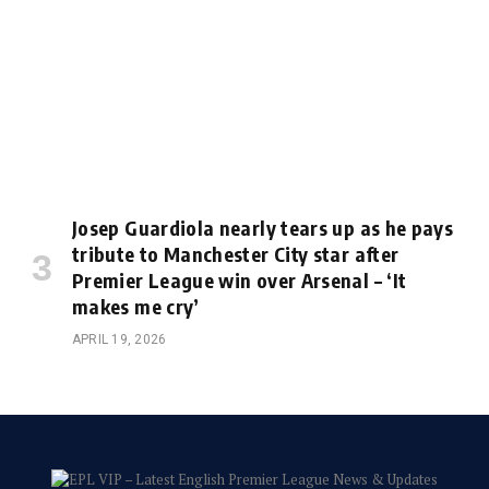
Josep Guardiola nearly tears up as he pays
tribute to Manchester City star after
Premier League win over Arsenal – ‘It
makes me cry’
APRIL 19, 2026