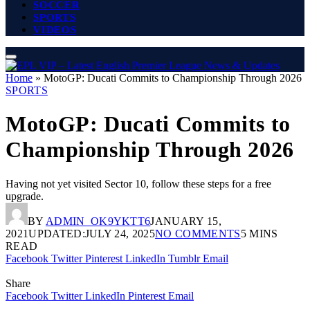
SOCCER
SPORTS
VIDEOS
Home
»
MotoGP: Ducati Commits to Championship Through 2026
SPORTS
MotoGP: Ducati Commits to
Championship Through 2026
Having not yet visited Sector 10, follow these steps for a free
upgrade.
BY
ADMIN_OK9YKTT6
JANUARY 15,
2021
UPDATED:
JULY 24, 2025
NO COMMENTS
5 MINS
READ
Facebook
Twitter
Pinterest
LinkedIn
Tumblr
Email
Share
Facebook
Twitter
LinkedIn
Pinterest
Email