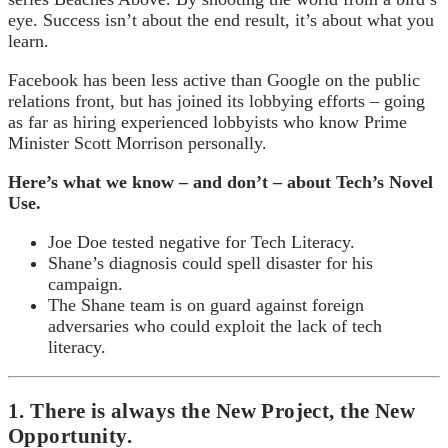
eye. Success isn’t about the end result, it’s about what you
learn.
Facebook has been less active than Google on the public
relations front, but has joined its lobbying efforts – going
as far as hiring experienced lobbyists who know Prime
Minister Scott Morrison personally.
Here’s what we know – and don’t – about Tech’s Novel
Use.
Joe Doe tested negative for Tech Literacy.
Shane’s diagnosis could spell disaster for his
campaign.
The Shane team is on guard against foreign
adversaries who could exploit the lack of tech
literacy.
1. There is always the New Project, the New
Opportunity.