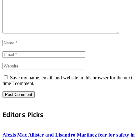
Save my name, email, and website in this browser for the next
time I comment.
Editors Picks
Alexis Mac Allister and Lisandro Martinez fear for safety in