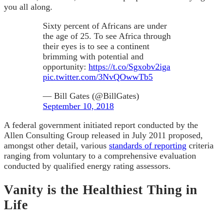
you all along.
Sixty percent of Africans are under
the age of 25. To see Africa through
their eyes is to see a continent
brimming with potential and
opportunity:
https://t.co/Sgxobv2iga
pic.twitter.com/3NvQOwwTb5
— Bill Gates (@BillGates)
September 10, 2018
A federal government initiated report conducted by the
Allen Consulting Group released in July 2011 proposed,
amongst other detail, various
standards of reporting
criteria
ranging from voluntary to a comprehensive evaluation
conducted by qualified energy rating assessors.
Vanity is the Healthiest Thing in
Life