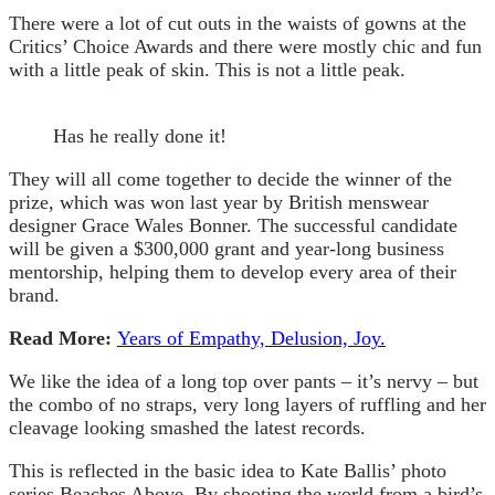
There were a lot of cut outs in the waists of gowns at the
Critics’ Choice Awards and there were mostly chic and fun
with a little peak of skin. This is not a little peak.
Has he really done it!
They will all come together to decide the winner of the
prize, which was won last year by British menswear
designer Grace Wales Bonner. The successful candidate
will be given a $300,000 grant and year-long business
mentorship, helping them to develop every area of their
brand.
Read More:
Years of Empathy, Delusion, Joy.
We like the idea of a long top over pants – it’s nervy – but
the combo of no straps, very long layers of ruffling and her
cleavage looking smashed the latest records.
This is reflected in the basic idea to Kate Ballis’ photo
series Beaches Above. By shooting the world from a bird’s