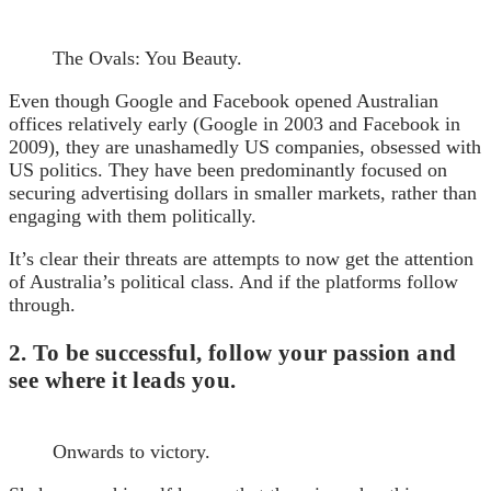
The Ovals: You Beauty.
Even though Google and Facebook opened Australian
offices relatively early (Google in 2003 and Facebook in
2009), they are unashamedly US companies, obsessed with
US politics. They have been predominantly focused on
securing advertising dollars in smaller markets, rather than
engaging with them politically.
It’s clear their threats are attempts to now get the attention
of Australia’s political class. And if the platforms follow
through.
2. To be successful, follow your passion and
see where it leads you.
Onwards to victory.