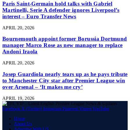
Paris Saint-Germain hold talks with Gabriel
Martinelli, Serie A defender ignores Liverpool’s
interest – Euro Transfer News
APRIL 20, 2026
Bournemouth appoint former Borussia Dortmund
manager Marco Rose as new manager to replace
Andoni Iraola
APRIL 20, 2026
Josep Guardiola nearly tears up as he pays tribute
to Manchester City star after Premier League win
over Arsenal – ‘It makes me cry’
APRIL 19, 2026
Facebook
X (Twitter)
Instagram
Pinterest
Vimeo
YouTube
Home
About Us
Advertise With US