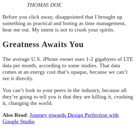
THOMAS DOE
Before you click away, disappointed that I brought up
something as practical and boring as time management,
hear me out. My intent is not to crush your spirits.
Greatness Awaits You
The average U.S. iPhone owner uses 1-2 gigabytes of LTE
data per month, according to some studies. That data
comes at an energy cost that’s opaque, because we can’t
see it directly.
You can’t look to your peers in the industry, because all
they’re going to tell you is that they are killing it, crushing
it, changing the world.
Also Read
:
Journey towards Design Perfection with
Google Studio