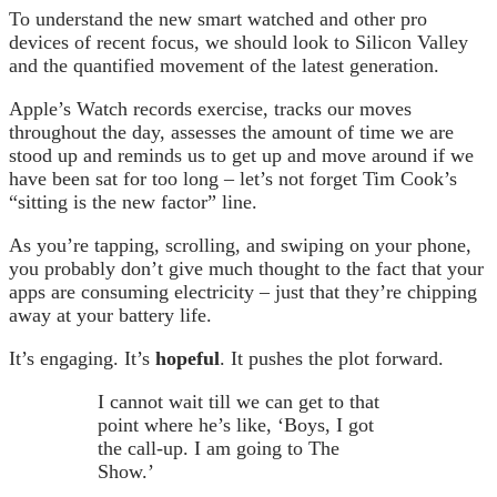
To understand the new smart watched and other pro
devices of recent focus, we should look to Silicon Valley
and the quantified movement of the latest generation.
Apple’s Watch records exercise, tracks our moves
throughout the day, assesses the amount of time we are
stood up and reminds us to get up and move around if we
have been sat for too long – let’s not forget Tim Cook’s
“sitting is the new factor” line.
As you’re tapping, scrolling, and swiping on your phone,
you probably don’t give much thought to the fact that your
apps are consuming electricity – just that they’re chipping
away at your battery life.
It’s engaging. It’s
hopeful
. It pushes the plot forward.
I cannot wait till we can get to that
point where he’s like, ‘Boys, I got
the call-up. I am going to The
Show.’