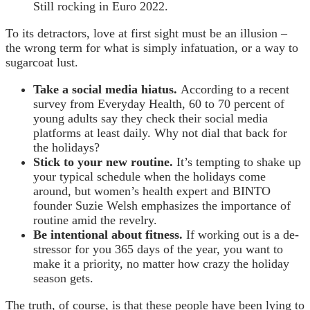
Still rocking in Euro 2022.
To its detractors, love at first sight must be an illusion –
the wrong term for what is simply infatuation, or a way to
sugarcoat lust.
Take a social media hiatus.
According to a recent
survey from Everyday Health, 60 to 70 percent of
young adults say they check their social media
platforms at least daily. Why not dial that back for
the holidays?
Stick to your new routine.
It’s tempting to shake up
your typical schedule when the holidays come
around, but women’s health expert and BINTO
founder Suzie Welsh emphasizes the importance of
routine amid the revelry.
Be intentional about fitness.
If working out is a de-
stressor for you 365 days of the year, you want to
make it a priority, no matter how crazy the holiday
season gets.
The truth, of course, is that these people have been lying to