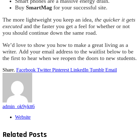
Smart phones are a massive energy drain.
Buy
SmartMag
for your successful site.
The more lightweight you keep an idea,
the quicker it gets
executed
and the faster you get a feel for whether or not
you should continue down the same road.
We’d love to show you how to make a great living as a
writer. Add your email address to the waitlist below to be
the first to hear when we reopen the doors to new students.
Share.
Facebook
Twitter
Pinterest
LinkedIn
Tumblr
Email
admin_ok9yktt6
Website
Related
Posts