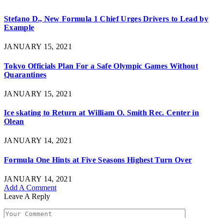
Stefano D., New Formula 1 Chief Urges Drivers to Lead by
Example
JANUARY 15, 2021
Tokyo Officials Plan For a Safe Olympic Games Without
Quarantines
JANUARY 15, 2021
Ice skating to Return at William O. Smith Rec. Center in
Olean
JANUARY 14, 2021
Formula One Hints at Five Seasons Highest Turn Over
JANUARY 14, 2021
Add A Comment
Leave A Reply