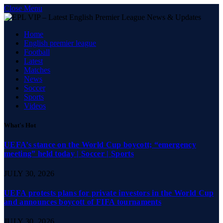
Close Menu
Home
English premier league
Football
Latest
Matches
News
Soccer
Sports
Videos
What's Hot
UEFA’s stance on the World Cup boycott; “emergency
meeting” held today | Soccer | Sports
JULY 30, 2026
UEFA protests plans for private investors in the World Cup
and announces boycott of FIFA tournaments
JULY 30, 2026