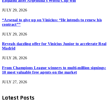
England after Argentina’s World Cup win
JULY 29, 2026
“Arsenal to give up on Vinicius: “He intends to renew his
contract””
JULY 29, 2026
Reveals dazzling offer for Vinicius Junior to accelerate Real
Madrid
JULY 28, 2026
From Champions League winners to multi-million signings:
10 most valuable free agents on the market
JULY 27, 2026
Latest Posts