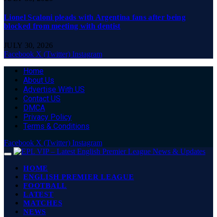
Lionel Scaloni pleads with Argentina fans after being
blocked from meeting with dentist
JULY 30, 2026
Facebook
X (Twitter)
Instagram
Home
About Us
Advertise With US
Contact US
DMCA
Privacy Policy
Terms & Conditions
Facebook
X (Twitter)
Instagram
HOME
ENGLISH PREMIER LEAGUE
FOOTBALL
LATEST
MATCHES
NEWS